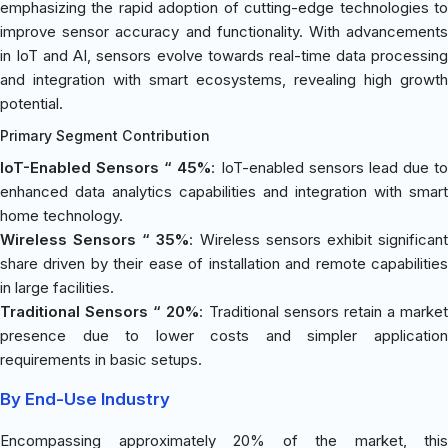
emphasizing the rapid adoption of cutting-edge technologies to
improve sensor accuracy and functionality. With advancements
in IoT and AI, sensors evolve towards real-time data processing
and integration with smart ecosystems, revealing high growth
potential.
Primary Segment Contribution
IoT-Enabled Sensors “ 45%
: IoT-enabled sensors lead due to
enhanced data analytics capabilities and integration with smart
home technology.
Wireless Sensors “ 35%
: Wireless sensors exhibit significan
share driven by their ease of installation and remote capabilities
in large facilities.
Traditional Sensors “ 20%
: Traditional sensors retain a market
presence due to lower costs and simpler application
requirements in basic setups.
By End-Use Industry
Encompassing approximately 20% of the market, this