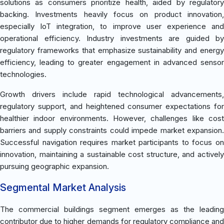
solutions as consumers prioritize health, aided by regulatory
backing. Investments heavily focus on product innovation,
especially IoT integration, to improve user experience and
operational efficiency. Industry investments are guided by
regulatory frameworks that emphasize sustainability and energy
efficiency, leading to greater engagement in advanced sensor
technologies.
Growth drivers include rapid technological advancements,
regulatory support, and heightened consumer expectations for
healthier indoor environments. However, challenges like cost
barriers and supply constraints could impede market expansion.
Successful navigation requires market participants to focus on
innovation, maintaining a sustainable cost structure, and actively
pursuing geographic expansion.
Segmental Market Analysis
The commercial buildings segment emerges as the leading
contributor due to higher demands for regulatory compliance and