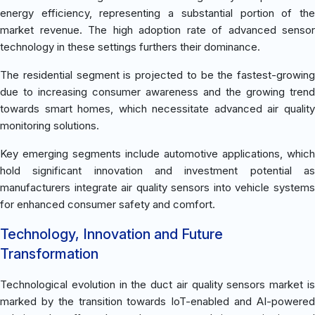
energy efficiency, representing a substantial portion of the
market revenue. The high adoption rate of advanced sensor
technology in these settings furthers their dominance.
The residential segment is projected to be the fastest-growing
due to increasing consumer awareness and the growing trend
towards smart homes, which necessitate advanced air quality
monitoring solutions.
Key emerging segments include automotive applications, which
hold significant innovation and investment potential as
manufacturers integrate air quality sensors into vehicle systems
for enhanced consumer safety and comfort.
Technology, Innovation and Future
Transformation
Technological evolution in the duct air quality sensors market is
marked by the transition towards IoT-enabled and AI-powered