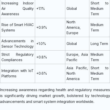
Increasing Indoor
Short to
Air Quality
+1.1%
Global
Medium
Awareness
Term
North
Rise of Smart HVAC
Medium
+0.9%
America,
Systems
Term
Europe
Advancements in
+1.0%
Global
Long Term
Sensor Technology
Strict Regulatory
Europe, Asia
Medium
+0.8%
Compliances
Pacific
Term
Asia Pacific,
Short to
Integration with IoT
+0.6%
North
Medium
Platforms
America
Term
Increasing awareness regarding health and regulatory measures
is significantly driving market growth, bolstered by technology
advancements and smart system integration worldwide.