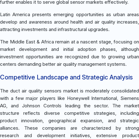
further enables it to serve global sensor markets effectively.
Latin America presents emerging opportunities as urban areas
develop and awareness around health and air quality increases,
attracting investments and infrastructural upgrades.
The Middle East & Africa remain at a nascent stage, focusing on
market development and initial adoption phases, although
investment opportunities are recognized due to growing urban
centers demanding better air quality management systems.
Competitive Landscape and Strategic Analysis
The duct air quality sensors market is moderately consolidated
with a few major players like Honeywell International, Siemens
AG, and Johnson Controls leading the sector. The market
structure reflects diverse competitive strategies, including
product innovation, geographical expansion, and strategic
alliances. These companies are characterized by strong
research and development initiatives, extensive product