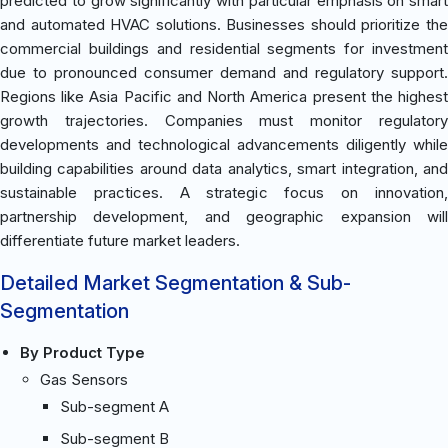
predicted to grow significantly with particular emphasis on smart
and automated HVAC solutions. Businesses should prioritize the
commercial buildings and residential segments for investment
due to pronounced consumer demand and regulatory support.
Regions like Asia Pacific and North America present the highest
growth trajectories. Companies must monitor regulatory
developments and technological advancements diligently while
building capabilities around data analytics, smart integration, and
sustainable practices. A strategic focus on innovation,
partnership development, and geographic expansion will
differentiate future market leaders.
Detailed Market Segmentation & Sub-
Segmentation
By Product Type
Gas Sensors
Sub-segment A
Sub-segment B