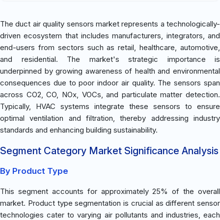
The duct air quality sensors market represents a technologically-
driven ecosystem that includes manufacturers, integrators, and
end-users from sectors such as retail, healthcare, automotive,
and residential. The market's strategic importance is
underpinned by growing awareness of health and environmental
consequences due to poor indoor air quality. The sensors span
across CO2, CO, NOx, VOCs, and particulate matter detection.
Typically, HVAC systems integrate these sensors to ensure
optimal ventilation and filtration, thereby addressing industry
standards and enhancing building sustainability.
Segment Category Market Significance Analysis
By Product Type
This segment accounts for approximately 25% of the overall
market. Product type segmentation is crucial as different sensor
technologies cater to varying air pollutants and industries, each