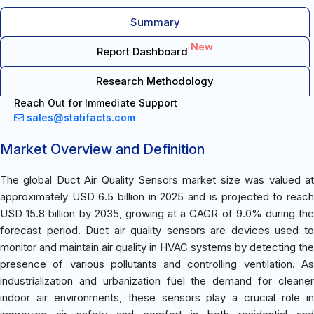
Summary
New
Report Dashboard
Research Methodology
Reach Out for Immediate Support
sales@statifacts.com
Market Overview and Definition
The global Duct Air Quality Sensors market size was valued at
approximately USD 6.5 billion in 2025 and is projected to reach
USD 15.8 billion by 2035, growing at a CAGR of 9.0% during the
forecast period. Duct air quality sensors are devices used to
monitor and maintain air quality in HVAC systems by detecting the
presence of various pollutants and controlling ventilation. As
industrialization and urbanization fuel the demand for cleaner
indoor air environments, these sensors play a crucial role in