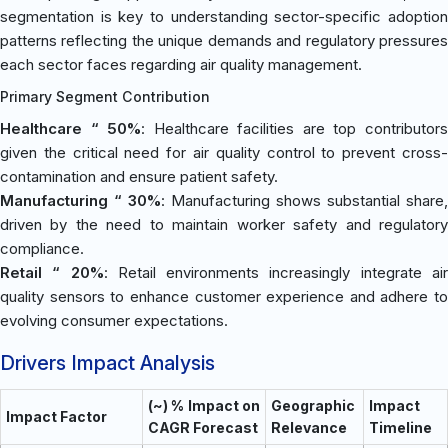
segmentation is key to understanding sector-specific adoption
patterns reflecting the unique demands and regulatory pressures
each sector faces regarding air quality management.
Primary Segment Contribution
Healthcare “ 50%
: Healthcare facilities are top contributor
given the critical need for air quality control to prevent cross-
contamination and ensure patient safety.
Manufacturing “ 30%
: Manufacturing shows substantial share,
driven by the need to maintain worker safety and regulatory
compliance.
Retail “ 20%
: Retail environments increasingly integrate ai
quality sensors to enhance customer experience and adhere to
evolving consumer expectations.
Drivers Impact Analysis
(~) % Impact on
Geographic
Impact
Impact Factor
CAGR Forecast
Relevance
Timeline