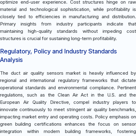
optimize end-user experience. Cost structures hinge on raw
material and technological sophistication, while profitability is
closely tied to efficiencies in manufacturing and distribution.
Primary insights from industry participants indicate that
maintaining high-quality standards without impeding cost
structures is crucial for sustaining long-term profitability.
Regulatory, Policy and Industry Standards
Analysis
The duct air quality sensors market is heavily influenced by
regional and international regulatory frameworks that dictate
operational standards and environmental compliance. Pertinent
regulations, such as the Clean Air Act in the U.S. and the
European Air Quality Directive, compel industry players to
innovate continuously to meet stringent air quality benchmarks,
impacting market entry and operating costs. Policy emphasis on
green building certifications enhances the focus on sensor
integration within modern building frameworks, fostering