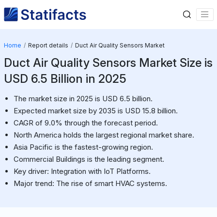
Home
Report details
Duct Air Quality Sensors Market
Duct Air Quality Sensors Market Size is
USD 6.5 Billion in 2025
The market size in 2025 is USD 6.5 billion.
Expected market size by 2035 is USD 15.8 billion.
CAGR of 9.0% through the forecast period.
North America holds the largest regional market share.
Asia Pacific is the fastest-growing region.
Commercial Buildings is the leading segment.
Key driver: Integration with IoT Platforms.
Major trend: The rise of smart HVAC systems.