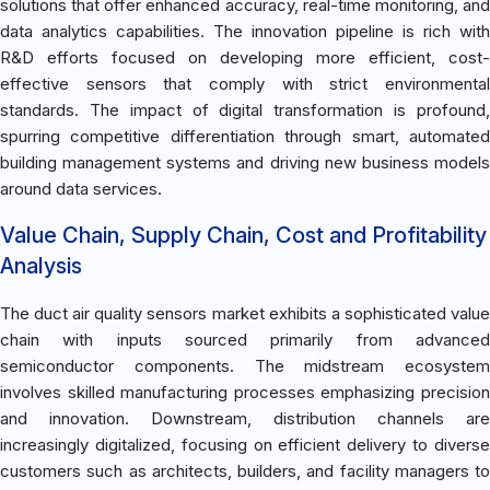
solutions that offer enhanced accuracy, real-time monitoring, and
data analytics capabilities. The innovation pipeline is rich with
R&D efforts focused on developing more efficient, cost-
effective sensors that comply with strict environmental
standards. The impact of digital transformation is profound,
spurring competitive differentiation through smart, automated
building management systems and driving new business models
around data services.
Value Chain, Supply Chain, Cost and Profitability
Analysis
The duct air quality sensors market exhibits a sophisticated value
chain with inputs sourced primarily from advanced
semiconductor components. The midstream ecosystem
involves skilled manufacturing processes emphasizing precision
and innovation. Downstream, distribution channels are
increasingly digitalized, focusing on efficient delivery to diverse
customers such as architects, builders, and facility managers to