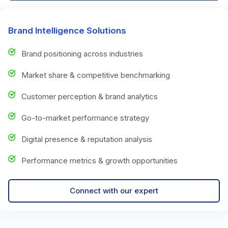
Brand Intelligence Solutions
Brand positioning across industries
Market share & competitive benchmarking
Customer perception & brand analytics
Go-to-market performance strategy
Digital presence & reputation analysis
Performance metrics & growth opportunities
Connect with our expert