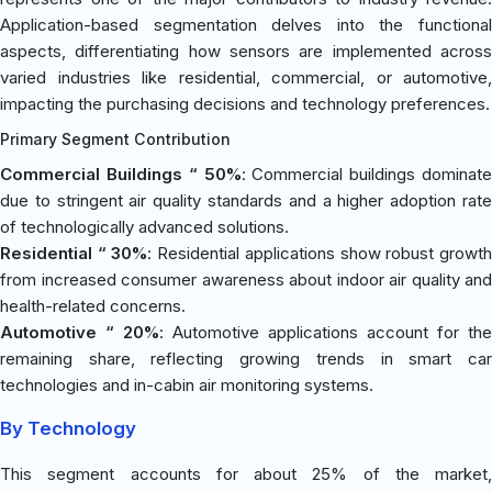
Application-based segmentation delves into the functional
aspects, differentiating how sensors are implemented across
varied industries like residential, commercial, or automotive,
impacting the purchasing decisions and technology preferences.
Primary Segment Contribution
Commercial Buildings “ 50%
: Commercial buildings dominate
due to stringent air quality standards and a higher adoption rate
of technologically advanced solutions.
Residential “ 30%
: Residential applications show robust growt
from increased consumer awareness about indoor air quality and
health-related concerns.
Automotive “ 20%
: Automotive applications account for the
remaining share, reflecting growing trends in smart car
technologies and in-cabin air monitoring systems.
By Technology
This segment accounts for about 25% of the market,