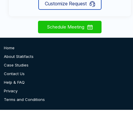
Customize Request
Schedule Meeting
Home
About Statifacts
Case Studies
Contact Us
Help & FAQ
Privacy
Terms and Conditions