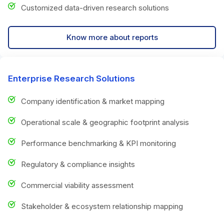
Customized data-driven research solutions
Know more about reports
Enterprise Research Solutions
Company identification & market mapping
Operational scale & geographic footprint analysis
Performance benchmarking & KPI monitoring
Regulatory & compliance insights
Commercial viability assessment
Stakeholder & ecosystem relationship mapping