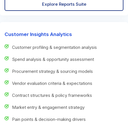
Explore Reports Suite
Customer Insights Analytics
Customer profiling & segmentation analysis
Spend analysis & opportunity assessment
Procurement strategy & sourcing models
Vendor evaluation criteria & expectations
Contract structures & policy frameworks
Market entry & engagement strategy
Pain points & decision-making drivers