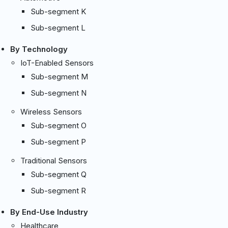
Sub-segment K
Sub-segment L
By Technology
IoT-Enabled Sensors
Sub-segment M
Sub-segment N
Wireless Sensors
Sub-segment O
Sub-segment P
Traditional Sensors
Sub-segment Q
Sub-segment R
By End-Use Industry
Healthcare