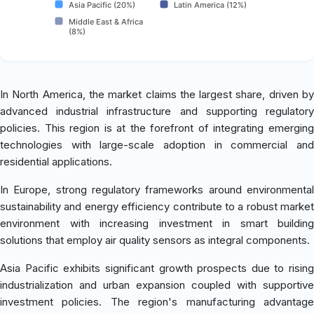
Asia Pacific (20%)
Latin America (12%)
Middle East & Africa
(8%)
In North America, the market claims the largest share, driven by
advanced industrial infrastructure and supporting regulatory
policies. This region is at the forefront of integrating emerging
technologies with large-scale adoption in commercial and
residential applications.
In Europe, strong regulatory frameworks around environmental
sustainability and energy efficiency contribute to a robust market
environment with increasing investment in smart building
solutions that employ air quality sensors as integral components.
Asia Pacific exhibits significant growth prospects due to rising
industrialization and urban expansion coupled with supportive
investment policies. The region's manufacturing advantage