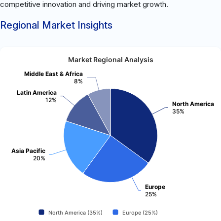
competitive innovation and driving market growth.
Regional Market Insights
Market Regional Analysis
Middle East & Africa
8%
Latin America
12%
North America
35%
Asia Pacific
20%
Europe
25%
North America (35%)
Europe (25%)