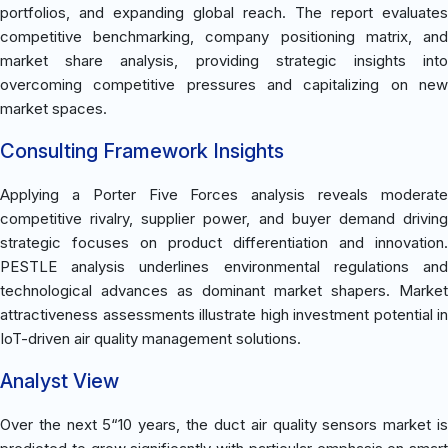
portfolios, and expanding global reach. The report evaluates
competitive benchmarking, company positioning matrix, and
market share analysis, providing strategic insights into
overcoming competitive pressures and capitalizing on new
market spaces.
Consulting Framework Insights
Applying a Porter Five Forces analysis reveals moderate
competitive rivalry, supplier power, and buyer demand driving
strategic focuses on product differentiation and innovation.
PESTLE analysis underlines environmental regulations and
technological advances as dominant market shapers. Market
attractiveness assessments illustrate high investment potential in
IoT-driven air quality management solutions.
Analyst View
Over the next 5“10 years, the duct air quality sensors market is