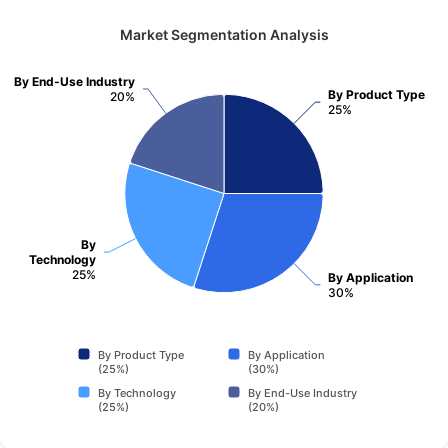
Market Segmentation Analysis
By End-Use Industry
By Product Type
20%
25%
By
Technology
25%
By Application
30%
By Product Type
By Application
(25%)
(30%)
By Technology
By End-Use Industry
(25%)
(20%)