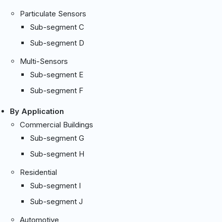
Particulate Sensors
Sub-segment C
Sub-segment D
Multi-Sensors
Sub-segment E
Sub-segment F
By Application
Commercial Buildings
Sub-segment G
Sub-segment H
Residential
Sub-segment I
Sub-segment J
Automotive