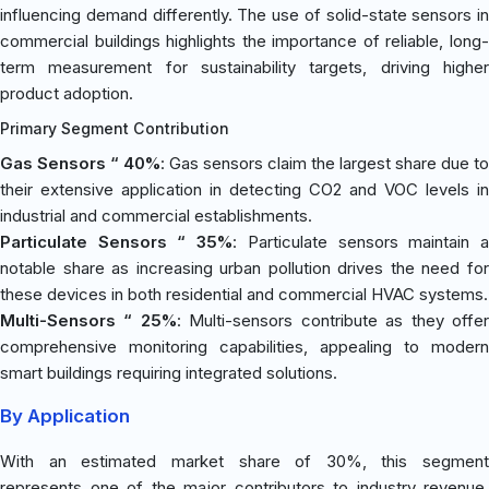
influencing demand differently. The use of solid-state sensors in
commercial buildings highlights the importance of reliable, long-
term measurement for sustainability targets, driving higher
product adoption.
Primary Segment Contribution
Gas Sensors “ 40%
: Gas sensors claim the largest share due to
their extensive application in detecting CO2 and VOC levels in
industrial and commercial establishments.
Particulate Sensors “ 35%
: Particulate sensors maintain 
notable share as increasing urban pollution drives the need for
these devices in both residential and commercial HVAC systems.
Multi-Sensors “ 25%
: Multi-sensors contribute as they offe
comprehensive monitoring capabilities, appealing to modern
smart buildings requiring integrated solutions.
By Application
With an estimated market share of 30%, this segment
represents one of the major contributors to industry revenue.