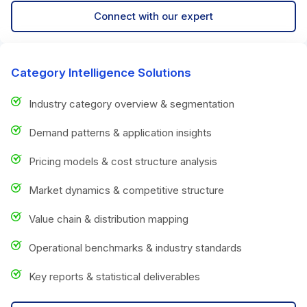
Connect with our expert
Category Intelligence Solutions
Industry category overview & segmentation
Demand patterns & application insights
Pricing models & cost structure analysis
Market dynamics & competitive structure
Value chain & distribution mapping
Operational benchmarks & industry standards
Key reports & statistical deliverables