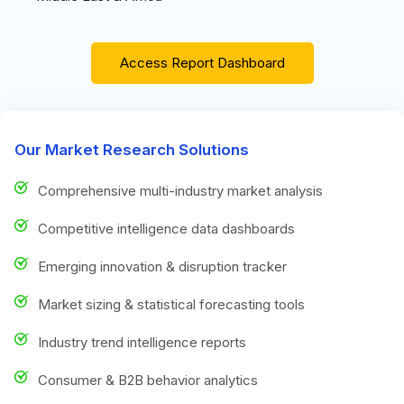
Access Report Dashboard
Our Market Research Solutions
Comprehensive multi-industry market analysis
Competitive intelligence data dashboards
Emerging innovation & disruption tracker
Market sizing & statistical forecasting tools
Industry trend intelligence reports
Consumer & B2B behavior analytics