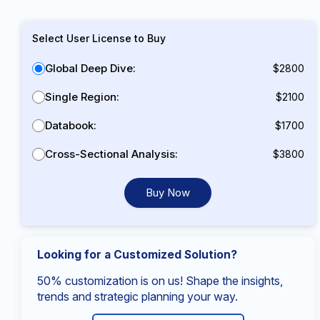
Select User License to Buy
Global Deep Dive:
$2800
Single Region:
$2100
Databook:
$1700
Cross-Sectional Analysis:
$3800
Buy Now
Looking for a Customized Solution?
50% customization is on us! Shape the insights,
trends and strategic planning your way.