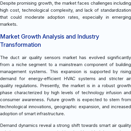
Despite promising growth, the market faces challenges including
high cost, technological complexity, and lack of standardization
that could moderate adoption rates, especially in emerging
markets.
Market Growth Analysis and Industry
Transformation
The duct air quality sensors market has evolved significantly
from a niche segment to a mainstream component of building
management systems. This expansion is supported by rising
demand for energy-efficient HVAC systems and stricter air
quality regulations. Presently, the market is in a robust growth
phase characterized by high levels of technology infusion and
consumer awareness. Future growth is expected to stem from
technological innovations, geographic expansion, and increased
adoption of smart infrastructure.
Demand dynamics reveal a strong shift towards smart air quality