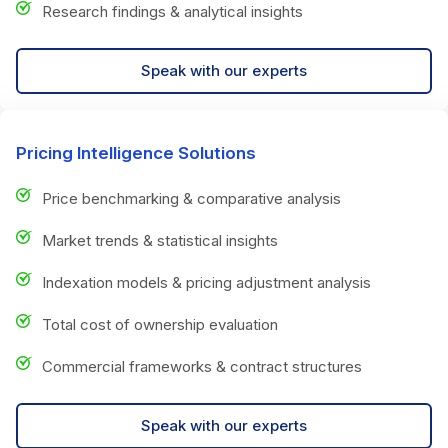
Research findings & analytical insights
Speak with our experts
Pricing Intelligence Solutions
Price benchmarking & comparative analysis
Market trends & statistical insights
Indexation models & pricing adjustment analysis
Total cost of ownership evaluation
Commercial frameworks & contract structures
Speak with our experts