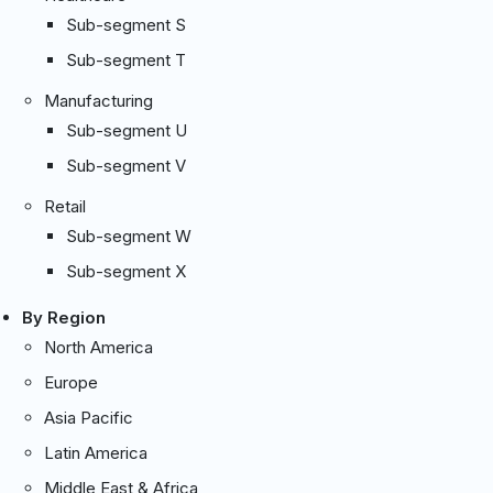
Sub-segment S
Sub-segment T
Manufacturing
Sub-segment U
Sub-segment V
Retail
Sub-segment W
Sub-segment X
By Region
North America
Europe
Asia Pacific
Latin America
Middle East & Africa