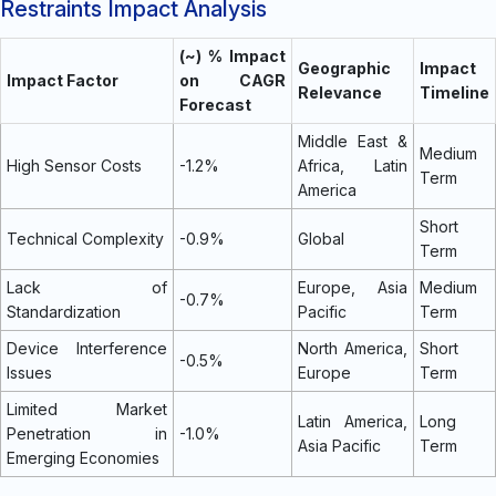
Restraints Impact Analysis
(~) % Impact
Geographic
Impact
Impact Factor
on CAGR
Relevance
Timeline
Forecast
Middle East &
Medium
High Sensor Costs
-1.2%
Africa, Latin
Term
America
Short
Technical Complexity
-0.9%
Global
Term
Lack of
Europe, Asia
Medium
-0.7%
Standardization
Pacific
Term
Device Interference
North America,
Short
-0.5%
Issues
Europe
Term
Limited Market
Latin America,
Long
Penetration in
-1.0%
Asia Pacific
Term
Emerging Economies