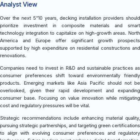
Analyst View
Over the next 5“10 years, decking installation providers should
prioritize investment in composite materials and smart
technology integration to capitalize on high-growth areas. North
America and Europe offer significant growth prospects
supported by high expenditure on residential constructions and
renovations.
Companies need to invest in R&D and sustainable practices as
consumer preferences shift toward environmentally friendly
products. Emerging markets like Asia Pacific should not be
overlooked, given their rapid development and expanding
consumer base. Focusing on value innovation while mitigating
cost and regulatory pressures will be vital.
Strategic recommendations include enhancing material quality,
pursuing strategic partnerships, and targeting green certifications
to align with evolving consumer preferences and regulatory