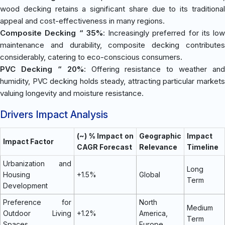
wood decking retains a significant share due to its traditional
appeal and cost-effectiveness in many regions.
Composite Decking “ 35%
: Increasingly preferred for its low
maintenance and durability, composite decking contributes
considerably, catering to eco-conscious consumers.
PVC Decking “ 20%
: Offering resistance to weather and
humidity, PVC decking holds steady, attracting particular markets
valuing longevity and moisture resistance.
Drivers Impact Analysis
(~) % Impact on
Geographic
Impact
Impact Factor
CAGR Forecast
Relevance
Timeline
Urbanization and
Long
Housing
+1.5%
Global
Term
Development
Preference for
North
Medium
Outdoor Living
+1.2%
America,
Term
Spaces
Europe