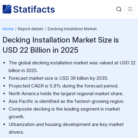
Home
Report details
Decking Installation Market
Decking Installation Market Size is
USD 22 Billion in 2025
The global decking installation market was valued at USD 22
billion in 2025.
Forecast market size is USD 39 billion by 2035.
Projected CAGR is 5.9% during the forecast period.
North America holds the largest regional market share.
Asia Pacific is identified as the fastest-growing region.
Composite decking is the leading segment in market
growth.
Urbanization and housing development are key market
drivers.