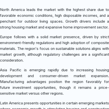
North America leads the market with the highest share due to
favorable economic conditions, high disposable incomes, and a
penchant for outdoor living spaces. Growth drivers include a
strong housing market and expansive home improvement sector.
Europe follows with a solid market presence, driven by strict
environment-friendly regulations and high adoption of composite
materials. The region's focus on sustainable solutions aligns with
market growth, although regulatory challenges are a significant
consideration.
Asia Pacific is emerging rapidly due to increasing housing
development and consumer-driven market expansion.
Manufacturing advantages position the region favorably for
future investment opportunities, though it remains a price-
sensitive market versus other regions.
Latin America presents opportunities in certain emerging markets
where economic growth is stimulating housing and construction