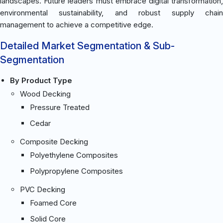
landscapes. Future leaders must embrace digital transformation,
environmental sustainability, and robust supply chain
management to achieve a competitive edge.
Detailed Market Segmentation & Sub-
Segmentation
By Product Type
Wood Decking
Pressure Treated
Cedar
Composite Decking
Polyethylene Composites
Polypropylene Composites
PVC Decking
Foamed Core
Solid Core