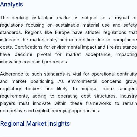
Analysis
The decking installation market is subject to a myriad of
regulations focusing on sustainable material use and safety
standards. Regions like Europe have stricter regulations that
influence the market entry and competition due to compliance
costs. Certifications for environmental impact and fire resistance
have become pivotal for market acceptance, impacting
innovation costs and processes.
Adherence to such standards is vital for operational continuity
and market positioning. As environmental concerns grow,
regulatory bodies are likely to impose more stringent
requirements, adding to operating cost structures. Industry
players must innovate within these frameworks to remain
competitive and exploit emerging opportunities.
Regional Market Insights