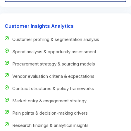
Customer Insights Analytics
Customer profiling & segmentation analysis
Spend analysis & opportunity assessment
Procurement strategy & sourcing models
Vendor evaluation criteria & expectations
Contract structures & policy frameworks
Market entry & engagement strategy
Pain points & decision-making drivers
Research findings & analytical insights