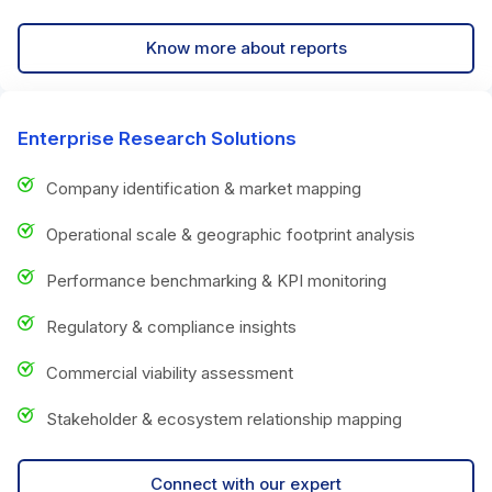
Know more about reports
Enterprise Research Solutions
Company identification & market mapping
Operational scale & geographic footprint analysis
Performance benchmarking & KPI monitoring
Regulatory & compliance insights
Commercial viability assessment
Stakeholder & ecosystem relationship mapping
Connect with our expert