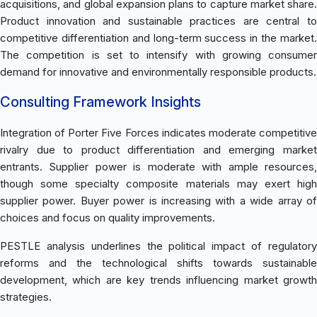
acquisitions, and global expansion plans to capture market share.
Product innovation and sustainable practices are central to
competitive differentiation and long-term success in the market.
The competition is set to intensify with growing consumer
demand for innovative and environmentally responsible products.
Consulting Framework Insights
Integration of Porter Five Forces indicates moderate competitive
rivalry due to product differentiation and emerging market
entrants. Supplier power is moderate with ample resources,
though some specialty composite materials may exert high
supplier power. Buyer power is increasing with a wide array of
choices and focus on quality improvements.
PESTLE analysis underlines the political impact of regulatory
reforms and the technological shifts towards sustainable
development, which are key trends influencing market growth
strategies.