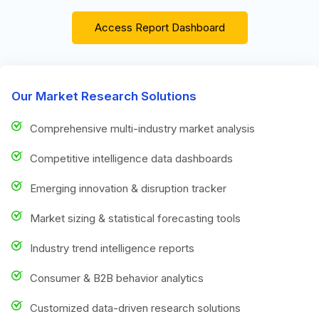
Access Report Dashboard
Our Market Research Solutions
Comprehensive multi-industry market analysis
Competitive intelligence data dashboards
Emerging innovation & disruption tracker
Market sizing & statistical forecasting tools
Industry trend intelligence reports
Consumer & B2B behavior analytics
Customized data-driven research solutions