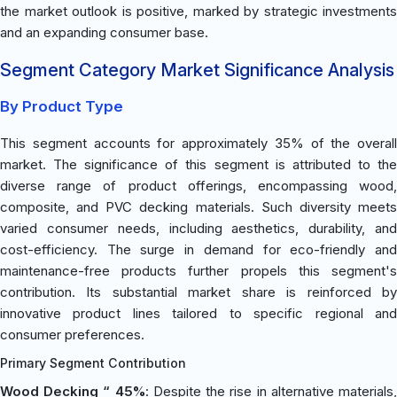
the market outlook is positive, marked by strategic investments
and an expanding consumer base.
Segment Category Market Significance Analysis
By Product Type
This segment accounts for approximately 35% of the overall
market. The significance of this segment is attributed to the
diverse range of product offerings, encompassing wood,
composite, and PVC decking materials. Such diversity meets
varied consumer needs, including aesthetics, durability, and
cost-efficiency. The surge in demand for eco-friendly and
maintenance-free products further propels this segment's
contribution. Its substantial market share is reinforced by
innovative product lines tailored to specific regional and
consumer preferences.
Primary Segment Contribution
Wood Decking “ 45%
: Despite the rise in alternative materials