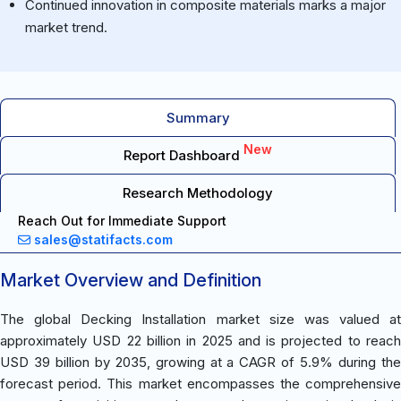
Continued innovation in composite materials marks a major
market trend.
Summary
New
Report Dashboard
Research Methodology
Reach Out for Immediate Support
sales@statifacts.com
Market Overview and Definition
The global Decking Installation market size was valued at
approximately USD 22 billion in 2025 and is projected to reach
USD 39 billion by 2035, growing at a CAGR of 5.9% during the
forecast period. This market encompasses the comprehensive