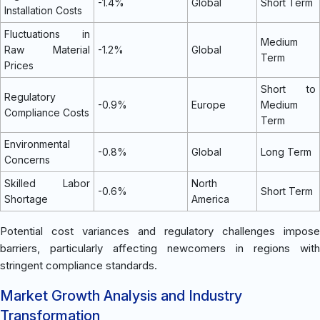
-1.4%
Global
Short Term
Installation Costs
Fluctuations in
Medium
Raw Material
-1.2%
Global
Term
Prices
Short to
Regulatory
-0.9%
Europe
Medium
Compliance Costs
Term
Environmental
-0.8%
Global
Long Term
Concerns
Skilled Labor
North
-0.6%
Short Term
Shortage
America
Potential cost variances and regulatory challenges impose
barriers, particularly affecting newcomers in regions with
stringent compliance standards.
Market Growth Analysis and Industry
Transformation