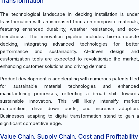
Transformation
The technological landscape in decking installation is under
transformation with an increased focus on composite materials,
featuring enhanced durability, weather resistance, and eco-
friendliness. The innovation pipeline includes bio-composite
decking, integrating advanced technologies for better
performance and sustainability. AI-driven design and
customization tools are expected to revolutionize the market,
enhancing customer solutions and driving demand.
Product development is accelerating with numerous patents filed
for sustainable material technologies and enhanced
manufacturing processes, reflecting a broad shift towards
sustainable innovation. This will likely intensify market
competition, drive down costs, and increase adoption.
Businesses adapting to digital transformation stand to gain a
significant competitive edge.
Value Chain, Supply Chain, Cost and Profitability