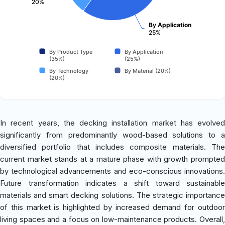
20%
By Application
25%
By Product Type
By Application
(35%)
(25%)
By Technology
By Material (20%)
(20%)
In recent years, the decking installation market has evolved
significantly from predominantly wood-based solutions to a
diversified portfolio that includes composite materials. The
current market stands at a mature phase with growth prompted
by technological advancements and eco-conscious innovations.
Future transformation indicates a shift toward sustainable
materials and smart decking solutions. The strategic importance
of this market is highlighted by increased demand for outdoor
living spaces and a focus on low-maintenance products. Overall,