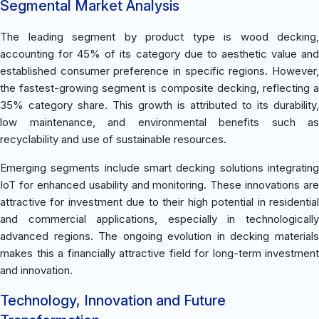
Segmental Market Analysis
The leading segment by product type is wood decking,
accounting for 45% of its category due to aesthetic value and
established consumer preference in specific regions. However,
the fastest-growing segment is composite decking, reflecting a
35% category share. This growth is attributed to its durability,
low maintenance, and environmental benefits such as
recyclability and use of sustainable resources.
Emerging segments include smart decking solutions integrating
IoT for enhanced usability and monitoring. These innovations are
attractive for investment due to their high potential in residential
and commercial applications, especially in technologically
advanced regions. The ongoing evolution in decking materials
makes this a financially attractive field for long-term investment
and innovation.
Technology, Innovation and Future