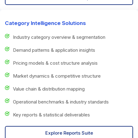
Category Intelligence Solutions
Industry category overview & segmentation
Demand patterns & application insights
Pricing models & cost structure analysis
Market dynamics & competitive structure
Value chain & distribution mapping
Operational benchmarks & industry standards
Key reports & statistical deliverables
Explore Reports Suite