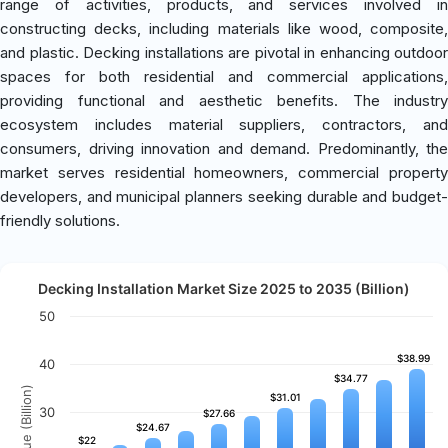
range of activities, products, and services involved in
constructing decks, including materials like wood, composite,
and plastic. Decking installations are pivotal in enhancing outdoor
spaces for both residential and commercial applications,
providing functional and aesthetic benefits. The industry
ecosystem includes material suppliers, contractors, and
consumers, driving innovation and demand. Predominantly, the
market serves residential homeowners, commercial property
developers, and municipal planners seeking durable and budget-
friendly solutions.
Decking Installation Market Size 2025 to 2035 (Billion)
50
$38.99
$38.99
40
$34.77
$34.77
Revenue (Billion)
$31.01
$31.01
30
$27.66
$27.66
$24.67
$24.67
$22
$22