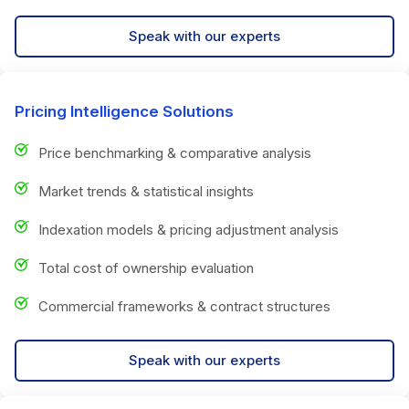
Speak with our experts
Pricing Intelligence Solutions
Price benchmarking & comparative analysis
Market trends & statistical insights
Indexation models & pricing adjustment analysis
Total cost of ownership evaluation
Commercial frameworks & contract structures
Speak with our experts