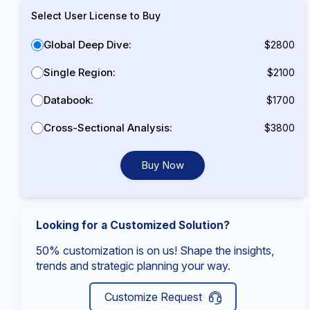
Select User License to Buy
Global Deep Dive:
$2800
Single Region:
$2100
Databook:
$1700
Cross-Sectional Analysis:
$3800
Buy Now
Looking for a Customized Solution?
50% customization is on us! Shape the insights,
trends and strategic planning your way.
Customize Request