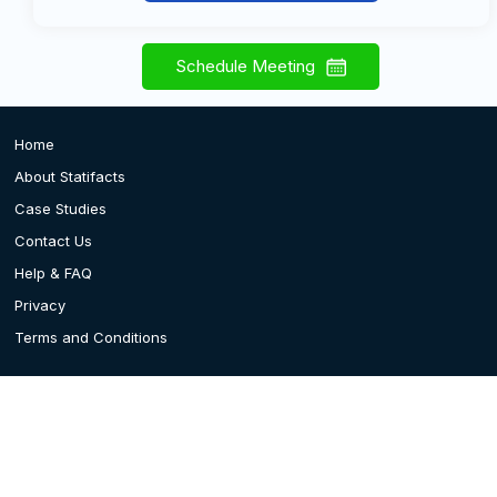
Schedule Meeting
Home
About Statifacts
Case Studies
Contact Us
Help & FAQ
Privacy
Terms and Conditions