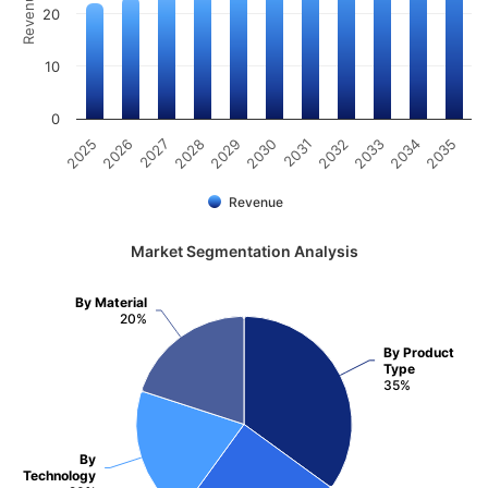
20
10
0
2025
2026
2027
2028
2029
2030
2031
2032
2033
2034
2035
Revenue
Market Segmentation Analysis
By Material
20%
By Product
Type
35%
By
Technology