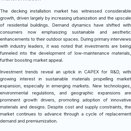
The decking installation market has witnessed considerable
growth, driven largely by increasing urbanization and the upscale
of residential buildings. Demand dynamics have shifted with
consumers now emphasizing sustainable and aesthetic
enhancements to their outdoor spaces. During primary interviews
with industry leaders, it was noted that investments are being
funneled into the development of low-maintenance materials,
further boosting market appeal.
Investment trends reveal an uptick in CAPEX for R&D, with
growing interest in sustainable materials propelling market
expansion, especially in emerging markets. New technologies,
environmental regulations, and geographic expansions are
prominent growth drivers, promoting adoption of innovative
materials and designs. Despite cost and supply constraints, the
market continues to advance through a cycle of replacement
demand and premiumization.