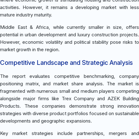
activities. However, it remains a developing market with less
mature industry maturity.
Middle East & Africa, while currently smaller in size, offers
potential in urban development and luxury construction projects.
However, economic volatility and political stability pose risks to
market growth in the region.
Competitive Landscape and Strategic Analysis
The report evaluates competitive benchmarking, company
positioning matrix, and market share analysis. The market is
fragmented with numerous small and medium players competing
alongside major firms like Trex Company and AZEK Building
Products. These companies demonstrate strong innovation
strategies with diverse product portfolios focused on sustainable
developments and geographic expansions.
Key market strategies include partnerships, mergers and