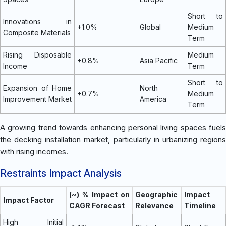
Short to
Innovations in
+1.0%
Global
Medium
Composite Materials
Term
Rising Disposable
Medium
+0.8%
Asia Pacific
Income
Term
Short to
Expansion of Home
North
+0.7%
Medium
Improvement Market
America
Term
A growing trend towards enhancing personal living spaces fuels
the decking installation market, particularly in urbanizing regions
with rising incomes.
Restraints Impact Analysis
(~) % Impact on
Geographic
Impact
Impact Factor
CAGR Forecast
Relevance
Timeline
High Initial