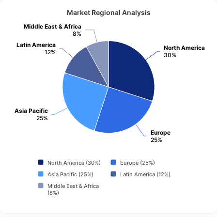
Market Regional Analysis
Middle East & Africa
8%
Latin America
North America
12%
30%
Asia Pacific
25%
Europe
25%
North America (30%)
Europe (25%)
Asia Pacific (25%)
Latin America (12%)
Middle East & Africa
(8%)