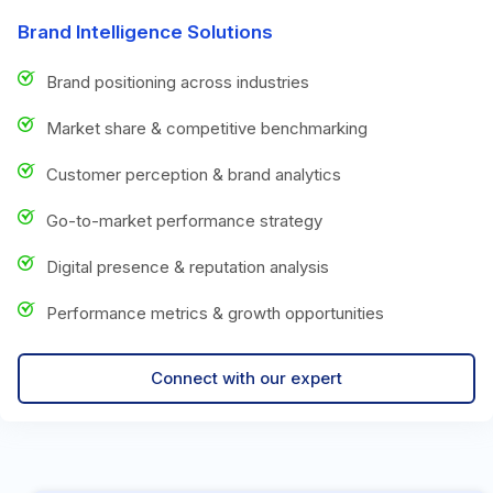
Brand Intelligence Solutions
Brand positioning across industries
Market share & competitive benchmarking
Customer perception & brand analytics
Go-to-market performance strategy
Digital presence & reputation analysis
Performance metrics & growth opportunities
Connect with our expert