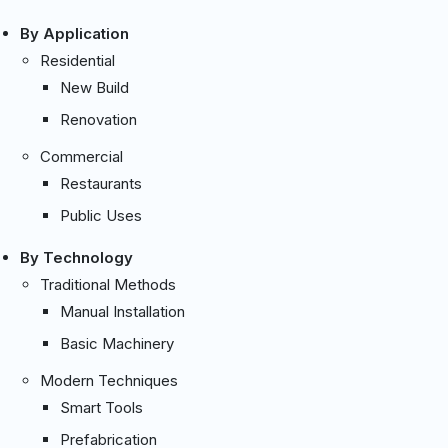
By Application
Residential
New Build
Renovation
Commercial
Restaurants
Public Uses
By Technology
Traditional Methods
Manual Installation
Basic Machinery
Modern Techniques
Smart Tools
Prefabrication