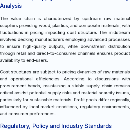
Analysis
The value chain is characterized by upstream raw material
suppliers providing wood, plastics, and composite materials, with
fluctuations in pricing impacting cost structure. The midstream
involves decking manufacturers employing advanced processes
to ensure high-quality outputs, while downstream distribution
through retail and direct-to-consumer channels ensures product
availability to end-users.
Cost structures are subject to pricing dynamics of raw materials
and operational efficiencies. According to discussions with
procurement heads, maintaining a stable supply chain remains
critical amidst potential supply risks and material scarcity issues,
particularly for sustainable materials. Profit pools differ regionally,
influenced by local market conditions, regulatory environments,
and consumer preferences.
Regulatory, Policy and Industry Standards