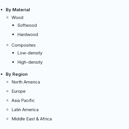
By Material
Wood
Softwood
Hardwood
Composites
Low-density
High-density
By Region
North America
Europe
Asia Pacific
Latin America
Middle East & Africa