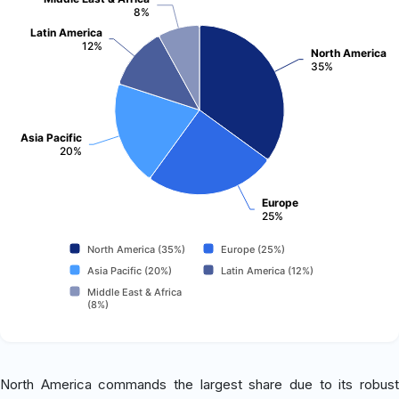
8%
Latin America
12%
North America
35%
Asia Pacific
20%
Europe
25%
North America (35%)
Europe (25%)
Asia Pacific (20%)
Latin America (12%)
Middle East & Africa
(8%)
North America commands the largest share due to its robust