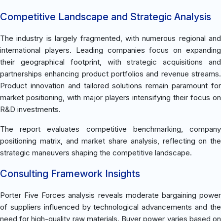
Competitive Landscape and Strategic Analysis
The industry is largely fragmented, with numerous regional and
international players. Leading companies focus on expanding
their geographical footprint, with strategic acquisitions and
partnerships enhancing product portfolios and revenue streams.
Product innovation and tailored solutions remain paramount for
market positioning, with major players intensifying their focus on
R&D investments.
The report evaluates competitive benchmarking, company
positioning matrix, and market share analysis, reflecting on the
strategic maneuvers shaping the competitive landscape.
Consulting Framework Insights
Porter Five Forces analysis reveals moderate bargaining power
of suppliers influenced by technological advancements and the
need for high-quality raw materials. Buyer power varies based on