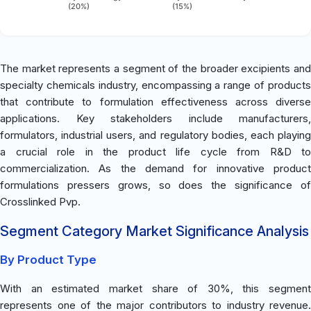
(20%)
(15%)
The market represents a segment of the broader excipients and
specialty chemicals industry, encompassing a range of products
that contribute to formulation effectiveness across diverse
applications. Key stakeholders include manufacturers,
formulators, industrial users, and regulatory bodies, each playing
a crucial role in the product life cycle from R&D to
commercialization. As the demand for innovative product
formulations pressers grows, so does the significance of
Crosslinked Pvp.
Segment Category Market Significance Analysis
By Product Type
With an estimated market share of 30%, this segment
represents one of the major contributors to industry revenue.