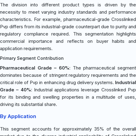
The division into different product types is driven by the
necessity to meet varying industry standards and performance
characteristics. For example, pharmaceutical-grade Crosslinked
Pvp differs from its industrial-grade counterpart due to purity and
regulatory compliance required. This segmentation highlights
commercial importance and reflects on buyer habits and
application requirements.
Primary Segment Contribution
Pharmaceutical Grade – 60%
: The pharmaceutical segment
dominates because of stringent regulatory requirements and the
critical role of Pvp in enhancing drug delivery systems.
Industrial
Grade – 40%
: Industrial applications leverage Crosslinked Pv
for its binding and swelling properties in a multitude of uses,
driving its substantial share.
By Application
This segment accounts for approximately 35% of the overall