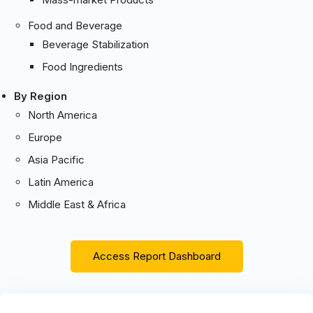
Food and Beverage
Beverage Stabilization
Food Ingredients
By Region
North America
Europe
Asia Pacific
Latin America
Middle East & Africa
Access Report Dashboard