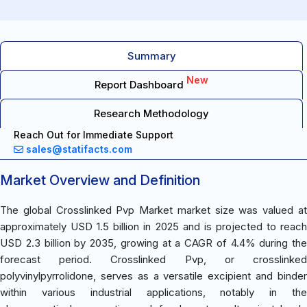
Summary
New
Report Dashboard
Research Methodology
Reach Out for Immediate Support
sales@statifacts.com
Market Overview and Definition
The global Crosslinked Pvp Market market size was valued at
approximately USD 1.5 billion in 2025 and is projected to reach
USD 2.3 billion by 2035, growing at a CAGR of 4.4% during the
forecast period. Crosslinked Pvp, or crosslinked
polyvinylpyrrolidone, serves as a versatile excipient and binder
within various industrial applications, notably in the