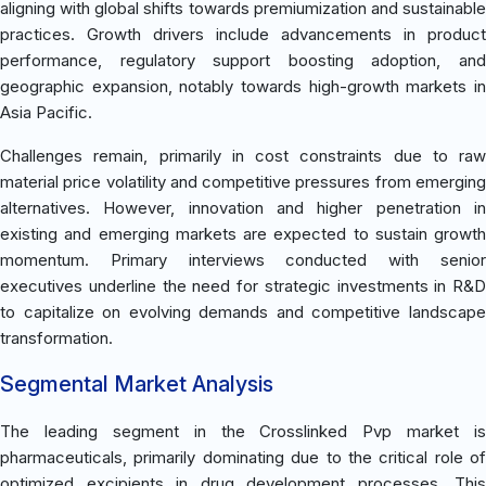
aligning with global shifts towards premiumization and sustainable
practices. Growth drivers include advancements in product
performance, regulatory support boosting adoption, and
geographic expansion, notably towards high-growth markets in
Asia Pacific.
Challenges remain, primarily in cost constraints due to raw
material price volatility and competitive pressures from emerging
alternatives. However, innovation and higher penetration in
existing and emerging markets are expected to sustain growth
momentum. Primary interviews conducted with senior
executives underline the need for strategic investments in R&D
to capitalize on evolving demands and competitive landscape
transformation.
Segmental Market Analysis
The leading segment in the Crosslinked Pvp market is
pharmaceuticals, primarily dominating due to the critical role of
optimized excipients in drug development processes. This