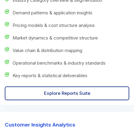
Industry category overview & segmentation
Demand patterns & application insights
Pricing models & cost structure analysis
Market dynamics & competitive structure
Value chain & distribution mapping
Operational benchmarks & industry standards
Key reports & statistical deliverables
Explore Reports Suite
Customer Insights Analytics