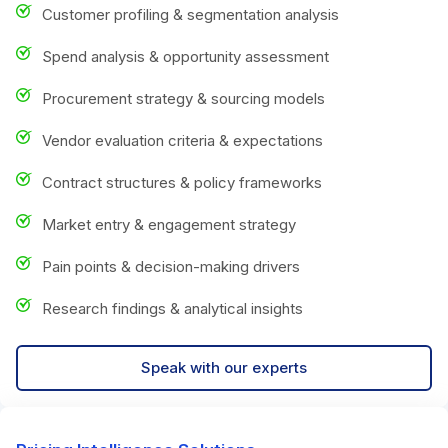
Customer profiling & segmentation analysis
Spend analysis & opportunity assessment
Procurement strategy & sourcing models
Vendor evaluation criteria & expectations
Contract structures & policy frameworks
Market entry & engagement strategy
Pain points & decision-making drivers
Research findings & analytical insights
Speak with our experts