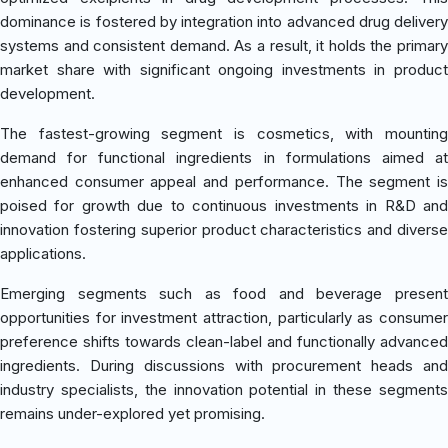
dominance is fostered by integration into advanced drug delivery
systems and consistent demand. As a result, it holds the primary
market share with significant ongoing investments in product
development.
The fastest-growing segment is cosmetics, with mounting
demand for functional ingredients in formulations aimed at
enhanced consumer appeal and performance. The segment is
poised for growth due to continuous investments in R&D and
innovation fostering superior product characteristics and diverse
applications.
Emerging segments such as food and beverage present
opportunities for investment attraction, particularly as consumer
preference shifts towards clean-label and functionally advanced
ingredients. During discussions with procurement heads and
industry specialists, the innovation potential in these segments
remains under-explored yet promising.