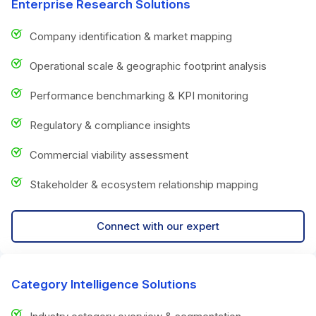
Enterprise Research Solutions
Company identification & market mapping
Operational scale & geographic footprint analysis
Performance benchmarking & KPI monitoring
Regulatory & compliance insights
Commercial viability assessment
Stakeholder & ecosystem relationship mapping
Connect with our expert
Category Intelligence Solutions