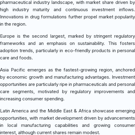
pharmaceutical industry landscape, with market share driven by
high industry maturity and continuous investment inflows.
Innovations in drug formulations further propel market popularity
in the region.
Europe is the second largest, marked by stringent regulatory
frameworks and an emphasis on sustainability. This fosters
adoption trends, particularly in eco-friendly products in personal
care and foods.
Asia Pacific emerges as the fastest-growing region, anchored
by economic growth and manufacturing advantages. Investment
opportunities are particularly ripe in pharmaceuticals and personal
care segments, motivated by regulatory improvements and
increasing consumer spending.
Latin America and the Middle East & Africa showcase emerging
opportunities, with market development driven by advancements
in local manufacturing capabilities and growing consumer
interest, although current shares remain modest.