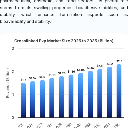
pharmaceutical, cosmetic, and food sectors. Its pivotal role
stems from its swelling properties, bioadhesive abilities, and
stability, which enhance formulation aspects such as
bioavailability and stability.
Crosslinked Pvp Market Size 2025 to 2035 (Billion)
3
$2.3
$2.3
$2.2
$2.2
$2.11
$2.11
$2.02
$2.02
Revenue (Billion)
$1.94
$1.94
2
$1.86
$1.86
$1.78
$1.78
$1.71
$1.71
$1.63
$1.63
$1.57
$1.57
$1.5
$1.5
1
0
2031
2030
2029
2028
2027
2026
2025
2035
2034
2033
2032