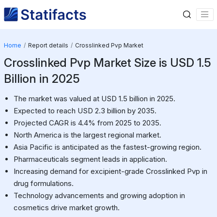
Home
Report details
Crosslinked Pvp Market
Crosslinked Pvp Market Size is USD 1.5
Billion in 2025
The market was valued at USD 1.5 billion in 2025.
Expected to reach USD 2.3 billion by 2035.
Projected CAGR is 4.4% from 2025 to 2035.
North America is the largest regional market.
Asia Pacific is anticipated as the fastest-growing region.
Pharmaceuticals segment leads in application.
Increasing demand for excipient-grade Crosslinked Pvp in
drug formulations.
Technology advancements and growing adoption in
cosmetics drive market growth.