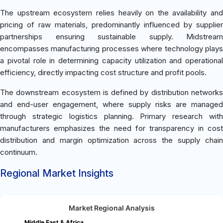
The upstream ecosystem relies heavily on the availability and
pricing of raw materials, predominantly influenced by supplier
partnerships ensuring sustainable supply. Midstream
encompasses manufacturing processes where technology plays
a pivotal role in determining capacity utilization and operational
efficiency, directly impacting cost structure and profit pools.
The downstream ecosystem is defined by distribution networks
and end-user engagement, where supply risks are managed
through strategic logistics planning. Primary research with
manufacturers emphasizes the need for transparency in cost
distribution and margin optimization across the supply chain
continuum.
Regional Market Insights
Market Regional Analysis
Middle East & Africa