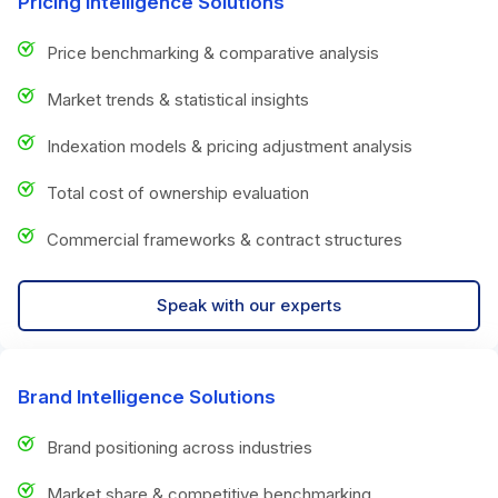
Pricing Intelligence Solutions
Price benchmarking & comparative analysis
Market trends & statistical insights
Indexation models & pricing adjustment analysis
Total cost of ownership evaluation
Commercial frameworks & contract structures
Speak with our experts
Brand Intelligence Solutions
Brand positioning across industries
Market share & competitive benchmarking