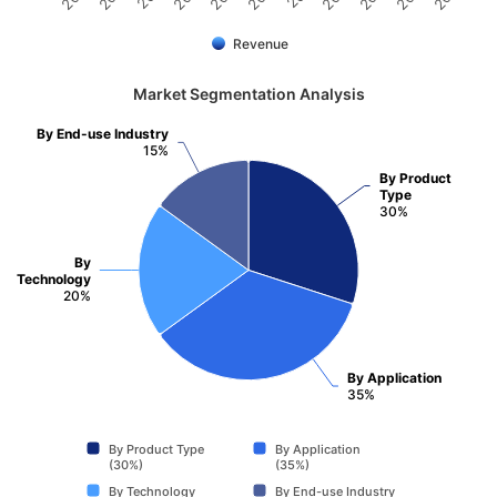
Revenue
Market Segmentation Analysis
By End-use Industry
15%
By Product
Type
30%
By
Technology
20%
By Application
35%
By Product Type
By Application
(30%)
(35%)
By Technology
By End-use Industry