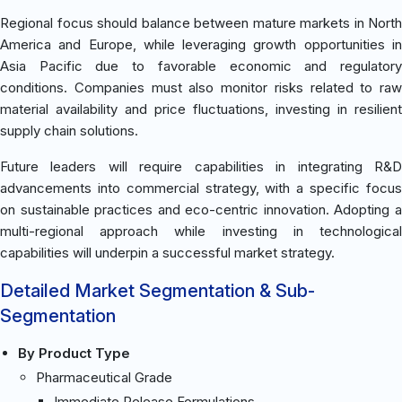
Regional focus should balance between mature markets in North
America and Europe, while leveraging growth opportunities in
Asia Pacific due to favorable economic and regulatory
conditions. Companies must also monitor risks related to raw
material availability and price fluctuations, investing in resilient
supply chain solutions.
Future leaders will require capabilities in integrating R&D
advancements into commercial strategy, with a specific focus
on sustainable practices and eco-centric innovation. Adopting a
multi-regional approach while investing in technological
capabilities will underpin a successful market strategy.
Detailed Market Segmentation & Sub-
Segmentation
By Product Type
Pharmaceutical Grade
Immediate Release Formulations