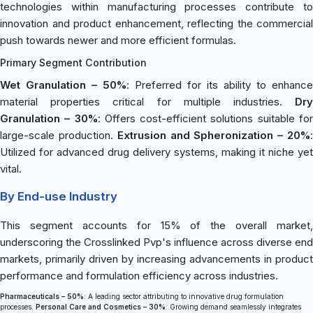
technologies within manufacturing processes contribute to
innovation and product enhancement, reflecting the commercial
push towards newer and more efficient formulas.
Primary Segment Contribution
Wet Granulation – 50%
: Preferred for its ability to enhance
material properties critical for multiple industries.
Dry
Granulation – 30%
: Offers cost-efficient solutions suitable fo
large-scale production.
Extrusion and Spheronization – 20%
Utilized for advanced drug delivery systems, making it niche yet
vital.
By End-use Industry
This segment accounts for 15% of the overall market,
underscoring the Crosslinked Pvp's influence across diverse end
markets, primarily driven by increasing advancements in product
performance and formulation efficiency across industries.
Pharmaceuticals – 50%
: A leading sector attributing to innovative drug formulation
processes.
Personal Care and Cosmetics – 30%
: Growing demand seamlessly integrates