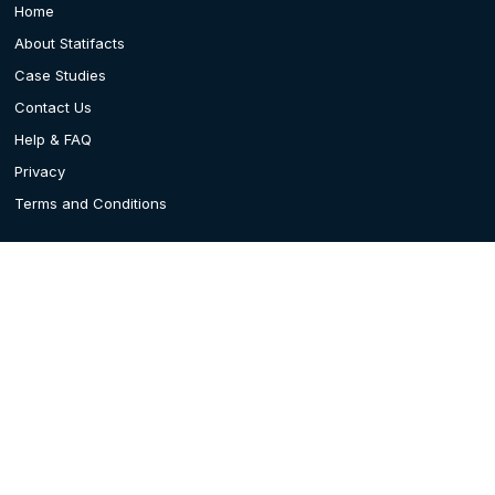
Home
About Statifacts
Case Studies
Contact Us
Help & FAQ
Privacy
Terms and Conditions