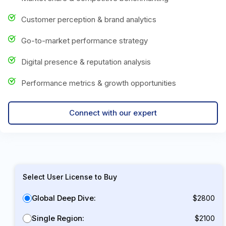
Customer perception & brand analytics
Go-to-market performance strategy
Digital presence & reputation analysis
Performance metrics & growth opportunities
Connect with our expert
Select User License to Buy
Global Deep Dive:
$2800
Single Region:
$2100