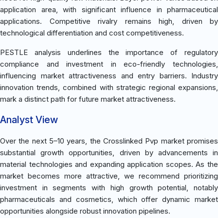
application area, with significant influence in pharmaceutical
applications. Competitive rivalry remains high, driven by
technological differentiation and cost competitiveness.
PESTLE analysis underlines the importance of regulatory
compliance and investment in eco-friendly technologies,
influencing market attractiveness and entry barriers. Industry
innovation trends, combined with strategic regional expansions,
mark a distinct path for future market attractiveness.
Analyst View
Over the next 5–10 years, the Crosslinked Pvp market promises
substantial growth opportunities, driven by advancements in
material technologies and expanding application scopes. As the
market becomes more attractive, we recommend prioritizing
investment in segments with high growth potential, notably
pharmaceuticals and cosmetics, which offer dynamic market
opportunities alongside robust innovation pipelines.