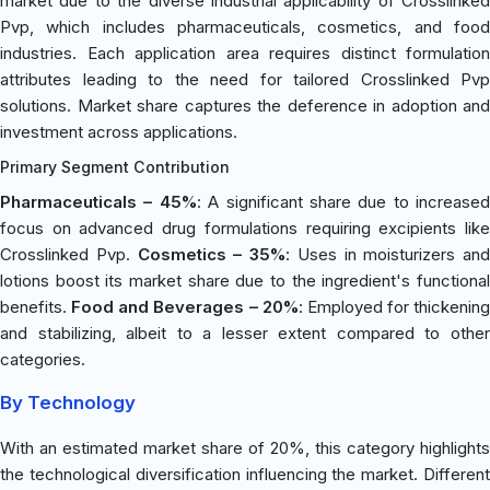
market due to the diverse industrial applicability of Crosslinked
Pvp, which includes pharmaceuticals, cosmetics, and food
industries. Each application area requires distinct formulation
attributes leading to the need for tailored Crosslinked Pvp
solutions. Market share captures the deference in adoption and
investment across applications.
Primary Segment Contribution
Pharmaceuticals – 45%
: A significant share due to increased
focus on advanced drug formulations requiring excipients like
Crosslinked Pvp.
Cosmetics – 35%
: Uses in moisturizers and
lotions boost its market share due to the ingredient's functional
benefits.
Food and Beverages – 20%
: Employed for thickening
and stabilizing, albeit to a lesser extent compared to other
categories.
By Technology
With an estimated market share of 20%, this category highlights
the technological diversification influencing the market. Different