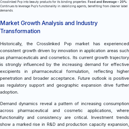
Crosslinked Pvp into beauty products for its binding properties.
Food and Beverage – 20%
:
Continues to leverage Pvp’s functionality in stabilizing agents, benefiting from cleaner label
demands.
Market Growth Analysis and Industry
Transformation
Historically, the Crosslinked Pvp market has experienced
consistent growth driven by innovation in application areas such
as pharmaceuticals and cosmetics. Its current growth trajectory
is strongly influenced by the increasing demand for effective
excipients in pharmaceutical formulation, reflecting higher
penetration and broader acceptance. Future outlook is positive
as regulatory support and geographic expansion drive further
adoption.
Demand dynamics reveal a pattern of increasing consumption
across pharmaceutical and cosmetic applications, where
functionality and consistency are critical. Investment trends
show a marked rise in R&D and production capacity expansion,