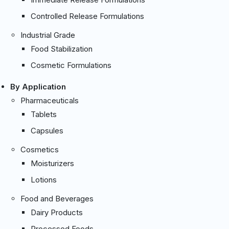
Controlled Release Formulations
Industrial Grade
Food Stabilization
Cosmetic Formulations
By Application
Pharmaceuticals
Tablets
Capsules
Cosmetics
Moisturizers
Lotions
Food and Beverages
Dairy Products
Processed Foods