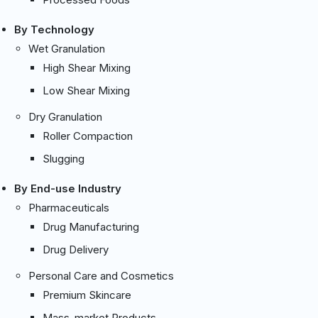
By Technology
Wet Granulation
High Shear Mixing
Low Shear Mixing
Dry Granulation
Roller Compaction
Slugging
By End-use Industry
Pharmaceuticals
Drug Manufacturing
Drug Delivery
Personal Care and Cosmetics
Premium Skincare
Mass-market Products