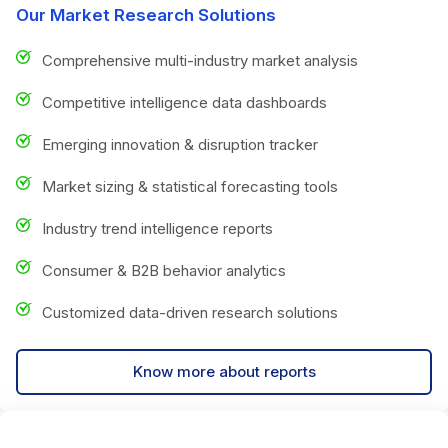
Our Market Research Solutions
Comprehensive multi-industry market analysis
Competitive intelligence data dashboards
Emerging innovation & disruption tracker
Market sizing & statistical forecasting tools
Industry trend intelligence reports
Consumer & B2B behavior analytics
Customized data-driven research solutions
Know more about reports