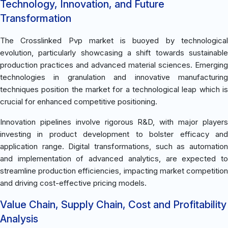
Technology, Innovation, and Future
Transformation
The Crosslinked Pvp market is buoyed by technological
evolution, particularly showcasing a shift towards sustainable
production practices and advanced material sciences. Emerging
technologies in granulation and innovative manufacturing
techniques position the market for a technological leap which is
crucial for enhanced competitive positioning.
Innovation pipelines involve rigorous R&D, with major players
investing in product development to bolster efficacy and
application range. Digital transformations, such as automation
and implementation of advanced analytics, are expected to
streamline production efficiencies, impacting market competition
and driving cost-effective pricing models.
Value Chain, Supply Chain, Cost and Profitability
Analysis