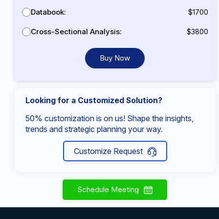
Databook:
$1700
Cross-Sectional Analysis:
$3800
Buy Now
Looking for a Customized Solution?
50% customization is on us! Shape the insights,
trends and strategic planning your way.
Customize Request
Schedule Meeting