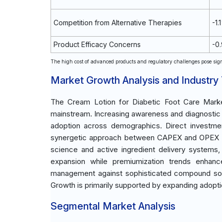
Competition from Alternative Therapies
-1.
Product Efficacy Concerns
-0
The high cost of advanced products and regulatory challenges pose sign
Market Growth Analysis and Industry
The Cream Lotion for Diabetic Foot Care Market
mainstream. Increasing awareness and diagnostic 
adoption across demographics. Direct investmen
synergetic approach between CAPEX and OPEX in 
science and active ingredient delivery systems, 
expansion while premiumization trends enhanc
management against sophisticated compound sourc
Growth is primarily supported by expanding adopti
Segmental Market Analysis