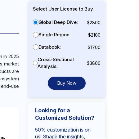
Select User License to Buy
Global Deep Dive:
$2800
Single Region:
$2100
Databook:
$1700
n in 2025
Cross-Sectional
$3800
is market
Analysis:
ducts are
ecosystem
Buy Now
 end-use
Looking for a
Customized Solution?
50% customization is on
us! Shape the insights,
By