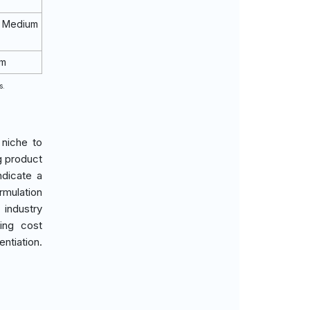
 Medium
rm
s.
 niche to
g product
ndicate a
rmulation
 industry
ing cost
ntiation.