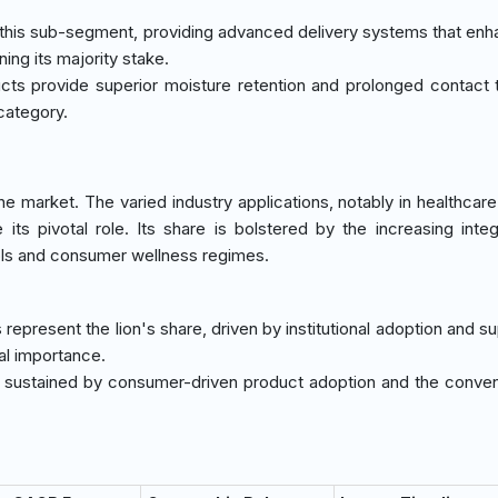
 this sub-segment, providing advanced delivery systems that enh
ing its majority stake.
ts provide superior moisture retention and prolonged contact 
 category.
market. The varied industry applications, notably in healthcare f
its pivotal role. Its share is bolstered by the increasing integ
ols and consumer wellness regimes.
es represent the lion's share, driven by institutional adoption and s
cal importance.
l, sustained by consumer-driven product adoption and the conve