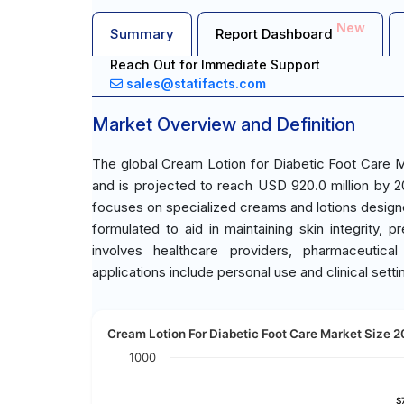
New
Summary
Report Dashboard
Reach Out for Immediate Support
sales@statifacts.com
Market Overview and Definition
The global Cream Lotion for Diabetic Foot Care M
and is projected to reach USD 920.0 million by 
focuses on specialized creams and lotions design
formulated to aid in maintaining skin integrity,
involves healthcare providers, pharmaceutic
applications include personal use and clinical setti
Cream Lotion For Diabetic Foot Care Market Size 2
1000
$
$