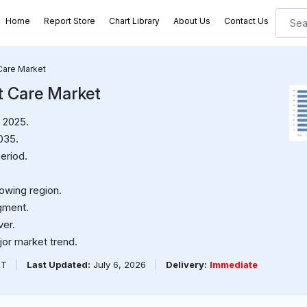
Home
Report Store
Chart Library
About Us
Contact Us
Care Market
t Care Market
 2025.
035.
eriod.
rowing region.
gment.
ver.
jor market trend.
PT
|
Last Updated:
July 6, 2026
|
Delivery:
Immediate