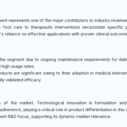
ent represents one of the major contributors to industry revenue
c foot care to therapeutic interventions necessitate specific 
s reliance on effective applications with proven clinical outcome
this segment due to ongoing maintenance requirements for diab
 high usage rates.
roducts are significant owing to their adoption in medical interve
ly validated efficacy.
of the market. Technological innovation in formulation and 
rence, playing a critical role in product differentiation in this
ent R&D focus, supporting its dynamic market relevance.