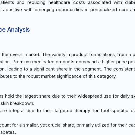
 patients and reducing healthcare costs associated with diab
ns positive with emerging opportunities in personalized care an
ce Analysis
he overall market. The variety in product formulations, from moi
tation. Premium medicated products command a higher price poi
ion, leading to a significant share in the segment. The consiste
ibutes to the robust market significance of this category.
ms hold the largest share due to their widespread use for daily sk
f skin breakdown.
are integral due to their targeted therapy for foot-specific co
unt for a smaller, yet crucial share, primarily utilized for their cap
iabetes.