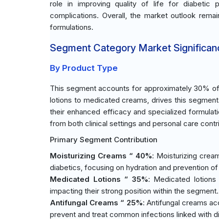
role in improving quality of life for diabetic
complications. Overall, the market outlook remai
formulations.
Segment Category Market Significan
By Product Type
This segment accounts for approximately 30% of t
lotions to medicated creams, drives this segmen
their enhanced efficacy and specialized formulat
from both clinical settings and personal care contr
Primary Segment Contribution
Moisturizing Creams “ 40%
: Moisturizing crea
diabetics, focusing on hydration and prevention o
Medicated Lotions “ 35%
: Medicated lotions 
impacting their strong position within the segment.
Antifungal Creams “ 25%
: Antifungal creams acco
prevent and treat common infections linked with d