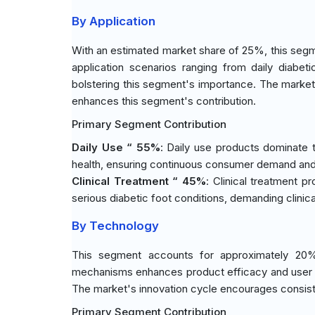
By Application
With an estimated market share of 25%, this segm
application scenarios ranging from daily diabeti
bolstering this segment's importance. The market'
enhances this segment's contribution.
Primary Segment Contribution
Daily Use “ 55%
: Daily use products dominate 
health, ensuring continuous consumer demand and
Clinical Treatment “ 45%
: Clinical treatment p
serious diabetic foot conditions, demanding clinical
By Technology
This segment accounts for approximately 20% 
mechanisms enhances product efficacy and user adhe
The market's innovation cycle encourages consist
Primary Segment Contribution