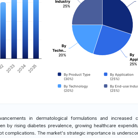
Industry
25%
By
Techn…
By
20%
Appl
25%
2035
32
2033
2034
By Product Type
By Application
(30%)
(25%)
By Technology
By End-use Indus
(20%)
(25%)
dvancements in dermatological formulations and increased 
ven by rising diabetes prevalence, growing healthcare expendit
t complications. The market's strategic importance is underscor