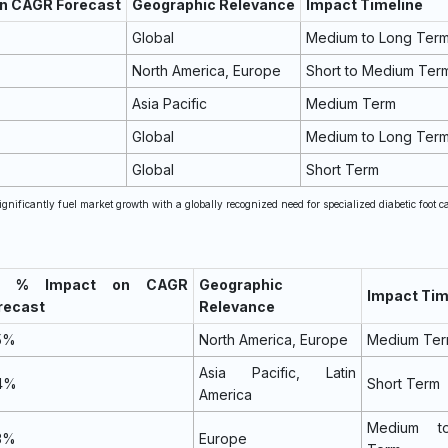
on CAGR Forecast
Geographic Relevance
Impact Timeline
Global
Medium to Long Ter
North America, Europe
Short to Medium Ter
Asia Pacific
Medium Term
Global
Medium to Long Ter
Global
Short Term
ignificantly fuel market growth with a globally recognized need for specialized diabetic foot ca
~) % Impact on CAGR
Geographic
Impact Tim
recast
Relevance
.5%
North America, Europe
Medium Te
Asia Pacific, Latin
.4%
Short Term
America
Medium t
.3%
Europe