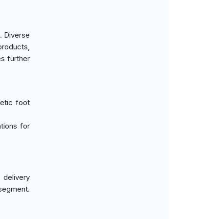
. Diverse
products,
s further
etic foot
ntions for
delivery
 segment.