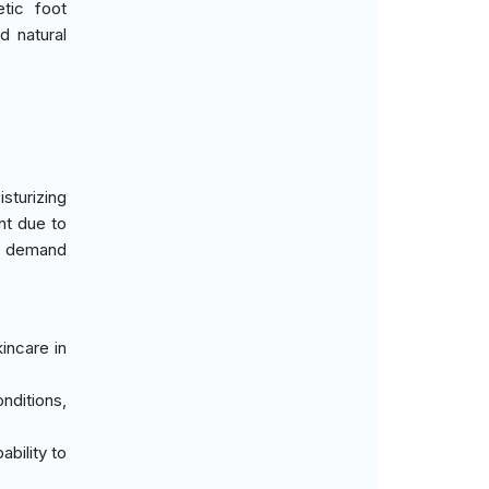
etic foot
d natural
sturizing
nt due to
nt demand
incare in
nditions,
ability to