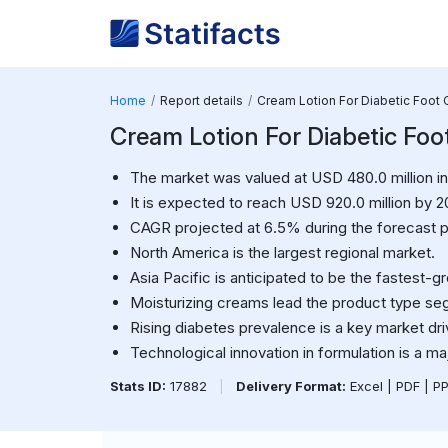
Home
Report details
Cream Lotion For Diabetic Foot 
Cream Lotion For Diabetic Foo
The market was valued at USD 480.0 million in
It is expected to reach USD 920.0 million by 2
CAGR projected at 6.5% during the forecast p
North America is the largest regional market.
Asia Pacific is anticipated to be the fastest-g
Moisturizing creams lead the product type se
Rising diabetes prevalence is a key market dri
Technological innovation in formulation is a ma
Stats ID:
17882
|
Delivery Format:
Excel | PDF | P