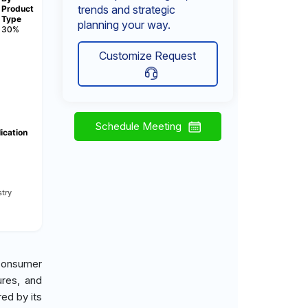
trends and strategic
Product
Type
planning your way.
30%
Customize Request
Schedule Meeting
ication
try
consumer
ures, and
ed by its