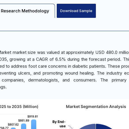
Research Methodology
Download Sample
arket market size was valued at approximately USD 480.0 millio
2035, growing at a CAGR of 6.5% during the forecast period. Th
ed to address foot care concerns in diabetic patients. These pro
 preventing ulcers, and promoting wound healing. The industry 
al companies, dermatologists, and consumers. The primary
ngs.
Market Segmentation Analysis
025 to 2035 (Million)
$919.81
$919.81
$861.89
$861.89
By End-
$807.62
$807.62
use
756.77
756.77