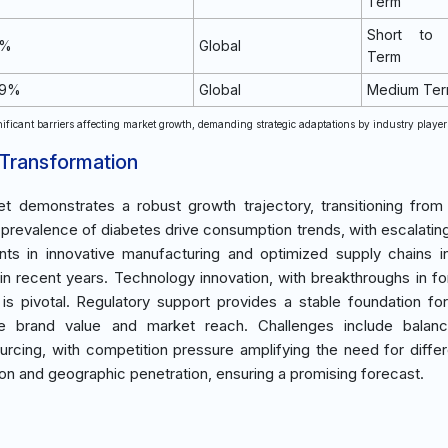
Term
Short to
1%
Global
Term
.9%
Global
Medium Te
ificant barriers affecting market growth, demanding strategic adaptations by industry player
 Transformation
 demonstrates a robust growth trajectory, transitioning from
prevalence of diabetes drive consumption trends, with escalatin
ts in innovative manufacturing and optimized supply chains i
recent years. Technology innovation, with breakthroughs in fo
is pivotal. Regulatory support provides a stable foundation for
e brand value and market reach. Challenges include balanc
ing, with competition pressure amplifying the need for differe
on and geographic penetration, ensuring a promising forecast.