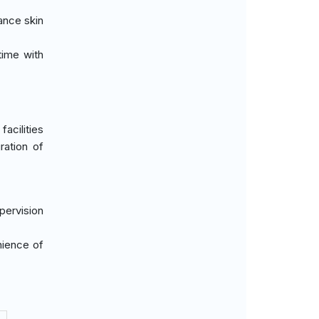
ance skin
time with
acilities
ration of
upervision
nience of