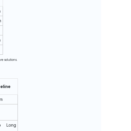
m
m
m
re solutions.
eline
rm
o Long