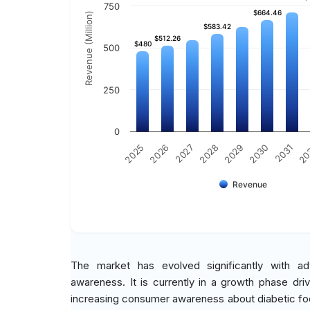
750
$664.46
$664.46
Revenue (Million)
$583.42
$583.42
$512.26
$512.26
$480
$480
500
250
0
2030
2025
2031
2026
20
2027
2028
2029
Revenue
The market has evolved significantly with a
awareness. It is currently in a growth phase dri
increasing consumer awareness about diabetic foo