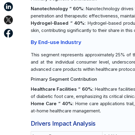
Nanotechnology “ 60%
: Nanotechnology drives
penetration and therapeutic effectiveness, maintain
Hydrogel-Based “ 40%
: Hydrogel-based produc
skin, contributing significantly to their share in this
By End-use Industry
This segment represents approximately 25% of the 
and at the individual consumer level, underscore 
advanced care products within healthcare protoc
Primary Segment Contribution
Healthcare Facilities “ 60%
: Healthcare faciliti
of diabetic foot care, emphasizing its critical clini
Home Care “ 40%
: Home care applications trai
at-home healthcare management.
Drivers Impact Analysis