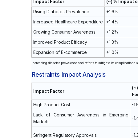
Impact Factor
(~) % Impact 
Rising Diabetes Prevalence
+1.6%
Increased Healthcare Expenditure
+1.4%
Growing Consumer Awareness
+1.2%
Improved Product Efficacy
+1.3%
Expansion of E-commerce
+1.0%
Increasing diabetes prevalence and efforts to mitigate its complications s
Restraints Impact Analysis
(
Impact Factor
Fo
High Product Cost
-1
Lack of Consumer Awareness in Emerging
-1
Markets
Stringent Regulatory Approvals
-1