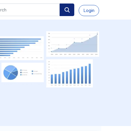
Login