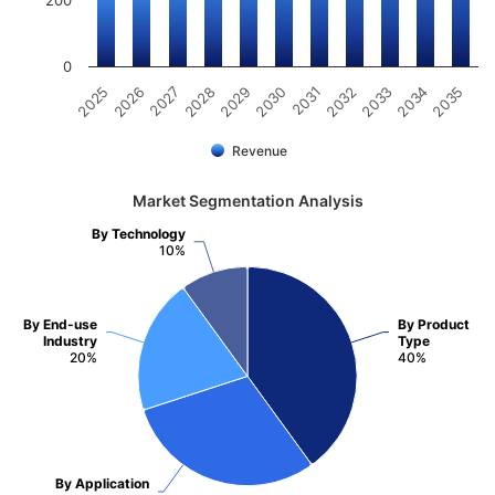
0
2025
2030
2035
2029
2034
2028
2033
2027
2032
2026
2031
Revenue
Market Segmentation Analysis
By Technology
10%
By End-use
By Product
Industry
Type
20%
40%
By Application