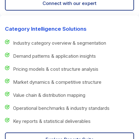
Connect with our expert
Category Intelligence Solutions
Industry category overview & segmentation
Demand patterns & application insights
Pricing models & cost structure analysis
Market dynamics & competitive structure
Value chain & distribution mapping
Operational benchmarks & industry standards
Key reports & statistical deliverables