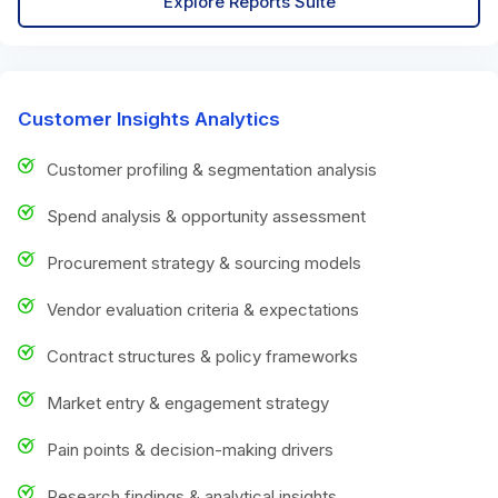
Explore Reports Suite
Customer Insights Analytics
Customer profiling & segmentation analysis
Spend analysis & opportunity assessment
Procurement strategy & sourcing models
Vendor evaluation criteria & expectations
Contract structures & policy frameworks
Market entry & engagement strategy
Pain points & decision-making drivers
Research findings & analytical insights