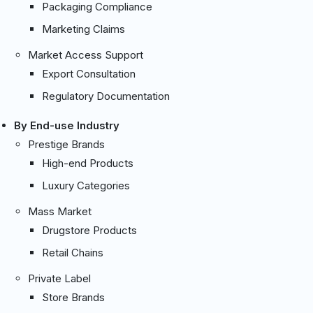
Packaging Compliance
Marketing Claims
Market Access Support
Export Consultation
Regulatory Documentation
By End-use Industry
Prestige Brands
High-end Products
Luxury Categories
Mass Market
Drugstore Products
Retail Chains
Private Label
Store Brands