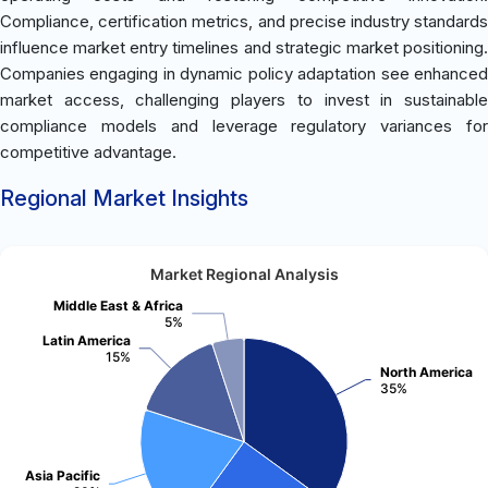
Compliance, certification metrics, and precise industry standards
influence market entry timelines and strategic market positioning.
Companies engaging in dynamic policy adaptation see enhanced
market access, challenging players to invest in sustainable
compliance models and leverage regulatory variances for
competitive advantage.
Regional Market Insights
Market Regional Analysis
Middle East & Africa
5%
Latin America
15%
North America
35%
Asia Pacific