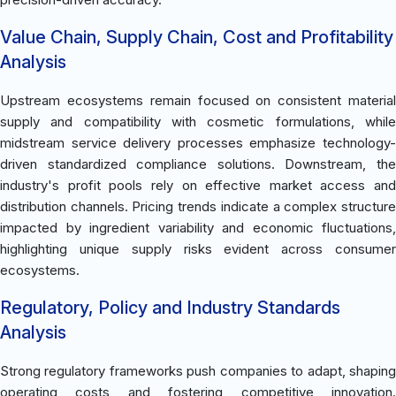
Value Chain, Supply Chain, Cost and Profitability
Analysis
Upstream ecosystems remain focused on consistent material
supply and compatibility with cosmetic formulations, while
midstream service delivery processes emphasize technology-
driven standardized compliance solutions. Downstream, the
industry's profit pools rely on effective market access and
distribution channels. Pricing trends indicate a complex structure
impacted by ingredient variability and economic fluctuations,
highlighting unique supply risks evident across consumer
ecosystems.
Regulatory, Policy and Industry Standards
Analysis
Strong regulatory frameworks push companies to adapt, shaping
operating costs and fostering competitive innovation.