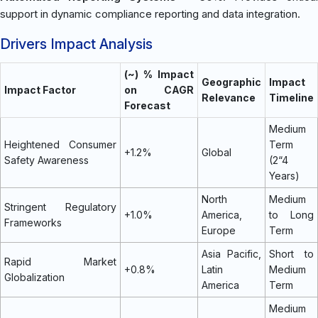
support in dynamic compliance reporting and data integration.
Drivers Impact Analysis
(~) % Impact
Geographic
Impact
Impact Factor
on CAGR
Relevance
Timeline
Forecast
Medium
Heightened Consumer
Term
+1.2%
Global
Safety Awareness
(2“4
Years)
North
Medium
Stringent Regulatory
+1.0%
America,
to Long
Frameworks
Europe
Term
Asia Pacific,
Short to
Rapid Market
+0.8%
Latin
Medium
Globalization
America
Term
Medium