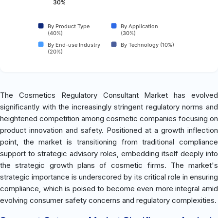
30%
By Product Type
By Application
(40%)
(30%)
By End-use Industry
By Technology (10%)
(20%)
The Cosmetics Regulatory Consultant Market has evolved
significantly with the increasingly stringent regulatory norms and
heightened competition among cosmetic companies focusing on
product innovation and safety. Positioned at a growth inflection
point, the market is transitioning from traditional compliance
support to strategic advisory roles, embedding itself deeply into
the strategic growth plans of cosmetic firms. The market's
strategic importance is underscored by its critical role in ensuring
compliance, which is poised to become even more integral amid
evolving consumer safety concerns and regulatory complexities.