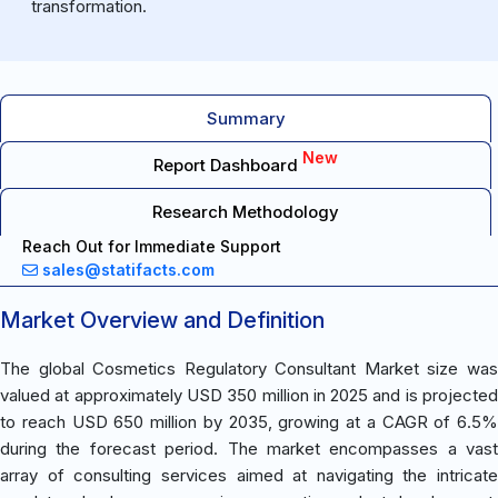
transformation.
Summary
New
Report Dashboard
Research Methodology
Reach Out for Immediate Support
sales@statifacts.com
Market Overview and Definition
The global Cosmetics Regulatory Consultant Market size was
valued at approximately USD 350 million in 2025 and is projected
to reach USD 650 million by 2035, growing at a CAGR of 6.5%
during the forecast period. The market encompasses a vast
array of consulting services aimed at navigating the intricate