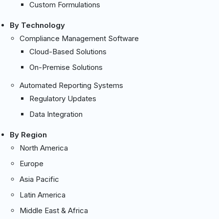
Custom Formulations
By Technology
Compliance Management Software
Cloud-Based Solutions
On-Premise Solutions
Automated Reporting Systems
Regulatory Updates
Data Integration
By Region
North America
Europe
Asia Pacific
Latin America
Middle East & Africa