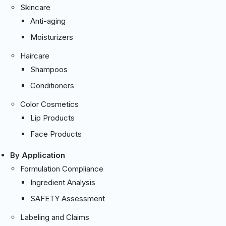
Skincare
Anti-aging
Moisturizers
Haircare
Shampoos
Conditioners
Color Cosmetics
Lip Products
Face Products
By Application
Formulation Compliance
Ingredient Analysis
SAFETY Assessment
Labeling and Claims