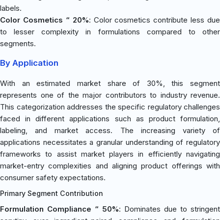
labels.
Color Cosmetics “ 20%
: Color cosmetics contribute less due
to lesser complexity in formulations compared to other
segments.
By Application
With an estimated market share of 30%, this segment
represents one of the major contributors to industry revenue.
This categorization addresses the specific regulatory challenges
faced in different applications such as product formulation,
labeling, and market access. The increasing variety of
applications necessitates a granular understanding of regulatory
frameworks to assist market players in efficiently navigating
market-entry complexities and aligning product offerings with
consumer safety expectations.
Primary Segment Contribution
Formulation Compliance “ 50%
: Dominates due to stringent