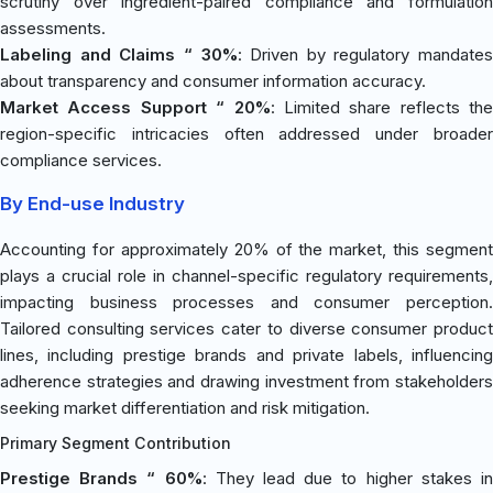
scrutiny over ingredient-paired compliance and formulation
assessments.
Labeling and Claims “ 30%
: Driven by regulatory mandates
about transparency and consumer information accuracy.
Market Access Support “ 20%
: Limited share reflects the
region-specific intricacies often addressed under broader
compliance services.
By End-use Industry
Accounting for approximately 20% of the market, this segment
plays a crucial role in channel-specific regulatory requirements,
impacting business processes and consumer perception.
Tailored consulting services cater to diverse consumer product
lines, including prestige brands and private labels, influencing
adherence strategies and drawing investment from stakeholders
seeking market differentiation and risk mitigation.
Primary Segment Contribution
Prestige Brands “ 60%
: They lead due to higher stakes i