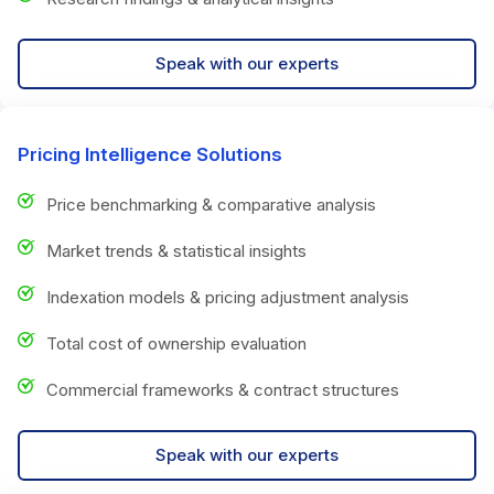
Speak with our experts
Pricing Intelligence Solutions
Price benchmarking & comparative analysis
Market trends & statistical insights
Indexation models & pricing adjustment analysis
Total cost of ownership evaluation
Commercial frameworks & contract structures
Speak with our experts