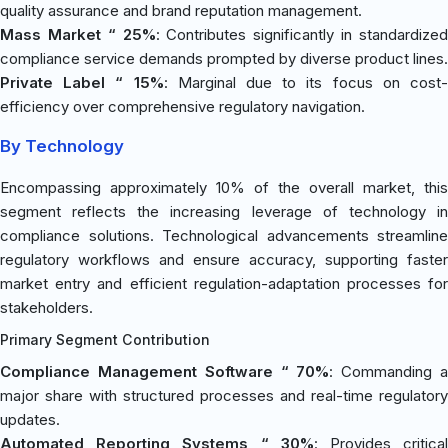
quality assurance and brand reputation management.
Mass Market “ 25%
: Contributes significantly in standardize
compliance service demands prompted by diverse product lines.
Private Label “ 15%
: Marginal due to its focus on cost
efficiency over comprehensive regulatory navigation.
By Technology
Encompassing approximately 10% of the overall market, this
segment reflects the increasing leverage of technology in
compliance solutions. Technological advancements streamline
regulatory workflows and ensure accuracy, supporting faster
market entry and efficient regulation-adaptation processes for
stakeholders.
Primary Segment Contribution
Compliance Management Software “ 70%
: Commanding 
major share with structured processes and real-time regulatory
updates.
Automated Reporting Systems “ 30%
: Provides critica