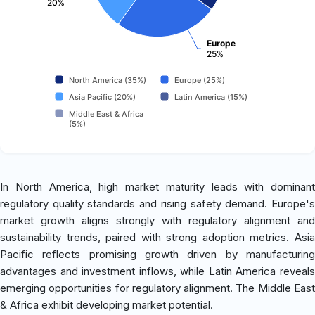
20%
Europe
25%
North America (35%)
Europe (25%)
Asia Pacific (20%)
Latin America (15%)
Middle East & Africa
(5%)
In North America, high market maturity leads with dominant
regulatory quality standards and rising safety demand. Europe's
market growth aligns strongly with regulatory alignment and
sustainability trends, paired with strong adoption metrics. Asia
Pacific reflects promising growth driven by manufacturing
advantages and investment inflows, while Latin America reveals
emerging opportunities for regulatory alignment. The Middle East
& Africa exhibit developing market potential.