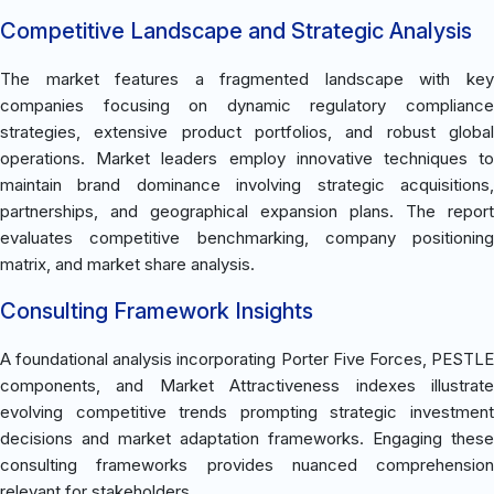
Competitive Landscape and Strategic Analysis
The market features a fragmented landscape with key
companies focusing on dynamic regulatory compliance
strategies, extensive product portfolios, and robust global
operations. Market leaders employ innovative techniques to
maintain brand dominance involving strategic acquisitions,
partnerships, and geographical expansion plans. The report
evaluates competitive benchmarking, company positioning
matrix, and market share analysis.
Consulting Framework Insights
A foundational analysis incorporating Porter Five Forces, PESTLE
components, and Market Attractiveness indexes illustrate
evolving competitive trends prompting strategic investment
decisions and market adaptation frameworks. Engaging these
consulting frameworks provides nuanced comprehension
relevant for stakeholders.