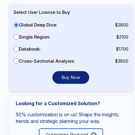
Select User License to Buy
Global Deep Dive:
$2800
Single Region:
$2100
Databook:
$1700
Cross-Sectional Analysis:
$3800
Buy Now
Looking for a Customized Solution?
50% customization is on us! Shape the insights,
trends and strategic planning your way.
Customize Request