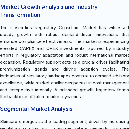
Market Growth Analysis and Industry
Transformation
The Cosmetics Regulatory Consultant Market has witnessed
steady growth with robust demand-driven innovations that
enhance compliance effectiveness. The market is experiencing
elevated CAPEX and OPEX investments, spurred by industry
efforts in regulatory adaptation and robust international market
expansion. Regulatory support acts as a crucial driver facilitating
premiumization trends and driving adoption cycles. The
intricacies of regulatory landscapes continue to demand advisory
excellence, while market challenges persist in cost management
and competitive intensity. A balanced growth trajectory forms
the backbone of future market dynamics.
Segmental Market Analysis
Skincare emerges as the leading segment, driven by increasing
regulatory scrutiny and consumer safety demands. Haircare