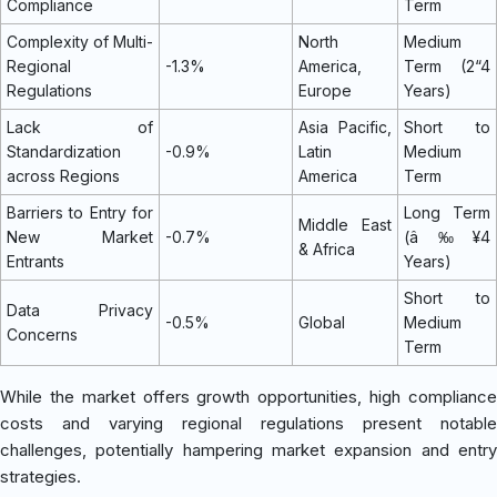
Compliance
Term
Complexity of Multi-
North
Medium
Regional
-1.3%
America,
Term (2“4
Regulations
Europe
Years)
Lack of
Asia Pacific,
Short to
Standardization
-0.9%
Latin
Medium
across Regions
America
Term
Barriers to Entry for
Long Term
Middle East
New Market
-0.7%
(â‰¥4
& Africa
Entrants
Years)
Short to
Data Privacy
-0.5%
Global
Medium
Concerns
Term
While the market offers growth opportunities, high compliance
costs and varying regional regulations present notable
challenges, potentially hampering market expansion and entry
strategies.