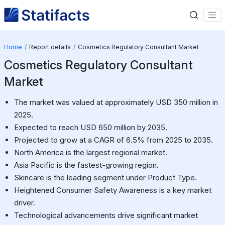
Home
Report details
Cosmetics Regulatory Consultant Market
Cosmetics Regulatory Consultant
Market
The market was valued at approximately USD 350 million in
2025.
Expected to reach USD 650 million by 2035.
Projected to grow at a CAGR of 6.5% from 2025 to 2035.
North America is the largest regional market.
Asia Pacific is the fastest-growing region.
Skincare is the leading segment under Product Type.
Heightened Consumer Safety Awareness is a key market
driver.
Technological advancements drive significant market