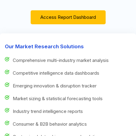
Access Report Dashboard
Our Market Research Solutions
Comprehensive multi-industry market analysis
Competitive intelligence data dashboards
Emerging innovation & disruption tracker
Market sizing & statistical forecasting tools
Industry trend intelligence reports
Consumer & B2B behavior analytics