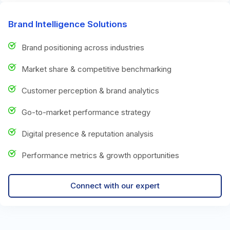
Brand Intelligence Solutions
Brand positioning across industries
Market share & competitive benchmarking
Customer perception & brand analytics
Go-to-market performance strategy
Digital presence & reputation analysis
Performance metrics & growth opportunities
Connect with our expert