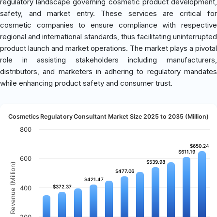
regulatory landscape governing cosmetic product development,
safety, and market entry. These services are critical for
cosmetic companies to ensure compliance with respective
regional and international standards, thus facilitating uninterrupted
product launch and market operations. The market plays a pivotal
role in assisting stakeholders including manufacturers,
distributors, and marketers in adhering to regulatory mandates
while enhancing product safety and consumer trust.
Cosmetics Regulatory Consultant Market Size 2025 to 2035 (Million)
800
$650.24
$650.24
$611.19
$611.19
600
$539.98
$539.98
Revenue (Million)
$477.06
$477.06
$421.47
$421.47
$372.37
$372.37
400
200