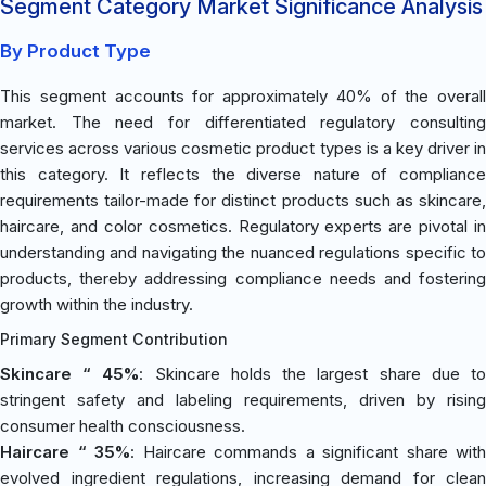
Segment Category Market Significance Analysis
By Product Type
This segment accounts for approximately 40% of the overall
market. The need for differentiated regulatory consulting
services across various cosmetic product types is a key driver in
this category. It reflects the diverse nature of compliance
requirements tailor-made for distinct products such as skincare,
haircare, and color cosmetics. Regulatory experts are pivotal in
understanding and navigating the nuanced regulations specific to
products, thereby addressing compliance needs and fostering
growth within the industry.
Primary Segment Contribution
Skincare “ 45%
: Skincare holds the largest share due t
stringent safety and labeling requirements, driven by rising
consumer health consciousness.
Haircare “ 35%
: Haircare commands a significant share with
evolved ingredient regulations, increasing demand for clean