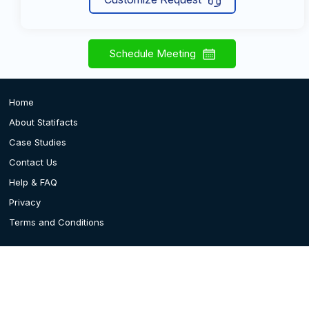
Schedule Meeting
Home
About Statifacts
Case Studies
Contact Us
Help & FAQ
Privacy
Terms and Conditions