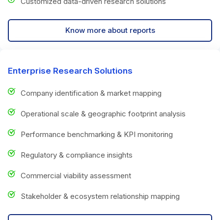
Customized data-driven research solutions
Know more about reports
Enterprise Research Solutions
Company identification & market mapping
Operational scale & geographic footprint analysis
Performance benchmarking & KPI monitoring
Regulatory & compliance insights
Commercial viability assessment
Stakeholder & ecosystem relationship mapping