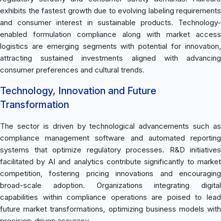
exhibits the fastest growth due to evolving labeling requirements
and consumer interest in sustainable products. Technology-
enabled formulation compliance along with market access
logistics are emerging segments with potential for innovation,
attracting sustained investments aligned with advancing
consumer preferences and cultural trends.
Technology, Innovation and Future
Transformation
The sector is driven by technological advancements such as
compliance management software and automated reporting
systems that optimize regulatory processes. R&D initiatives
facilitated by AI and analytics contribute significantly to market
competition, fostering pricing innovations and encouraging
broad-scale adoption. Organizations integrating digital
capabilities within compliance operations are poised to lead
future market transformations, optimizing business models with
precision-driven accuracy.