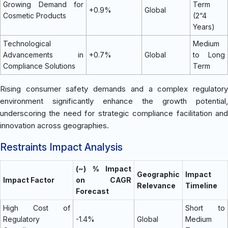
Growing Demand for
Term
+0.9%
Global
Cosmetic Products
(2“4
Years)
Technological
Medium
Advancements in
+0.7%
Global
to Long
Compliance Solutions
Term
Rising consumer safety demands and a complex regulatory
environment significantly enhance the growth potential,
underscoring the need for strategic compliance facilitation and
innovation across geographies.
Restraints Impact Analysis
(~) % Impact
Geographic
Impact
Impact Factor
on CAGR
Relevance
Timeline
Forecast
High Cost of
Short to
Regulatory
-1.4%
Global
Medium