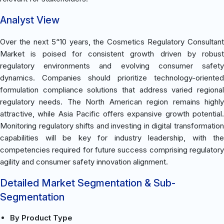
Analyst View
Over the next 5“10 years, the Cosmetics Regulatory Consultant
Market is poised for consistent growth driven by robust
regulatory environments and evolving consumer safety
dynamics. Companies should prioritize technology-oriented
formulation compliance solutions that address varied regional
regulatory needs. The North American region remains highly
attractive, while Asia Pacific offers expansive growth potential.
Monitoring regulatory shifts and investing in digital transformation
capabilities will be key for industry leadership, with the
competencies required for future success comprising regulatory
agility and consumer safety innovation alignment.
Detailed Market Segmentation & Sub-
Segmentation
By Product Type