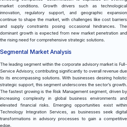
market conditions. Growth drivers such as technological
innovation, regulatory support, and geographic expansion
continue to shape the market, with challenges like cost barriers
and supply constraints posing occasional hindrances. The
dominant growth is expected from new market penetration and
the rising need for comprehensive strategic solutions.
Segmental Market Analysis
The leading segment within the corporate advisory market is Full-
Service Advisory, contributing significantly to overall revenue due
to its encompassing solutions. With businesses desiring holistic
strategic support, this segment underscores the sector’s growth.
The fastest growing is the Risk Management segment, driven by
increasing complexity in global business environments and
elevated financial risks. Emerging opportunities exist within
Technology Integration Services, as businesses seek digital
transformations in advisory processes to gain a competitive
edge.