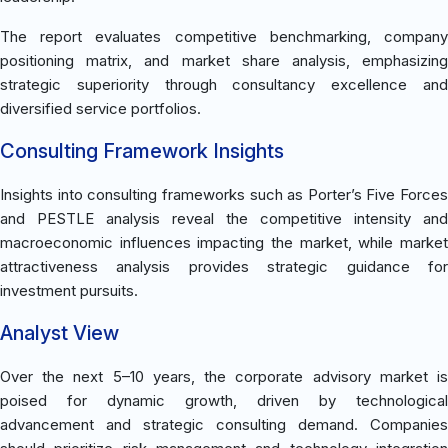
The report evaluates competitive benchmarking, company
positioning matrix, and market share analysis, emphasizing
strategic superiority through consultancy excellence and
diversified service portfolios.
Consulting Framework Insights
Insights into consulting frameworks such as Porter’s Five Forces
and PESTLE analysis reveal the competitive intensity and
macroeconomic influences impacting the market, while market
attractiveness analysis provides strategic guidance for
investment pursuits.
Analyst View
Over the next 5–10 years, the corporate advisory market is
poised for dynamic growth, driven by technological
advancement and strategic consulting demand. Companies