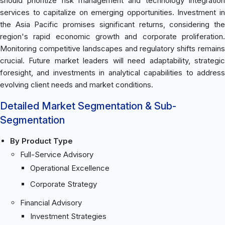
should prioritize risk management and technology integration
services to capitalize on emerging opportunities. Investment in
the Asia Pacific promises significant returns, considering the
region's rapid economic growth and corporate proliferation.
Monitoring competitive landscapes and regulatory shifts remains
crucial. Future market leaders will need adaptability, strategic
foresight, and investments in analytical capabilities to address
evolving client needs and market conditions.
Detailed Market Segmentation & Sub-
Segmentation
By Product Type
Full-Service Advisory
Operational Excellence
Corporate Strategy
Financial Advisory
Investment Strategies