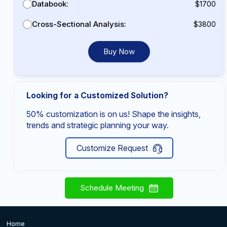
Databook:
$1700
Cross-Sectional Analysis:
$3800
Buy Now
Looking for a Customized Solution?
50% customization is on us! Shape the insights,
trends and strategic planning your way.
Customize Request
Schedule Meeting
Home