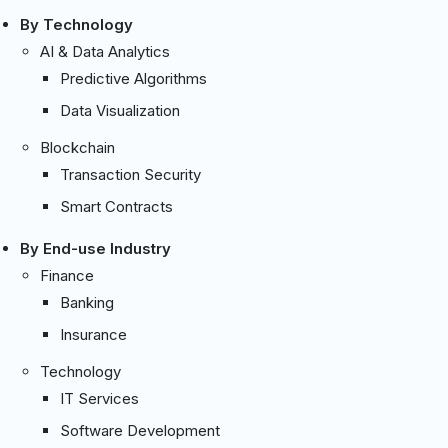
By Technology
AI & Data Analytics
Predictive Algorithms
Data Visualization
Blockchain
Transaction Security
Smart Contracts
By End-use Industry
Finance
Banking
Insurance
Technology
IT Services
Software Development