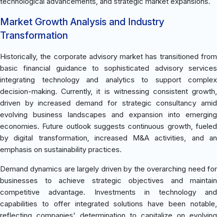
technological advancements, and strategic market expansions.
Market Growth Analysis and Industry
Transformation
Historically, the corporate advisory market has transitioned from
basic financial guidance to sophisticated advisory services
integrating technology and analytics to support complex
decision-making. Currently, it is witnessing consistent growth,
driven by increased demand for strategic consultancy amid
evolving business landscapes and expansion into emerging
economies. Future outlook suggests continuous growth, fueled
by digital transformation, increased M&A activities, and an
emphasis on sustainability practices.
Demand dynamics are largely driven by the overarching need for
businesses to achieve strategic objectives and maintain
competitive advantage. Investments in technology and
capabilities to offer integrated solutions have been notable,
reflecting companies' determination to capitalize on evolving