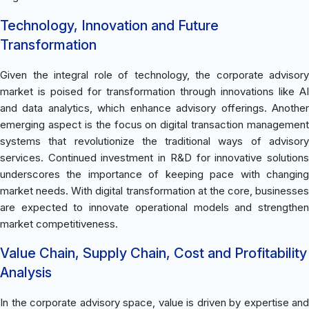
Technology, Innovation and Future
Transformation
Given the integral role of technology, the corporate advisory
market is poised for transformation through innovations like AI
and data analytics, which enhance advisory offerings. Another
emerging aspect is the focus on digital transaction management
systems that revolutionize the traditional ways of advisory
services. Continued investment in R&D for innovative solutions
underscores the importance of keeping pace with changing
market needs. With digital transformation at the core, businesses
are expected to innovate operational models and strengthen
market competitiveness.
Value Chain, Supply Chain, Cost and Profitability
Analysis
In the corporate advisory space, value is driven by expertise and