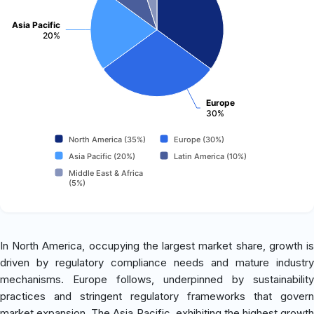
Asia Pacific
20%
Europe
30%
North America (35%)
Europe (30%)
Asia Pacific (20%)
Latin America (10%)
Middle East & Africa
(5%)
In North America, occupying the largest market share, growth is
driven by regulatory compliance needs and mature industry
mechanisms. Europe follows, underpinned by sustainability
practices and stringent regulatory frameworks that govern
market expansion. The Asia Pacific, exhibiting the highest growth