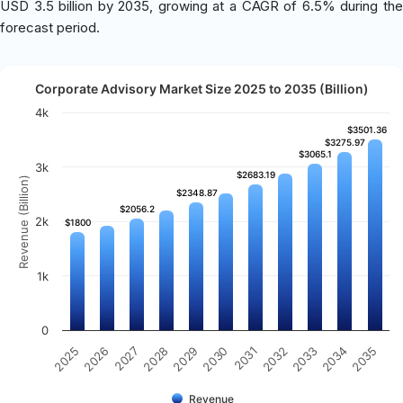
USD 3.5 billion by 2035, growing at a CAGR of 6.5% during the
forecast period.
Corporate Advisory Market Size 2025 to 2035 (Billion)
4k
$3501.36
$3501.36
$3275.97
$3275.97
$3065.1
$3065.1
3k
$2683.19
$2683.19
Revenue (Billion)
$2348.87
$2348.87
$2056.2
$2056.2
2k
$1800
$1800
1k
0
2025
2030
2035
2029
2034
2028
2033
2027
2032
2026
2031
Revenue