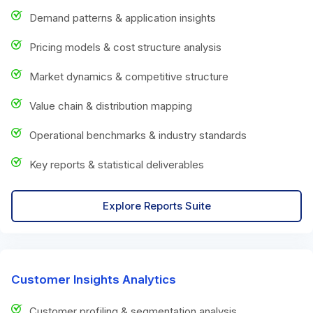
Demand patterns & application insights
Pricing models & cost structure analysis
Market dynamics & competitive structure
Value chain & distribution mapping
Operational benchmarks & industry standards
Key reports & statistical deliverables
Explore Reports Suite
Customer Insights Analytics
Customer profiling & segmentation analysis