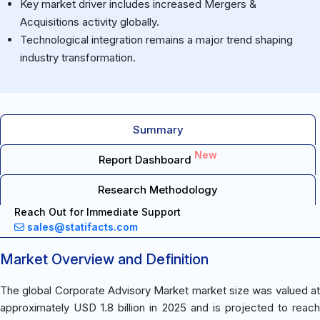
Key market driver includes increased Mergers &
Acquisitions activity globally.
Technological integration remains a major trend shaping
industry transformation.
Summary
New
Report Dashboard
Research Methodology
Reach Out for Immediate Support
sales@statifacts.com
Market Overview and Definition
The global Corporate Advisory Market market size was valued at
approximately USD 1.8 billion in 2025 and is projected to reach