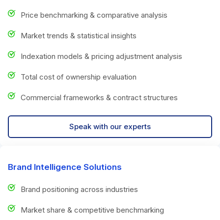
Price benchmarking & comparative analysis
Market trends & statistical insights
Indexation models & pricing adjustment analysis
Total cost of ownership evaluation
Commercial frameworks & contract structures
Speak with our experts
Brand Intelligence Solutions
Brand positioning across industries
Market share & competitive benchmarking