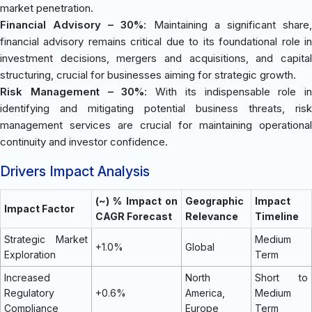
market penetration.
Financial Advisory – 30%
: Maintaining a significant share
financial advisory remains critical due to its foundational role in
investment decisions, mergers and acquisitions, and capital
structuring, crucial for businesses aiming for strategic growth.
Risk Management – 30%
: With its indispensable role in
identifying and mitigating potential business threats, risk
management services are crucial for maintaining operational
continuity and investor confidence.
Drivers Impact Analysis
(~) % Impact on
Geographic
Impact
Impact Factor
CAGR Forecast
Relevance
Timeline
Strategic Market
Medium
+1.0%
Global
Exploration
Term
Increased
North
Short to
Regulatory
+0.6%
America,
Medium
Compliance
Europe
Term