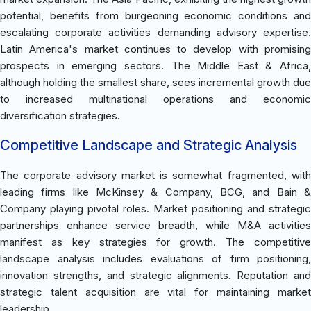
potential, benefits from burgeoning economic conditions and
escalating corporate activities demanding advisory expertise.
Latin America's market continues to develop with promising
prospects in emerging sectors. The Middle East & Africa,
although holding the smallest share, sees incremental growth due
to increased multinational operations and economic
diversification strategies.
Competitive Landscape and Strategic Analysis
The corporate advisory market is somewhat fragmented, with
leading firms like McKinsey & Company, BCG, and Bain &
Company playing pivotal roles. Market positioning and strategic
partnerships enhance service breadth, while M&A activities
manifest as key strategies for growth. The competitive
landscape analysis includes evaluations of firm positioning,
innovation strengths, and strategic alignments. Reputation and
strategic talent acquisition are vital for maintaining market
leadership.