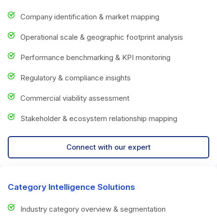
Company identification & market mapping
Operational scale & geographic footprint analysis
Performance benchmarking & KPI monitoring
Regulatory & compliance insights
Commercial viability assessment
Stakeholder & ecosystem relationship mapping
Connect with our expert
Category Intelligence Solutions
Industry category overview & segmentation