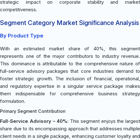
strategic impact on corporate stability and market
competitiveness.
Segment Category Market Significance Analysis
By Product Type
With an estimated market share of 40%, this segment
represents one of the major contributors to industry revenue.
This dominance is attributable to the comprehensive nature of
full-service advisory packages that core industries demand to
foster strategic growth. The inclusion of financial, operational,
and regulatory expertise in a singular service package makes
them indispensable for comprehensive business strategy
formulation.
Primary Segment Contribution
Full-Service Advisory – 40%
: This segment enjoys the largest
share due to its encompassing approach that addresses multiple
client needs in a single package, enhancing customer loyalty and