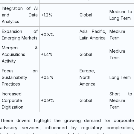
Integration of AI
Medium to
and Data
+1.2%
Global
Long Term
Analytics
Expansion of
Asia Pacific,
Medium
+0.8%
Emerging Markets
Latin America
Term
Mergers &
Medium
Acquisitions
+1.4%
Global
Term
Activity
Focus on
Europe,
Sustainability
+0.5%
North
Long Term
Practices
America
Increased
Short to
Corporate
+0.9%
Global
Medium
Digitization
Term
These drivers highlight the growing demand for corporate
advisory services, influenced by regulatory complexities,