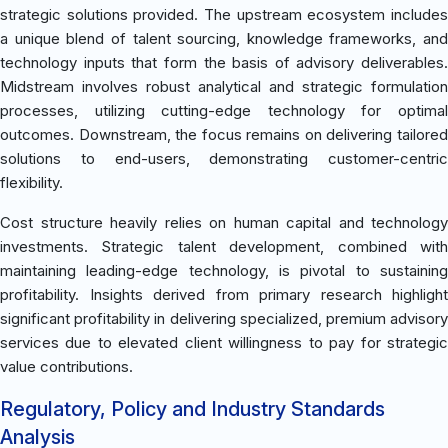
strategic solutions provided. The upstream ecosystem includes
a unique blend of talent sourcing, knowledge frameworks, and
technology inputs that form the basis of advisory deliverables.
Midstream involves robust analytical and strategic formulation
processes, utilizing cutting-edge technology for optimal
outcomes. Downstream, the focus remains on delivering tailored
solutions to end-users, demonstrating customer-centric
flexibility.
Cost structure heavily relies on human capital and technology
investments. Strategic talent development, combined with
maintaining leading-edge technology, is pivotal to sustaining
profitability. Insights derived from primary research highlight
significant profitability in delivering specialized, premium advisory
services due to elevated client willingness to pay for strategic
value contributions.
Regulatory, Policy and Industry Standards
Analysis