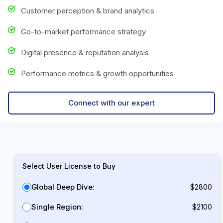
Customer perception & brand analytics
Go-to-market performance strategy
Digital presence & reputation analysis
Performance metrics & growth opportunities
Connect with our expert
Select User License to Buy
Global Deep Dive:
$2800
Single Region:
$2100