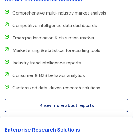
Comprehensive multi-industry market analysis
Competitive intelligence data dashboards
Emerging innovation & disruption tracker
Market sizing & statistical forecasting tools
Industry trend intelligence reports
Consumer & B2B behavior analytics
Customized data-driven research solutions
Know more about reports
Enterprise Research Solutions