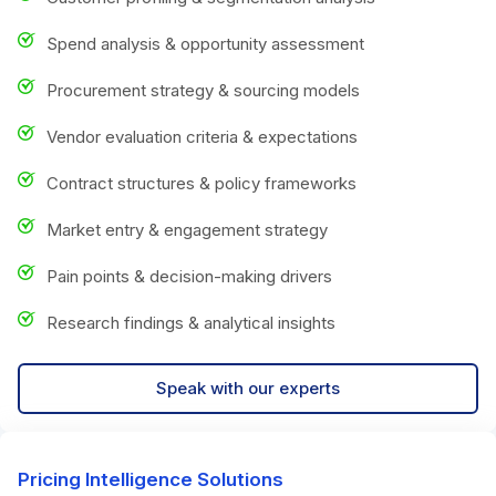
Spend analysis & opportunity assessment
Procurement strategy & sourcing models
Vendor evaluation criteria & expectations
Contract structures & policy frameworks
Market entry & engagement strategy
Pain points & decision-making drivers
Research findings & analytical insights
Speak with our experts
Pricing Intelligence Solutions