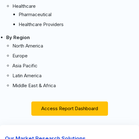
Healthcare
Pharmaceutical
Healthcare Providers
By Region
North America
Europe
Asia Pacific
Latin America
Middle East & Africa
Access Report Dashboard
Our Market Research Solutions