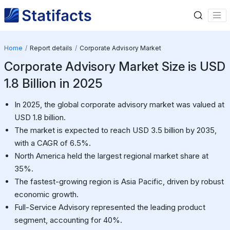
Home
Report details
Corporate Advisory Market
Corporate Advisory Market Size is USD
1.8 Billion in 2025
In 2025, the global corporate advisory market was valued at
USD 1.8 billion.
The market is expected to reach USD 3.5 billion by 2035,
with a CAGR of 6.5%.
North America held the largest regional market share at
35%.
The fastest-growing region is Asia Pacific, driven by robust
economic growth.
Full-Service Advisory represented the leading product
segment, accounting for 40%.