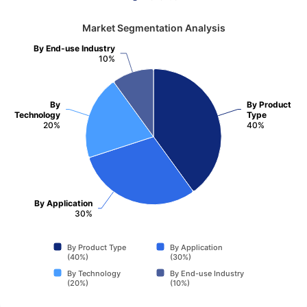
Market Segmentation Analysis
By End-use Industry
10%
By
By Product
Technology
Type
20%
40%
By Application
30%
By Product Type
By Application
(40%)
(30%)
By Technology
By End-use Industry
(20%)
(10%)