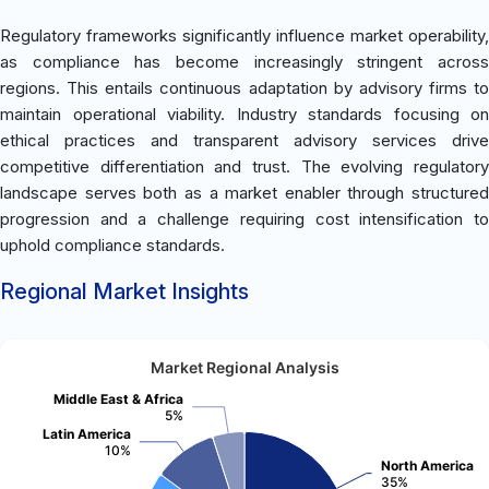
Regulatory frameworks significantly influence market operability,
as compliance has become increasingly stringent across
regions. This entails continuous adaptation by advisory firms to
maintain operational viability. Industry standards focusing on
ethical practices and transparent advisory services drive
competitive differentiation and trust. The evolving regulatory
landscape serves both as a market enabler through structured
progression and a challenge requiring cost intensification to
uphold compliance standards.
Regional Market Insights
Market Regional Analysis
Middle East & Africa
5%
Latin America
10%
North America
35%