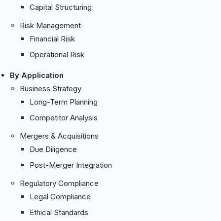
Capital Structuring
Risk Management
Financial Risk
Operational Risk
By Application
Business Strategy
Long-Term Planning
Competitor Analysis
Mergers & Acquisitions
Due Diligence
Post-Merger Integration
Regulatory Compliance
Legal Compliance
Ethical Standards