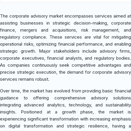
The corporate advisory market encompasses services aimed at
assisting businesses in strategic decision-making, corporate
finance, mergers and acquisitions, risk management, and
regulatory compliance. These services are vital for mitigating
operational risks, optimizing financial performance, and enabling
strategic growth. Major stakeholders include advisory firms,
corporate executives, financial analysts, and regulatory bodies.
As companies continuously seek competitive advantages and
precise strategic execution, the demand for corporate advisory
services remains robust.
Over time, the market has evolved from providing basic financial
guidance to offering comprehensive advisory solutions
integrating advanced analytics, technology, and sustainability
insights. Positioned at a growth phase, the market is
experiencing significant transformation with increasing emphasis
on digital transformation and strategic resilience, having a