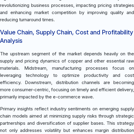
revolutionizing business processes, impacting pricing strategies
and enhancing market competition by improving quality and
reducing turnaround times.
Value Chain, Supply Chain, Cost and Profitability
Analysis
The upstream segment of the market depends heavily on the
supply and pricing dynamics of copper and other essential raw
materials. Midstream, manufacturing processes focus on
leveraging technology to optimize productivity and cost
efficiency. Downstream, distribution channels are becoming
more consumer-centric, focusing on timely and efficient delivery,
primarily impacted by the e-commerce wave.
Primary insights reflect industry sentiments on emerging supply
chain models aimed at minimizing supply risks through strategic
partnerships and diversification of supplier bases. This strategy
not only addresses volatility but enhances margin distribution