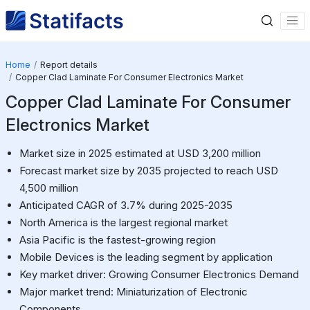
Home
Report details
Copper Clad Laminate For Consumer Electronics Market
Copper Clad Laminate For Consumer
Electronics Market
Market size in 2025 estimated at USD 3,200 million
Forecast market size by 2035 projected to reach USD
4,500 million
Anticipated CAGR of 3.7% during 2025-2035
North America is the largest regional market
Asia Pacific is the fastest-growing region
Mobile Devices is the leading segment by application
Key market driver: Growing Consumer Electronics Demand
Major market trend: Miniaturization of Electronic
Components