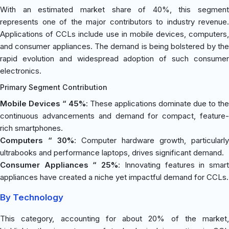
With an estimated market share of 40%, this segment
represents one of the major contributors to industry revenue.
Applications of CCLs include use in mobile devices, computers,
and consumer appliances. The demand is being bolstered by the
rapid evolution and widespread adoption of such consumer
electronics.
Primary Segment Contribution
Mobile Devices “ 45%
: These applications dominate due to the
continuous advancements and demand for compact, feature-
rich smartphones.
Computers “ 30%
: Computer hardware growth, particularly
ultrabooks and performance laptops, drives significant demand.
Consumer Appliances “ 25%
: Innovating features in smar
appliances have created a niche yet impactful demand for CCLs.
By Technology
This category, accounting for about 20% of the market,