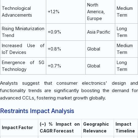
North
Technological
Medium
+1.2%
America,
Advancements
Term
Europe
Rising Miniaturization
Long
+0.9%
Asia Pacific
Trend
Term
Increased Use of
Medium
+0.8%
Global
IoT Devices
Term
Emergence of 5G
Long
+0.7%
Global
Technology
Term
Analysts suggest that consumer electronics' design and
functionality trends are significantly boosting the demand for
advanced CCLs, fostering market growth globally.
Restraints Impact Analysis
(~) % Impact on
Geographic
Impact
Impact Factor
CAGR Forecast
Relevance
Timeline