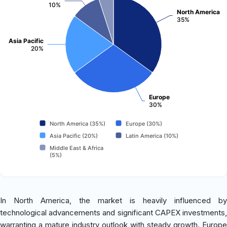
10%
North America
35%
Asia Pacific
20%
Europe
30%
North America (35%)
Europe (30%)
Asia Pacific (20%)
Latin America (10%)
Middle East & Africa
(5%)
In North America, the market is heavily influenced by
technological advancements and significant CAPEX investments,
warranting a mature industry outlook with steady growth. Europe