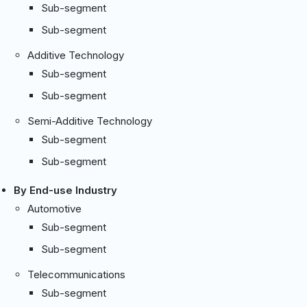
Sub-segment
Sub-segment
Additive Technology
Sub-segment
Sub-segment
Semi-Additive Technology
Sub-segment
Sub-segment
By End-use Industry
Automotive
Sub-segment
Sub-segment
Telecommunications
Sub-segment