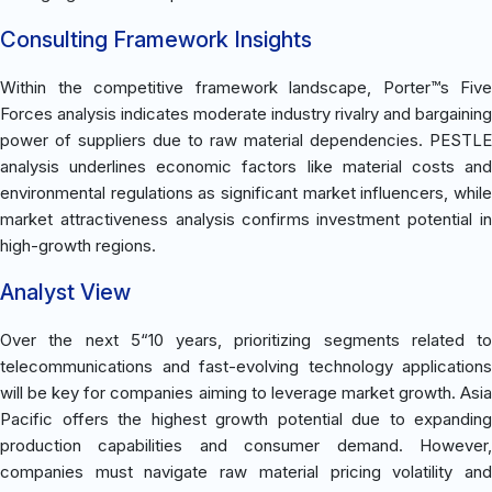
Consulting Framework Insights
Within the competitive framework landscape, Porter™s Five
Forces analysis indicates moderate industry rivalry and bargaining
power of suppliers due to raw material dependencies. PESTLE
analysis underlines economic factors like material costs and
environmental regulations as significant market influencers, while
market attractiveness analysis confirms investment potential in
high-growth regions.
Analyst View
Over the next 5“10 years, prioritizing segments related to
telecommunications and fast-evolving technology applications
will be key for companies aiming to leverage market growth. Asia
Pacific offers the highest growth potential due to expanding
production capabilities and consumer demand. However,
companies must navigate raw material pricing volatility and