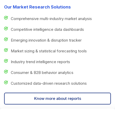
Our Market Research Solutions
Comprehensive multi-industry market analysis
Competitive intelligence data dashboards
Emerging innovation & disruption tracker
Market sizing & statistical forecasting tools
Industry trend intelligence reports
Consumer & B2B behavior analytics
Customized data-driven research solutions
Know more about reports