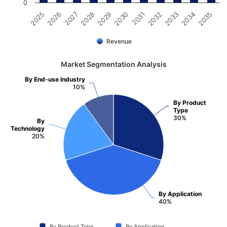
0
2025
2030
2035
2029
2034
2028
2033
2027
2032
2026
2031
Revenue
Market Segmentation Analysis
By End-use Industry
10%
By Product
Type
30%
By
Technology
20%
By Application
40%
By Product Type
By Application