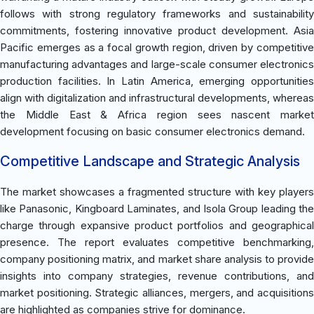
follows with strong regulatory frameworks and sustainability
commitments, fostering innovative product development. Asia
Pacific emerges as a focal growth region, driven by competitive
manufacturing advantages and large-scale consumer electronics
production facilities. In Latin America, emerging opportunities
align with digitalization and infrastructural developments, whereas
the Middle East & Africa region sees nascent market
development focusing on basic consumer electronics demand.
Competitive Landscape and Strategic Analysis
The market showcases a fragmented structure with key players
like Panasonic, Kingboard Laminates, and Isola Group leading the
charge through expansive product portfolios and geographical
presence. The report evaluates competitive benchmarking,
company positioning matrix, and market share analysis to provide
insights into company strategies, revenue contributions, and
market positioning. Strategic alliances, mergers, and acquisitions
are highlighted as companies strive for dominance.