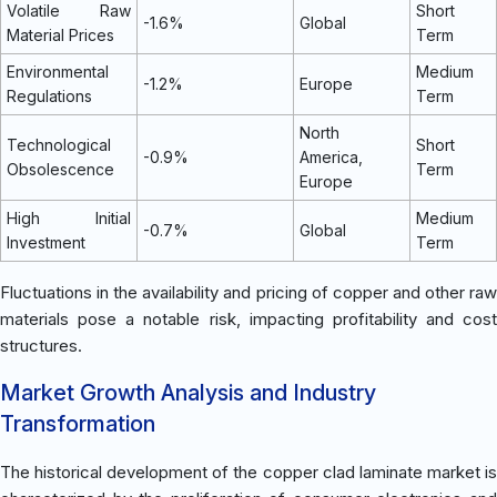
Volatile Raw
Short
-1.6%
Global
Material Prices
Term
Environmental
Medium
-1.2%
Europe
Regulations
Term
North
Technological
Short
-0.9%
America,
Obsolescence
Term
Europe
High Initial
Medium
-0.7%
Global
Investment
Term
Fluctuations in the availability and pricing of copper and other raw
materials pose a notable risk, impacting profitability and cost
structures.
Market Growth Analysis and Industry
Transformation
The historical development of the copper clad laminate market is