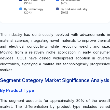
(30%)
(40%)
By Technology
By End-use Industry
(20%)
(10%)
The industry has continuously evolved with advancements in
material science, integrating novel materials to improve thermal
and electrical conductivity while reducing weight and size.
Moving from a relatively niche application in early consumer
devices, CCLs have gained widespread adoption in diverse
electronics, signifying a mature but technologically progressive
market.
Segment Category Market Significance Analysis
By Product Type
This segment accounts for approximately 30% of the overall
market. The differentiation by product type includes varied