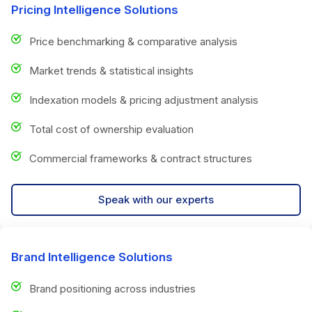
Pricing Intelligence Solutions
Price benchmarking & comparative analysis
Market trends & statistical insights
Indexation models & pricing adjustment analysis
Total cost of ownership evaluation
Commercial frameworks & contract structures
Speak with our experts
Brand Intelligence Solutions
Brand positioning across industries