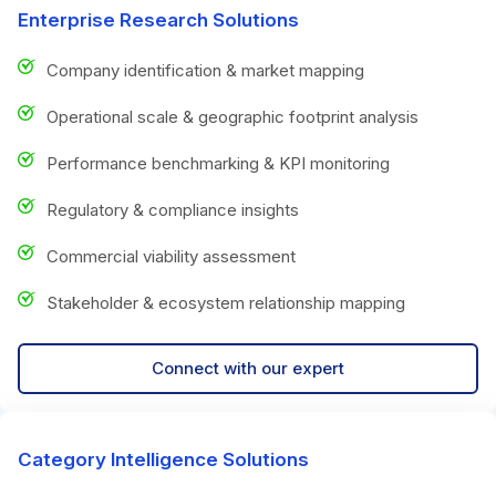
Enterprise Research Solutions
Company identification & market mapping
Operational scale & geographic footprint analysis
Performance benchmarking & KPI monitoring
Regulatory & compliance insights
Commercial viability assessment
Stakeholder & ecosystem relationship mapping
Connect with our expert
Category Intelligence Solutions