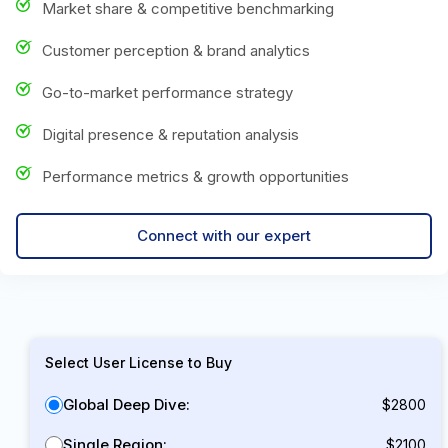
Market share & competitive benchmarking
Customer perception & brand analytics
Go-to-market performance strategy
Digital presence & reputation analysis
Performance metrics & growth opportunities
Connect with our expert
Select User License to Buy
Global Deep Dive:
$2800
Single Region:
$2100