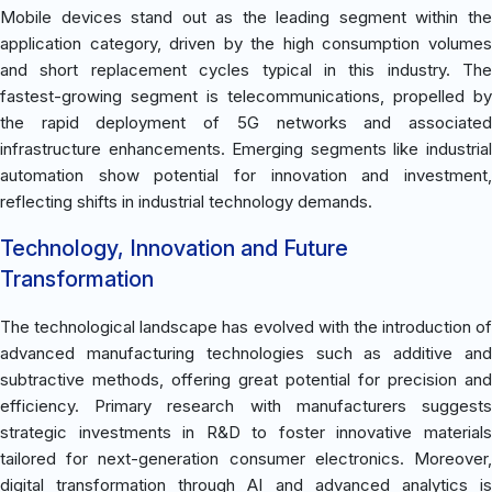
Mobile devices stand out as the leading segment within the
application category, driven by the high consumption volumes
and short replacement cycles typical in this industry. The
fastest-growing segment is telecommunications, propelled by
the rapid deployment of 5G networks and associated
infrastructure enhancements. Emerging segments like industrial
automation show potential for innovation and investment,
reflecting shifts in industrial technology demands.
Technology, Innovation and Future
Transformation
The technological landscape has evolved with the introduction of
advanced manufacturing technologies such as additive and
subtractive methods, offering great potential for precision and
efficiency. Primary research with manufacturers suggests
strategic investments in R&D to foster innovative materials
tailored for next-generation consumer electronics. Moreover,
digital transformation through AI and advanced analytics is