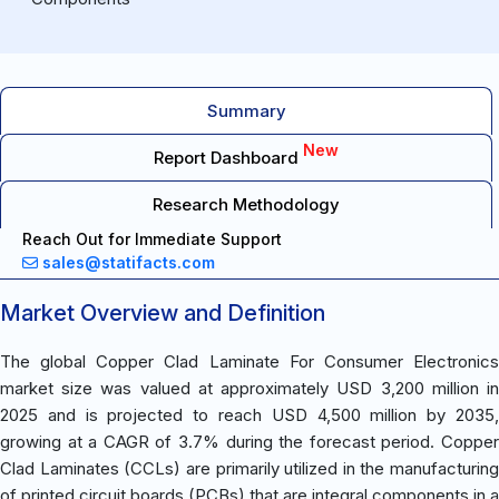
Summary
New
Report Dashboard
Research Methodology
Reach Out for Immediate Support
sales@statifacts.com
Market Overview and Definition
The global Copper Clad Laminate For Consumer Electronics
market size was valued at approximately USD 3,200 million in
2025 and is projected to reach USD 4,500 million by 2035,
growing at a CAGR of 3.7% during the forecast period. Copper
Clad Laminates (CCLs) are primarily utilized in the manufacturing
of printed circuit boards (PCBs) that are integral components in a