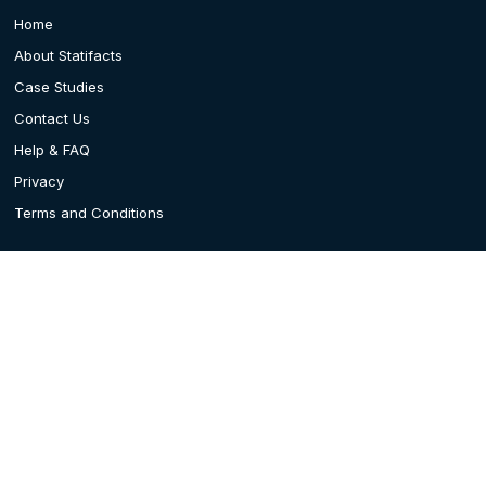
Home
About Statifacts
Case Studies
Contact Us
Help & FAQ
Privacy
Terms and Conditions