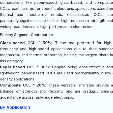
compositions like paper-based, glass-based, and composite
CCLs, each tailored for specific electronic applications based on
thermal and mechanical needs. Glass-based CCLs are
particularly significant due to their high mechanical strength and
widespread demand in high-performance electronics.
Primary Segment Contribution
Glass-based CCL “ 50%
: These are preferred for high-
frequency and high-speed applications due to their superior
mechanical and thermal properties, holding the largest share in
this category.
Paper-based CCL “ 30%
: Despite being cost-effective an
lightweight, paper-based CCLs are used predominantly in low-
density applications.
Composite CCL “ 20%
: These versatile laminates provide a
balance of strength and flexibility and are gradually gaining
acceptance across mid-range electronics.
By Application