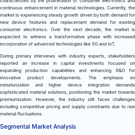
characterized by the proliferation of consumer electronics and
continuous enhancement in material technologies. Currently, the
market is experiencing steady growth driven by both demand for
new device features and replacement demand for existing
consumer electronics. Over the next decade, the market is
expected to witness a transformative phase with increased
incorporation of advanced technologies like 5G and IoT.
During primary interviews with industry experts, stakeholders
reported an increase in capital investments focused on
expanding production capabilities and enhancing R&D for
innovative product developments. The emphasis on
miniaturization and higher device integration demands
sophisticated material solutions, positioning the market towards
premiumization. However, the industry still faces challenges
including competitive pricing and supply constraints due to raw
material fluctuations.
Segmental Market Analysis