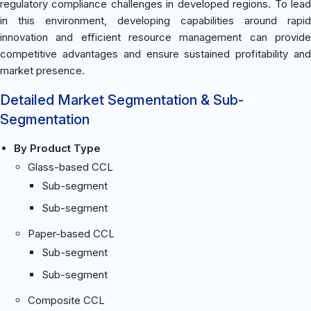
regulatory compliance challenges in developed regions. To lead
in this environment, developing capabilities around rapid
innovation and efficient resource management can provide
competitive advantages and ensure sustained profitability and
market presence.
Detailed Market Segmentation & Sub-
Segmentation
By Product Type
Glass-based CCL
Sub-segment
Sub-segment
Paper-based CCL
Sub-segment
Sub-segment
Composite CCL