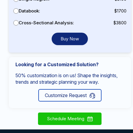
Databook:
$1700
Cross-Sectional Analysis:
$3800
Buy Now
Looking for a Customized Solution?
50% customization is on us! Shape the insights,
trends and strategic planning your way.
Customize Request
Schedule Meeting