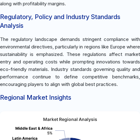
along with profitability margins.
Regulatory, Policy and Industry Standards
Analysis
The regulatory landscape demands stringent compliance with
environmental directives, particularly in regions like Europe where
sustainability is emphasized. These regulations affect market
entry and operating costs while prompting innovations towards
eco-friendly materials. Industry standards governing quality and
performance continue to define competitive benchmarks,
encouraging players to align with global best practices.
Regional Market Insights
Market Regional Analysis
Middle East & Africa
5%
Latin America