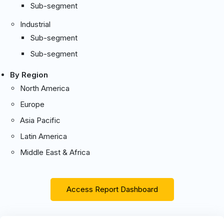
Sub-segment
Industrial
Sub-segment
Sub-segment
By Region
North America
Europe
Asia Pacific
Latin America
Middle East & Africa
Access Report Dashboard