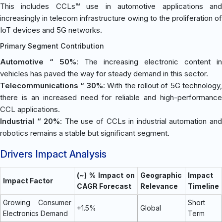
This includes CCLs™ use in automotive applications and
increasingly in telecom infrastructure owing to the proliferation of
IoT devices and 5G networks.
Primary Segment Contribution
Automotive “ 50%
: The increasing electronic content in
vehicles has paved the way for steady demand in this sector.
Telecommunications “ 30%
: With the rollout of 5G technology,
there is an increased need for reliable and high-performance
CCL applications.
Industrial “ 20%
: The use of CCLs in industrial automation an
robotics remains a stable but significant segment.
Drivers Impact Analysis
(~) % Impact on
Geographic
Impact
Impact Factor
CAGR Forecast
Relevance
Timeline
Growing Consumer
Short
+1.5%
Global
Electronics Demand
Term