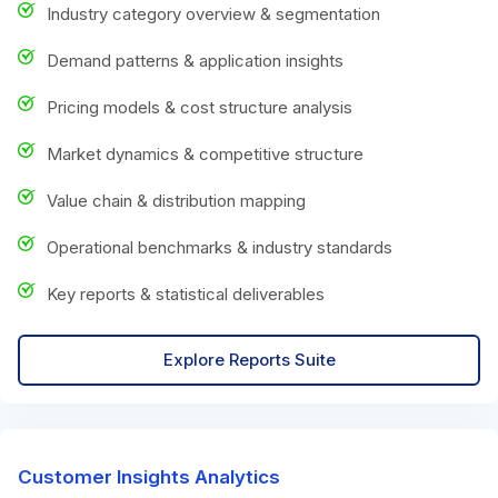
Industry category overview & segmentation
Demand patterns & application insights
Pricing models & cost structure analysis
Market dynamics & competitive structure
Value chain & distribution mapping
Operational benchmarks & industry standards
Key reports & statistical deliverables
Explore Reports Suite
Customer Insights Analytics