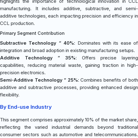
highlights the importance of technological innovation in CCL
manufacturing. It includes additive, subtractive, and semi-
additive technologies, each impacting precision and efficiency in
CCL production.
Primary Segment Contribution
Subtractive Technology “ 40%
: Dominates with its ease of
integration and broad adoption in existing manufacturing setups.
Additive Technology “ 35%
: Offers precise layering
capabilities, reducing material waste, gaining traction in high-
precision electronics.
Semi-Additive Technology “ 25%
: Combines benefits of bot
additive and subtractive processes, providing enhanced design
flexibility.
By End-use Industry
This segment comprises approximately 10% of the market share,
reflecting the varied industrial demands beyond traditional
consumer sectors such as automotive and telecommunications.