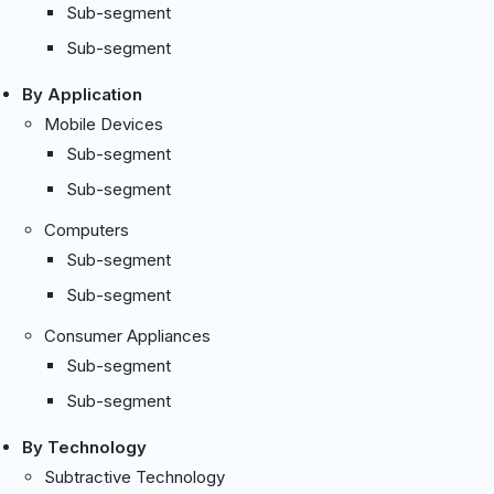
Sub-segment
Sub-segment
By Application
Mobile Devices
Sub-segment
Sub-segment
Computers
Sub-segment
Sub-segment
Consumer Appliances
Sub-segment
Sub-segment
By Technology
Subtractive Technology