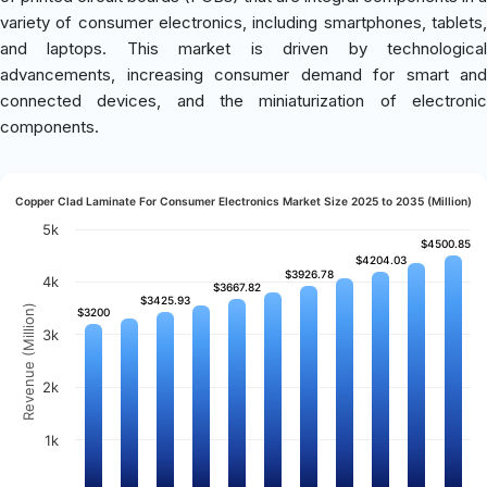
variety of consumer electronics, including smartphones, tablets,
and laptops. This market is driven by technological
advancements, increasing consumer demand for smart and
connected devices, and the miniaturization of electronic
components.
Copper Clad Laminate For Consumer Electronics Market Size 2025 to 2035 (Million)
5k
$4500.85
$4500.85
$4204.03
$4204.03
$3926.78
$3926.78
4k
$3667.82
$3667.82
$3425.93
$3425.93
Revenue (Million)
$3200
$3200
3k
2k
1k