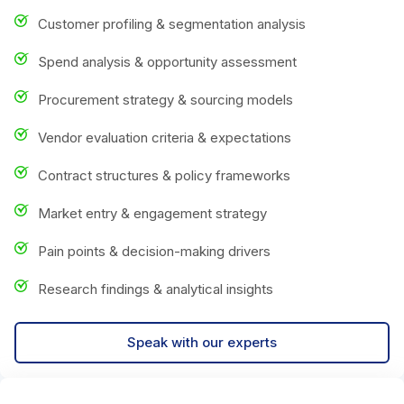
Customer profiling & segmentation analysis
Spend analysis & opportunity assessment
Procurement strategy & sourcing models
Vendor evaluation criteria & expectations
Contract structures & policy frameworks
Market entry & engagement strategy
Pain points & decision-making drivers
Research findings & analytical insights
Speak with our experts