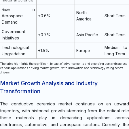
Rise in
North
Aerospace
+0.6%
Short Term
America
Demand
Government
+0.7%
Asia Pacific
Short Term
Initiatives
Technological
Medium to
+1.5%
Europe
Upgradation
Long Term
The table highlights the significant impact of advancements and emerging demands across
various applications driving market growth, with innovation and technology being central
drivers.
Market Growth Analysis and Industry
Transformation
The conductive ceramics market continues on an upward
trajectory, with historical growth stemming from the critical role
these materials play in demanding applications across
electronics, automotive, and aerospace sectors. Currently, the