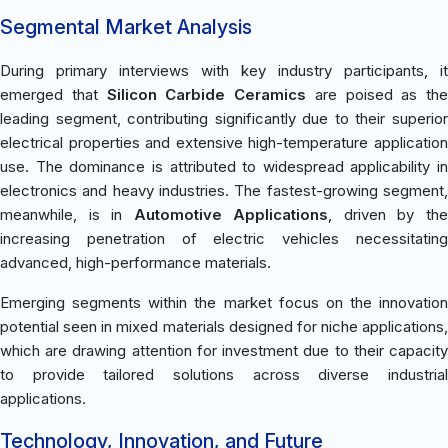
Segmental Market Analysis
During primary interviews with key industry participants, it
emerged that
Silicon Carbide Ceramics
are poised as the
leading segment, contributing significantly due to their superior
electrical properties and extensive high-temperature application
use. The dominance is attributed to widespread applicability in
electronics and heavy industries. The fastest-growing segment,
meanwhile, is in
Automotive Applications
, driven by th
increasing penetration of electric vehicles necessitating
advanced, high-performance materials.
Emerging segments within the market focus on the innovation
potential seen in mixed materials designed for niche applications,
which are drawing attention for investment due to their capacity
to provide tailored solutions across diverse industrial
applications.
Technology, Innovation, and Future