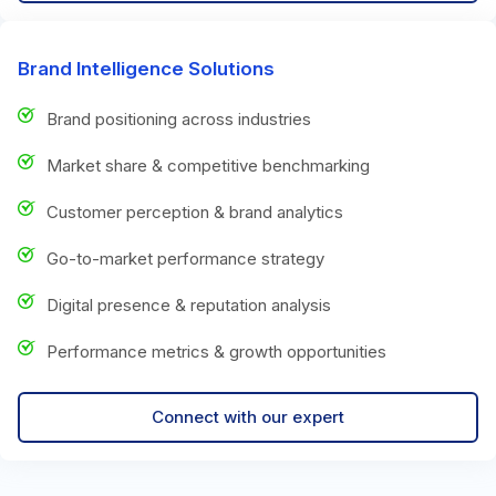
Brand Intelligence Solutions
Brand positioning across industries
Market share & competitive benchmarking
Customer perception & brand analytics
Go-to-market performance strategy
Digital presence & reputation analysis
Performance metrics & growth opportunities
Connect with our expert