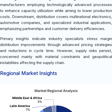
manufacturers employing technologically advanced processes
to enhance capacity utilization while aiming to lower production
costs. Downstream, distribution covers multinational electronics,
automotive companies, and specialized industrial applications,
emphasizing partnerships and customer delivery efficiencies.
Primary insights indicate industry specialists stress margin
distribution improvements through advanced pricing strategies
and reductions in cycle time. However, supply risks persist,
concerned mainly with material constraints and geopolitical
instabilities affecting the supply chain.
Regional Market Insights
Market Regional Analysis
Middle East & Africa
3%
Latin America
7%