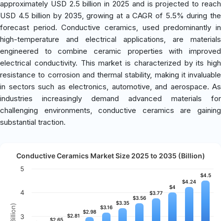
approximately USD 2.5 billion in 2025 and is projected to reach
USD 4.5 billion by 2035, growing at a CAGR of 5.5% during the
forecast period. Conductive ceramics, used predominantly in
high-temperature and electrical applications, are materials
engineered to combine ceramic properties with improved
electrical conductivity. This market is characterized by its high
resistance to corrosion and thermal stability, making it invaluable
in sectors such as electronics, automotive, and aerospace. As
industries increasingly demand advanced materials for
challenging environments, conductive ceramics are gaining
substantial traction.
Conductive Ceramics Market Size 2025 to 2035 (Billion)
5
$4.5
$4.5
$4.24
$4.24
$4
$4
4
$3.77
$3.77
$3.56
$3.56
$3.35
$3.35
$3.16
$3.16
$2.98
$2.98
3
$2.81
$2.81
$2.65
$2.65