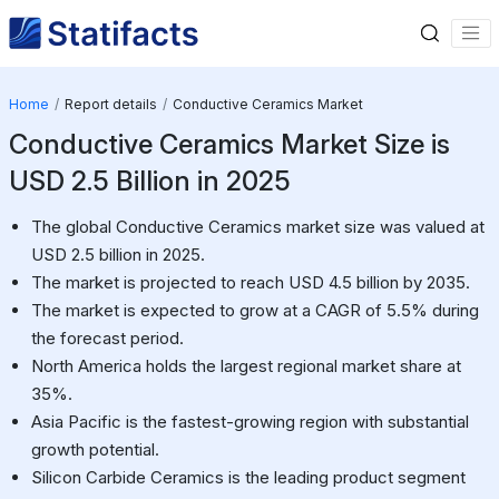
Home
Report details
Conductive Ceramics Market
Conductive Ceramics Market Size is
USD 2.5 Billion in 2025
The global Conductive Ceramics market size was valued at
USD 2.5 billion in 2025.
The market is projected to reach USD 4.5 billion by 2035.
The market is expected to grow at a CAGR of 5.5% during
the forecast period.
North America holds the largest regional market share at
35%.
Asia Pacific is the fastest-growing region with substantial
growth potential.
Silicon Carbide Ceramics is the leading product segment