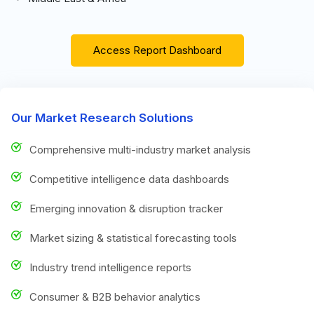
Access Report Dashboard
Our Market Research Solutions
Comprehensive multi-industry market analysis
Competitive intelligence data dashboards
Emerging innovation & disruption tracker
Market sizing & statistical forecasting tools
Industry trend intelligence reports
Consumer & B2B behavior analytics