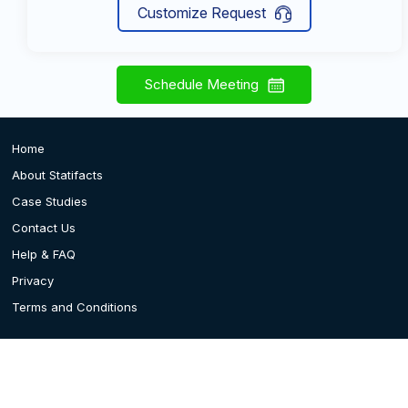
Customize Request
Schedule Meeting
Home
About Statifacts
Case Studies
Contact Us
Help & FAQ
Privacy
Terms and Conditions