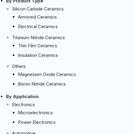
By Product Type
Silicon Carbide Ceramics
Armored Ceramics
Electrical Ceramics
Titanium Nitride Ceramics
Thin Film Ceramics
Insulation Ceramics
Others
Magnesium Oxide Ceramics
Boron Nitride Ceramics
By Application
Electronics
Microelectronics
Power Electronics
Automotive