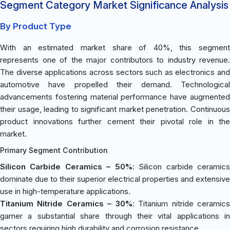
Segment Category Market Significance Analysis
By Product Type
With an estimated market share of 40%, this segment
represents one of the major contributors to industry revenue.
The diverse applications across sectors such as electronics and
automotive have propelled their demand. Technological
advancements fostering material performance have augmented
their usage, leading to significant market penetration. Continuous
product innovations further cement their pivotal role in the
market.
Primary Segment Contribution
Silicon Carbide Ceramics – 50%
: Silicon carbide ceramic
dominate due to their superior electrical properties and extensive
use in high-temperature applications.
Titanium Nitride Ceramics – 30%
: Titanium nitride ceramic
garner a substantial share through their vital applications in
sectors requiring high durability and corrosion resistance.