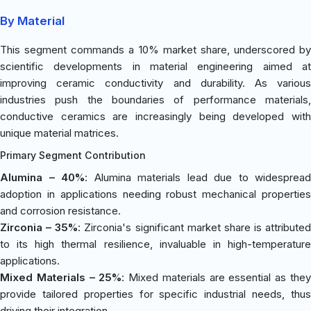
By Material
This segment commands a 10% market share, underscored by
scientific developments in material engineering aimed at
improving ceramic conductivity and durability. As various
industries push the boundaries of performance materials,
conductive ceramics are increasingly being developed with
unique material matrices.
Primary Segment Contribution
Alumina – 40%
: Alumina materials lead due to widespread
adoption in applications needing robust mechanical properties
and corrosion resistance.
Zirconia – 35%
: Zirconia's significant market share is attributed
to its high thermal resilience, invaluable in high-temperature
applications.
Mixed Materials – 25%
: Mixed materials are essential as the
provide tailored properties for specific industrial needs, thus
driving their integration.