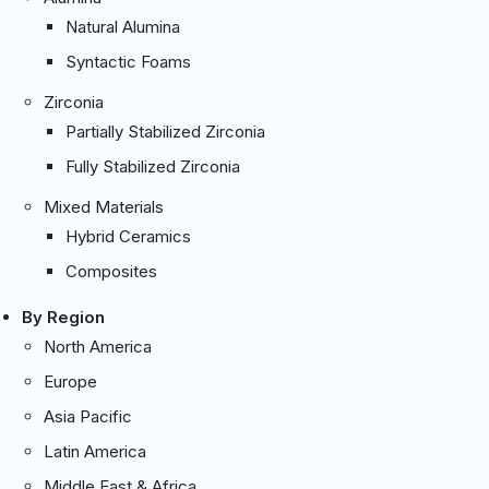
Natural Alumina
Syntactic Foams
Zirconia
Partially Stabilized Zirconia
Fully Stabilized Zirconia
Mixed Materials
Hybrid Ceramics
Composites
By Region
North America
Europe
Asia Pacific
Latin America
Middle East & Africa