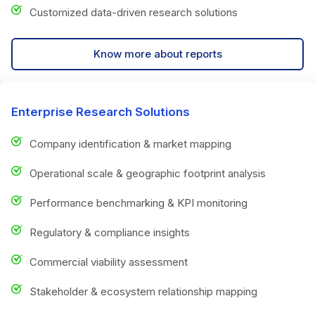
Customized data-driven research solutions
Know more about reports
Enterprise Research Solutions
Company identification & market mapping
Operational scale & geographic footprint analysis
Performance benchmarking & KPI monitoring
Regulatory & compliance insights
Commercial viability assessment
Stakeholder & ecosystem relationship mapping