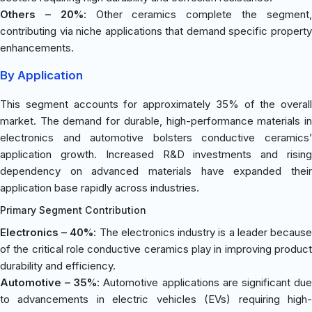
Others – 20%
: Other ceramics complete the segment
contributing via niche applications that demand specific property
enhancements.
By Application
This segment accounts for approximately 35% of the overall
market. The demand for durable, high-performance materials in
electronics and automotive bolsters conductive ceramics’
application growth. Increased R&D investments and rising
dependency on advanced materials have expanded their
application base rapidly across industries.
Primary Segment Contribution
Electronics – 40%
: The electronics industry is a leader becaus
of the critical role conductive ceramics play in improving product
durability and efficiency.
Automotive – 35%
: Automotive applications are significant du
to advancements in electric vehicles (EVs) requiring high-