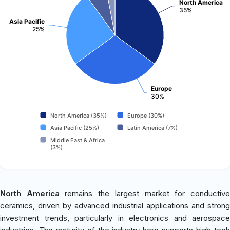
North America
35%
Asia Pacific
25%
Europe
30%
North America (35%)
Europe (30%)
Asia Pacific (25%)
Latin America (7%)
Middle East & Africa
(3%)
North America
remains the largest market for conductiv
ceramics, driven by advanced industrial applications and strong
investment trends, particularly in electronics and aerospace