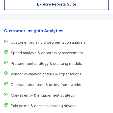
Explore Reports Suite
Customer Insights Analytics
Customer profiling & segmentation analysis
Spend analysis & opportunity assessment
Procurement strategy & sourcing models
Vendor evaluation criteria & expectations
Contract structures & policy frameworks
Market entry & engagement strategy
Pain points & decision-making drivers