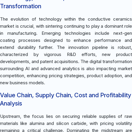
Transformation
The evolution of technology within the conductive ceramics
market is crucial, with sintering continuing to play a dominant role
in manufacturing. Emerging technologies include next-gen
coating processes designed to enhance performance and
extend durability further. The innovation pipeline is robust,
characterized by vigorous R&D efforts, new product
developments, and patent acquisitions. The digital transformation
surrounding AI and advanced analytics is also impacting market
competition, enhancing pricing strategies, product adoption, and
new business models.
Value Chain, Supply Chain, Cost and Profitability
Analysis
Upstream, the focus lies on securing reliable supplies of raw
materials like alumina and silicon carbide, with pricing volatility
remaining a critical challenge. Dominating the midstream are