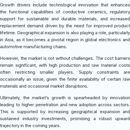
Growth drivers include technological innovation that enhances
the functional capabilities of conductive ceramics, regulatory
support for sustainable and durable materials, and increased
replacement demand driven by the need for improved product
lifetime. Geographical expansion is also playing a role, particularly
in Asia, as it becomes a pivotal region in global electronics and
automotive manufacturing chains.
However, the market is not without challenges. The cost barriers
remain significant, with high production and raw material costs
often restricting smaller players. Supply constraints are
occasionally an issue, given the finite availability of certain raw
materials and occasional market disruptions.
Ultimately, the market’s growth is spearheaded by innovation
leading to higher penetration and new adoption across sectors.
This is supported by increasing geographical expansion and
sustained industry investments, promising a robust upward
trajectory in the coming years.