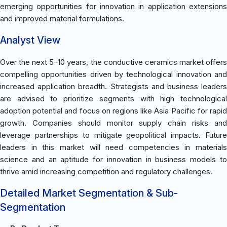
emerging opportunities for innovation in application extensions
and improved material formulations.
Analyst View
Over the next 5–10 years, the conductive ceramics market offers
compelling opportunities driven by technological innovation and
increased application breadth. Strategists and business leaders
are advised to prioritize segments with high technological
adoption potential and focus on regions like Asia Pacific for rapid
growth. Companies should monitor supply chain risks and
leverage partnerships to mitigate geopolitical impacts. Future
leaders in this market will need competencies in materials
science and an aptitude for innovation in business models to
thrive amid increasing competition and regulatory challenges.
Detailed Market Segmentation & Sub-
Segmentation