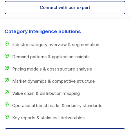
Connect with our expert
Category Intelligence Solutions
Industry category overview & segmentation
Demand patterns & application insights
Pricing models & cost structure analysis
Market dynamics & competitive structure
Value chain & distribution mapping
Operational benchmarks & industry standards
Key reports & statistical deliverables