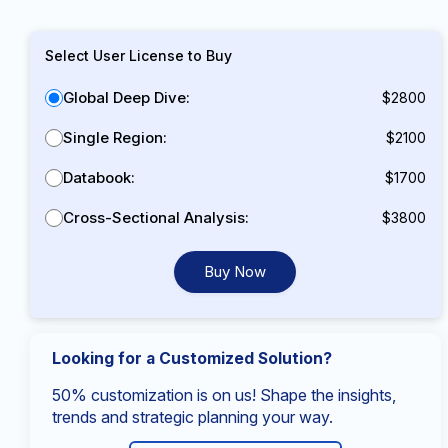
Select User License to Buy
Global Deep Dive:
$2800
Single Region:
$2100
Databook:
$1700
Cross-Sectional Analysis:
$3800
Buy Now
Looking for a Customized Solution?
50% customization is on us! Shape the insights,
trends and strategic planning your way.