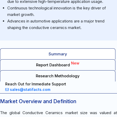
due to extensive high-temperature application usage.
Continuous technological innovation is the key driver of
market growth.
Advances in automotive applications are a major trend
shaping the conductive ceramics market.
Summary
New
Report Dashboard
Research Methodology
Reach Out for Immediate Support
sales@statifacts.com
Market Overview and Definition
The global Conductive Ceramics market size was valued at