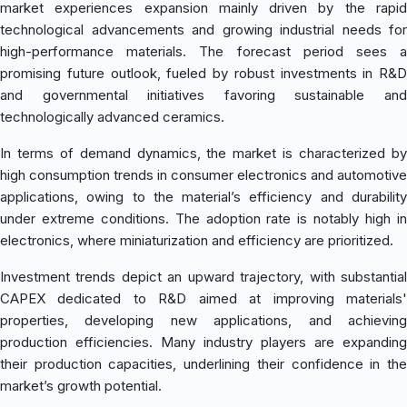
market experiences expansion mainly driven by the rapid
technological advancements and growing industrial needs for
high-performance materials. The forecast period sees a
promising future outlook, fueled by robust investments in R&D
and governmental initiatives favoring sustainable and
technologically advanced ceramics.
In terms of demand dynamics, the market is characterized by
high consumption trends in consumer electronics and automotive
applications, owing to the material’s efficiency and durability
under extreme conditions. The adoption rate is notably high in
electronics, where miniaturization and efficiency are prioritized.
Investment trends depict an upward trajectory, with substantial
CAPEX dedicated to R&D aimed at improving materials'
properties, developing new applications, and achieving
production efficiencies. Many industry players are expanding
their production capacities, underlining their confidence in the
market’s growth potential.