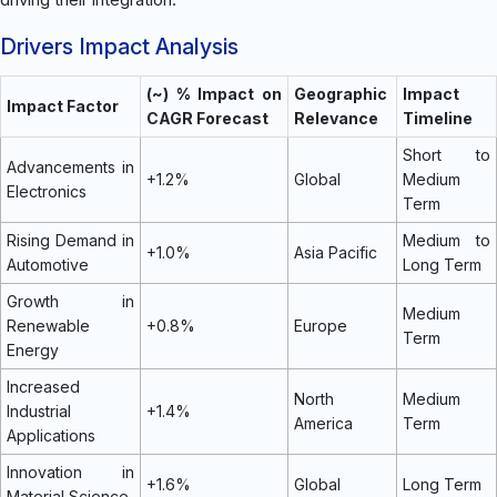
Drivers Impact Analysis
(~) % Impact on
Geographic
Impact
Impact Factor
CAGR Forecast
Relevance
Timeline
Short to
Advancements in
+1.2%
Global
Medium
Electronics
Term
Rising Demand in
Medium to
+1.0%
Asia Pacific
Automotive
Long Term
Growth in
Medium
Renewable
+0.8%
Europe
Term
Energy
Increased
North
Medium
Industrial
+1.4%
America
Term
Applications
Innovation in
+1.6%
Global
Long Term
Material Science