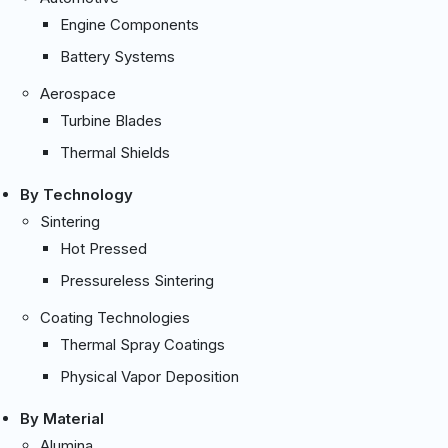
Engine Components
Battery Systems
Aerospace
Turbine Blades
Thermal Shields
By Technology
Sintering
Hot Pressed
Pressureless Sintering
Coating Technologies
Thermal Spray Coatings
Physical Vapor Deposition
By Material
Alumina