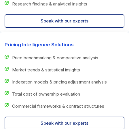
Research findings & analytical insights
Speak with our experts
Pricing Intelligence Solutions
Price benchmarking & comparative analysis
Market trends & statistical insights
Indexation models & pricing adjustment analysis
Total cost of ownership evaluation
Commercial frameworks & contract structures
Speak with our experts