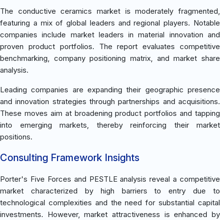
The conductive ceramics market is moderately fragmented,
featuring a mix of global leaders and regional players. Notable
companies include market leaders in material innovation and
proven product portfolios. The report evaluates competitive
benchmarking, company positioning matrix, and market share
analysis.
Leading companies are expanding their geographic presence
and innovation strategies through partnerships and acquisitions.
These moves aim at broadening product portfolios and tapping
into emerging markets, thereby reinforcing their market
positions.
Consulting Framework Insights
Porter's Five Forces and PESTLE analysis reveal a competitive
market characterized by high barriers to entry due to
technological complexities and the need for substantial capital
investments. However, market attractiveness is enhanced by