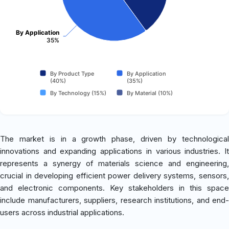
By Application
35%
By Product Type
By Application
(40%)
(35%)
By Technology (15%)
By Material (10%)
The market is in a growth phase, driven by technological
innovations and expanding applications in various industries. It
represents a synergy of materials science and engineering,
crucial in developing efficient power delivery systems, sensors,
and electronic components. Key stakeholders in this space
include manufacturers, suppliers, research institutions, and end-
users across industrial applications.