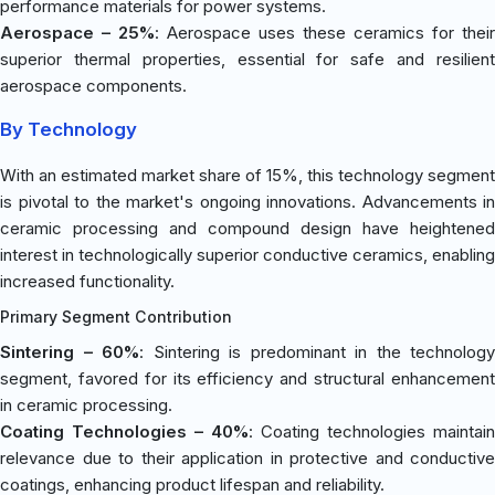
performance materials for power systems.
Aerospace – 25%
: Aerospace uses these ceramics for their
superior thermal properties, essential for safe and resilient
aerospace components.
By Technology
With an estimated market share of 15%, this technology segment
is pivotal to the market's ongoing innovations. Advancements in
ceramic processing and compound design have heightened
interest in technologically superior conductive ceramics, enabling
increased functionality.
Primary Segment Contribution
Sintering – 60%
: Sintering is predominant in the technology
segment, favored for its efficiency and structural enhancement
in ceramic processing.
Coating Technologies – 40%
: Coating technologies maintain
relevance due to their application in protective and conductive
coatings, enhancing product lifespan and reliability.