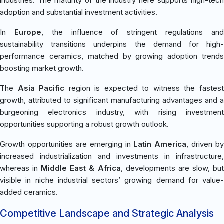
industries. The maturity of the industry here supports high-tech
adoption and substantial investment activities.
In
Europe
, the influence of stringent regulations an
sustainability transitions underpins the demand for high-
performance ceramics, matched by growing adoption trends
boosting market growth.
The
Asia Pacific
region is expected to witness the fastes
growth, attributed to significant manufacturing advantages and a
burgeoning electronics industry, with rising investment
opportunities supporting a robust growth outlook.
Growth opportunities are emerging in
Latin America
, driven by
increased industrialization and investments in infrastructure,
whereas in
Middle East & Africa
, developments are slow, bu
visible in niche industrial sectors’ growing demand for value-
added ceramics.
Competitive Landscape and Strategic Analysis