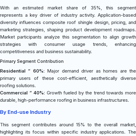
With an estimated market share of 35%, this segment
represents a key driver of industry activity. Application-based
diversity influences composite roof shingle design, pricing, and
marketing strategies, shaping product development roadmaps.
Market participants analyze this segmentation to align growth
strategies with consumer usage trends, enhancing
competitiveness and business sustainability.
Primary Segment Contribution
Residential “ 60%
: Major demand driver as homes are th
primary users of these cost-efficient, aesthetically diverse
roofing solutions.
Commercial “ 40%
: Growth fueled by the trend towards mor
durable, high-performance roofing in business infrastructures.
By End-use Industry
This segment contributes around 15% to the overall market,
highlighting its focus within specific industry applications. The