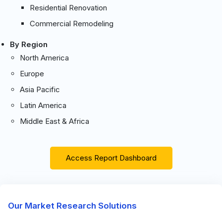
Residential Renovation
Commercial Remodeling
By Region
North America
Europe
Asia Pacific
Latin America
Middle East & Africa
Access Report Dashboard
Our Market Research Solutions