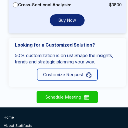
Cross-Sectional Analysis:
$3800
Buy Now
Looking for a Customized Solution?
50% customization is on us! Shape the insights,
trends and strategic planning your way.
Customize Request
Schedule Meeting
Home
About Statifacts