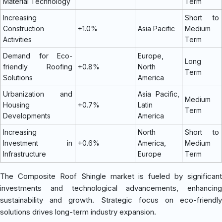
Material Technology
Term
Increasing
Short to
Construction
+1.0%
Asia Pacific
Medium
Activities
Term
Demand for Eco-
Europe,
Long
friendly Roofing
+0.8%
North
Term
Solutions
America
Urbanization and
Asia Pacific,
Medium
Housing
+0.7%
Latin
Term
Developments
America
Increasing
North
Short to
Investment in
+0.6%
America,
Medium
Infrastructure
Europe
Term
The Composite Roof Shingle market is fueled by significant
investments and technological advancements, enhancing
sustainability and growth. Strategic focus on eco-friendly
solutions drives long-term industry expansion.