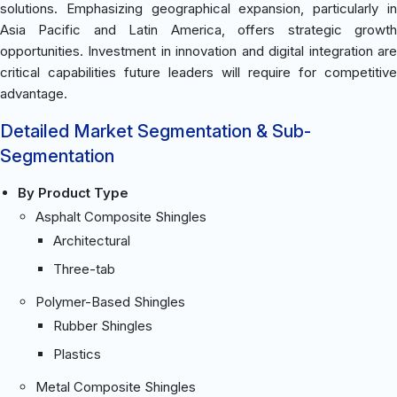
solutions. Emphasizing geographical expansion, particularly in
Asia Pacific and Latin America, offers strategic growth
opportunities. Investment in innovation and digital integration are
critical capabilities future leaders will require for competitive
advantage.
Detailed Market Segmentation & Sub-
Segmentation
By Product Type
Asphalt Composite Shingles
Architectural
Three-tab
Polymer-Based Shingles
Rubber Shingles
Plastics
Metal Composite Shingles