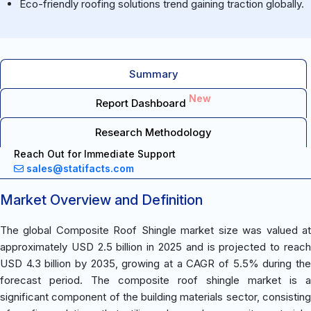
Eco-friendly roofing solutions trend gaining traction globally.
Summary
New
Report Dashboard
Research Methodology
Reach Out for Immediate Support
sales@statifacts.com
Market Overview and Definition
The global Composite Roof Shingle market size was valued at
approximately USD 2.5 billion in 2025 and is projected to reach
USD 4.3 billion by 2035, growing at a CAGR of 5.5% during the
forecast period. The composite roof shingle market is a
significant component of the building materials sector, consisting