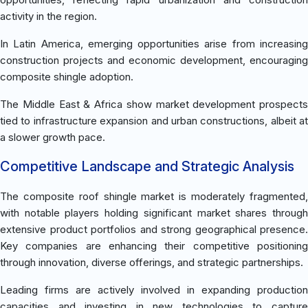
activity in the region.
In Latin America, emerging opportunities arise from increasing
construction projects and economic development, encouraging
composite shingle adoption.
The Middle East & Africa show market development prospects
tied to infrastructure expansion and urban constructions, albeit at
a slower growth pace.
Competitive Landscape and Strategic Analysis
The composite roof shingle market is moderately fragmented,
with notable players holding significant market shares through
extensive product portfolios and strong geographical presence.
Key companies are enhancing their competitive positioning
through innovation, diverse offerings, and strategic partnerships.
Leading firms are actively involved in expanding production
capacities and investing in new technologies to capture