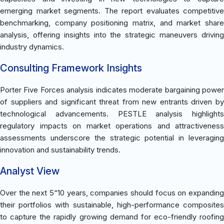
emerging market segments. The report evaluates competitive
benchmarking, company positioning matrix, and market share
analysis, offering insights into the strategic maneuvers driving
industry dynamics.
Consulting Framework Insights
Porter Five Forces analysis indicates moderate bargaining power
of suppliers and significant threat from new entrants driven by
technological advancements. PESTLE analysis highlights
regulatory impacts on market operations and attractiveness
assessments underscore the strategic potential in leveraging
innovation and sustainability trends.
Analyst View
Over the next 5“10 years, companies should focus on expanding
their portfolios with sustainable, high-performance composites
to capture the rapidly growing demand for eco-friendly roofing