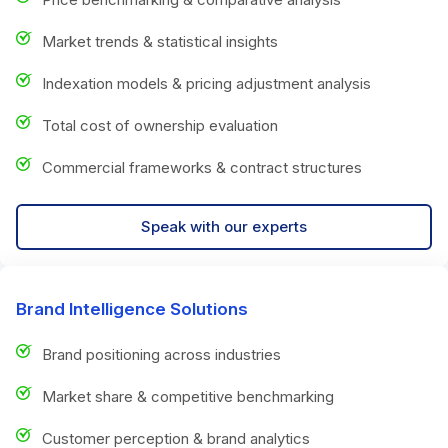
Market trends & statistical insights
Indexation models & pricing adjustment analysis
Total cost of ownership evaluation
Commercial frameworks & contract structures
Speak with our experts
Brand Intelligence Solutions
Brand positioning across industries
Market share & competitive benchmarking
Customer perception & brand analytics