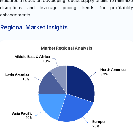
indicates a focus on developing robust supply chains to minimize
disruptions and leverage pricing trends for profitability
enhancements.
Regional Market Insights
Market Regional Analysis
Middle East & Africa
10%
North America
30%
Latin America
15%
Asia Pacific
20%
Europe
25%