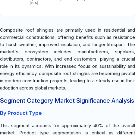
(15%)
Composite roof shingles are primarily used in residential and
commercial constructions, offering benefits such as resistance
to harsh weather, improved insulation, and longer lifespan. The
market's ecosystem includes manufacturers, suppliers,
distributors, contractors, and end customers, playing a crucial
role in its dynamics. With increased focus on sustainability and
energy efficiency, composite roof shingles are becoming pivotal
in modern construction projects, leading to a steady rise in their
adoption across global markets.
Segment Category Market Significance Analysis
By Product Type
This segment accounts for approximately 40% of the overall
market. Product type segmentation is critical as different