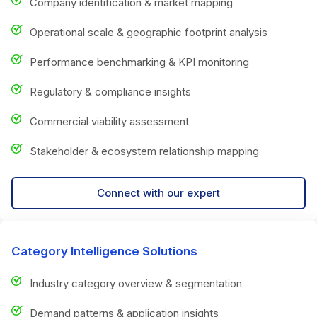
Company identification & market mapping
Operational scale & geographic footprint analysis
Performance benchmarking & KPI monitoring
Regulatory & compliance insights
Commercial viability assessment
Stakeholder & ecosystem relationship mapping
Connect with our expert
Category Intelligence Solutions
Industry category overview & segmentation
Demand patterns & application insights