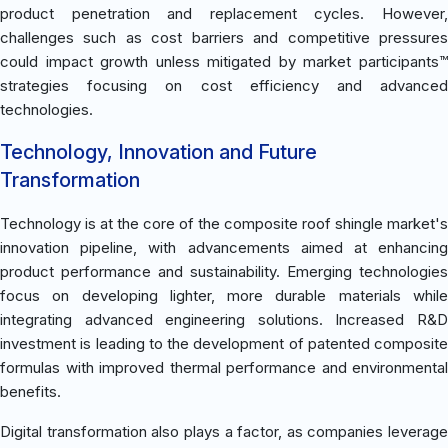
product penetration and replacement cycles. However,
challenges such as cost barriers and competitive pressures
could impact growth unless mitigated by market participants™
strategies focusing on cost efficiency and advanced
technologies.
Technology, Innovation and Future
Transformation
Technology is at the core of the composite roof shingle market's
innovation pipeline, with advancements aimed at enhancing
product performance and sustainability. Emerging technologies
focus on developing lighter, more durable materials while
integrating advanced engineering solutions. Increased R&D
investment is leading to the development of patented composite
formulas with improved thermal performance and environmental
benefits.
Digital transformation also plays a factor, as companies leverage