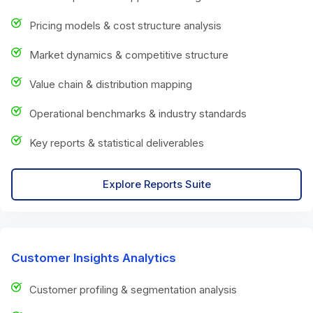
Pricing models & cost structure analysis
Market dynamics & competitive structure
Value chain & distribution mapping
Operational benchmarks & industry standards
Key reports & statistical deliverables
Explore Reports Suite
Customer Insights Analytics
Customer profiling & segmentation analysis