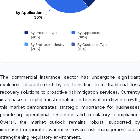
By Application
30%
By Product Type
By Application
(40%)
(30%)
By End-use Industry
By Customer Type
(20%)
(10%)
The commercial insurance sector has undergone significant
evolution, characterized by its transition from traditional loss
recovery solutions to proactive risk mitigation services. Currently
in a phase of digital transformation and innovation-driven growth,
this market demonstrates strategic importance for businesses
prioritizing operational resilience and regulatory compliance.
Overall, the market outlook remains robust, supported by
increased corporate awareness toward risk management and a
strengthening regulatory environment.