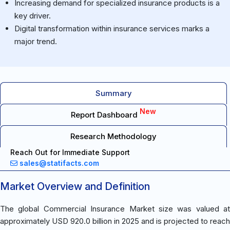
Increasing demand for specialized insurance products is a
key driver.
Digital transformation within insurance services marks a
major trend.
Summary
New
Report Dashboard
Research Methodology
Reach Out for Immediate Support
sales@statifacts.com
Market Overview and Definition
The global Commercial Insurance Market size was valued at
approximately USD 920.0 billion in 2025 and is projected to reach