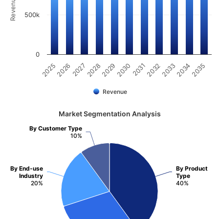
500k
0
2034
2030
2026
2033
2029
2025
2032
2028
2035
2031
2027
Revenue
Market Segmentation Analysis
By Customer Type
10%
By End-use
By Product
Industry
Type
20%
40%