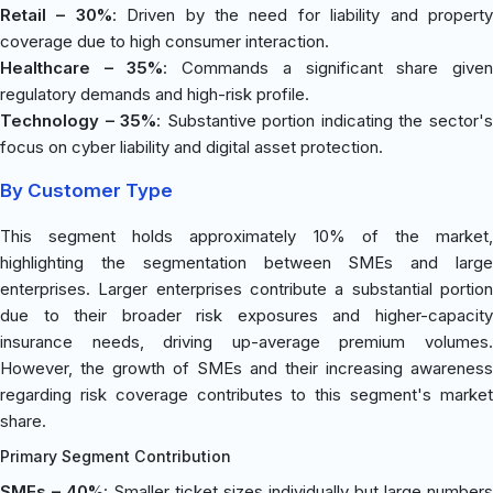
Retail – 30%
: Driven by the need for liability and propert
coverage due to high consumer interaction.
Healthcare – 35%
: Commands a significant share give
regulatory demands and high-risk profile.
Technology – 35%
: Substantive portion indicating the sector'
focus on cyber liability and digital asset protection.
By Customer Type
This segment holds approximately 10% of the market,
highlighting the segmentation between SMEs and large
enterprises. Larger enterprises contribute a substantial portion
due to their broader risk exposures and higher-capacity
insurance needs, driving up-average premium volumes.
However, the growth of SMEs and their increasing awareness
regarding risk coverage contributes to this segment's market
share.
Primary Segment Contribution
SMEs – 40%
: Smaller ticket sizes individually but large numbers