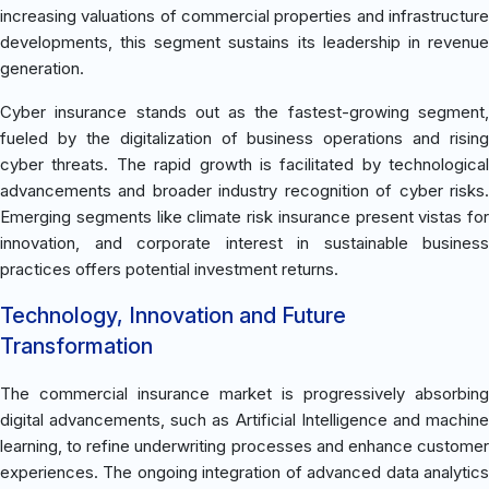
increasing valuations of commercial properties and infrastructure
developments, this segment sustains its leadership in revenue
generation.
Cyber insurance stands out as the fastest-growing segment,
fueled by the digitalization of business operations and rising
cyber threats. The rapid growth is facilitated by technological
advancements and broader industry recognition of cyber risks.
Emerging segments like climate risk insurance present vistas for
innovation, and corporate interest in sustainable business
practices offers potential investment returns.
Technology, Innovation and Future
Transformation
The commercial insurance market is progressively absorbing
digital advancements, such as Artificial Intelligence and machine
learning, to refine underwriting processes and enhance customer
experiences. The ongoing integration of advanced data analytics