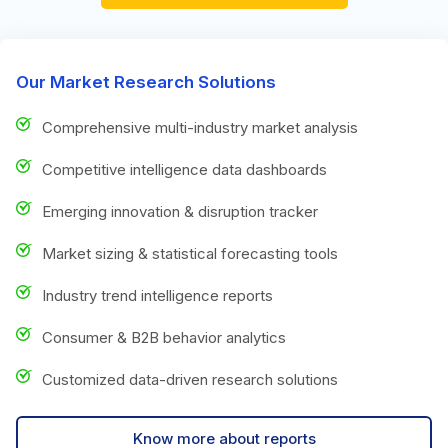
Our Market Research Solutions
Comprehensive multi-industry market analysis
Competitive intelligence data dashboards
Emerging innovation & disruption tracker
Market sizing & statistical forecasting tools
Industry trend intelligence reports
Consumer & B2B behavior analytics
Customized data-driven research solutions
Know more about reports