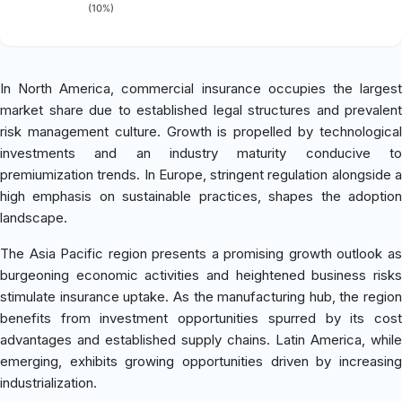
(10%)
In North America, commercial insurance occupies the largest
market share due to established legal structures and prevalent
risk management culture. Growth is propelled by technological
investments and an industry maturity conducive to
premiumization trends. In Europe, stringent regulation alongside a
high emphasis on sustainable practices, shapes the adoption
landscape.
The Asia Pacific region presents a promising growth outlook as
burgeoning economic activities and heightened business risks
stimulate insurance uptake. As the manufacturing hub, the region
benefits from investment opportunities spurred by its cost
advantages and established supply chains. Latin America, while
emerging, exhibits growing opportunities driven by increasing
industrialization.