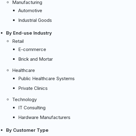
Manufacturing
Automotive
Industrial Goods
By End-use Industry
Retail
E-commerce
Brick and Mortar
Healthcare
Public Healthcare Systems
Private Clinics
Technology
IT Consulting
Hardware Manufacturers
By Customer Type