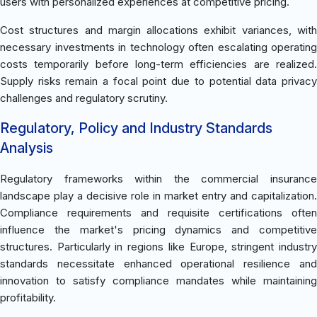
users with personalized experiences at competitive pricing.
Cost structures and margin allocations exhibit variances, with
necessary investments in technology often escalating operating
costs temporarily before long-term efficiencies are realized.
Supply risks remain a focal point due to potential data privacy
challenges and regulatory scrutiny.
Regulatory, Policy and Industry Standards
Analysis
Regulatory frameworks within the commercial insurance
landscape play a decisive role in market entry and capitalization.
Compliance requirements and requisite certifications often
influence the market's pricing dynamics and competitive
structures. Particularly in regions like Europe, stringent industry
standards necessitate enhanced operational resilience and
innovation to satisfy compliance mandates while maintaining
profitability.