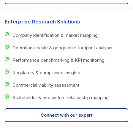
Enterprise Research Solutions
Company identification & market mapping
Operational scale & geographic footprint analysis
Performance benchmarking & KPI monitoring
Regulatory & compliance insights
Commercial viability assessment
Stakeholder & ecosystem relationship mapping
Connect with our expert