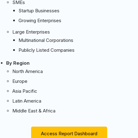
SMEs
Startup Businesses
Growing Enterprises
Large Enterprises
Multinational Corporations
Publicly Listed Companies
By Region
North America
Europe
Asia Pacific
Latin America
Middle East & Africa
Access Report Dashboard