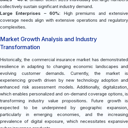
collectively sustain significant industry demand.
Large Enterprises – 60%
: High premiums and extensiv
coverage needs align with extensive operations and regulatory
complexities.
Market Growth Analysis and Industry
Transformation
Historically, the commercial insurance market has demonstrated
resilience in adapting to changing economic landscapes and
evolving customer demands. Currently, the market is
experiencing growth driven by new technology adoption and
enhanced risk assessment models. Additionally, digitalization,
which enables personalized and on-demand coverage options, is
transforming industry value propositions. Future growth is
expected to be underpinned by geographic expansion,
particularly in emerging economies, and the increasing
prevalence of digital exposure, which necessitates expansive