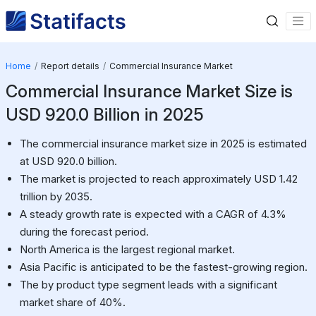
Home
Report details
Commercial Insurance Market
Commercial Insurance Market Size is
USD 920.0 Billion in 2025
The commercial insurance market size in 2025 is estimated
at USD 920.0 billion.
The market is projected to reach approximately USD 1.42
trillion by 2035.
A steady growth rate is expected with a CAGR of 4.3%
during the forecast period.
North America is the largest regional market.
Asia Pacific is anticipated to be the fastest-growing region.
The by product type segment leads with a significant
market share of 40%.