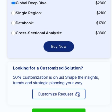
Global Deep Dive:
$2800
Single Region:
$2100
Databook:
$1700
Cross-Sectional Analysis:
$3800
Buy Now
Looking for a Customized Solution?
50% customization is on us! Shape the insights,
trends and strategic planning your way.
Customize Request