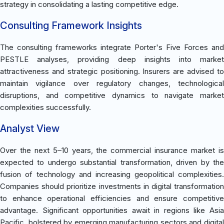
strategy in consolidating a lasting competitive edge.
Consulting Framework Insights
The consulting frameworks integrate Porter's Five Forces and
PESTLE analyses, providing deep insights into market
attractiveness and strategic positioning. Insurers are advised to
maintain vigilance over regulatory changes, technological
disruptions, and competitive dynamics to navigate market
complexities successfully.
Analyst View
Over the next 5–10 years, the commercial insurance market is
expected to undergo substantial transformation, driven by the
fusion of technology and increasing geopolitical complexities.
Companies should prioritize investments in digital transformation
to enhance operational efficiencies and ensure competitive
advantage. Significant opportunities await in regions like Asia
Pacific, bolstered by emerging manufacturing sectors and digital