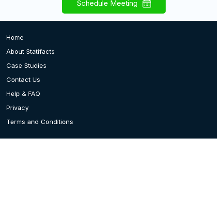
Schedule Meeting
Home
About Statifacts
Case Studies
Contact Us
Help & FAQ
Privacy
Terms and Conditions