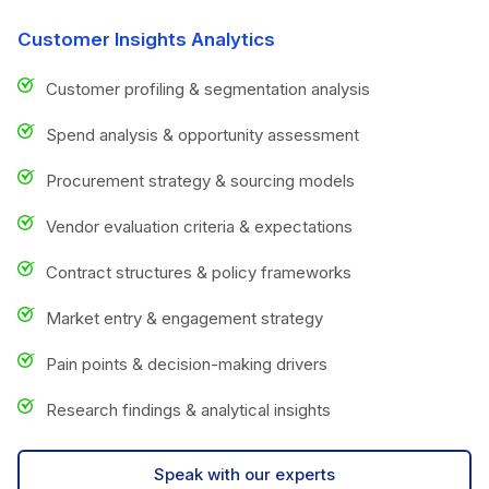
Customer Insights Analytics
Customer profiling & segmentation analysis
Spend analysis & opportunity assessment
Procurement strategy & sourcing models
Vendor evaluation criteria & expectations
Contract structures & policy frameworks
Market entry & engagement strategy
Pain points & decision-making drivers
Research findings & analytical insights
Speak with our experts