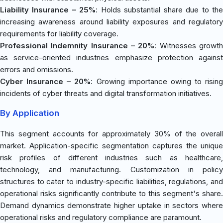
Liability Insurance – 25%
: Holds substantial share due to th
increasing awareness around liability exposures and regulatory
requirements for liability coverage.
Professional Indemnity Insurance – 20%
: Witnesses growt
as service-oriented industries emphasize protection against
errors and omissions.
Cyber Insurance – 20%
: Growing importance owing to rising
incidents of cyber threats and digital transformation initiatives.
By Application
This segment accounts for approximately 30% of the overall
market. Application-specific segmentation captures the unique
risk profiles of different industries such as healthcare,
technology, and manufacturing. Customization in policy
structures to cater to industry-specific liabilities, regulations, and
operational risks significantly contribute to this segment's share.
Demand dynamics demonstrate higher uptake in sectors where
operational risks and regulatory compliance are paramount.