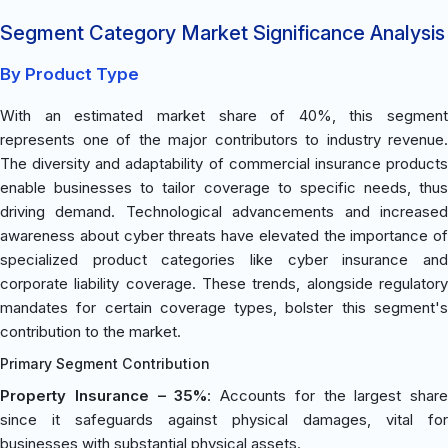
Segment Category Market Significance Analysis
By Product Type
With an estimated market share of 40%, this segment
represents one of the major contributors to industry revenue.
The diversity and adaptability of commercial insurance products
enable businesses to tailor coverage to specific needs, thus
driving demand. Technological advancements and increased
awareness about cyber threats have elevated the importance of
specialized product categories like cyber insurance and
corporate liability coverage. These trends, alongside regulatory
mandates for certain coverage types, bolster this segment's
contribution to the market.
Primary Segment Contribution
Property Insurance – 35%
: Accounts for the largest share
since it safeguards against physical damages, vital for
businesses with substantial physical assets.