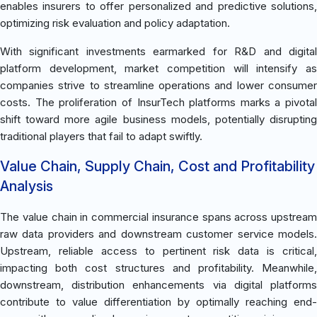
enables insurers to offer personalized and predictive solutions,
optimizing risk evaluation and policy adaptation.
With significant investments earmarked for R&D and digital
platform development, market competition will intensify as
companies strive to streamline operations and lower consumer
costs. The proliferation of InsurTech platforms marks a pivotal
shift toward more agile business models, potentially disrupting
traditional players that fail to adapt swiftly.
Value Chain, Supply Chain, Cost and Profitability
Analysis
The value chain in commercial insurance spans across upstream
raw data providers and downstream customer service models.
Upstream, reliable access to pertinent risk data is critical,
impacting both cost structures and profitability. Meanwhile,
downstream, distribution enhancements via digital platforms
contribute to value differentiation by optimally reaching end-