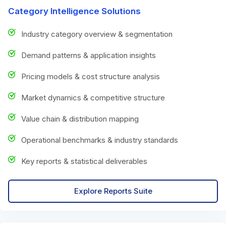
Category Intelligence Solutions
Industry category overview & segmentation
Demand patterns & application insights
Pricing models & cost structure analysis
Market dynamics & competitive structure
Value chain & distribution mapping
Operational benchmarks & industry standards
Key reports & statistical deliverables
Explore Reports Suite