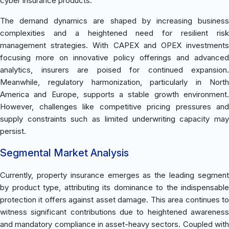
cyber insurance products.
The demand dynamics are shaped by increasing business
complexities and a heightened need for resilient risk
management strategies. With CAPEX and OPEX investments
focusing more on innovative policy offerings and advanced
analytics, insurers are poised for continued expansion.
Meanwhile, regulatory harmonization, particularly in North
America and Europe, supports a stable growth environment.
However, challenges like competitive pricing pressures and
supply constraints such as limited underwriting capacity may
persist.
Segmental Market Analysis
Currently, property insurance emerges as the leading segment
by product type, attributing its dominance to the indispensable
protection it offers against asset damage. This area continues to
witness significant contributions due to heightened awareness
and mandatory compliance in asset-heavy sectors. Coupled with