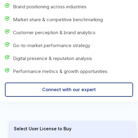
Brand positioning across industries
Market share & competitive benchmarking
Customer perception & brand analytics
Go-to-market performance strategy
Digital presence & reputation analysis
Performance metrics & growth opportunities
Connect with our expert
Select User License to Buy