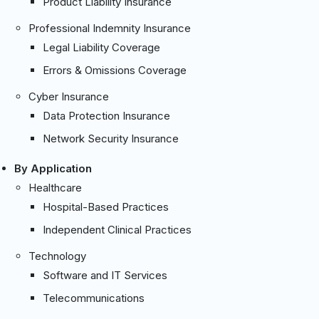
Product Liability Insurance
Professional Indemnity Insurance
Legal Liability Coverage
Errors & Omissions Coverage
Cyber Insurance
Data Protection Insurance
Network Security Insurance
By Application
Healthcare
Hospital-Based Practices
Independent Clinical Practices
Technology
Software and IT Services
Telecommunications