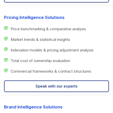
Pricing Intelligence Solutions
Price benchmarking & comparative analysis
Market trends & statistical insights
Indexation models & pricing adjustment analysis
Total cost of ownership evaluation
Commercial frameworks & contract structures
Speak with our experts
Brand Intelligence Solutions