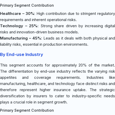
Primary Segment Contribution
Healthcare – 30%
: High contribution due to stringent regulatory
requirements and inherent operational risks.
Technology – 25%
: Strong share driven by increasing digital
risks and innovation-driven business models.
Manufacturing – 45%
: Leads as it deals with both physical and
liability risks, essential in production environments.
By End-use Industry
This segment accounts for approximately 20% of the market.
The differentiation by end-use industry reflects the varying risk
appetites and coverage requirements. Industries like
manufacturing, healthcare, and technology face distinct risks and
therefore represent higher insurance uptake. The strategic
diversification by insurers to cater to industry-specific needs
plays a crucial role in segment growth.
Primary Segment Contribution