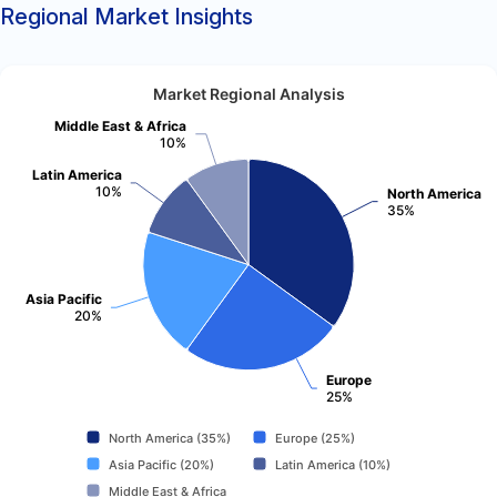
Regional Market Insights
Market Regional Analysis
Middle East & Africa
10%
Latin America
10%
North America
35%
Asia Pacific
20%
Europe
25%
North America (35%)
Europe (25%)
Asia Pacific (20%)
Latin America (10%)
Middle East & Africa