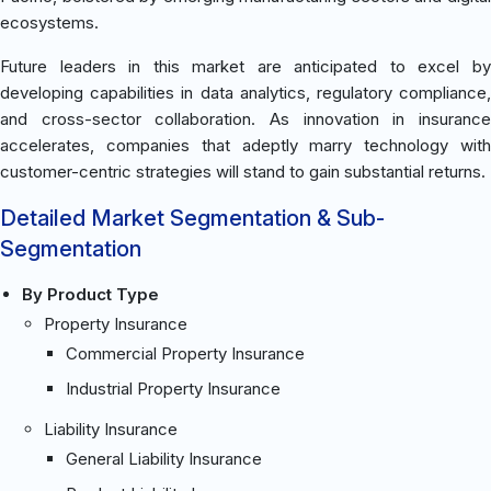
ecosystems.
Future leaders in this market are anticipated to excel by
developing capabilities in data analytics, regulatory compliance,
and cross-sector collaboration. As innovation in insurance
accelerates, companies that adeptly marry technology with
customer-centric strategies will stand to gain substantial returns.
Detailed Market Segmentation & Sub-
Segmentation
By Product Type
Property Insurance
Commercial Property Insurance
Industrial Property Insurance
Liability Insurance
General Liability Insurance