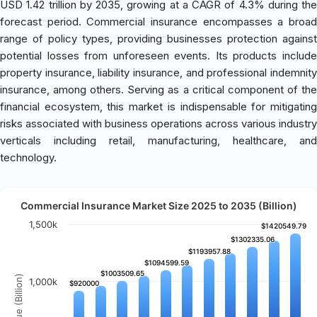
USD 1.42 trillion by 2035, growing at a CAGR of 4.3% during the
forecast period. Commercial insurance encompasses a broad
range of policy types, providing businesses protection against
potential losses from unforeseen events. Its products include
property insurance, liability insurance, and professional indemnity
insurance, among others. Serving as a critical component of the
financial ecosystem, this market is indispensable for mitigating
risks associated with business operations across various industry
verticals including retail, manufacturing, healthcare, and
technology.
Commercial Insurance Market Size 2025 to 2035 (Billion)
1,500k
$1420549.79
$1420549.79
$1302335.06
$1302335.06
$1193957.88
$1193957.88
$1094599.59
$1094599.59
$1003509.65
$1003509.65
Revenue (Billion)
1,000k
$920000
$920000