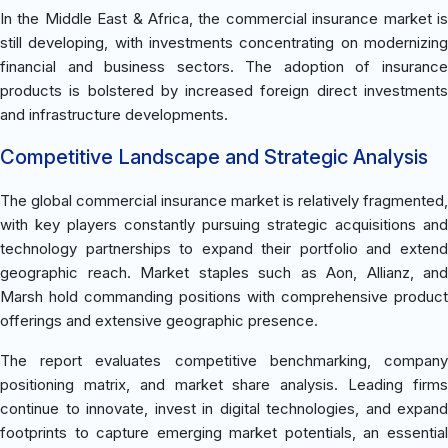
In the Middle East & Africa, the commercial insurance market is
still developing, with investments concentrating on modernizing
financial and business sectors. The adoption of insurance
products is bolstered by increased foreign direct investments
and infrastructure developments.
Competitive Landscape and Strategic Analysis
The global commercial insurance market is relatively fragmented,
with key players constantly pursuing strategic acquisitions and
technology partnerships to expand their portfolio and extend
geographic reach. Market staples such as Aon, Allianz, and
Marsh hold commanding positions with comprehensive product
offerings and extensive geographic presence.
The report evaluates competitive benchmarking, company
positioning matrix, and market share analysis. Leading firms
continue to innovate, invest in digital technologies, and expand
footprints to capture emerging market potentials, an essential