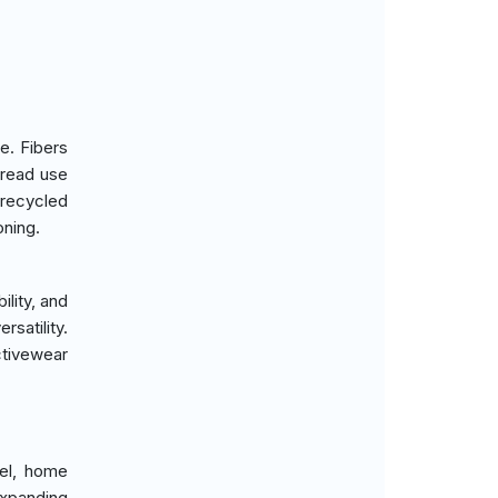
e. Fibers
pread use
 recycled
ning.
lity, and
rsatility.
ctivewear
rel, home
expanding