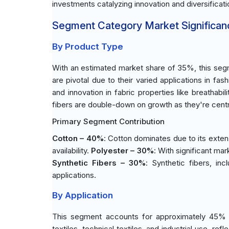
investments catalyzing innovation and diversificati
Segment Category Market Significan
By Product Type
With an estimated market share of 35%, this segm
are pivotal due to their varied applications in fa
and innovation in fabric properties like breathabi
fibers are double-down on growth as they're cen
Primary Segment Contribution
Cotton – 40%
: Cotton dominates due to its exten
availability.
Polyester – 30%
: With significant mark
Synthetic Fibers – 30%
: Synthetic fibers, in
applications.
By Application
This segment accounts for approximately 45% o
textiles, technical textiles, and industrial use, 