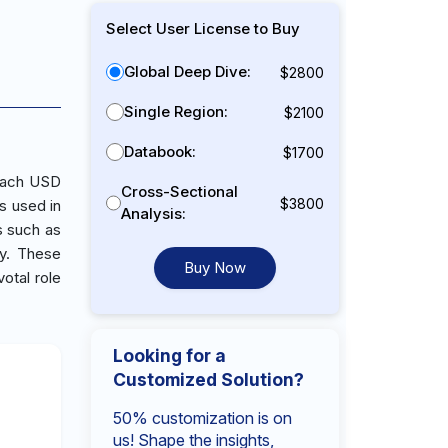
Select User License to Buy
Global Deep Dive:
$2800
Single Region:
$2100
Databook:
$1700
reach USD
Cross-Sectional
$3800
s used in
Analysis:
s such as
gy. These
Buy Now
votal role
Looking for a
Customized Solution?
50% customization is on
us! Shape the insights,