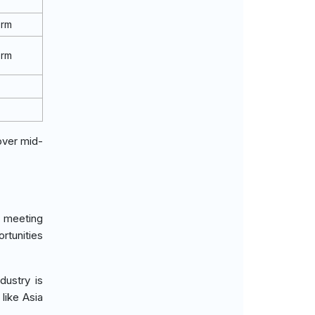
erm
erm
over mid-
, meeting
rtunities
dustry is
like Asia