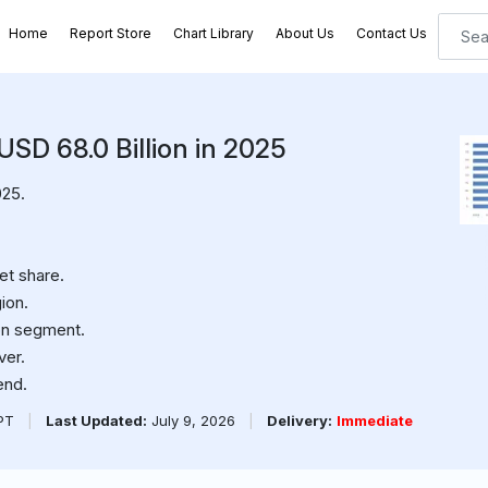
Home
Report Store
Chart Library
About Us
Contact Us
 USD 68.0 Billion in 2025
025.
et share.
ion.
on segment.
ver.
end.
PPT
|
Last Updated:
July 9, 2026
|
Delivery:
Immediate