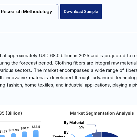
Research Methodology
Download Sample
d at approximately USD 68.0 billion in 2025 and is projected to 
ring the forecast period. Clothing fibers are integral raw material
 various sectors. The market encompasses a wide range of fiber
 with innovative materials developed through advanced technolo
ing fashion, home textiles, and industrial applications, playing a pi
5 (Billion)
Market Segmentation Analysis
By Material
$88.5
$88.5
5%
$86.2
$86.2
$83.96
$83.96
81.77
81.77
By
Techno…