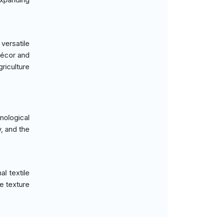
versatile
décor and
griculture
ological
, and the
al textile
e texture