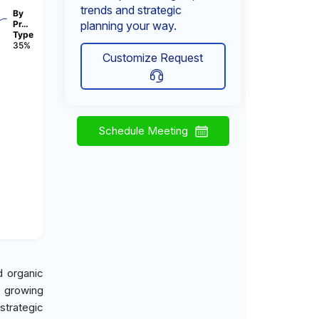
trends and strategic
By
Pr…
planning your way.
Type
35%
Customize Request
Schedule Meeting
d organic
e growing
strategic