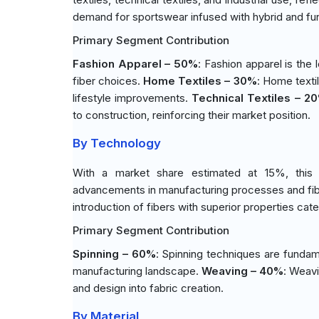
demand for sportswear infused with hybrid and fun
Primary Segment Contribution
Fashion Apparel – 50%
: Fashion apparel is the 
fiber choices.
Home Textiles – 30%
: Home texti
lifestyle improvements.
Technical Textiles – 2
to construction, reinforcing their market position.
By Technology
With a market share estimated at 15%, this 
advancements in manufacturing processes and fibe
introduction of fibers with superior properties cat
Primary Segment Contribution
Spinning – 60%
: Spinning techniques are fundament
manufacturing landscape.
Weaving – 40%
: Weavi
and design into fabric creation.
By Material