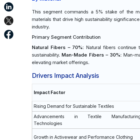
This segment commands a 5% stake of the mark
materials that drive high sustainability significa
industry.
Primary Segment Contribution
Natural Fibers – 70%
: Natural fibers continue
sustainability.
Man-Made Fibers – 30%
: Man-mad
elevating market offerings.
Drivers Impact Analysis
Impact Factor
Rising Demand for Sustainable Textiles
Advancements in Textile Manufacturin
Technologies
Growth in Activewear and Performance Clothing