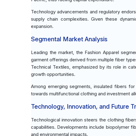
Technology advancements and regulatory endors
supply chain complexities. Given these dynamic
expansion.
Segmental Market Analysis
Leading the market, the Fashion Apparel segme
garment offerings derived from multiple fiber type
Technical Textiles, emphasized by its role in cate
growth opportunities.
Among emerging segments, insulated fibers for
towards multifunctional clothing and investment a
Technology, Innovation, and Future T
Technological innovation steers the clothing fib
capabilities. Developments include biopolymer fi
and environmental impacts.