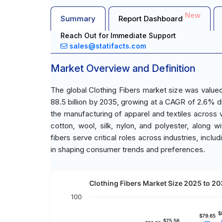
New
Summary
Report Dashboard
Reach Out for Immediate Support
sales@statifacts.com
Market Overview and Definition
The global Clothing Fibers market size was value
88.5 billion by 2035, growing at a CAGR of 2.6% du
the manufacturing of apparel and textiles across
cotton, wool, silk, nylon, and polyester, along
fibers serve critical roles across industries, includ
in shaping consumer trends and preferences.
Clothing Fibers Market Size 2025 to 203
100
$
$
$79.65
$79.65
$75.56
$75.56