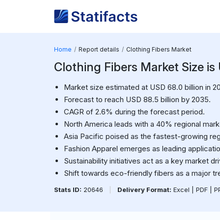
Home
Report details
Clothing Fibers Market
Clothing Fibers Market Size is
Market size estimated at USD 68.0 billion in 2
Forecast to reach USD 88.5 billion by 2035.
CAGR of 2.6% during the forecast period.
North America leads with a 40% regional mark
Asia Pacific poised as the fastest-growing reg
Fashion Apparel emerges as leading applicati
Sustainability initiatives act as a key market dri
Shift towards eco-friendly fibers as a major tr
Stats ID:
20646
|
Delivery Format:
Excel | PDF | 