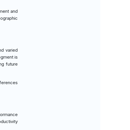
ment and
eographic
d varied
egment is
ng future
ferences
rformance
ductivity