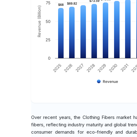
$73.59
$73.59
75
$69.82
$69.82
$68
$68
Revenue (Billion)
50
25
0
2030
2026
2029
2025
20
2028
2031
2027
Revenue
Over recent years, the Clothing Fibers market ha
fibers, reflecting industry maturity and global t
consumer demands for eco-friendly and durable