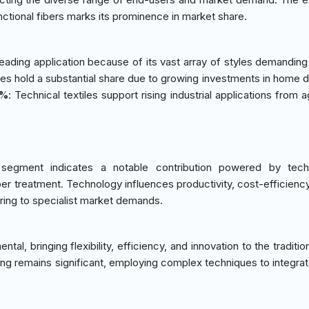
ctional fibers marks its prominence in market share.
leading application because of its vast array of styles demanding 
les hold a substantial share due to growing investments in home 
0%
: Technical textiles support rising industrial applications from a
segment indicates a notable contribution powered by techn
r treatment. Technology influences productivity, cost-efficiency
ering to specialist market demands.
al, bringing flexibility, efficiency, and innovation to the tradition
ng remains significant, employing complex techniques to integrat