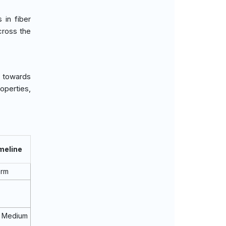
in fiber
cross the
n towards
operties,
meline
erm
 Medium