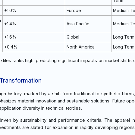
Term
+1.0%
Europe
Medium T
n
+1.4%
Asia Pacific
Medium T
+1.6%
Global
Long Term
+0.4%
North America
Long Term
xtiles ranks high, predicting significant impacts on market shifts 
 Transformation
h history, marked by a shift from traditional to synthetic fibers
sizes material innovation and sustainable solutions. Future oppo
ication diversity in technical textiles.
ven by sustainability and performance criteria. The apparel in
vestments are slated for expansion in rapidly developing regions 