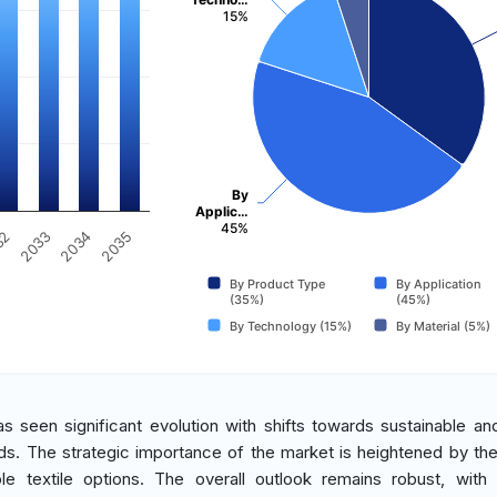
15%
By
Applic…
45%
2034
2033
32
2035
By Product Type
By Application
(35%)
(45%)
By Technology (15%)
By Material (5%)
s seen significant evolution with shifts towards sustainable an
rends. The strategic importance of the market is heightened by th
 textile options. The overall outlook remains robust, with 