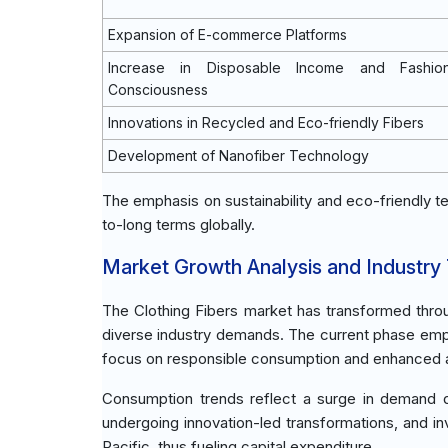
Expansion of E-commerce Platforms
Increase in Disposable Income and Fashio
Consciousness
Innovations in Recycled and Eco-friendly Fibers
Development of Nanofiber Technology
The emphasis on sustainability and eco-friendly te
to-long terms globally.
Market Growth Analysis and Industry
The Clothing Fibers market has transformed throug
diverse industry demands. The current phase empha
focus on responsible consumption and enhanced appl
Consumption trends reflect a surge in demand dri
undergoing innovation-led transformations, and in
Pacific, thus fueling capital expenditure.