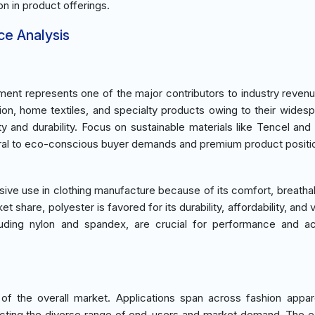
on in product offerings.
ce Analysis
ent represents one of the major contributors to industry revenu
shion, home textiles, and specialty products owing to their wides
lity and durability. Focus on sustainable materials like Tencel and
tral to eco-conscious buyer demands and premium product positio
sive use in clothing manufacture because of its comfort, breathabi
et share, polyester is favored for its durability, affordability, and ve
cluding nylon and spandex, are crucial for performance and a
f the overall market. Applications span across fashion appa
reflecting the diverse range of end-users and market demand. The 