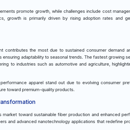
ements promote growth, while challenges include cost manage
s, growth is primarily driven by rising adoption rates and g
nt contributes the most due to sustained consumer demand an
s ensuring adaptability to seasonal trends. The fastest growing s
ring to industries such as automotive and agriculture, highlighti
 performance apparel stand out due to evolving consumer pre
llure toward premium-quality products.
ransformation
ers market toward sustainable fiber production and enhanced pe
bers and advanced nanotechnology applications that redefine pro