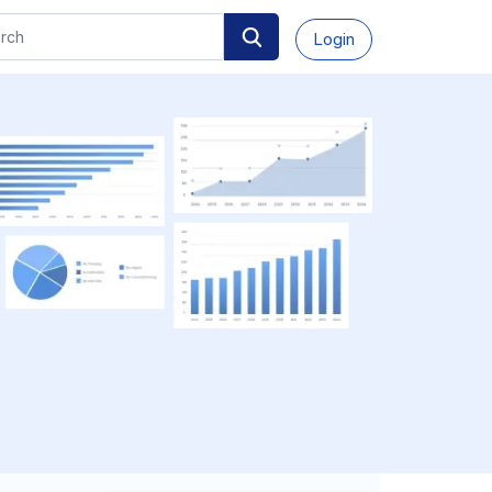
Login