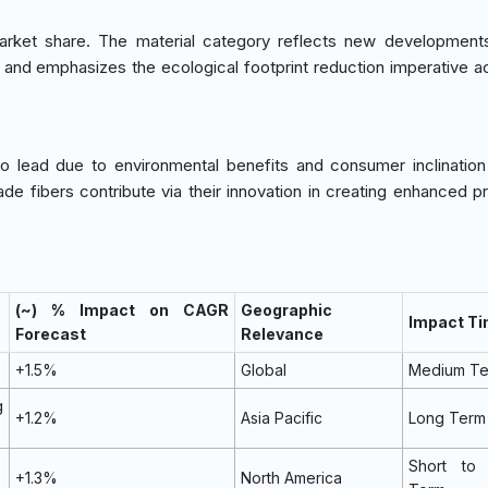
et share. The material category reflects new developments 
nce and emphasizes the ecological footprint reduction imperative a
 to lead due to environmental benefits and consumer inclinatio
e fibers contribute via their innovation in creating enhanced pr
(~) % Impact on CAGR
Geographic
Impact Ti
Forecast
Relevance
+1.5%
Global
Medium T
g
+1.2%
Asia Pacific
Long Term
Short to
+1.3%
North America