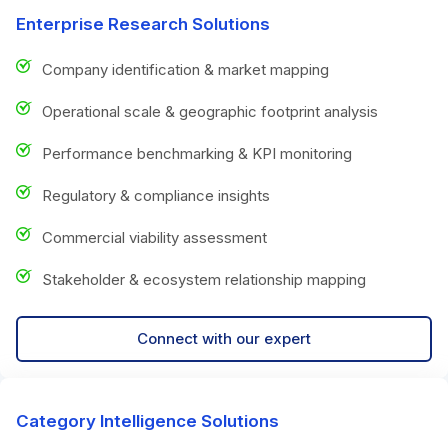
Enterprise Research Solutions
Company identification & market mapping
Operational scale & geographic footprint analysis
Performance benchmarking & KPI monitoring
Regulatory & compliance insights
Commercial viability assessment
Stakeholder & ecosystem relationship mapping
Connect with our expert
Category Intelligence Solutions