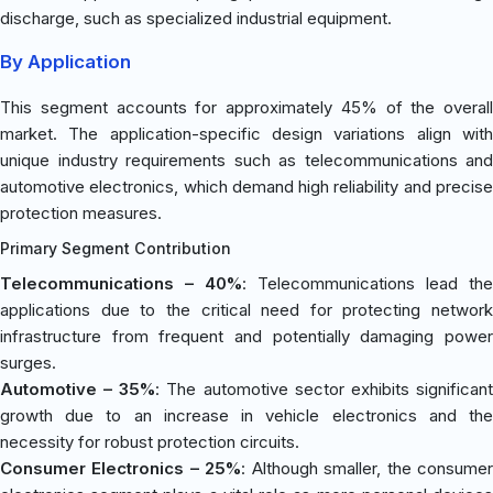
discharge, such as specialized industrial equipment.
By Application
This segment accounts for approximately 45% of the overall
market. The application-specific design variations align with
unique industry requirements such as telecommunications and
automotive electronics, which demand high reliability and precise
protection measures.
Primary Segment Contribution
Telecommunications – 40%
: Telecommunications lead the
applications due to the critical need for protecting network
infrastructure from frequent and potentially damaging power
surges.
Automotive – 35%
: The automotive sector exhibits significan
growth due to an increase in vehicle electronics and the
necessity for robust protection circuits.
Consumer Electronics – 25%
: Although smaller, the consume