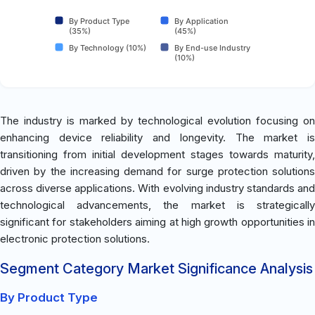
By Product Type
By Application
(35%)
(45%)
By Technology (10%)
By End-use Industry
(10%)
The industry is marked by technological evolution focusing on
enhancing device reliability and longevity. The market is
transitioning from initial development stages towards maturity,
driven by the increasing demand for surge protection solutions
across diverse applications. With evolving industry standards and
technological advancements, the market is strategically
significant for stakeholders aiming at high growth opportunities in
electronic protection solutions.
Segment Category Market Significance Analysis
By Product Type