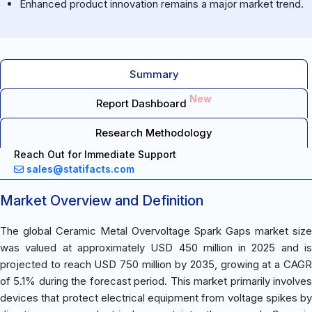
Enhanced product innovation remains a major market trend.
Summary
New
Report Dashboard
Research Methodology
Reach Out for Immediate Support
sales@statifacts.com
Market Overview and Definition
The global Ceramic Metal Overvoltage Spark Gaps market size
was valued at approximately USD 450 million in 2025 and is
projected to reach USD 750 million by 2035, growing at a CAGR
of 5.1% during the forecast period. This market primarily involves
devices that protect electrical equipment from voltage spikes by