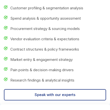
Customer profiling & segmentation analysis
Spend analysis & opportunity assessment
Procurement strategy & sourcing models
Vendor evaluation criteria & expectations
Contract structures & policy frameworks
Market entry & engagement strategy
Pain points & decision-making drivers
Research findings & analytical insights
Speak with our experts