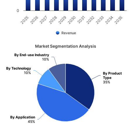
0
2025
2030
2035
2029
2034
2028
2033
2027
2032
2026
2031
Revenue
Market Segmentation Analysis
By End-use Industry
10%
By Technology
10%
By Product
Type
35%
By Application
45%