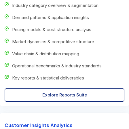
Industry category overview & segmentation
Demand patterns & application insights
Pricing models & cost structure analysis
Market dynamics & competitive structure
Value chain & distribution mapping
Operational benchmarks & industry standards
Key reports & statistical deliverables
Explore Reports Suite
Customer Insights Analytics