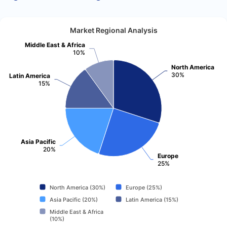
Market Regional Analysis
Middle East & Africa
10%
North America
30%
Latin America
15%
Asia Pacific
20%
Europe
25%
North America (30%)
Europe (25%)
Asia Pacific (20%)
Latin America (15%)
Middle East & Africa
(10%)