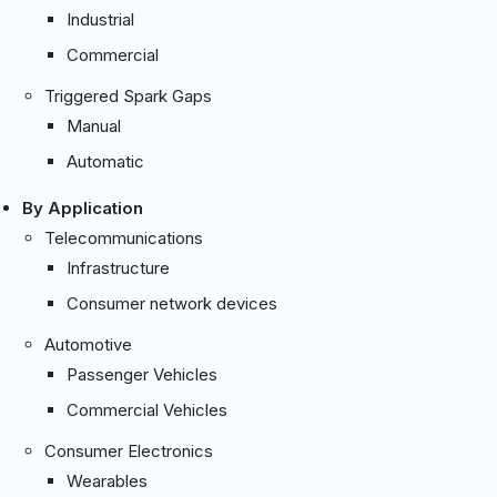
Industrial
Commercial
Triggered Spark Gaps
Manual
Automatic
By Application
Telecommunications
Infrastructure
Consumer network devices
Automotive
Passenger Vehicles
Commercial Vehicles
Consumer Electronics
Wearables