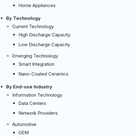
Home Appliances
By Technology
Current Technology
High Discharge Capacity
Low Discharge Capacity
Emerging Technology
Smart Integration
Nano-Coated Ceramics
By End-use Industry
Information Technology
Data Centers
Network Providers
Automotive
OEM