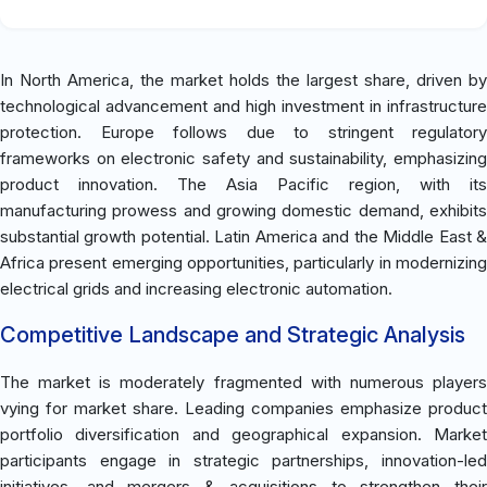
In North America, the market holds the largest share, driven by
technological advancement and high investment in infrastructure
protection. Europe follows due to stringent regulatory
frameworks on electronic safety and sustainability, emphasizing
product innovation. The Asia Pacific region, with its
manufacturing prowess and growing domestic demand, exhibits
substantial growth potential. Latin America and the Middle East &
Africa present emerging opportunities, particularly in modernizing
electrical grids and increasing electronic automation.
Competitive Landscape and Strategic Analysis
The market is moderately fragmented with numerous players
vying for market share. Leading companies emphasize product
portfolio diversification and geographical expansion. Market
participants engage in strategic partnerships, innovation-led
initiatives, and mergers & acquisitions to strengthen their