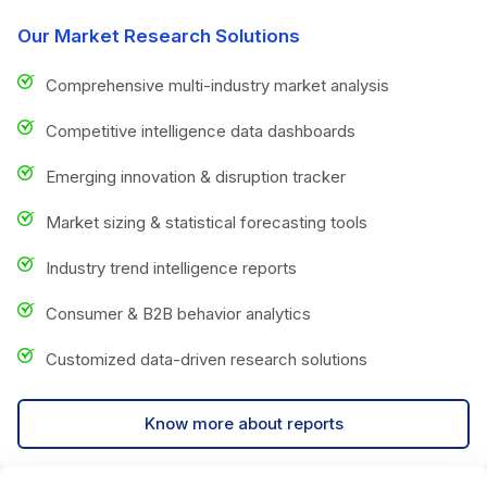
Our Market Research Solutions
Comprehensive multi-industry market analysis
Competitive intelligence data dashboards
Emerging innovation & disruption tracker
Market sizing & statistical forecasting tools
Industry trend intelligence reports
Consumer & B2B behavior analytics
Customized data-driven research solutions
Know more about reports