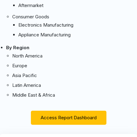
Aftermarket
Consumer Goods
Electronics Manufacturing
Appliance Manufacturing
By Region
North America
Europe
Asia Pacific
Latin America
Middle East & Africa
Access Report Dashboard