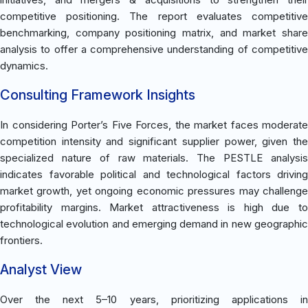
competitive positioning. The report evaluates competitive
benchmarking, company positioning matrix, and market share
analysis to offer a comprehensive understanding of competitive
dynamics.
Consulting Framework Insights
In considering Porter’s Five Forces, the market faces moderate
competition intensity and significant supplier power, given the
specialized nature of raw materials. The PESTLE analysis
indicates favorable political and technological factors driving
market growth, yet ongoing economic pressures may challenge
profitability margins. Market attractiveness is high due to
technological evolution and emerging demand in new geographic
frontiers.
Analyst View
Over the next 5–10 years, prioritizing applications in