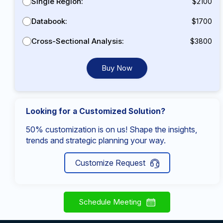
Single Region:
$2100
Databook:
$1700
Cross-Sectional Analysis:
$3800
Buy Now
Looking for a Customized Solution?
50% customization is on us! Shape the insights,
trends and strategic planning your way.
Customize Request
Schedule Meeting