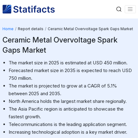
Home
Report details
Ceramic Metal Overvoltage Spark Gaps Market
Ceramic Metal Overvoltage Spark
Gaps Market
The market size in 2025 is estimated at USD 450 million.
Forecasted market size in 2035 is expected to reach USD
750 million.
The market is projected to grow at a CAGR of 5.1%
between 2025 and 2035.
North America holds the largest market share regionally.
The Asia Pacific region is anticipated to showcase the
fastest growth.
Telecommunications is the leading application segment.
Increasing technological adoption is a key market driver.