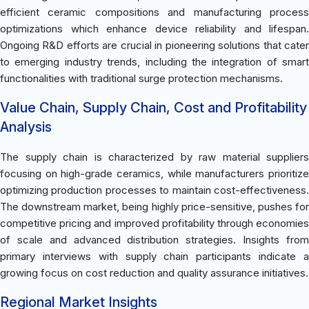
efficient ceramic compositions and manufacturing process
optimizations which enhance device reliability and lifespan.
Ongoing R&D efforts are crucial in pioneering solutions that cater
to emerging industry trends, including the integration of smart
functionalities with traditional surge protection mechanisms.
Value Chain, Supply Chain, Cost and Profitability
Analysis
The supply chain is characterized by raw material suppliers
focusing on high-grade ceramics, while manufacturers prioritize
optimizing production processes to maintain cost-effectiveness.
The downstream market, being highly price-sensitive, pushes for
competitive pricing and improved profitability through economies
of scale and advanced distribution strategies. Insights from
primary interviews with supply chain participants indicate a
growing focus on cost reduction and quality assurance initiatives.
Regional Market Insights