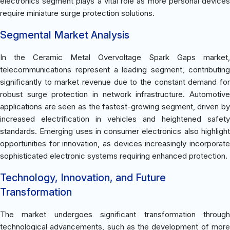
electronics segment plays a vital role as more personal devices
require miniature surge protection solutions.
Segmental Market Analysis
In the Ceramic Metal Overvoltage Spark Gaps market,
telecommunications represent a leading segment, contributing
significantly to market revenue due to the constant demand for
robust surge protection in network infrastructure. Automotive
applications are seen as the fastest-growing segment, driven by
increased electrification in vehicles and heightened safety
standards. Emerging uses in consumer electronics also highlight
opportunities for innovation, as devices increasingly incorporate
sophisticated electronic systems requiring enhanced protection.
Technology, Innovation, and Future
Transformation
The market undergoes significant transformation through
technological advancements, such as the development of more