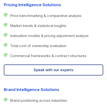
Pricing Intelligence Solutions
Price benchmarking & comparative analysis
Market trends & statistical insights
Indexation models & pricing adjustment analysis
Total cost of ownership evaluation
Commercial frameworks & contract structures
Speak with our experts
Brand Intelligence Solutions
Brand positioning across industries