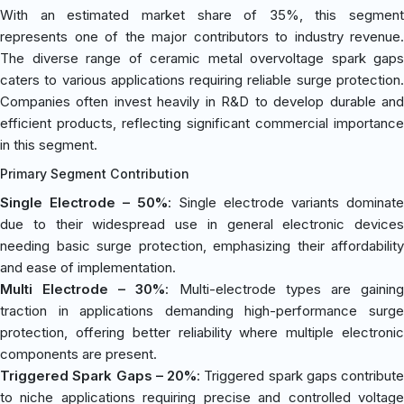
With an estimated market share of 35%, this segment
represents one of the major contributors to industry revenue.
The diverse range of ceramic metal overvoltage spark gaps
caters to various applications requiring reliable surge protection.
Companies often invest heavily in R&D to develop durable and
efficient products, reflecting significant commercial importance
in this segment.
Primary Segment Contribution
Single Electrode – 50%
: Single electrode variants dominate
due to their widespread use in general electronic devices
needing basic surge protection, emphasizing their affordability
and ease of implementation.
Multi Electrode – 30%
: Multi-electrode types are gainin
traction in applications demanding high-performance surge
protection, offering better reliability where multiple electronic
components are present.
Triggered Spark Gaps – 20%
: Triggered spark gaps contribute
to niche applications requiring precise and controlled voltage