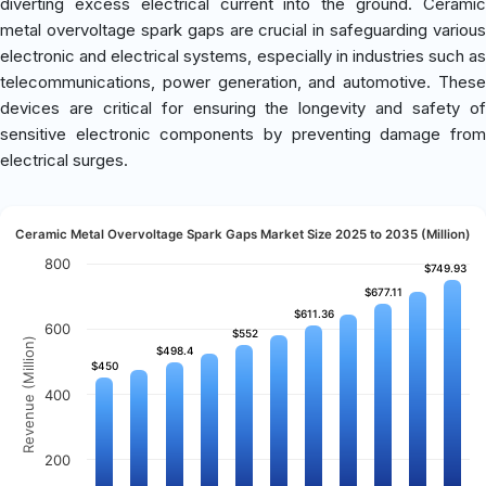
diverting excess electrical current into the ground. Ceramic
metal overvoltage spark gaps are crucial in safeguarding various
electronic and electrical systems, especially in industries such as
telecommunications, power generation, and automotive. These
devices are critical for ensuring the longevity and safety of
sensitive electronic components by preventing damage from
electrical surges.
Ceramic Metal Overvoltage Spark Gaps Market Size 2025 to 2035 (Million)
800
$749.93
$749.93
$677.11
$677.11
$611.36
$611.36
600
$552
$552
Revenue (Million)
$498.4
$498.4
$450
$450
400
200