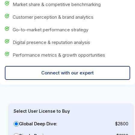
Market share & competitive benchmarking
Customer perception & brand analytics
Go-to-market performance strategy
Digital presence & reputation analysis
Performance metrics & growth opportunities
Connect with our expert
Select User License to Buy
Global Deep Dive:
$2800