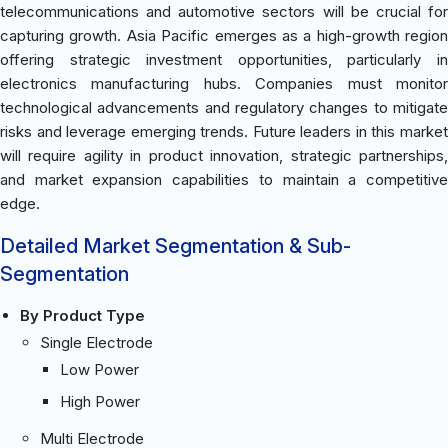
telecommunications and automotive sectors will be crucial for
capturing growth. Asia Pacific emerges as a high-growth region
offering strategic investment opportunities, particularly in
electronics manufacturing hubs. Companies must monitor
technological advancements and regulatory changes to mitigate
risks and leverage emerging trends. Future leaders in this market
will require agility in product innovation, strategic partnerships,
and market expansion capabilities to maintain a competitive
edge.
Detailed Market Segmentation & Sub-
Segmentation
By Product Type
Single Electrode
Low Power
High Power
Multi Electrode