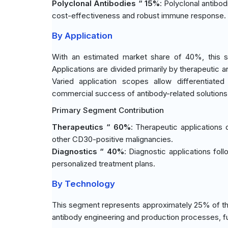
Polyclonal Antibodies “ 15%
: Polyclonal antibod
cost-effectiveness and robust immune response.
By Application
With an estimated market share of 40%, this s
Applications are divided primarily by therapeutic 
Varied application scopes allow differentiated
commercial success of antibody-related solutions
Primary Segment Contribution
Therapeutics “ 60%
: Therapeutic applications
other CD30-positive malignancies.
Diagnostics “ 40%
: Diagnostic applications fol
personalized treatment plans.
By Technology
This segment represents approximately 25% of the
antibody engineering and production processes, fu