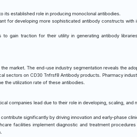
o its established role in producing monoclonal antibodies.
icant for developing more sophisticated antibody constructs with
to gain traction for their utility in generating antibody librarie
the market. The end-use industry segmentation reveals the ado
cal sectors on CD30 Tnfrsf8 Antibody products. Pharmacy indus
 the utilization rate of these antibodies.
ical companies lead due to their role in developing, scaling, and 
 contribute significantly by driving innovation and early-phase clinica
thcare facilities implement diagnostic and treatment procedures 
.