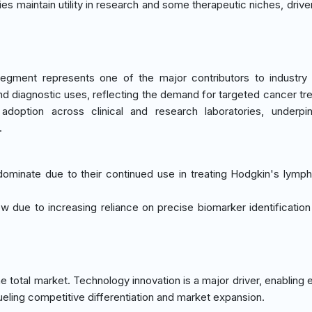
ies maintain utility in research and some therapeutic niches, drive
egment represents one of the major contributors to industry
and diagnostic uses, reflecting the demand for targeted cancer tr
 adoption across clinical and research laboratories, underpi
.
 dominate due to their continued use in treating Hodgkin's lym
low due to increasing reliance on precise biomarker identification
 total market. Technology innovation is a major driver, enabling
eling competitive differentiation and market expansion.