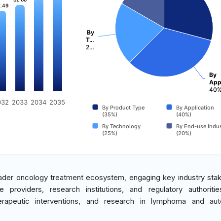
.49
.49
By
T…
2…
By
App
40
032
2033
2034
2035
By Product Type
By Application
(35%)
(40%)
By Technology
By End-use Indus
(25%)
(20%)
roader oncology treatment ecosystem, engaging key industry sta
 providers, research institutions, and regulatory authoriti
therapeutic interventions, and research in lymphoma and au