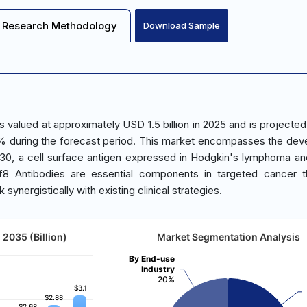
Research Methodology
Download Sample
valued at approximately USD 1.5 billion in 2025 and is projected
.3% during the forecast period. This market encompasses the de
D30, a cell surface antigen expressed in Hodgkin's lymphoma an
sf8 Antibodies are essential components in targeted cancer t
ynergistically with existing clinical strategies.
2035 (Billion)
Market Segmentation Analysis
By End-use
Industry
20%
$3.1
$3.1
$2.88
$2.88
$2.68
$2.68