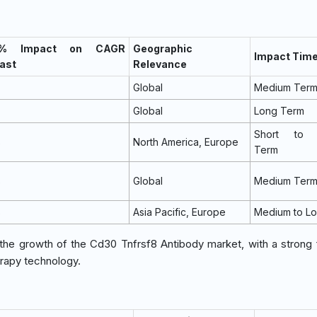
 % Impact on CAGR
Geographic
Impact Time
ast
Relevance
Global
Medium Ter
Global
Long Term
Short to 
%
North America, Europe
Term
%
Global
Medium Ter
%
Asia Pacific, Europe
Medium to L
g the growth of the Cd30 Tnfrsf8 Antibody market, with a strong
erapy technology.