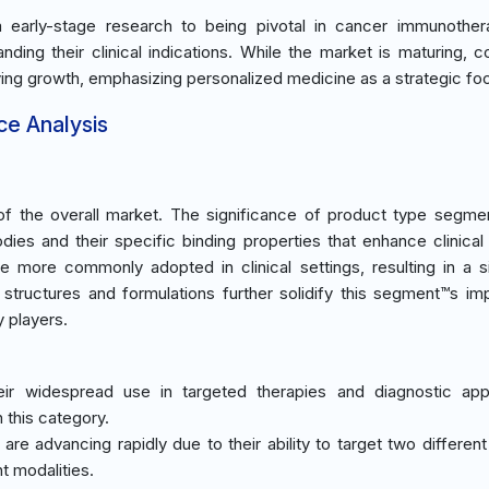
early-stage research to being pivotal in cancer immunothera
ing their clinical indications. While the market is maturing, c
ing growth, emphasizing personalized medicine as a strategic fo
ce Analysis
 the overall market. The significance of product type segmen
dies and their specific binding properties that enhance clinical 
re more commonly adopted in clinical settings, resulting in a si
y structures and formulations further solidify this segment™s im
 players.
ir widespread use in targeted therapies and diagnostic appl
 this category.
are advancing rapidly due to their ability to target two different
t modalities.