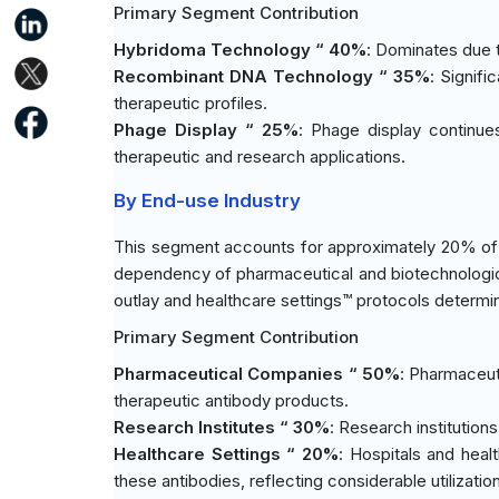
Primary Segment Contribution
Hybridoma Technology “ 40%
: Dominates due t
Recombinant DNA Technology “ 35%
: Signif
therapeutic profiles.
Phage Display “ 25%
: Phage display continues 
therapeutic and research applications.
By End-use Industry
This segment accounts for approximately 20% of 
dependency of pharmaceutical and biotechnologi
outlay and healthcare settings™ protocols determine
Primary Segment Contribution
Pharmaceutical Companies “ 50%
: Pharmaceut
therapeutic antibody products.
Research Institutes “ 30%
: Research institutions
Healthcare Settings “ 20%
: Hospitals and heal
these antibodies, reflecting considerable utilization