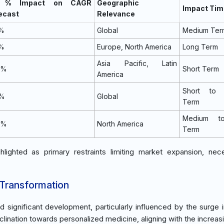
) % Impact on CAGR
Geographic
Impact Tim
ecast
Relevance
5%
Global
Medium Ter
2%
Europe, North America
Long Term
Asia Pacific, Latin
9%
Short Term
America
Short to 
0%
Global
Term
Medium t
4%
North America
Term
lighted as primary restraints limiting market expansion, nece
 Transformation
significant development, particularly influenced by the surge 
clination towards personalized medicine, aligning with the increas