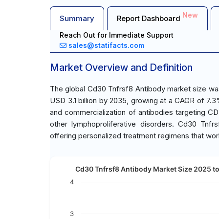
New
Summary
Report Dashboard
Reach Out for Immediate Support
sales@statifacts.com
Market Overview and Definition
The global Cd30 Tnfrsf8 Antibody market size was 
USD 3.1 billion by 2035, growing at a CAGR of 7
and commercialization of antibodies targeting C
other lymphoproliferative disorders. Cd30 Tnfr
offering personalized treatment regimens that work s
Cd30 Tnfrsf8 Antibody Market Size 2025 to 
4
3