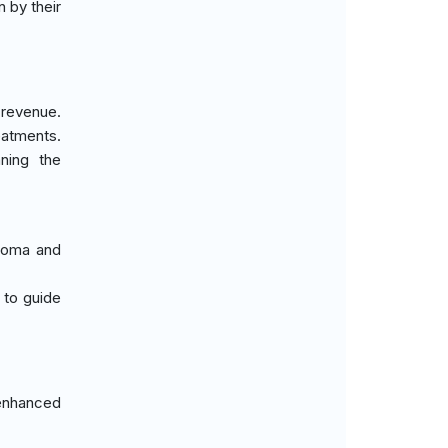
n by their
 revenue.
eatments.
nning the
phoma and
 to guide
 enhanced