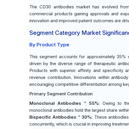
The CD30 antibodies market has evolved from 
commercial products gaining approvals and expand
innovation and improved patient outcomes are driv
Segment Category Market Significan
By Product Type
This segment accounts for approximately 35% of
driven by the diverse range of therapeutic antibo
Products with superior affinity and specificity a
revenue contribution. Innovations within antibod
encouraging competitive differentiation among key
Primary Segment Contribution
Monoclonal Antibodies “ 55%
: Owing to the
monoclonal antibodies hold the largest share within
Bispecific Antibodies “ 30%
: These antibodies 
concurrently, which is crucial in improving treatmen