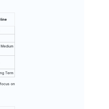
line
m
Medium
m
ong Term
 focus on