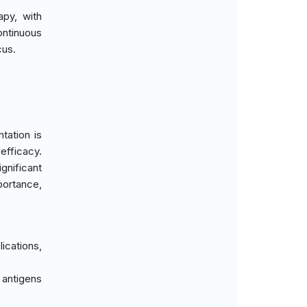
py, with
ontinuous
cus.
tation is
efficacy.
gnificant
portance,
ications,
 antigens