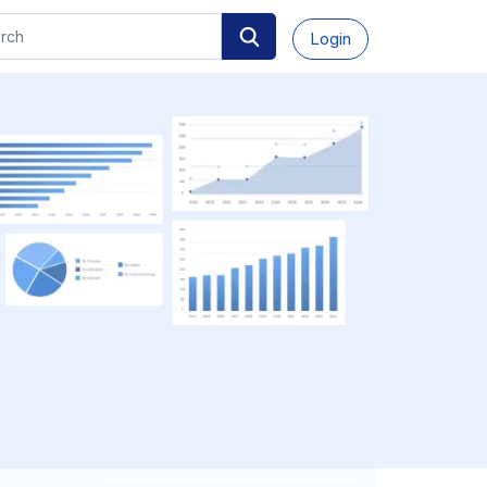
Login