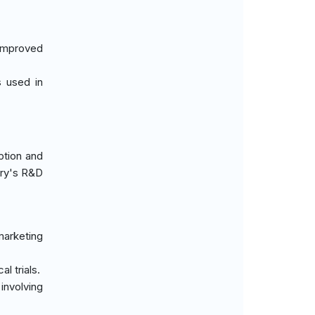
 improved
s used in
ption and
try's R&D
marketing
l trials.
involving