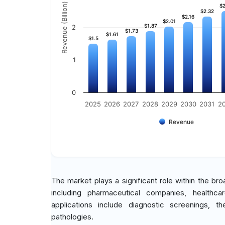
Revenue (Billion)
$2
$2
$2.32
$2.32
$2.16
$2.16
$2.01
$2.01
$1.87
$1.87
2
$1.73
$1.73
$1.61
$1.61
$1.5
$1.5
1
0
2025
2026
2027
2028
2029
2030
2031
2
Revenue
The market plays a significant role within the b
including pharmaceutical companies, healthcare
applications include diagnostic screenings, 
pathologies.