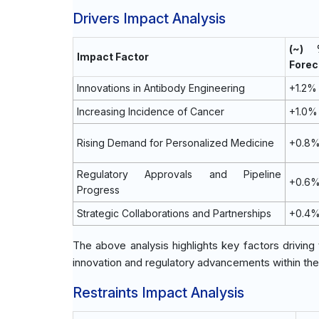
Drivers Impact Analysis
(~)
Impact Factor
Forec
Innovations in Antibody Engineering
+1.2%
Increasing Incidence of Cancer
+1.0%
Rising Demand for Personalized Medicine
+0.8
Regulatory Approvals and Pipeline
+0.6
Progress
Strategic Collaborations and Partnerships
+0.4
The above analysis highlights key factors drivin
innovation and regulatory advancements within th
Restraints Impact Analysis