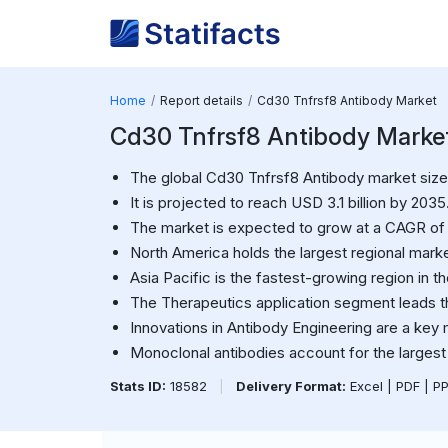
Home
Report details
Cd30 Tnfrsf8 Antibody Market
Cd30 Tnfrsf8 Antibody Market S
The global Cd30 Tnfrsf8 Antibody market size w
It is projected to reach USD 3.1 billion by 2035
The market is expected to grow at a CAGR of
North America holds the largest regional marke
Asia Pacific is the fastest-growing region in t
The Therapeutics application segment leads t
Innovations in Antibody Engineering are a key 
Monoclonal antibodies account for the largest
Stats ID:
18582
|
Delivery Format:
Excel | PDF | P