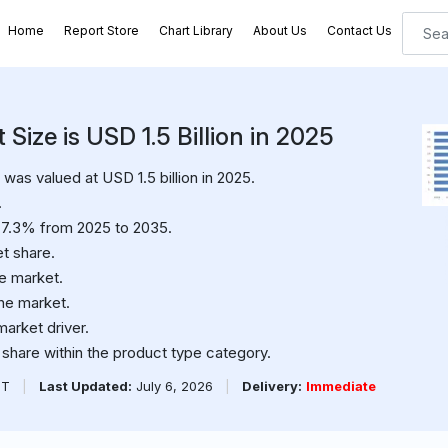
Home
Report Store
Chart Library
About Us
Contact Us
ize is USD 1.5 Billion in 2025
as valued at USD 1.5 billion in 2025.
.
 7.3% from 2025 to 2035.
t share.
he market.
he market.
market driver.
 share within the product type category.
PT
|
Last Updated:
July 6, 2026
|
Delivery:
Immediate