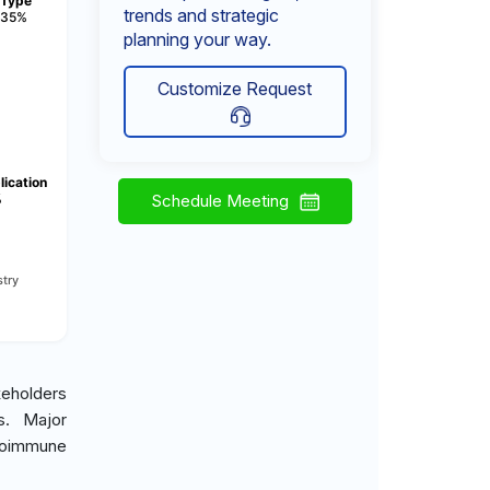
Type
trends and strategic
35%
planning your way.
Customize Request
lication
%
Schedule Meeting
try
keholders
es. Major
toimmune