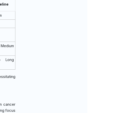
eline
m
Medium
o Long
ssitating
in cancer
ing focus