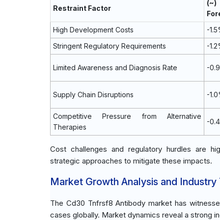
(~
Restraint Factor
For
High Development Costs
-1.
Stringent Regulatory Requirements
-1.
Limited Awareness and Diagnosis Rate
-0.
Supply Chain Disruptions
-1.
Competitive Pressure from Alternative
-0.
Therapies
Cost challenges and regulatory hurdles are high
strategic approaches to mitigate these impacts.
Market Growth Analysis and Industry
The Cd30 Tnfrsf8 Antibody market has witnessed 
cases globally. Market dynamics reveal a strong in