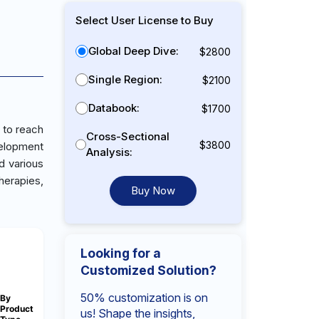
Select User License to Buy
Global Deep Dive:
$2800
Single Region:
$2100
Databook:
$1700
 to reach
Cross-Sectional
$3800
velopment
Analysis:
d various
herapies,
Buy Now
Looking for a
Customized Solution?
50% customization is on
By
Product
us! Shape the insights,