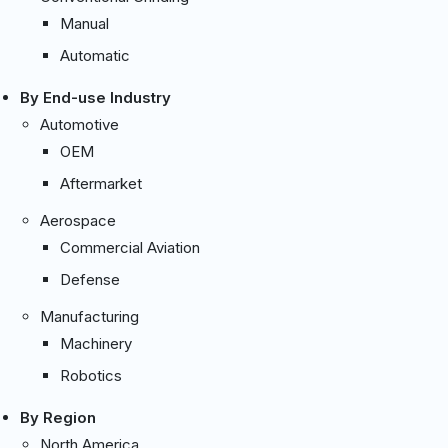
Manual
Automatic
By End-use Industry
Automotive
OEM
Aftermarket
Aerospace
Commercial Aviation
Defense
Manufacturing
Machinery
Robotics
By Region
North America