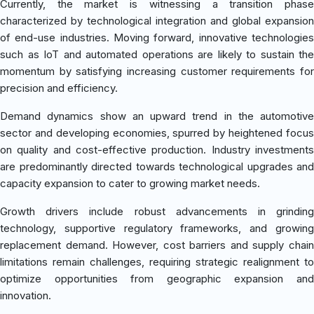
Currently, the market is witnessing a transition phase
characterized by technological integration and global expansion
of end-use industries. Moving forward, innovative technologies
such as IoT and automated operations are likely to sustain the
momentum by satisfying increasing customer requirements for
precision and efficiency.
Demand dynamics show an upward trend in the automotive
sector and developing economies, spurred by heightened focus
on quality and cost-effective production. Industry investments
are predominantly directed towards technological upgrades and
capacity expansion to cater to growing market needs.
Growth drivers include robust advancements in grinding
technology, supportive regulatory frameworks, and growing
replacement demand. However, cost barriers and supply chain
limitations remain challenges, requiring strategic realignment to
optimize opportunities from geographic expansion and
innovation.