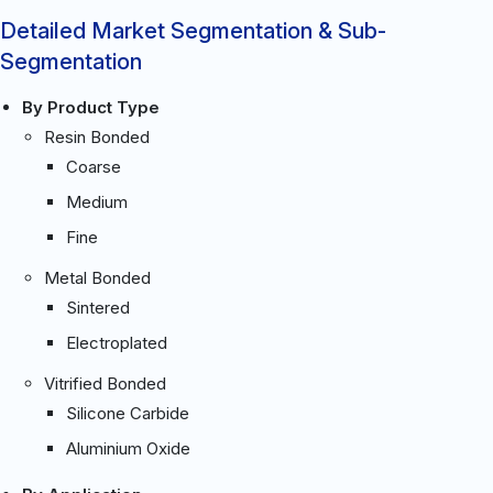
Detailed Market Segmentation & Sub-
Segmentation
By Product Type
Resin Bonded
Coarse
Medium
Fine
Metal Bonded
Sintered
Electroplated
Vitrified Bonded
Silicone Carbide
Aluminium Oxide