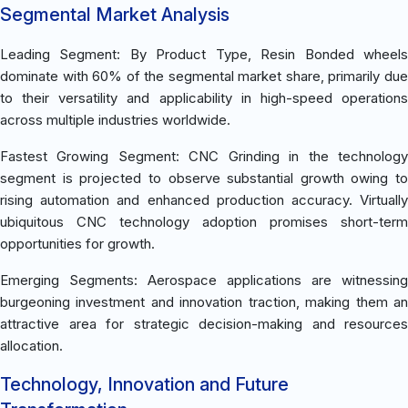
Segmental Market Analysis
Leading Segment: By Product Type, Resin Bonded wheels
dominate with 60% of the segmental market share, primarily due
to their versatility and applicability in high-speed operations
across multiple industries worldwide.
Fastest Growing Segment: CNC Grinding in the technology
segment is projected to observe substantial growth owing to
rising automation and enhanced production accuracy. Virtually
ubiquitous CNC technology adoption promises short-term
opportunities for growth.
Emerging Segments: Aerospace applications are witnessing
burgeoning investment and innovation traction, making them an
attractive area for strategic decision-making and resources
allocation.
Technology, Innovation and Future