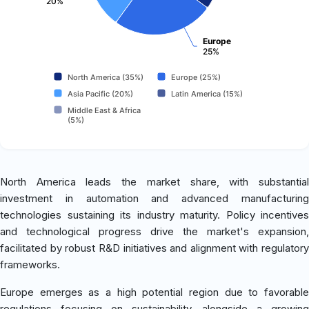
20%
Europe
25%
North America (35%)
Europe (25%)
Asia Pacific (20%)
Latin America (15%)
Middle East & Africa
(5%)
North America leads the market share, with substantial
investment in automation and advanced manufacturing
technologies sustaining its industry maturity. Policy incentives
and technological progress drive the market's expansion,
facilitated by robust R&D initiatives and alignment with regulatory
frameworks.
Europe emerges as a high potential region due to favorable
regulations focusing on sustainability, alongside a growing