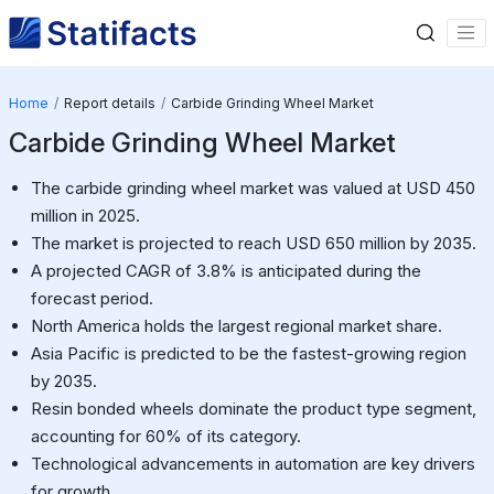
Home
Report details
Carbide Grinding Wheel Market
Carbide Grinding Wheel Market
The carbide grinding wheel market was valued at USD 450
million in 2025.
The market is projected to reach USD 650 million by 2035.
A projected CAGR of 3.8% is anticipated during the
forecast period.
North America holds the largest regional market share.
Asia Pacific is predicted to be the fastest-growing region
by 2035.
Resin bonded wheels dominate the product type segment,
accounting for 60% of its category.
Technological advancements in automation are key drivers
for growth.