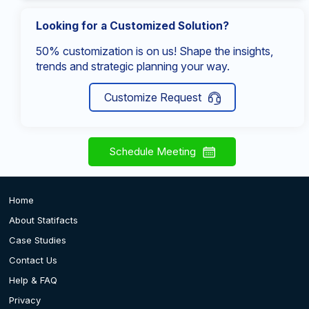
Looking for a Customized Solution?
50% customization is on us! Shape the insights,
trends and strategic planning your way.
Customize Request
Schedule Meeting
Home
About Statifacts
Case Studies
Contact Us
Help & FAQ
Privacy