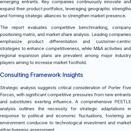
emerging entrants. Key companies continuously innovate and
expand their product portfolios, leveraging geographic strengths
and forming strategic alliances to strengthen market presence.
The report evaluates competitive benchmarking, company
positioning matrix, and market share analysis. Leading companies
emphasize product differentiation and customer-centric
strategies to enhance competitiveness, while M&A activities and
regional expansion plans are prevalent among major industry
players aiming to increase market foothold.
Consulting Framework Insights
Strategic analysis suggests critical consideration of Porter Five
Forces, with significant competitive pressures from new entrants
and substitutes exerting influence. A comprehensive PESTLE
analysis outlines the necessity for strategic adaptations in
response to political and economic fluctuations, fostering an
environment conducive to technological investment and market
attractiveness assessment.