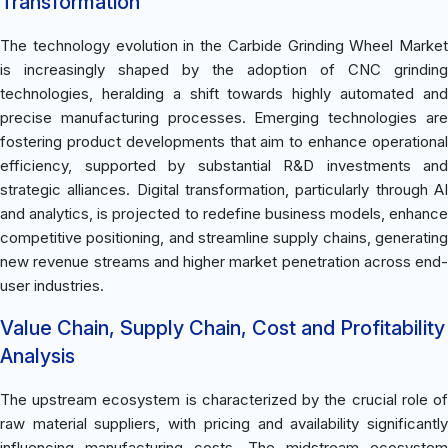
Transformation
The technology evolution in the Carbide Grinding Wheel Market
is increasingly shaped by the adoption of CNC grinding
technologies, heralding a shift towards highly automated and
precise manufacturing processes. Emerging technologies are
fostering product developments that aim to enhance operational
efficiency, supported by substantial R&D investments and
strategic alliances. Digital transformation, particularly through AI
and analytics, is projected to redefine business models, enhance
competitive positioning, and streamline supply chains, generating
new revenue streams and higher market penetration across end-
user industries.
Value Chain, Supply Chain, Cost and Profitability
Analysis
The upstream ecosystem is characterized by the crucial role of
raw material suppliers, with pricing and availability significantly
influencing manufacturing costs. The midstream ecosystem