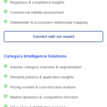
Regulatory & compliance insights
Commercial viability assessment
Stakeholder & ecosystem relationship mapping
Connect with our expert
Category Intelligence Solutions
Industry category overview & segmentation
Demand patterns & application insights
Pricing models & cost structure analysis
Market dynamics & competitive structure