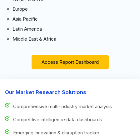
Europe
Asia Pacific
Latin America
Middle East & Africa
Access Report Dashboard
Our Market Research Solutions
Comprehensive multi-industry market analysis
Competitive intelligence data dashboards
Emerging innovation & disruption tracker