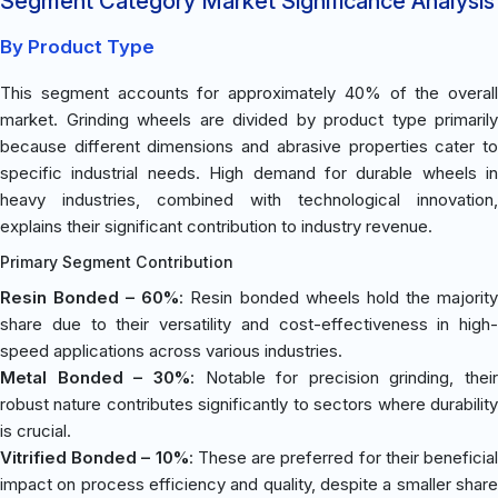
Segment Category Market Significance Analysis
By Product Type
This segment accounts for approximately 40% of the overall
market. Grinding wheels are divided by product type primarily
because different dimensions and abrasive properties cater to
specific industrial needs. High demand for durable wheels in
heavy industries, combined with technological innovation,
explains their significant contribution to industry revenue.
Primary Segment Contribution
Resin Bonded – 60%
: Resin bonded wheels hold the majorit
share due to their versatility and cost-effectiveness in high-
speed applications across various industries.
Metal Bonded – 30%
: Notable for precision grinding, their
robust nature contributes significantly to sectors where durability
is crucial.
Vitrified Bonded – 10%
: These are preferred for their beneficia
impact on process efficiency and quality, despite a smaller share