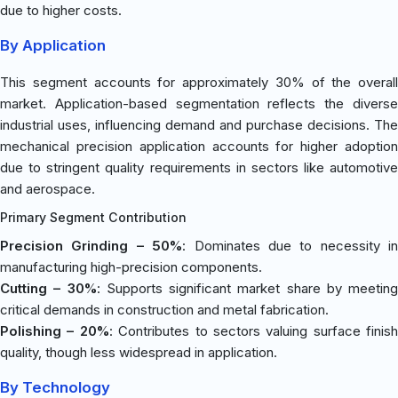
due to higher costs.
By Application
This segment accounts for approximately 30% of the overall
market. Application-based segmentation reflects the diverse
industrial uses, influencing demand and purchase decisions. The
mechanical precision application accounts for higher adoption
due to stringent quality requirements in sectors like automotive
and aerospace.
Primary Segment Contribution
Precision Grinding – 50%
: Dominates due to necessity in
manufacturing high-precision components.
Cutting – 30%
: Supports significant market share by meeting
critical demands in construction and metal fabrication.
Polishing – 20%
: Contributes to sectors valuing surface finish
quality, though less widespread in application.
By Technology