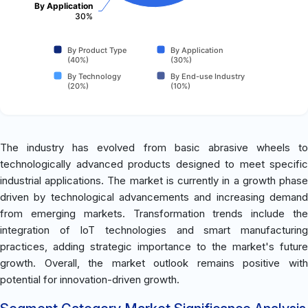
By Application
30%
By Product Type
By Application
(40%)
(30%)
By Technology
By End-use Industry
(20%)
(10%)
The industry has evolved from basic abrasive wheels to
technologically advanced products designed to meet specific
industrial applications. The market is currently in a growth phase
driven by technological advancements and increasing demand
from emerging markets. Transformation trends include the
integration of IoT technologies and smart manufacturing
practices, adding strategic importance to the market's future
growth. Overall, the market outlook remains positive with
potential for innovation-driven growth.