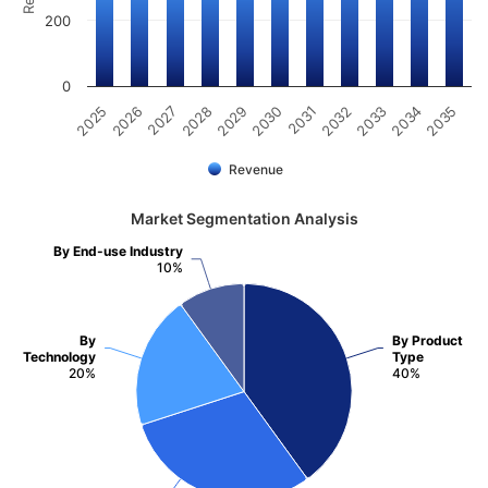
200
0
2025
2030
2035
2029
2034
2028
2033
2027
2032
2026
2031
Revenue
Market Segmentation Analysis
By End-use Industry
10%
By
By Product
Technology
Type
20%
40%