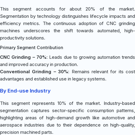
This segment accounts for about 20% of the market.
Segmentation by technology distinguishes lifecycle impacts and
efficiency metrics. The continuous adoption of CNC grinding
machines underscores the shift towards automated, high-
productivity solutions.
Primary Segment Contribution
CNC Grinding – 70%
: Leads due to growing automation trends
and improved accuracy in production.
Conventional Grinding – 30%
: Remains relevant for its cost
advantages and established use in legacy systems.
By End-use Industry
This segment represents 10% of the market. Industry-based
segmentation captures sector-specific consumption patterns,
highlighting areas of high-demand growth like automotive and
aerospace industries due to their dependence on high-quality,
precision machined parts.