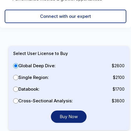
Connect with our expert
Select User License to Buy
Global Deep Dive:
$2800
Single Region:
$2100
Databook:
$1700
Cross-Sectional Analysis:
$3800
Buy Now