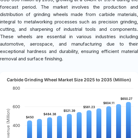
forecast period. The market involves the production and
distribution of grinding wheels made from carbide materials,
integral to metalworking processes such as precision grinding,
cutting, and sharpening of industrial tools and components.
These wheels are essential in various industries including
automotive, aerospace, and manufacturing due to their
exceptional hardness and durability, ensuring efficient material
removal and surface finishing.
Carbide Grinding Wheel Market Size 2025 to 2035 (Million)
800
$650.27
$650.27
$604.11
$604.11
600
$561.23
$561.23
Revenue (Million)
$521.39
$521.39
$484.38
$484.38
$450
$450
400