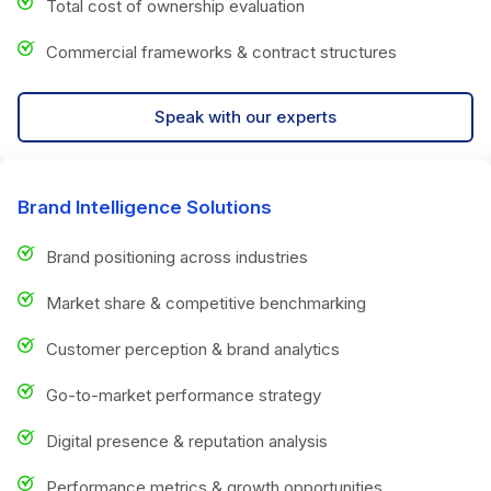
Total cost of ownership evaluation
Commercial frameworks & contract structures
Speak with our experts
Brand Intelligence Solutions
Brand positioning across industries
Market share & competitive benchmarking
Customer perception & brand analytics
Go-to-market performance strategy
Digital presence & reputation analysis
Performance metrics & growth opportunities