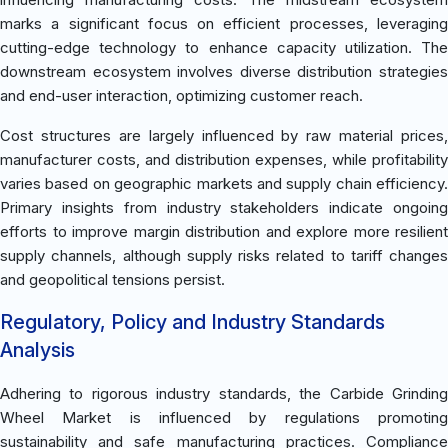
marks a significant focus on efficient processes, leveraging
cutting-edge technology to enhance capacity utilization. The
downstream ecosystem involves diverse distribution strategies
and end-user interaction, optimizing customer reach.
Cost structures are largely influenced by raw material prices,
manufacturer costs, and distribution expenses, while profitability
varies based on geographic markets and supply chain efficiency.
Primary insights from industry stakeholders indicate ongoing
efforts to improve margin distribution and explore more resilient
supply channels, although supply risks related to tariff changes
and geopolitical tensions persist.
Regulatory, Policy and Industry Standards
Analysis
Adhering to rigorous industry standards, the Carbide Grinding
Wheel Market is influenced by regulations promoting
sustainability and safe manufacturing practices. Compliance