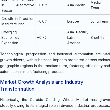
Medium
in Automotive
+0.8%
Asia Pacific
Term
Sector
Growth in Precision
+0.6%
Europe
Long Term
Manufacturing
Emerging
Asia Pacific,
Economies
+0.7%
Latin
Short Term
Expansion
America
Technological progression and industrial automation are vital
growth drivers, with substantial impacts predicted across various
geographic regions in the medium term, fostering efficiency and
automation in manufacturing processes.
Market Growth Analysis and Industry
Transformation
Historically, the Carbide Grinding Wheel Market has grown
steadily owing to its integral role in diverse industrial processes.