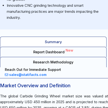
Innovative CNC grinding technology and smart
manufacturing practices are major trends impacting the
industry.
Summary
New
Report Dashboard
Research Methodology
Reach Out for Immediate Support
sales@statifacts.com
Market Overview and Definition
The global Carbide Grinding Wheel market size was valued at
approximately USD 450 million in 2025 and is projected to reach
USD 650 million by 2035, growing at a CAGR of 3.8% during the