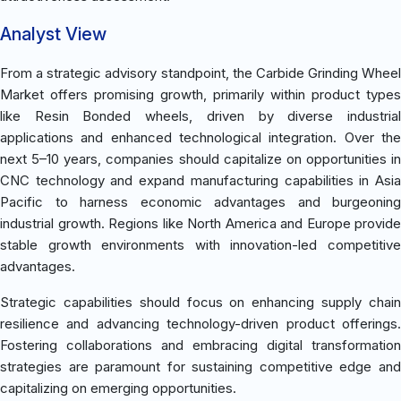
Analyst View
From a strategic advisory standpoint, the Carbide Grinding Wheel
Market offers promising growth, primarily within product types
like Resin Bonded wheels, driven by diverse industrial
applications and enhanced technological integration. Over the
next 5–10 years, companies should capitalize on opportunities in
CNC technology and expand manufacturing capabilities in Asia
Pacific to harness economic advantages and burgeoning
industrial growth. Regions like North America and Europe provide
stable growth environments with innovation-led competitive
advantages.
Strategic capabilities should focus on enhancing supply chain
resilience and advancing technology-driven product offerings.
Fostering collaborations and embracing digital transformation
strategies are paramount for sustaining competitive edge and
capitalizing on emerging opportunities.