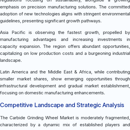
emphasis on precision manufacturing solutions. The committed
adoption of new technologies aligns with stringent environmental
guidelines, presenting significant growth pathways.
Asia Pacific is observing the fastest growth, propelled by
manufacturing advantages and increasing investments in
capacity expansion. The region offers abundant opportunities,
capitalizing on low production costs and a burgeoning industrial
landscape.
Latin America and the Middle East & Africa, while contributing
smaller market shares, show emerging opportunities through
infrastructural development and gradual market establishment,
focusing on domestic manufacturing enhancements.
Competitive Landscape and Strategic Analysis
The Carbide Grinding Wheel Market is moderately fragmented,
characterized by a dynamic mix of established players and