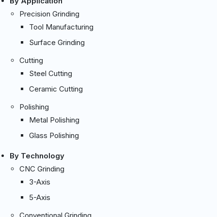
By Application
Precision Grinding
Tool Manufacturing
Surface Grinding
Cutting
Steel Cutting
Ceramic Cutting
Polishing
Metal Polishing
Glass Polishing
By Technology
CNC Grinding
3-Axis
5-Axis
Conventional Grinding