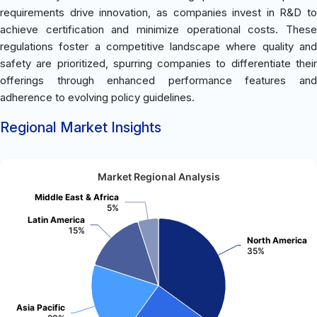
requirements drive innovation, as companies invest in R&D to
achieve certification and minimize operational costs. These
regulations foster a competitive landscape where quality and
safety are prioritized, spurring companies to differentiate their
offerings through enhanced performance features and
adherence to evolving policy guidelines.
Regional Market Insights
Market Regional Analysis
Middle East & Africa
5%
Latin America
15%
North America
35%
Asia Pacific