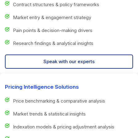
Contract structures & policy frameworks
Market entry & engagement strategy
Pain points & decision-making drivers
Research findings & analytical insights
Speak with our experts
Pricing Intelligence Solutions
Price benchmarking & comparative analysis
Market trends & statistical insights
Indexation models & pricing adjustment analysis