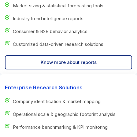
Market sizing & statistical forecasting tools
Industry trend intelligence reports
Consumer & B2B behavior analytics
Customized data-driven research solutions
Know more about reports
Enterprise Research Solutions
Company identification & market mapping
Operational scale & geographic footprint analysis
Performance benchmarking & KPI monitoring