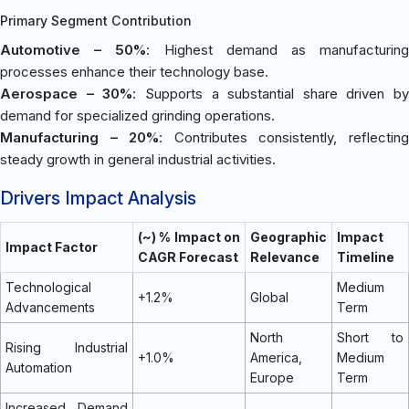
Primary Segment Contribution
Automotive – 50%
: Highest demand as manufacturin
processes enhance their technology base.
Aerospace – 30%
: Supports a substantial share driven by
demand for specialized grinding operations.
Manufacturing – 20%
: Contributes consistently, reflectin
steady growth in general industrial activities.
Drivers Impact Analysis
(~) % Impact on
Geographic
Impact
Impact Factor
CAGR Forecast
Relevance
Timeline
Technological
Medium
+1.2%
Global
Advancements
Term
North
Short to
Rising Industrial
+1.0%
America,
Medium
Automation
Europe
Term
Increased Demand