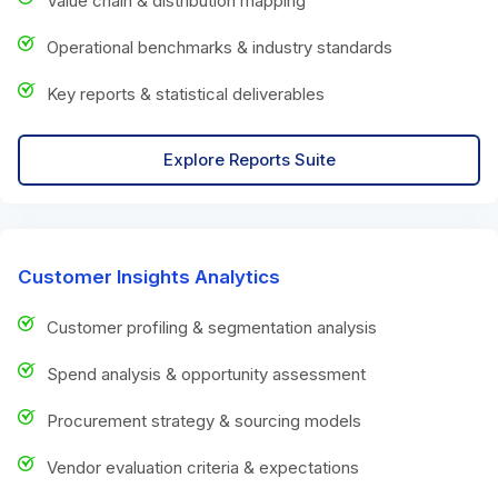
Value chain & distribution mapping
Operational benchmarks & industry standards
Key reports & statistical deliverables
Explore Reports Suite
Customer Insights Analytics
Customer profiling & segmentation analysis
Spend analysis & opportunity assessment
Procurement strategy & sourcing models
Vendor evaluation criteria & expectations