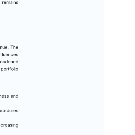
k remains
enue. The
nfluences
broadened
portfolio
tness and
rocedures
ncreasing