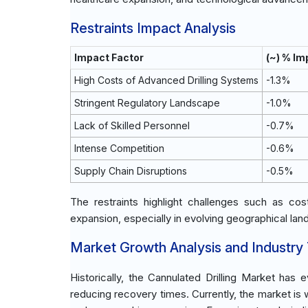
Restraints Impact Analysis
Impact Factor
(~) % I
High Costs of Advanced Drilling Systems
-1.3%
Stringent Regulatory Landscape
-1.0%
Lack of Skilled Personnel
-0.7%
Intense Competition
-0.6%
Supply Chain Disruptions
-0.5%
The restraints highlight challenges such as co
expansion, especially in evolving geographical la
Market Growth Analysis and Industry
Historically, the Cannulated Drilling Market ha
reducing recovery times. Currently, the market is