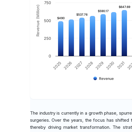
750
Revenue (Million)
$647.69
$647.69
$590.17
$590.17
$537.76
$537.76
$490
$490
500
250
0
2030
2025
2031
2026
20
2027
2028
2029
Revenue
The industry is currently in a growth phase, spurr
surgeries. Over the years, the focus has shifted
thereby driving market transformation. The stra