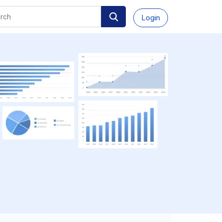
Login