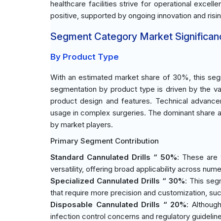
healthcare facilities strive for operational exce
positive, supported by ongoing innovation and risi
Segment Category Market Significan
By Product Type
With an estimated market share of 30%, this segm
segmentation by product type is driven by the va
product design and features. Technical advance
usage in complex surgeries. The dominant share al
by market players.
Primary Segment Contribution
Standard Cannulated Drills “ 50%
: These are 
versatility, offering broad applicability across nu
Specialized Cannulated Drills “ 30%
: This seg
that require more precision and customization, suc
Disposable Cannulated Drills “ 20%
: Althoug
infection control concerns and regulatory guidelin