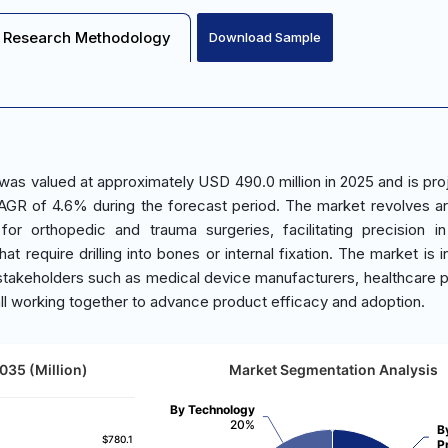
Research Methodology
Download Sample
 was valued at approximately USD 490.0 million in 2025 and is pro
AGR of 4.6% during the forecast period. The market revolves a
 for orthopedic and trauma surgeries, facilitating precision i
t require drilling into bones or internal fixation. The market is i
y stakeholders such as medical device manufacturers, healthcare p
all working together to advance product efficacy and adoption.
035 (Million)
Market Segmentation Analysis
By Technology
20%
B
$780.1
$780.1
P