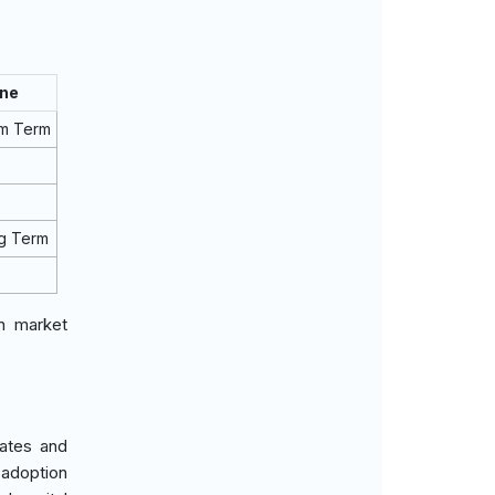
ine
um Term
g Term
in market
rates and
 adoption