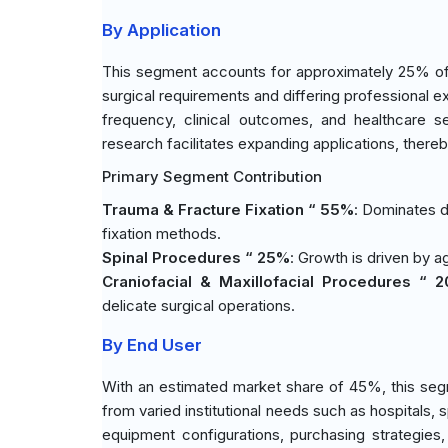
By Application
This segment accounts for approximately 25% of t
surgical requirements and differing professional e
frequency, clinical outcomes, and healthcare se
research facilitates expanding applications, ther
Primary Segment Contribution
Trauma & Fracture Fixation “ 55%
: Dominates d
fixation methods.
Spinal Procedures “ 25%
: Growth is driven by a
Craniofacial & Maxillofacial Procedures “ 
delicate surgical operations.
By End User
With an estimated market share of 45%, this seg
from varied institutional needs such as hospitals, 
equipment configurations, purchasing strategies,