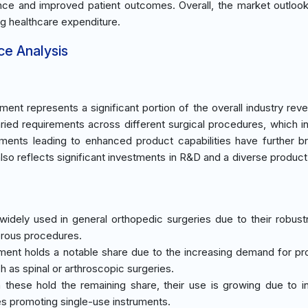
llence and improved patient outcomes. Overall, the market outloo
ng healthcare expenditure.
ce Analysis
ent represents a significant portion of the overall industry rev
ried requirements across different surgical procedures, which i
ments leading to enhanced product capabilities have further 
so reflects significant investments in R&D and a diverse product 
widely used in general orthopedic surgeries due to their robus
merous procedures.
ment holds a notable share due to the increasing demand for p
h as spinal or arthroscopic surgeries.
h these hold the remaining share, their use is growing due to i
es promoting single-use instruments.