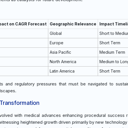
mpact on CAGR Forecast
Geographic Relevance
Impact Timel
Global
Short to Medi
Europe
Short Term
Asia Pacific
Medium Term
North America
Medium to Lon
Latin America
Short Term
sts and regulatory pressures that must be navigated to susta
ndscapes.
 Transformation
s evolved with medical advances enhancing procedural success 
 witnessing heightened growth driven primarily by new technology