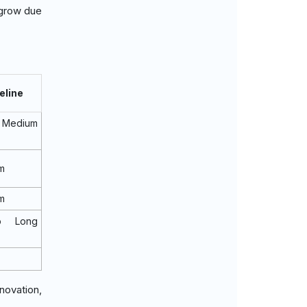
 grow due
eline
Medium
m
m
o Long
novation,