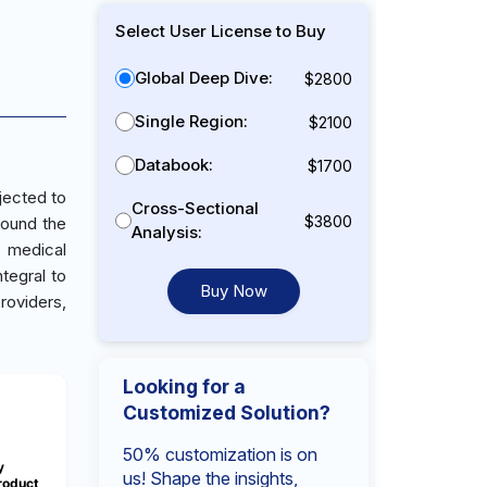
Select User License to Buy
Global Deep Dive:
$2800
Single Region:
$2100
Databook:
$1700
jected to
Cross-Sectional
$3800
round the
Analysis:
n medical
ntegral to
Buy Now
roviders,
Looking for a
Customized Solution?
50% customization is on
y
us! Shape the insights,
roduct