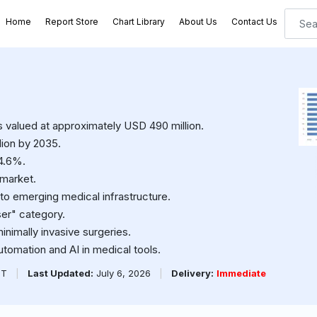
Home
Report Store
Chart Library
About Us
Contact Us
as valued at approximately USD 490 million.
lion by 2035.
4.6%.
 market.
 to emerging medical infrastructure.
er" category.
inimally invasive surgeries.
automation and AI in medical tools.
PT
|
Last Updated:
July 6, 2026
|
Delivery:
Immediate