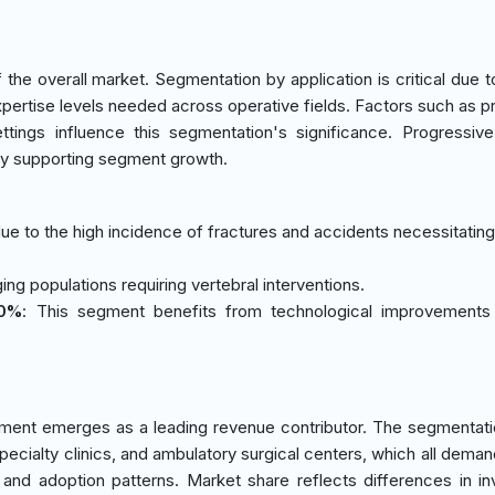
he overall market. Segmentation by application is critical due t
xpertise levels needed across operative fields. Factors such as p
ttings influence this segmentation's significance. Progressiv
eby supporting segment growth.
ue to the high incidence of fractures and accidents necessitating 
ging populations requiring vertebral interventions.
20%
: This segment benefits from technological improvements 
ment emerges as a leading revenue contributor. The segmentati
specialty clinics, and ambulatory surgical centers, which all deman
 and adoption patterns. Market share reflects differences in i