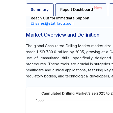
New
Summary
Report Dashboard
Reach Out for Immediate Support
sales@statifacts.com
Market Overview and Definition
The global Cannulated Drilling Market market size
reach USD 780.0 million by 2035, growing at a C
use of cannulated drills, specifically designed
procedures. These tools are crucial in surgeries tha
healthcare and clinical applications, featuring ke
regulatory bodies, and technological developers, 
Cannulated Drilling Market Size 2025 to 2
1000