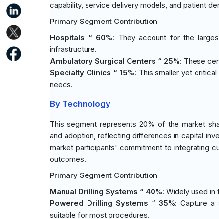
capability, service delivery models, and patient d
Primary Segment Contribution
Hospitals “ 60%
: They account for the large
infrastructure.
Ambulatory Surgical Centers “ 25%
: These cen
Specialty Clinics “ 15%
: This smaller yet critic
needs.
By Technology
This segment represents 20% of the market share
and adoption, reflecting differences in capital in
market participants' commitment to integrating cu
outcomes.
Primary Segment Contribution
Manual Drilling Systems “ 40%
: Widely used in t
Powered Drilling Systems “ 35%
: Capture a 
suitable for most procedures.