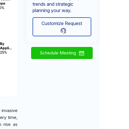
ype
trends and strategic
0%
planning your way.
Customize Request
By
Appli…
25%
Schedule Meeting
 invasive
ery time,
o rise as