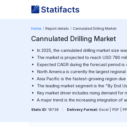
Home
Report details
Cannulated Drilling Market
Cannulated Drilling Market
In 2025, the cannulated drilling market size w
The market is projected to reach USD 780 mil
Expected CAGR during the forecast period is 
North America is currently the largest regional
Asia Pacific is the fastest-growing region due
The leading market segment is the "By End Us
Key market driver includes rising demand for m
A major trend is the increasing integration of 
Stats ID:
18738
|
Delivery Format:
Excel | PDF | P