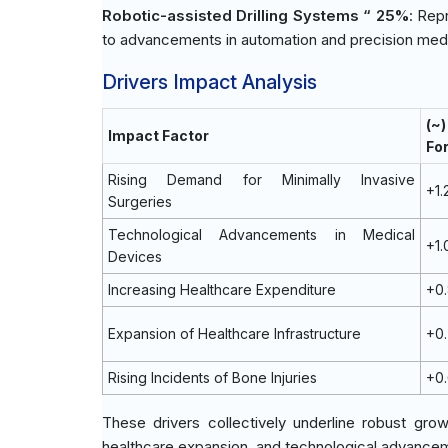
Robotic-assisted Drilling Systems “ 25%
: Rep
to advancements in automation and precision medi
Drivers Impact Analysis
(~
Impact Factor
Fo
Rising Demand for Minimally Invasive
+1
Surgeries
Technological Advancements in Medical
+1
Devices
Increasing Healthcare Expenditure
+0
Expansion of Healthcare Infrastructure
+0
Rising Incidents of Bone Injuries
+0
These drivers collectively underline robust grow
healthcare expansion, and technological advancem