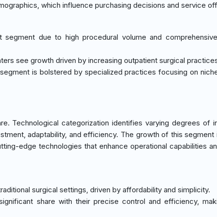
emographics, which influence purchasing decisions and service off
st segment due to high procedural volume and comprehensive 
ters see growth driven by increasing outpatient surgical practice
al segment is bolstered by specialized practices focusing on niche
. Technological categorization identifies varying degrees of i
vestment, adaptability, and efficiency. The growth of this segment 
tting-edge technologies that enhance operational capabilities an
raditional surgical settings, driven by affordability and simplicity.
significant share with their precise control and efficiency, ma