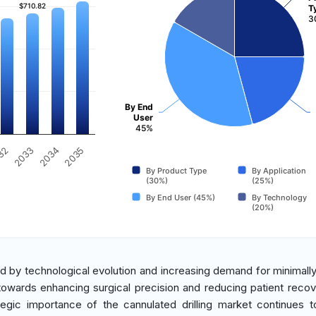
$710.82
$710.82
T
3
By End
User
45%
2035
32
2033
2034
By Product Type
By Application
(30%)
(25%)
By End User (45%)
By Technology
(20%)
ed by technological evolution and increasing demand for minimally
 towards enhancing surgical precision and reducing patient recov
tegic importance of the cannulated drilling market continues t