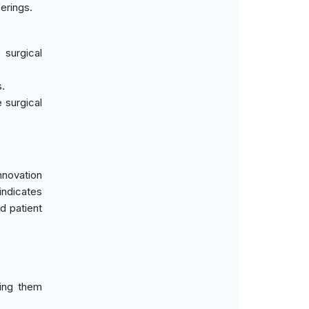
erings.
surgical
s.
 surgical
nnovation
indicates
d patient
king them