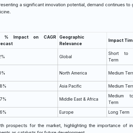
resenting a significant innovation potential, demand continues to
cine.
) % Impact on CAGR
Geographic
Impact Tim
recast
Relevance
Short to 
.2%
Global
Term
.0%
North America
Medium Ter
.8%
Asia Pacific
Medium Ter
Medium t
.7%
Middle East & Africa
Term
.6%
Europe
Long Term
th prospects for the market, highlighting the importance of in
ents as catalysts for future development.