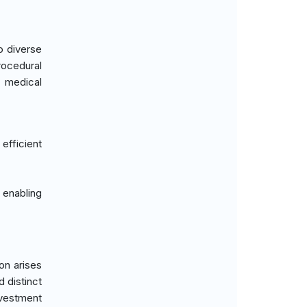
o diverse
rocedural
e medical
efficient
enabling
on arises
d distinct
nvestment