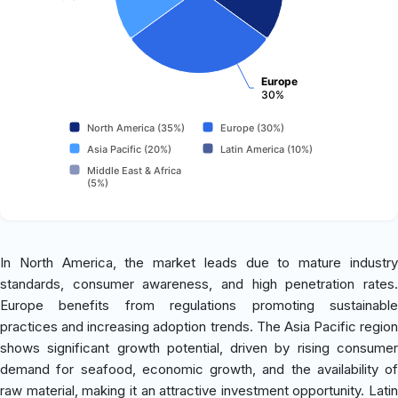
Europe
30%
North America (35%)
Europe (30%)
Asia Pacific (20%)
Latin America (10%)
Middle East & Africa
(5%)
In North America, the market leads due to mature industry
standards, consumer awareness, and high penetration rates.
Europe benefits from regulations promoting sustainable
practices and increasing adoption trends. The Asia Pacific region
shows significant growth potential, driven by rising consumer
demand for seafood, economic growth, and the availability of
raw material, making it an attractive investment opportunity. Latin