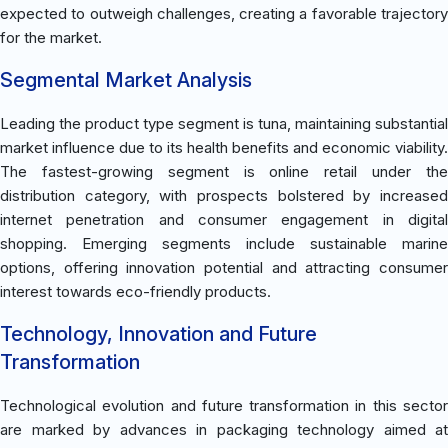
expected to outweigh challenges, creating a favorable trajectory
for the market.
Segmental Market Analysis
Leading the product type segment is tuna, maintaining substantial
market influence due to its health benefits and economic viability.
The fastest-growing segment is online retail under the
distribution category, with prospects bolstered by increased
internet penetration and consumer engagement in digital
shopping. Emerging segments include sustainable marine
options, offering innovation potential and attracting consumer
interest towards eco-friendly products.
Technology, Innovation and Future
Transformation
Technological evolution and future transformation in this sector
are marked by advances in packaging technology aimed at