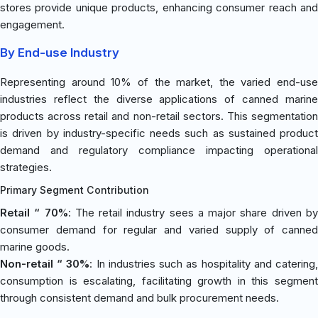
stores provide unique products, enhancing consumer reach and
engagement.
By End-use Industry
Representing around 10% of the market, the varied end-use
industries reflect the diverse applications of canned marine
products across retail and non-retail sectors. This segmentation
is driven by industry-specific needs such as sustained product
demand and regulatory compliance impacting operational
strategies.
Primary Segment Contribution
Retail “ 70%
: The retail industry sees a major share driven b
consumer demand for regular and varied supply of canned
marine goods.
Non-retail “ 30%
: In industries such as hospitality and catering
consumption is escalating, facilitating growth in this segment
through consistent demand and bulk procurement needs.