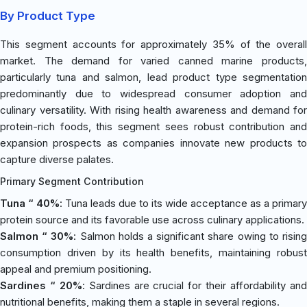
By Product Type
This segment accounts for approximately 35% of the overall
market. The demand for varied canned marine products,
particularly tuna and salmon, lead product type segmentation
predominantly due to widespread consumer adoption and
culinary versatility. With rising health awareness and demand for
protein-rich foods, this segment sees robust contribution and
expansion prospects as companies innovate new products to
capture diverse palates.
Primary Segment Contribution
Tuna “ 40%
: Tuna leads due to its wide acceptance as a primary
protein source and its favorable use across culinary applications.
Salmon “ 30%
: Salmon holds a significant share owing to risin
consumption driven by its health benefits, maintaining robust
appeal and premium positioning.
Sardines “ 20%
: Sardines are crucial for their affordability an
nutritional benefits, making them a staple in several regions.