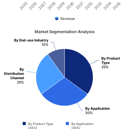
2026
2030
2034
2027
2031
2035
2028
2032
2025
2029
2033
Revenue
Market Segmentation Analysis
By End-use Industry
10%
By Product
Type
35%
By
Distribution
Channel
25%
By Application
30%
By Product Type
By Application
(35%)
(30%)