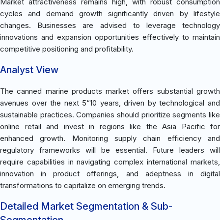
Market attractiveness remains high, with robust consumption
cycles and demand growth significantly driven by lifestyle
changes. Businesses are advised to leverage technology
innovations and expansion opportunities effectively to maintain
competitive positioning and profitability.
Analyst View
The canned marine products market offers substantial growth
avenues over the next 5“10 years, driven by technological and
sustainable practices. Companies should prioritize segments like
online retail and invest in regions like the Asia Pacific for
enhanced growth. Monitoring supply chain efficiency and
regulatory frameworks will be essential. Future leaders will
require capabilities in navigating complex international markets,
innovation in product offerings, and adeptness in digital
transformations to capitalize on emerging trends.
Detailed Market Segmentation & Sub-
Segmentation