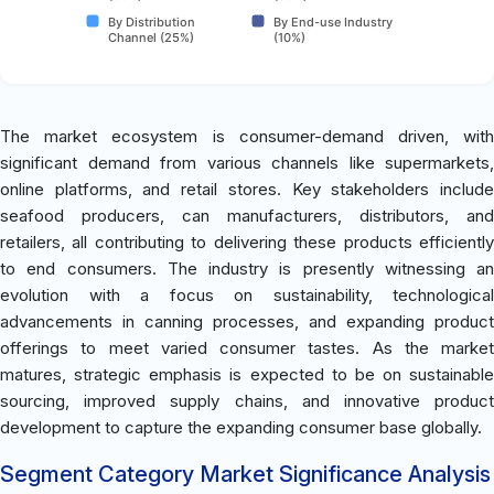
By Distribution
By End-use Industry
Channel (25%)
(10%)
The market ecosystem is consumer-demand driven, with
significant demand from various channels like supermarkets,
online platforms, and retail stores. Key stakeholders include
seafood producers, can manufacturers, distributors, and
retailers, all contributing to delivering these products efficiently
to end consumers. The industry is presently witnessing an
evolution with a focus on sustainability, technological
advancements in canning processes, and expanding product
offerings to meet varied consumer tastes. As the market
matures, strategic emphasis is expected to be on sustainable
sourcing, improved supply chains, and innovative product
development to capture the expanding consumer base globally.
Segment Category Market Significance Analysis