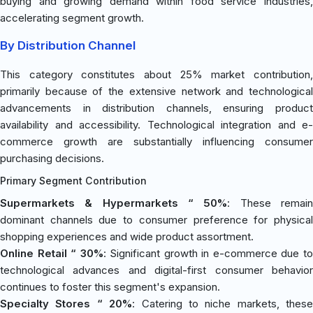
buying and growing demand within food service industries,
accelerating segment growth.
By Distribution Channel
This category constitutes about 25% market contribution,
primarily because of the extensive network and technological
advancements in distribution channels, ensuring product
availability and accessibility. Technological integration and e-
commerce growth are substantially influencing consumer
purchasing decisions.
Primary Segment Contribution
Supermarkets & Hypermarkets “ 50%
: These remai
dominant channels due to consumer preference for physical
shopping experiences and wide product assortment.
Online Retail “ 30%
: Significant growth in e-commerce due t
technological advances and digital-first consumer behavior
continues to foster this segment's expansion.
Specialty Stores “ 20%
: Catering to niche markets, these