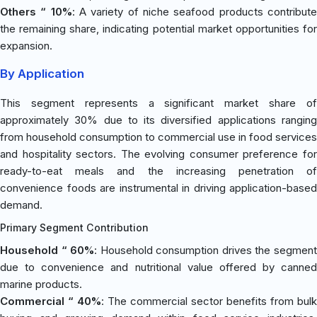
Others “ 10%
: A variety of niche seafood products contribut
the remaining share, indicating potential market opportunities for
expansion.
By Application
This segment represents a significant market share of
approximately 30% due to its diversified applications ranging
from household consumption to commercial use in food services
and hospitality sectors. The evolving consumer preference for
ready-to-eat meals and the increasing penetration of
convenience foods are instrumental in driving application-based
demand.
Primary Segment Contribution
Household “ 60%
: Household consumption drives the segmen
due to convenience and nutritional value offered by canned
marine products.
Commercial “ 40%
: The commercial sector benefits from bulk