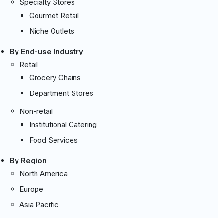
Specialty Stores
Gourmet Retail
Niche Outlets
By End-use Industry
Retail
Grocery Chains
Department Stores
Non-retail
Institutional Catering
Food Services
By Region
North America
Europe
Asia Pacific