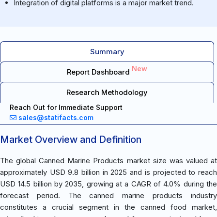
Integration of digital platforms is a major market trend.
Summary
New
Report Dashboard
Research Methodology
Reach Out for Immediate Support
sales@statifacts.com
Market Overview and Definition
The global Canned Marine Products market size was valued at
approximately USD 9.8 billion in 2025 and is projected to reach
USD 14.5 billion by 2035, growing at a CAGR of 4.0% during the
forecast period. The canned marine products industry
constitutes a crucial segment in the canned food market,