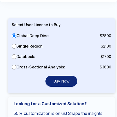
Select User License to Buy
Global Deep Dive:
$2800
Single Region:
$2100
Databook:
$1700
Cross-Sectional Analysis:
$3800
Buy Now
Looking for a Customized Solution?
50% customization is on us! Shape the insights,