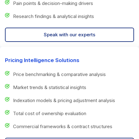
Pain points & decision-making drivers
Research findings & analytical insights
Speak with our experts
Pricing Intelligence Solutions
Price benchmarking & comparative analysis
Market trends & statistical insights
Indexation models & pricing adjustment analysis
Total cost of ownership evaluation
Commercial frameworks & contract structures