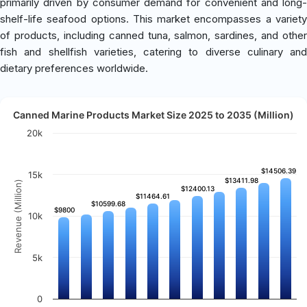
primarily driven by consumer demand for convenient and long-
shelf-life seafood options. This market encompasses a variety
of products, including canned tuna, salmon, sardines, and other
fish and shellfish varieties, catering to diverse culinary and
dietary preferences worldwide.
Canned Marine Products Market Size 2025 to 2035 (Million)
20k
$14506.39
$14506.39
15k
$13411.98
$13411.98
Revenue (Million)
$12400.13
$12400.13
$11464.61
$11464.61
$10599.68
$10599.68
$9800
$9800
10k
5k
0