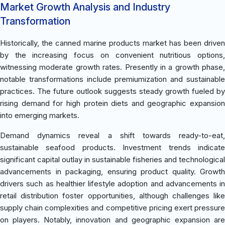
Market Growth Analysis and Industry
Transformation
Historically, the canned marine products market has been driven
by the increasing focus on convenient nutritious options,
witnessing moderate growth rates. Presently in a growth phase,
notable transformations include premiumization and sustainable
practices. The future outlook suggests steady growth fueled by
rising demand for high protein diets and geographic expansion
into emerging markets.
Demand dynamics reveal a shift towards ready-to-eat,
sustainable seafood products. Investment trends indicate
significant capital outlay in sustainable fisheries and technological
advancements in packaging, ensuring product quality. Growth
drivers such as healthier lifestyle adoption and advancements in
retail distribution foster opportunities, although challenges like
supply chain complexities and competitive pricing exert pressure
on players. Notably, innovation and geographic expansion are