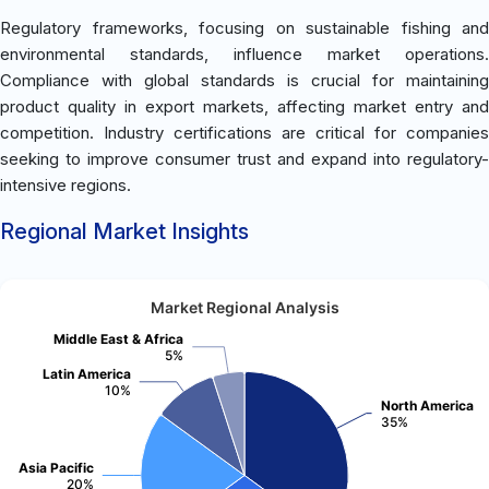
Regulatory frameworks, focusing on sustainable fishing and
environmental standards, influence market operations.
Compliance with global standards is crucial for maintaining
product quality in export markets, affecting market entry and
competition. Industry certifications are critical for companies
seeking to improve consumer trust and expand into regulatory-
intensive regions.
Regional Market Insights
Market Regional Analysis
Middle East & Africa
5%
Latin America
10%
North America
35%
Asia Pacific
20%