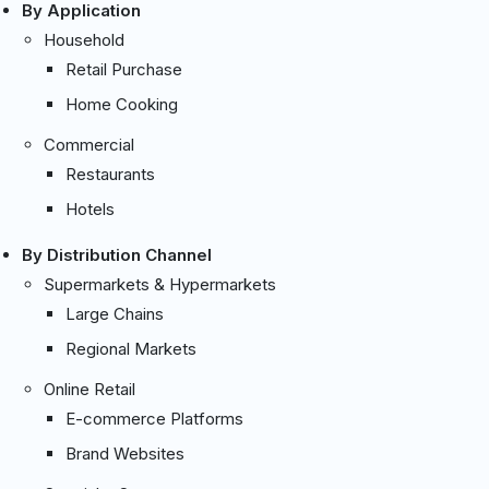
By Application
Household
Retail Purchase
Home Cooking
Commercial
Restaurants
Hotels
By Distribution Channel
Supermarkets & Hypermarkets
Large Chains
Regional Markets
Online Retail
E-commerce Platforms
Brand Websites