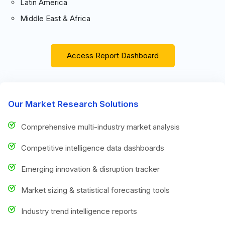
Latin America
Middle East & Africa
Access Report Dashboard
Our Market Research Solutions
Comprehensive multi-industry market analysis
Competitive intelligence data dashboards
Emerging innovation & disruption tracker
Market sizing & statistical forecasting tools
Industry trend intelligence reports