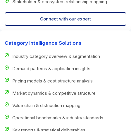
Stakeholder & ecosystem relationship mapping
Connect with our expert
Category Intelligence Solutions
Industry category overview & segmentation
Demand patterns & application insights
Pricing models & cost structure analysis
Market dynamics & competitive structure
Value chain & distribution mapping
Operational benchmarks & industry standards
Key reports & statistical deliverables