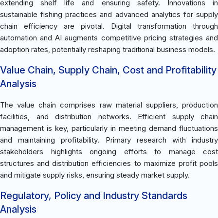
extending shelf life and ensuring safety. Innovations in
sustainable fishing practices and advanced analytics for supply
chain efficiency are pivotal. Digital transformation through
automation and AI augments competitive pricing strategies and
adoption rates, potentially reshaping traditional business models.
Value Chain, Supply Chain, Cost and Profitability
Analysis
The value chain comprises raw material suppliers, production
facilities, and distribution networks. Efficient supply chain
management is key, particularly in meeting demand fluctuations
and maintaining profitability. Primary research with industry
stakeholders highlights ongoing efforts to manage cost
structures and distribution efficiencies to maximize profit pools
and mitigate supply risks, ensuring steady market supply.
Regulatory, Policy and Industry Standards
Analysis