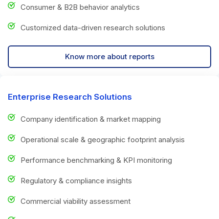
Consumer & B2B behavior analytics
Customized data-driven research solutions
Know more about reports
Enterprise Research Solutions
Company identification & market mapping
Operational scale & geographic footprint analysis
Performance benchmarking & KPI monitoring
Regulatory & compliance insights
Commercial viability assessment