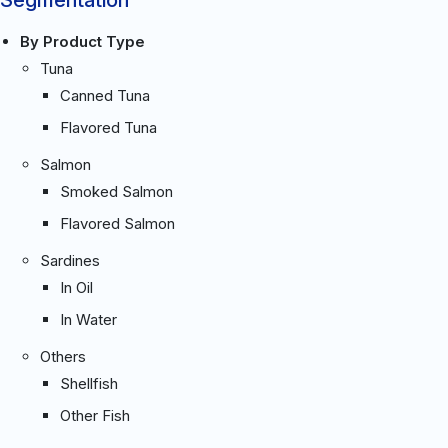
By Product Type
Tuna
Canned Tuna
Flavored Tuna
Salmon
Smoked Salmon
Flavored Salmon
Sardines
In Oil
In Water
Others
Shellfish
Other Fish