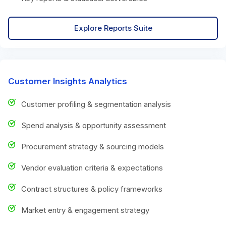
Explore Reports Suite
Customer Insights Analytics
Customer profiling & segmentation analysis
Spend analysis & opportunity assessment
Procurement strategy & sourcing models
Vendor evaluation criteria & expectations
Contract structures & policy frameworks
Market entry & engagement strategy