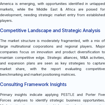
America is emerging, with opportunities identified in untapped
markets, while the Middle East & Africa are poised for
development, needing strategic market entry from established
players.
Competitive Landscape and Strategic Analysis
The market structure is moderately fragmented, with a mix of
large multinational corporations and regional players. Major
companies focus on innovation and product diversification to
maintain competitive edge. Strategic alliances, M&A activities,
and expansion plans are seen as key strategies to capture
market share, with the report evaluating competitive
benchmarking and market positioning matrices.
Consulting Framework Insights
Primary insights indicate applying PESTLE and Porter Five
Forces analyses to identify strategic business opportunities.