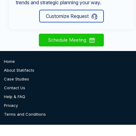
trends and strategic planning your way.
Customize Request
Schedule Meeting
Home
About Statifacts
Case Studies
Contact Us
Help & FAQ
Privacy
Terms and Conditions