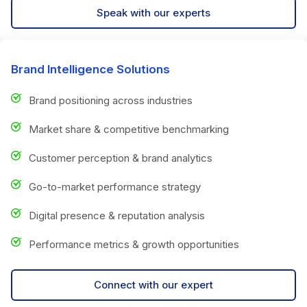
Speak with our experts
Brand Intelligence Solutions
Brand positioning across industries
Market share & competitive benchmarking
Customer perception & brand analytics
Go-to-market performance strategy
Digital presence & reputation analysis
Performance metrics & growth opportunities
Connect with our expert