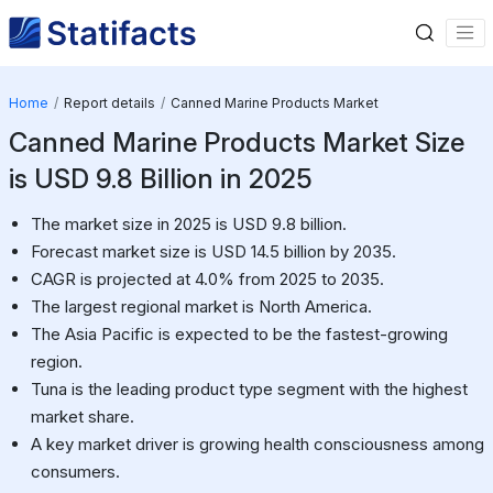
Home
Report details
Canned Marine Products Market
Canned Marine Products Market Size
is USD 9.8 Billion in 2025
The market size in 2025 is USD 9.8 billion.
Forecast market size is USD 14.5 billion by 2035.
CAGR is projected at 4.0% from 2025 to 2035.
The largest regional market is North America.
The Asia Pacific is expected to be the fastest-growing
region.
Tuna is the leading product type segment with the highest
market share.
A key market driver is growing health consciousness among
consumers.