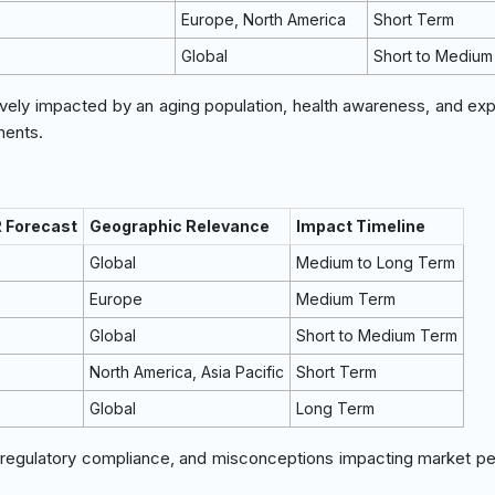
Europe, North America
Short Term
Global
Short to Medium
ively impacted by an aging population, health awareness, and exp
ments.
R Forecast
Geographic Relevance
Impact Timeline
Global
Medium to Long Term
Europe
Medium Term
Global
Short to Medium Term
North America, Asia Pacific
Short Term
Global
Long Term
, regulatory compliance, and misconceptions impacting market pe