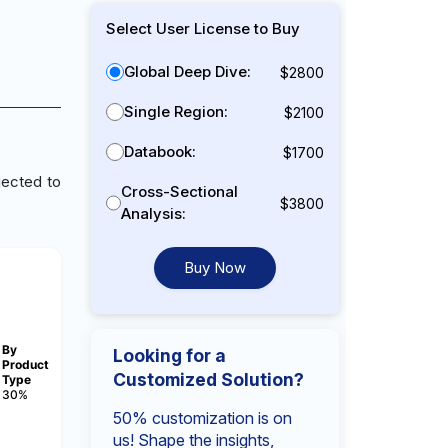
Select User License to Buy
Global Deep Dive:
$2800
Single Region:
$2100
Databook:
$1700
jected to
Cross-Sectional
$3800
Analysis:
Buy Now
By
Looking for a
Product
Customized Solution?
Type
30%
50% customization is on
us! Shape the insights,