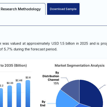
Research Methodology
Download Sample
 was valued at approximately USD 1.5 billion in 2025 and is pro
of 5.7% during the forecast period.
to 2035 (Billion)
Market Segmentation Analysis
By
Distribution
$2.6
$2.6
Channel
$2.46
$2.46
$2.33
$2.33
15%
2.2
2.2
By
End