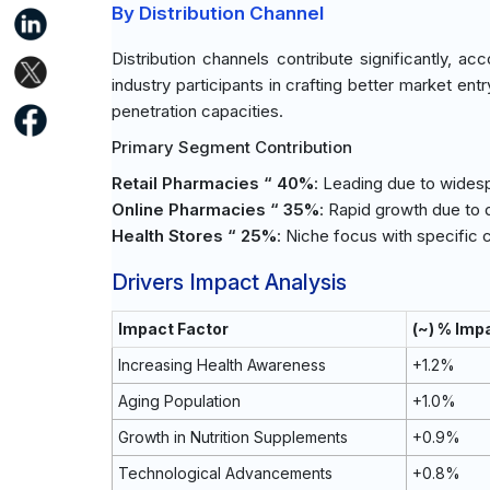
By Distribution Channel
Distribution channels contribute significantly, 
industry participants in crafting better market en
penetration capacities.
Primary Segment Contribution
Retail Pharmacies “ 40%
: Leading due to wides
Online Pharmacies “ 35%
: Rapid growth due to 
Health Stores “ 25%
: Niche focus with specifi
Drivers Impact Analysis
Impact Factor
(~) % Imp
Increasing Health Awareness
+1.2%
Aging Population
+1.0%
Growth in Nutrition Supplements
+0.9%
Technological Advancements
+0.8%