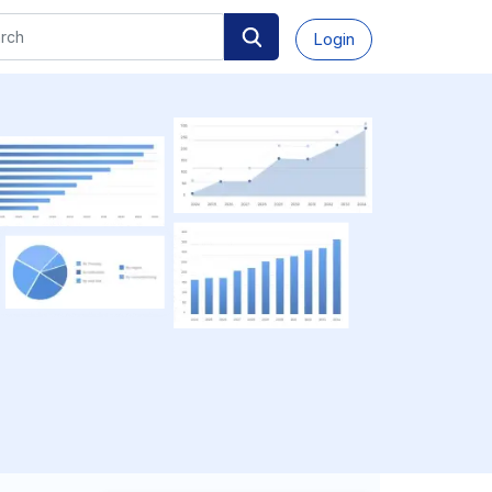
Login