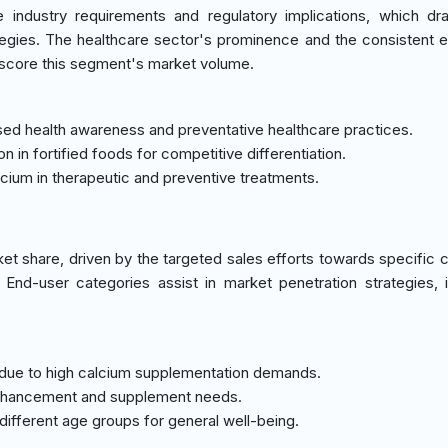
 industry requirements and regulatory implications, which dra
tegies. The healthcare sector's prominence and the consistent 
rscore this segment's market volume.
ased health awareness and preventative healthcare practices.
on in fortified foods for competitive differentiation.
alcium in therapeutic and preventive treatments.
t share, driven by the targeted sales efforts towards specific
End-user categories assist in market penetration strategies, 
due to high calcium supplementation demands.
enhancement and supplement needs.
different age groups for general well-being.