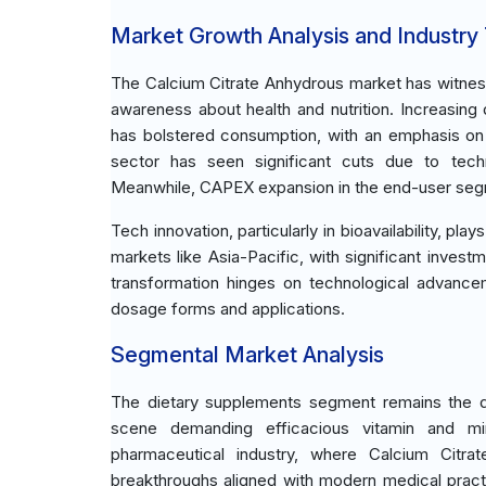
Market Growth Analysis and Industry
The Calcium Citrate Anhydrous market has witne
awareness about health and nutrition. Increasing
has bolstered consumption, with an emphasis on n
sector has seen significant cuts due to techno
Meanwhile, CAPEX expansion in the end-user segm
Tech innovation, particularly in bioavailability, pl
markets like Asia-Pacific, with significant invest
transformation hinges on technological advancem
dosage forms and applications.
Segmental Market Analysis
The dietary supplements segment remains the d
scene demanding efficacious vitamin and mi
pharmaceutical industry, where Calcium Citra
breakthroughs aligned with modern medical practi