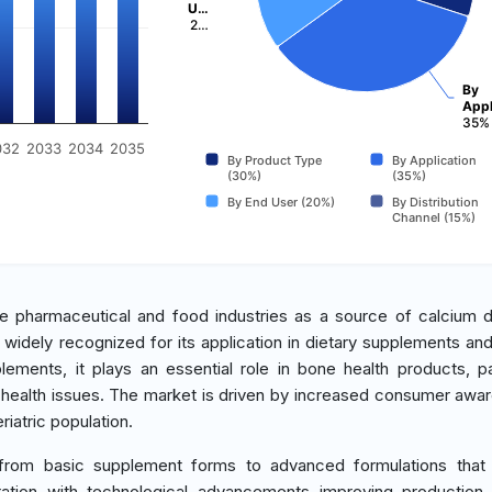
U…
2…
By
Appl
35%
032
2033
2034
2035
By Product Type
By Application
(30%)
(35%)
By End User (20%)
By Distribution
Channel (15%)
he pharmaceutical and food industries as a source of calcium d
is widely recognized for its application in dietary supplements and
ments, it plays an essential role in bone health products, par
 health issues. The market is driven by increased consumer awa
iatric population.
g from basic supplement forms to advanced formulations that
uration with technological advancements improving production 