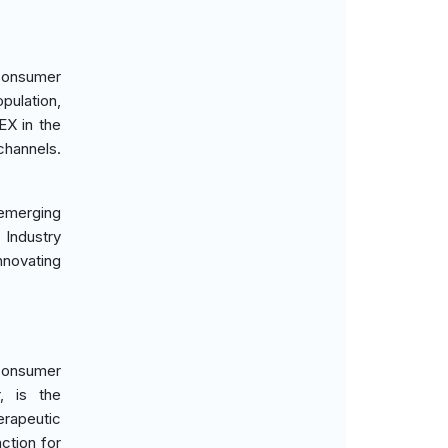
 consumer
pulation,
EX in the
channels.
n emerging
 Industry
nnovating
 consumer
, is the
rapeutic
ction for