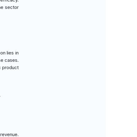
he sector
n lies in
use cases.
c product
.
 revenue.