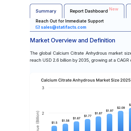
New
Summary
Report Dashboard
Reach Out for Immediate Support
sales@statifacts.com
Market Overview and Definition
The global Calcium Citrate Anhydrous market size
reach USD 2.6 billion by 2035, growing at a CAGR 
Calcium Citrate Anhydrous Market Size 2025 
3
$
$
$2.09
$2.09
$1.97
$1.97
Revenue (Billion)
2
$1.87
$1.87
$1.77
$1.77
$1.67
$1.67
$1.58
$1.58
$1.5
$1.5