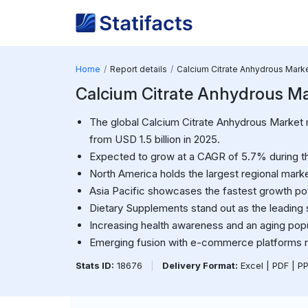
Home
Report details
Calcium Citrate Anhydrous Mark
Calcium Citrate Anhydrous Mark
The global Calcium Citrate Anhydrous Market m
from USD 1.5 billion in 2025.
Expected to grow at a CAGR of 5.7% during th
North America holds the largest regional mar
Asia Pacific showcases the fastest growth pot
Dietary Supplements stand out as the leadin
Increasing health awareness and an aging popul
Emerging fusion with e-commerce platforms r
Stats ID:
18676
|
Delivery Format:
Excel | PDF | P