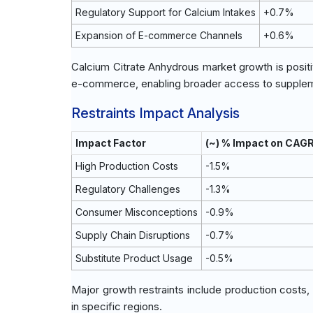
Regulatory Support for Calcium Intakes
+0.7%
Expansion of E-commerce Channels
+0.6%
Calcium Citrate Anhydrous market growth is posit
e-commerce, enabling broader access to supple
Restraints Impact Analysis
Impact Factor
(~) % Impact on CAG
High Production Costs
-1.5%
Regulatory Challenges
-1.3%
Consumer Misconceptions
-0.9%
Supply Chain Disruptions
-0.7%
Substitute Product Usage
-0.5%
Major growth restraints include production costs
in specific regions.