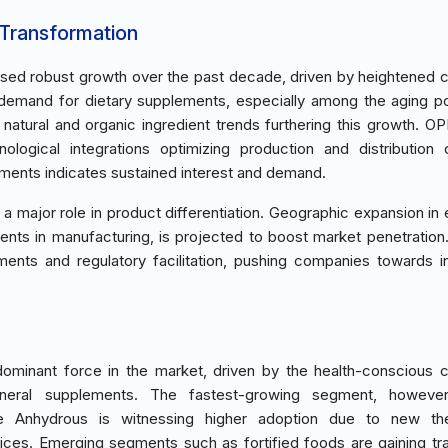
 Transformation
ssed robust growth over the past decade, driven by heightened
 demand for dietary supplements, especially among the aging po
atural and organic ingredient trends furthering this growth. OP
logical integrations optimizing production and distribution 
ents indicates sustained interest and demand.
ays a major role in product differentiation. Geographic expansion i
ments in manufacturing, is projected to boost market penetration.
ents and regulatory facilitation, pushing companies towards i
ominant force in the market, driven by the health-conscious
neral supplements. The fastest-growing segment, however
te Anhydrous is witnessing higher adoption due to new the
ces. Emerging segments such as fortified foods are gaining tra