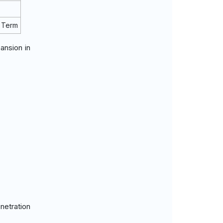
 Term
ansion in
netration