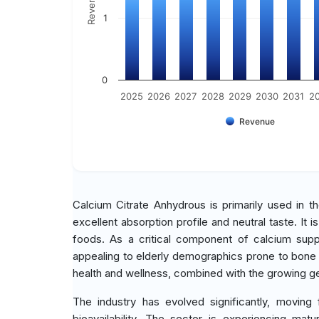
1
0
2025
2026
2027
2028
2029
2030
2031
2
Revenue
Calcium Citrate Anhydrous is primarily used in t
excellent absorption profile and neutral taste. It 
foods. As a critical component of calcium supple
appealing to elderly demographics prone to bone
health and wellness, combined with the growing ger
The industry has evolved significantly, movin
bioavailability. The sector is experiencing mat