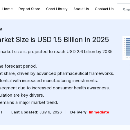
Home
Report Store
Chart Library
About Us
Contact Us
et
et Size is USD 1.5 Billion in 2025
arket size is projected to reach USD 2.6 billion by 2035
e forecast period.
ket share, driven by advanced pharmaceutical frameworks.
ential with increased manufacturing investments.
g segment due to increased consumer health awareness.
ation are key drivers.
emains a major market trend.
PT
|
Last Updated:
July 6, 2026
|
Delivery:
Immediate