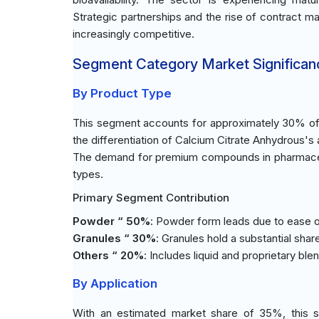
Strategic partnerships and the rise of contract m
increasingly competitive.
Segment Category Market Significan
By Product Type
This segment accounts for approximately 30% of t
the differentiation of Calcium Citrate Anhydrous's 
The demand for premium compounds in pharmaceuti
types.
Primary Segment Contribution
Powder “ 50%
: Powder form leads due to ease of
Granules “ 30%
: Granules hold a substantial shar
Others “ 20%
: Includes liquid and proprietary ble
By Application
With an estimated market share of 35%, this s