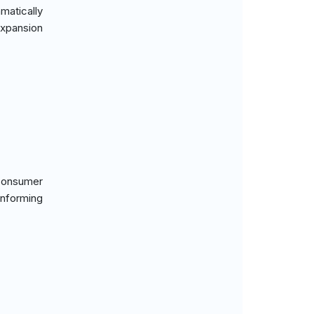
matically
expansion
 consumer
informing