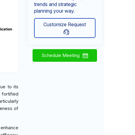
trends and strategic
planning your way.
Customize Request
ication
Schedule Meeting
ue to its
 fortified
ticularly
reness of
 enhance
efficacy.