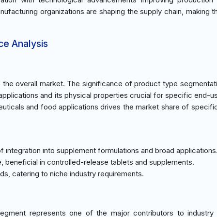
anufacturing organizations are shaping the supply chain, making t
ce Analysis
he overall market. The significance of product type segmentatio
applications and its physical properties crucial for specific end-
cals and food applications drives the market share of specifi
 integration into supplement formulations and broad applications
e, beneficial in controlled-release tablets and supplements.
nds, catering to niche industry requirements.
egment represents one of the major contributors to industry