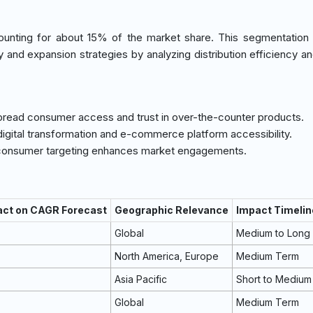
accounting for about 15% of the market share. This segmentation
try and expansion strategies by analyzing distribution efficiency a
pread consumer access and trust in over-the-counter products.
digital transformation and e-commerce platform accessibility.
c consumer targeting enhances market engagements.
act on CAGR Forecast
Geographic Relevance
Impact Timelin
Global
Medium to Long
North America, Europe
Medium Term
Asia Pacific
Short to Medium
Global
Medium Term