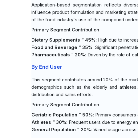
Application-based segmentation reflects diverse
influence product formulation and marketing stra
of the food industry's use of the compound unde
Primary Segment Contribution
Dietary Supplements “ 45%
: High due to incre
Food and Beverage “ 35%
: Significant penetrati
Pharmaceuticals “ 20%
: Driven by the role of c
By End User
This segment contributes around 20% of the marke
demographics such as the elderly and athletes. 
distribution and sales efforts.
Primary Segment Contribution
Geriatric Population “ 50%
: Primary consumers 
Athletes “ 30%
: Frequent users due to energy 
General Population “ 20%
: Varied usage across 