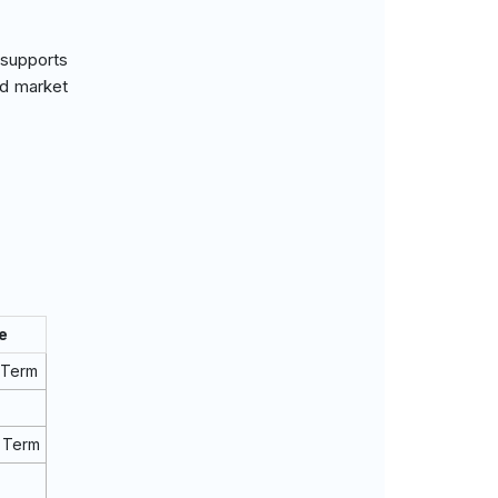
 supports
nd market
e
 Term
 Term