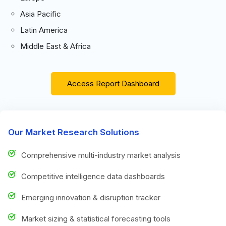
Asia Pacific
Latin America
Middle East & Africa
Access Report Dashboard
Our Market Research Solutions
Comprehensive multi-industry market analysis
Competitive intelligence data dashboards
Emerging innovation & disruption tracker
Market sizing & statistical forecasting tools