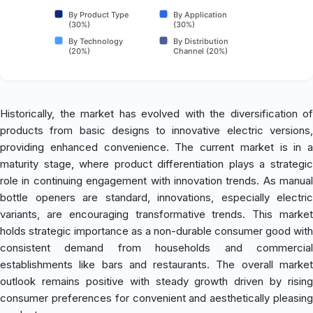
By Product Type
By Application
(30%)
(30%)
By Technology
By Distribution
(20%)
Channel (20%)
Historically, the market has evolved with the diversification of
products from basic designs to innovative electric versions,
providing enhanced convenience. The current market is in a
maturity stage, where product differentiation plays a strategic
role in continuing engagement with innovation trends. As manual
bottle openers are standard, innovations, especially electric
variants, are encouraging transformative trends. This market
holds strategic importance as a non-durable consumer good with
consistent demand from households and commercial
establishments like bars and restaurants. The overall market
outlook remains positive with steady growth driven by rising
consumer preferences for convenient and aesthetically pleasing