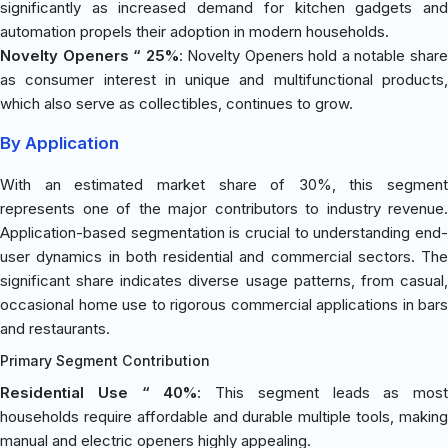
significantly as increased demand for kitchen gadgets and
automation propels their adoption in modern households.
Novelty Openers “ 25%
: Novelty Openers hold a notable shar
as consumer interest in unique and multifunctional products,
which also serve as collectibles, continues to grow.
By Application
With an estimated market share of 30%, this segment
represents one of the major contributors to industry revenue.
Application-based segmentation is crucial to understanding end-
user dynamics in both residential and commercial sectors. The
significant share indicates diverse usage patterns, from casual,
occasional home use to rigorous commercial applications in bars
and restaurants.
Primary Segment Contribution
Residential Use “ 40%
: This segment leads as most
households require affordable and durable multiple tools, making
manual and electric openers highly appealing.