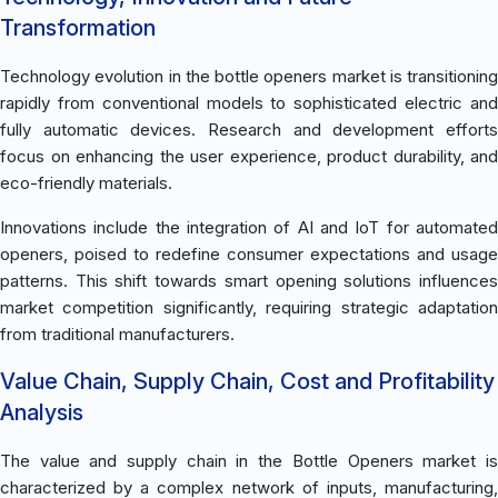
Transformation
Technology evolution in the bottle openers market is transitioning
rapidly from conventional models to sophisticated electric and
fully automatic devices. Research and development efforts
focus on enhancing the user experience, product durability, and
eco-friendly materials.
Innovations include the integration of AI and IoT for automated
openers, poised to redefine consumer expectations and usage
patterns. This shift towards smart opening solutions influences
market competition significantly, requiring strategic adaptation
from traditional manufacturers.
Value Chain, Supply Chain, Cost and Profitability
Analysis
The value and supply chain in the Bottle Openers market is
characterized by a complex network of inputs, manufacturing,