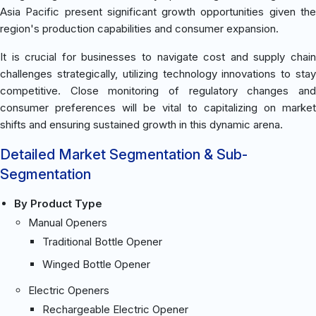
Asia Pacific present significant growth opportunities given the
region's production capabilities and consumer expansion.
It is crucial for businesses to navigate cost and supply chain
challenges strategically, utilizing technology innovations to stay
competitive. Close monitoring of regulatory changes and
consumer preferences will be vital to capitalizing on market
shifts and ensuring sustained growth in this dynamic arena.
Detailed Market Segmentation & Sub-
Segmentation
By Product Type
Manual Openers
Traditional Bottle Opener
Winged Bottle Opener
Electric Openers
Rechargeable Electric Opener