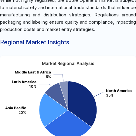
While not highly regulated, the Bottle Openers market is subject
to material safety and international trade standards that influence
manufacturing and distribution strategies. Regulations around
packaging and labeling ensure quality and compliance, impacting
production costs and market entry strategies.
Regional Market Insights
Market Regional Analysis
Middle East & Africa
5%
Latin America
10%
North America
35%
Asia Pacific
20%