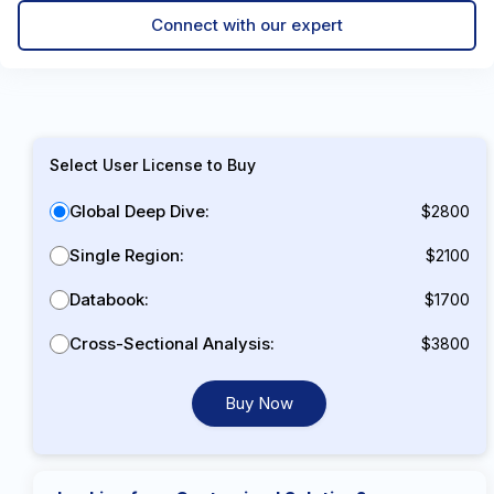
Connect with our expert
Select User License to Buy
Global Deep Dive:
$2800
Single Region:
$2100
Databook:
$1700
Cross-Sectional Analysis:
$3800
Buy Now