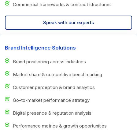
Commercial frameworks & contract structures
Speak with our experts
Brand Intelligence Solutions
Brand positioning across industries
Market share & competitive benchmarking
Customer perception & brand analytics
Go-to-market performance strategy
Digital presence & reputation analysis
Performance metrics & growth opportunities