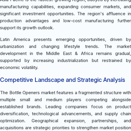
manufacturing capabilities, expanding consumer markets, and
significant investment opportunities. The region's affluence in
production advantages and low-cost manufacturing further
support its growth outlook.
Latin America presents emerging opportunities, driven by
urbanization and changing lifestyle trends. The market
development in the Middle East & Africa remains gradual,
supported by increasing industrialization but restrained by
economic volatility.
Competitive Landscape and Strategic Analysis
The Bottle Openers market features a fragmented structure with
multiple small and medium players competing alongside
established brands. Leading companies focus on product
diversification, technological advancements, and supply chain
optimization. Geographical expansion, partnerships, and
acquisitions are strategic priorities to strengthen market position