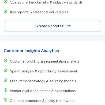
Operational benchmarks & industry standards
Key reports & statistical deliverables
Explore Reports Suite
Customer Insights Analytics
Customer profiling & segmentation analysis
Spend analysis & opportunity assessment
Procurement strategy & sourcing models
Vendor evaluation criteria & expectations
Contract structures & policy frameworks