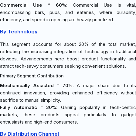
Commercial Use “ 60%
: Commercial Use is vital
encompassing bars, pubs, and eateries, where durability,
efficiency, and speed in opening are heavily prioritized.
By Technology
This segment accounts for about 20% of the total market,
reflecting the increasing integration of technology in traditional
devices. Advancements here boost product functionality and
attract tech-savvy consumers seeking convenient solutions.
Primary Segment Contribution
Mechanically Assisted “ 70%
: A major share due to its
continued innovation, providing enhanced efficiency without
sacrifice to manual simplicity.
Fully Automatic “ 30%
: Gaining popularity in tech-centri
markets, these products appeal particularly to gadget
enthusiasts and high-end consumers.
By Distribution Channel