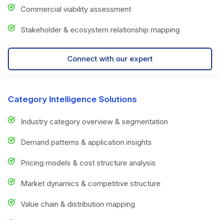
Commercial viability assessment
Stakeholder & ecosystem relationship mapping
Connect with our expert
Category Intelligence Solutions
Industry category overview & segmentation
Demand patterns & application insights
Pricing models & cost structure analysis
Market dynamics & competitive structure
Value chain & distribution mapping