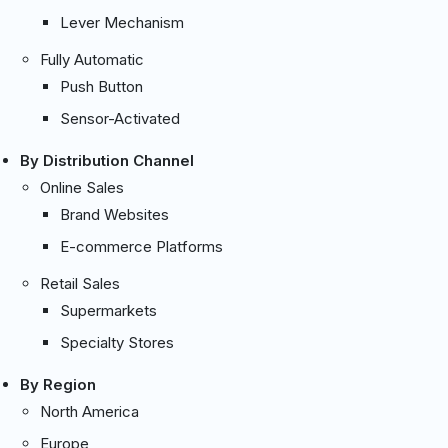
Lever Mechanism
Fully Automatic
Push Button
Sensor-Activated
By Distribution Channel
Online Sales
Brand Websites
E-commerce Platforms
Retail Sales
Supermarkets
Specialty Stores
By Region
North America
Europe