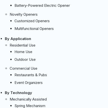
Battery-Powered Electric Opener
Novelty Openers
Customized Openers
Multifunctional Openers
By Application
Residential Use
Home Use
Outdoor Use
Commercial Use
Restaurants & Pubs
Event Organizers
By Technology
Mechanically Assisted
Spring Mechanism