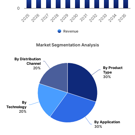
0
2025
2030
2035
2029
2034
2028
2033
2027
2032
2026
2031
Revenue
Market Segmentation Analysis
By Distribution
Channel
By Product
20%
Type
30%
By
Technology
20%
By Application
30%