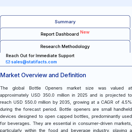
Summary
New
Report Dashboard
Research Methodology
Reach Out for Immediate Support
sales@statifacts.com
Market Overview and Definition
The global Bottle Openers market size was valued at
approximately USD 350.0 million in 2025 and is projected to
reach USD 550.0 million by 2035, growing at a CAGR of 4.5%
during the forecast period. Bottle openers are small handheld
devices designed to open capped bottles, predominantly used
for beverages. They are essential in consumer-driven markets,
particularly within the food and beverage industry, playing a