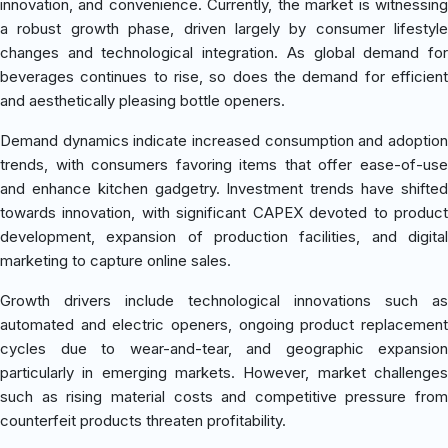
innovation, and convenience. Currently, the market is witnessing
a robust growth phase, driven largely by consumer lifestyle
changes and technological integration. As global demand for
beverages continues to rise, so does the demand for efficient
and aesthetically pleasing bottle openers.
Demand dynamics indicate increased consumption and adoption
trends, with consumers favoring items that offer ease-of-use
and enhance kitchen gadgetry. Investment trends have shifted
towards innovation, with significant CAPEX devoted to product
development, expansion of production facilities, and digital
marketing to capture online sales.
Growth drivers include technological innovations such as
automated and electric openers, ongoing product replacement
cycles due to wear-and-tear, and geographic expansion
particularly in emerging markets. However, market challenges
such as rising material costs and competitive pressure from
counterfeit products threaten profitability.