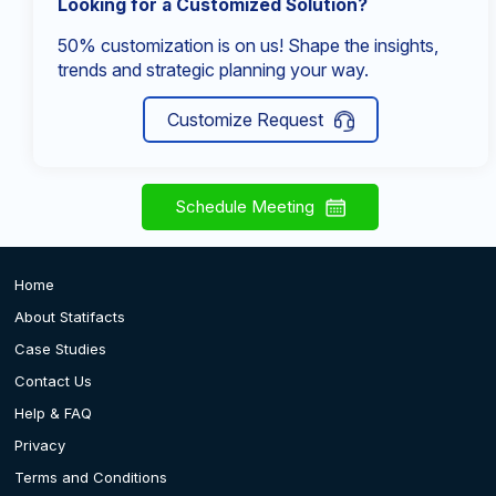
Looking for a Customized Solution?
50% customization is on us! Shape the insights,
trends and strategic planning your way.
Customize Request
Schedule Meeting
Home
About Statifacts
Case Studies
Contact Us
Help & FAQ
Privacy
Terms and Conditions