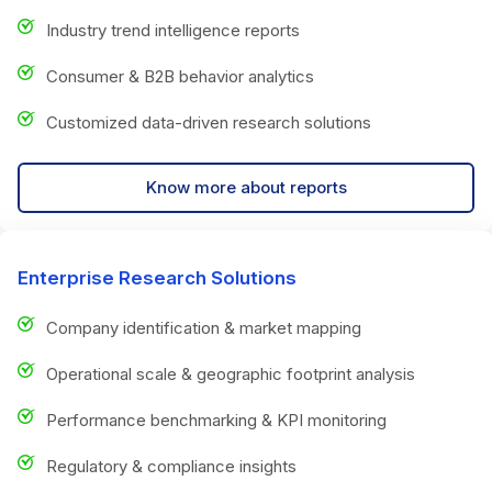
Industry trend intelligence reports
Consumer & B2B behavior analytics
Customized data-driven research solutions
Know more about reports
Enterprise Research Solutions
Company identification & market mapping
Operational scale & geographic footprint analysis
Performance benchmarking & KPI monitoring
Regulatory & compliance insights