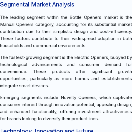
Segmental Market Analysis
The leading segment within the Bottle Openers market is the
Manual Openers category, accounting for its substantial market
contribution due to their simplistic design and cost-efficiency.
These factors contribute to their widespread adoption in both
households and commercial environments.
The fastest-growing segment is the Electric Openers, buoyed by
technological advancements and consumer demand for
convenience. These products offer significant growth
opportunities, particularly as more homes and establishments
integrate smart devices.
Emerging segments include Novelty Openers, which captivate
consumer interest through innovation potential, appealing design,
and enhanced functionality, offering investment attractiveness
for brands looking to diversify their product lines.
Technology, Innovation and Future