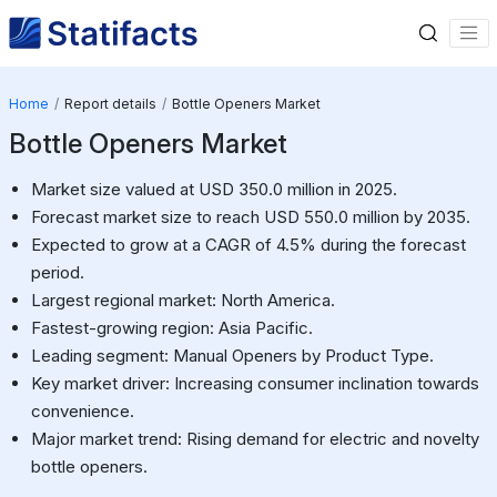
Home
Report details
Bottle Openers Market
Bottle Openers Market
Market size valued at USD 350.0 million in 2025.
Forecast market size to reach USD 550.0 million by 2035.
Expected to grow at a CAGR of 4.5% during the forecast
period.
Largest regional market: North America.
Fastest-growing region: Asia Pacific.
Leading segment: Manual Openers by Product Type.
Key market driver: Increasing consumer inclination towards
convenience.
Major market trend: Rising demand for electric and novelty
bottle openers.