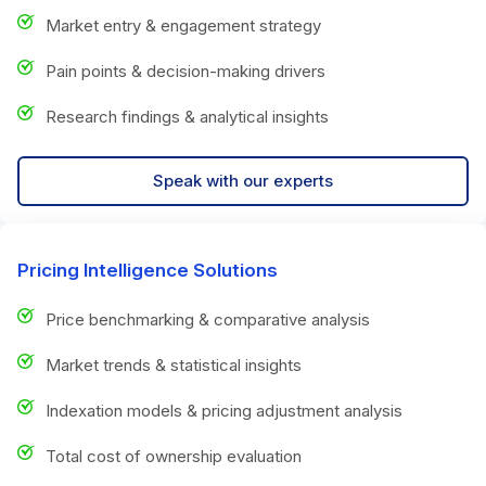
Market entry & engagement strategy
Pain points & decision-making drivers
Research findings & analytical insights
Speak with our experts
Pricing Intelligence Solutions
Price benchmarking & comparative analysis
Market trends & statistical insights
Indexation models & pricing adjustment analysis
Total cost of ownership evaluation