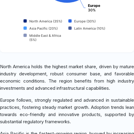
Europe
30%
North America (35%)
Europe (30%)
Asia Pacific (20%)
Latin America (10%)
Middle East & Africa
(5%)
North America holds the highest market share, driven by mature
industry development, robust consumer base, and favorable
economic conditions. The region benefits from high industry
investments and advanced infrastructural capabilities.
Europe follows, strongly regulated and advanced in sustainable
practices, fostering steady market growth. Adoption trends lean
towards eco-friendly and innovative products, supported by
substantial regulatory frameworks.
Asia Pacific is the fastest-growing region, buoyed by increasing