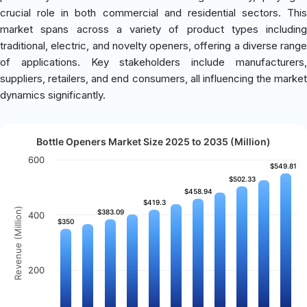
crucial role in both commercial and residential sectors. This
market spans across a variety of product types including
traditional, electric, and novelty openers, offering a diverse range
of applications. Key stakeholders include manufacturers,
suppliers, retailers, and end consumers, all influencing the market
dynamics significantly.
Bottle Openers Market Size 2025 to 2035 (Million)
600
$549.81
$549.81
$502.33
$502.33
$458.94
$458.94
$419.3
$419.3
Revenue (Million)
$383.09
$383.09
400
$350
$350
200