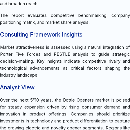
and broaden reach.
The report evaluates competitive benchmarking, company
positioning matrix, and market share analysis.
Consulting Framework Insights
Market attractiveness is assessed using a natural integration of
Porter Five Forces and PESTLE analysis to guide strategic
decision-making. Key insights indicate competitive rivalry and
technological advancements as critical factors shaping the
industry landscape.
Analyst View
Over the next 5“10 years, the Bottle Openers market is poised
for steady expansion driven by rising consumer demand and
innovation in product offerings. Companies should prioritize
investments in technology and product differentiation to capture
the growing electric and novelty opener segments. Regions like