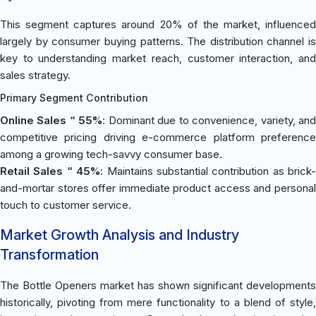
This segment captures around 20% of the market, influenced
largely by consumer buying patterns. The distribution channel is
key to understanding market reach, customer interaction, and
sales strategy.
Primary Segment Contribution
Online Sales “ 55%
: Dominant due to convenience, variety, an
competitive pricing driving e-commerce platform preference
among a growing tech-savvy consumer base.
Retail Sales “ 45%
: Maintains substantial contribution as brick-
and-mortar stores offer immediate product access and personal
touch to customer service.
Market Growth Analysis and Industry
Transformation
The Bottle Openers market has shown significant developments
historically, pivoting from mere functionality to a blend of style,