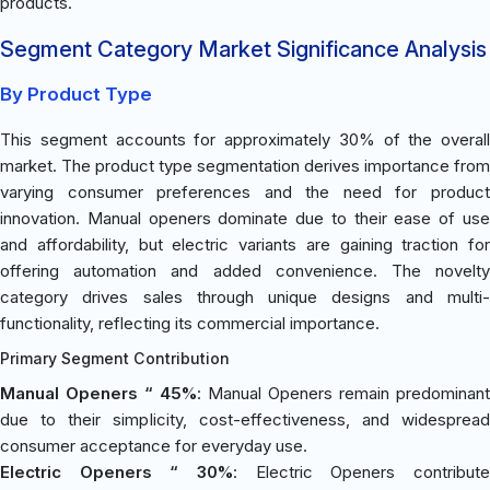
products.
Segment Category Market Significance Analysis
By Product Type
This segment accounts for approximately 30% of the overall
market. The product type segmentation derives importance from
varying consumer preferences and the need for product
innovation. Manual openers dominate due to their ease of use
and affordability, but electric variants are gaining traction for
offering automation and added convenience. The novelty
category drives sales through unique designs and multi-
functionality, reflecting its commercial importance.
Primary Segment Contribution
Manual Openers “ 45%
: Manual Openers remain predominant
due to their simplicity, cost-effectiveness, and widespread
consumer acceptance for everyday use.
Electric Openers “ 30%
: Electric Openers contribute