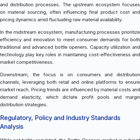
and distribution processes. The upstream ecosystem focuses
on material sourcing, often influencing final product cost and
pricing dynamics amid fluctuating raw material availability.
In the midstream ecosystem, manufacturing processes prioritize
efficiency and innovation to meet consumer demands for both
traditional and advanced bottle openers. Capacity utilization and
technology play key roles in maintaining cost-effectiveness and
market competitiveness.
Downstream, the focus is on consumers and distribution
channels, leveraging both retail and online platforms to ensure
market reach. Pricing trends are influenced by material costs and
demand elasticity, which dictate profit pools and margin
distribution strategies.
Regulatory, Policy and Industry Standards
Analysis