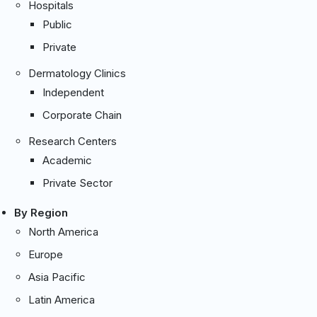
Hospitals
Public
Private
Dermatology Clinics
Independent
Corporate Chain
Research Centers
Academic
Private Sector
By Region
North America
Europe
Asia Pacific
Latin America