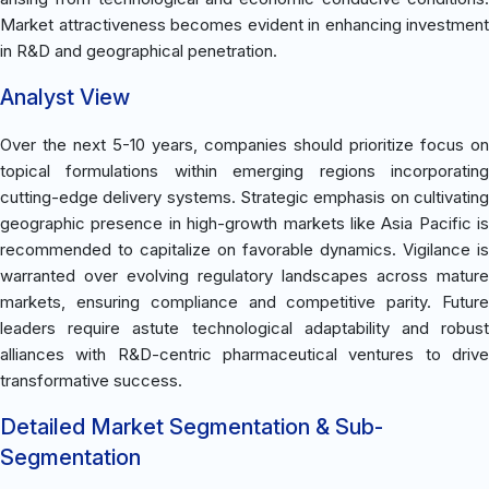
Market attractiveness becomes evident in enhancing investment
in R&D and geographical penetration.
Analyst View
Over the next 5-10 years, companies should prioritize focus on
topical formulations within emerging regions incorporating
cutting-edge delivery systems. Strategic emphasis on cultivating
geographic presence in high-growth markets like Asia Pacific is
recommended to capitalize on favorable dynamics. Vigilance is
warranted over evolving regulatory landscapes across mature
markets, ensuring compliance and competitive parity. Future
leaders require astute technological adaptability and robust
alliances with R&D-centric pharmaceutical ventures to drive
transformative success.
Detailed Market Segmentation & Sub-
Segmentation