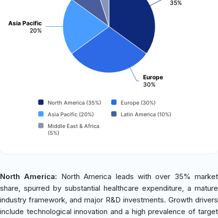
35%
Asia Pacific
20%
Europe
30%
North America (35%)
Europe (30%)
Asia Pacific (20%)
Latin America (10%)
Middle East & Africa
(5%)
North America:
North America leads with over 35% market
share, spurred by substantial healthcare expenditure, a mature
industry framework, and major R&D investments. Growth drivers
include technological innovation and a high prevalence of target