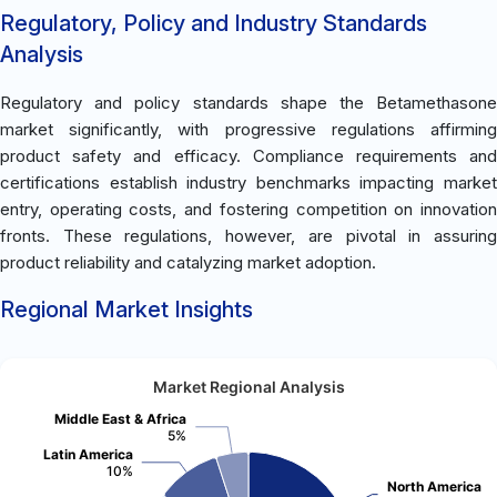
Regulatory, Policy and Industry Standards
Analysis
Regulatory and policy standards shape the Betamethasone
market significantly, with progressive regulations affirming
product safety and efficacy. Compliance requirements and
certifications establish industry benchmarks impacting market
entry, operating costs, and fostering competition on innovation
fronts. These regulations, however, are pivotal in assuring
product reliability and catalyzing market adoption.
Regional Market Insights
Market Regional Analysis
Middle East & Africa
5%
Latin America
10%
North America