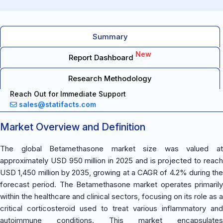
Summary
New
Report Dashboard
Research Methodology
Reach Out for Immediate Support
sales@statifacts.com
Market Overview and Definition
The global Betamethasone market size was valued at
approximately USD 950 million in 2025 and is projected to reach
USD 1,450 million by 2035, growing at a CAGR of 4.2% during the
forecast period. The Betamethasone market operates primarily
within the healthcare and clinical sectors, focusing on its role as a
critical corticosteroid used to treat various inflammatory and
autoimmune conditions. This market encapsulates