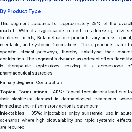
By Product Type
This segment accounts for approximately 35% of the overall
market. With its significance rooted in addressing diverse
treatment needs, Betamethasone products vary across topical,
injectable, and systemic formulations. These products cater to
specific clinical pathways, thereby solidifying their market
contribution. The segment's dynamic assortment offers flexibility
in therapeutic applications, making it a cornerstone of
pharmaceutical strategies.
Primary Segment Contribution
Topical Formulations – 40%
: Topical formulations lead due to
their significant demand in dermatological treatments where
immediate anti-inflammatory action is paramount.
Injectables – 35%
: Injectables enjoy substantial use in acute
scenarios where high bioavailability and rapid systemic effects
are required.