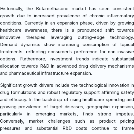
Historically, the Betamethasone market has seen consistent
growth due to increased prevalence of chronic inflammatory
conditions. Currently in an expansion phase, driven by growing
healthcare awareness, there is a pronounced shift towards
innovative therapies leveraging cutting-edge technology.
Demand dynamics show increasing consumption of topical
treatments, reflecting consumer’s preference for non-invasive
options. Furthermore, investment trends indicate substantial
allocation towards R&D in advanced drug delivery mechanisms
and pharmaceutical infrastructure expansion.
Significant growth drivers include the technological innovation in
drug formulations and robust regulatory support affirming safety
and efficacy. In the backdrop of rising healthcare spending and
growing prevalence of target diseases, geographic expansion,
particularly in emerging markets, finds strong impetus.
Conversely, market challenges such as product pricing
pressures and substantial R&D costs continue to frame