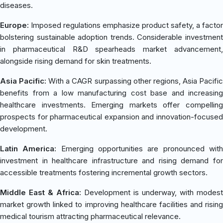
diseases.
Europe:
Imposed regulations emphasize product safety, a factor
bolstering sustainable adoption trends. Considerable investment
in pharmaceutical R&D spearheads market advancement,
alongside rising demand for skin treatments.
Asia Pacific:
With a CAGR surpassing other regions, Asia Pacifi
benefits from a low manufacturing cost base and increasing
healthcare investments. Emerging markets offer compelling
prospects for pharmaceutical expansion and innovation-focused
development.
Latin America:
Emerging opportunities are pronounced wit
investment in healthcare infrastructure and rising demand for
accessible treatments fostering incremental growth sectors.
Middle East & Africa:
Development is underway, with modest
market growth linked to improving healthcare facilities and rising
medical tourism attracting pharmaceutical relevance.