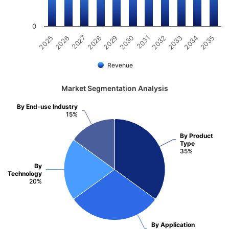
0
2031
2030
2029
2028
2027
2026
2025
2035
2034
2033
2032
Revenue
Market Segmentation Analysis
By End-use Industry
15%
By Product
Type
35%
By
Technology
20%
By Application