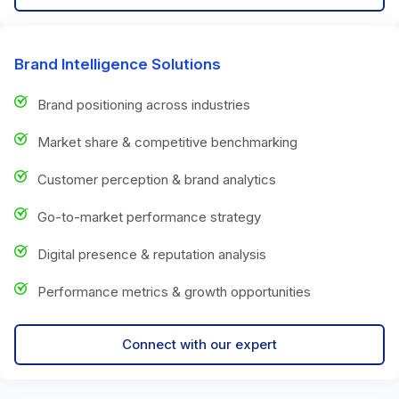
Brand Intelligence Solutions
Brand positioning across industries
Market share & competitive benchmarking
Customer perception & brand analytics
Go-to-market performance strategy
Digital presence & reputation analysis
Performance metrics & growth opportunities
Connect with our expert