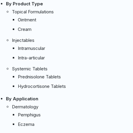
By Product Type
Topical Formulations
Ointment
Cream
Injectables
Intramuscular
Intra-articular
Systemic Tablets
Prednisolone Tablets
Hydrocortisone Tablets
By Application
Dermatology
Pemphigus
Eczema