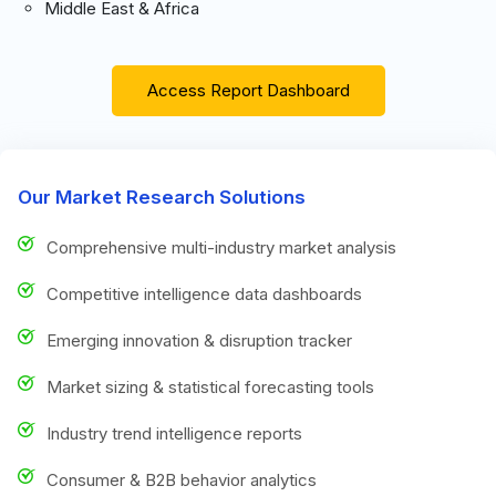
Middle East & Africa
Access Report Dashboard
Our Market Research Solutions
Comprehensive multi-industry market analysis
Competitive intelligence data dashboards
Emerging innovation & disruption tracker
Market sizing & statistical forecasting tools
Industry trend intelligence reports
Consumer & B2B behavior analytics