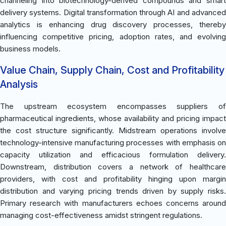
channeling into biotechnology-derived compounds and smart
delivery systems. Digital transformation through AI and advanced
analytics is enhancing drug discovery processes, thereby
influencing competitive pricing, adoption rates, and evolving
business models.
Value Chain, Supply Chain, Cost and Profitability
Analysis
The upstream ecosystem encompasses suppliers of
pharmaceutical ingredients, whose availability and pricing impact
the cost structure significantly. Midstream operations involve
technology-intensive manufacturing processes with emphasis on
capacity utilization and efficacious formulation delivery.
Downstream, distribution covers a network of healthcare
providers, with cost and profitability hinging upon margin
distribution and varying pricing trends driven by supply risks.
Primary research with manufacturers echoes concerns around
managing cost-effectiveness amidst stringent regulations.