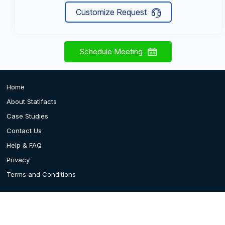
Customize Request
Schedule Meeting
Home
About Statifacts
Case Studies
Contact Us
Help & FAQ
Privacy
Terms and Conditions