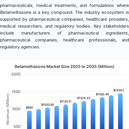
pharmaceuticals, medical treatments, and formulations where
Betamethasone is a key compound. The industry ecosystem is
supported by pharmaceutical companies, healthcare providers,
medical researchers, and regulatory bodies. Key stakeholders
include manufacturers of pharmaceutical ingredients,
pharmaceutical companies, healthcare professionals, and
regulatory agencies.
Betamethasone Market Size 2025 to 2035 (Million)
2000
$1450.1
$1450.1
1500
$1332.49
$1332.49
Revenue (Million)
$1224.42
$1224.42
$1125.11
$1125.11
$1033.85
$1033.85
$950
$950
1000
500