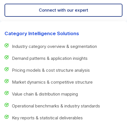
Connect with our expert
Category Intelligence Solutions
Industry category overview & segmentation
Demand patterns & application insights
Pricing models & cost structure analysis
Market dynamics & competitive structure
Value chain & distribution mapping
Operational benchmarks & industry standards
Key reports & statistical deliverables