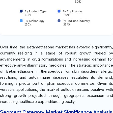
30%
By Product Type
By Application
(35%)
(30%)
By Technology
By End-use Industry
(20%)
(15%)
Over time, the Betamethasone market has evolved significantly,
currently residing in a stage of robust growth fueled by
advancements in drug formulations and increasing demand for
effective anti-inflammatory medicines. The strategic importance
of Betamethasone in therapeutics for skin disorders, allergic
reactions, and autoimmune diseases escalates its demand,
forming a pivotal part of pharmaceutical commerce. Given its
versatile applications, the market outlook remains positive with
strong growth projected through geographic expansion and
increasing healthcare expenditures globally.
Segment Category Market Significance Analysis