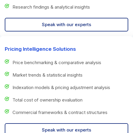
Research findings & analytical insights
Speak with our experts
Pricing Intelligence Solutions
Price benchmarking & comparative analysis
Market trends & statistical insights
Indexation models & pricing adjustment analysis
Total cost of ownership evaluation
Commercial frameworks & contract structures
Speak with our experts