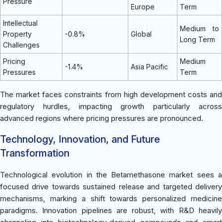
Pressure
Europe
Term
Intellectual
Medium to
Property
-0.8%
Global
Long Term
Challenges
Pricing
Medium
-1.4%
Asia Pacific
Pressures
Term
The market faces constraints from high development costs and
regulatory hurdles, impacting growth particularly across
advanced regions where pricing pressures are pronounced.
Technology, Innovation, and Future
Transformation
Technological evolution in the Betamethasone market sees a
focused drive towards sustained release and targeted delivery
mechanisms, marking a shift towards personalized medicine
paradigms. Innovation pipelines are robust, with R&D heavily