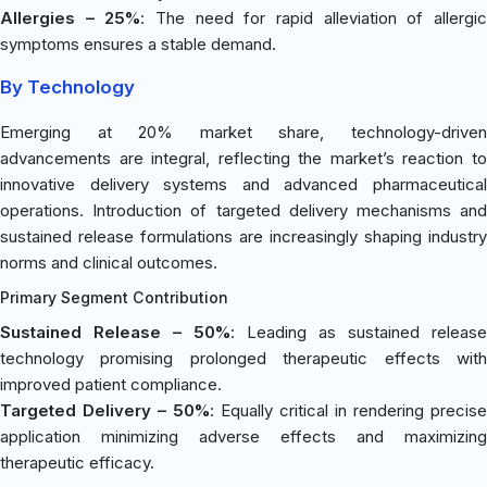
Allergies – 25%
: The need for rapid alleviation of allergi
symptoms ensures a stable demand.
By Technology
Emerging at 20% market share, technology-driven
advancements are integral, reflecting the market’s reaction to
innovative delivery systems and advanced pharmaceutical
operations. Introduction of targeted delivery mechanisms and
sustained release formulations are increasingly shaping industry
norms and clinical outcomes.
Primary Segment Contribution
Sustained Release – 50%
: Leading as sustained release
technology promising prolonged therapeutic effects with
improved patient compliance.
Targeted Delivery – 50%
: Equally critical in rendering precise
application minimizing adverse effects and maximizing
therapeutic efficacy.