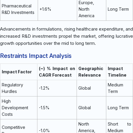
Europe,
Pharmaceutical
+1.6%
North
Long Term
R&D Investments
America
Advancements in formulations, rising healthcare expenditure, and
increased R&D investments propel the market, offering lucrative
growth opportunities over the mid to long term.
Restraints Impact Analysis
(~) % Impact on
Geographic
Impact
Impact Factor
CAGR Forecast
Relevance
Timeline
Regulatory
Medium
-1.2%
Global
Hurdles
Term
High
Development
-1.5%
Global
Long Term
Costs
North
Short to
Competitive
-1.0%
America,
Medium