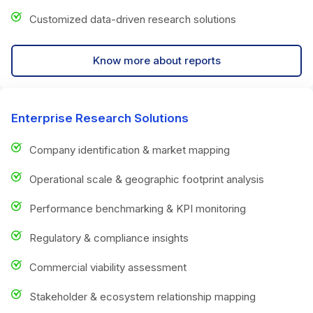
Customized data-driven research solutions
Know more about reports
Enterprise Research Solutions
Company identification & market mapping
Operational scale & geographic footprint analysis
Performance benchmarking & KPI monitoring
Regulatory & compliance insights
Commercial viability assessment
Stakeholder & ecosystem relationship mapping