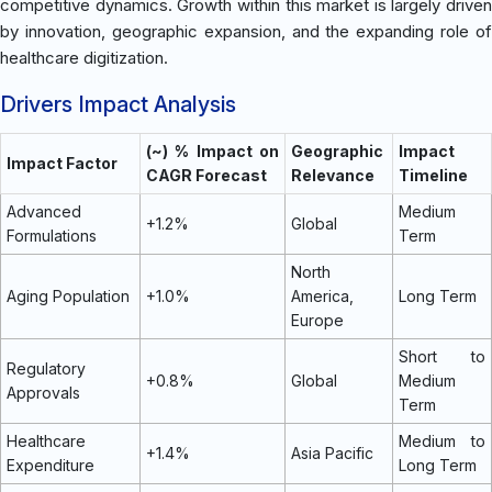
competitive dynamics. Growth within this market is largely driven
by innovation, geographic expansion, and the expanding role of
healthcare digitization.
Drivers Impact Analysis
(~) % Impact on
Geographic
Impact
Impact Factor
CAGR Forecast
Relevance
Timeline
Advanced
Medium
+1.2%
Global
Formulations
Term
North
Aging Population
+1.0%
America,
Long Term
Europe
Short to
Regulatory
+0.8%
Global
Medium
Approvals
Term
Healthcare
Medium to
+1.4%
Asia Pacific
Expenditure
Long Term