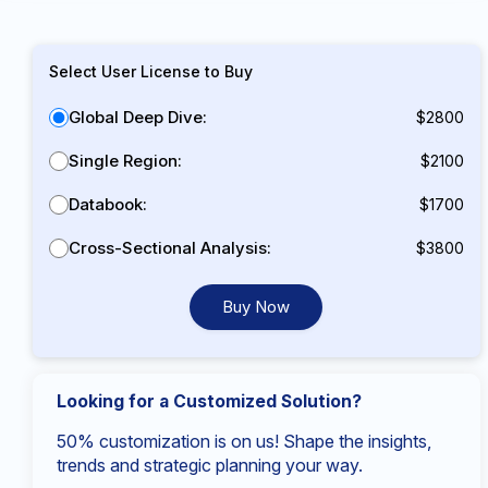
Select User License to Buy
Global Deep Dive:
$2800
Single Region:
$2100
Databook:
$1700
Cross-Sectional Analysis:
$3800
Buy Now
Looking for a Customized Solution?
50% customization is on us! Shape the insights,
trends and strategic planning your way.