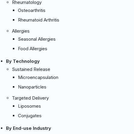
Rheumatology
Osteoarthritis
Rheumatoid Arthritis
Allergies
Seasonal Allergies
Food Allergies
By Technology
Sustained Release
Microencapsulation
Nanoparticles
Targeted Delivery
Liposomes
Conjugates
By End-use Industry