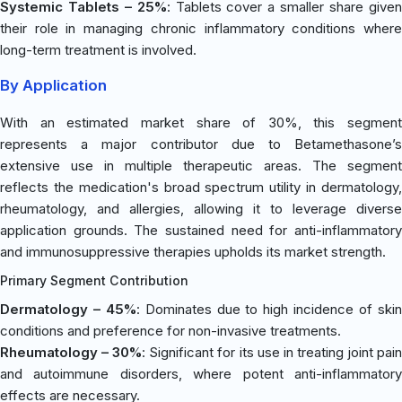
Systemic Tablets – 25%
: Tablets cover a smaller share give
their role in managing chronic inflammatory conditions where
long-term treatment is involved.
By Application
With an estimated market share of 30%, this segment
represents a major contributor due to Betamethasone’s
extensive use in multiple therapeutic areas. The segment
reflects the medication's broad spectrum utility in dermatology,
rheumatology, and allergies, allowing it to leverage diverse
application grounds. The sustained need for anti-inflammatory
and immunosuppressive therapies upholds its market strength.
Primary Segment Contribution
Dermatology – 45%
: Dominates due to high incidence of ski
conditions and preference for non-invasive treatments.
Rheumatology – 30%
: Significant for its use in treating joint pai
and autoimmune disorders, where potent anti-inflammatory
effects are necessary.