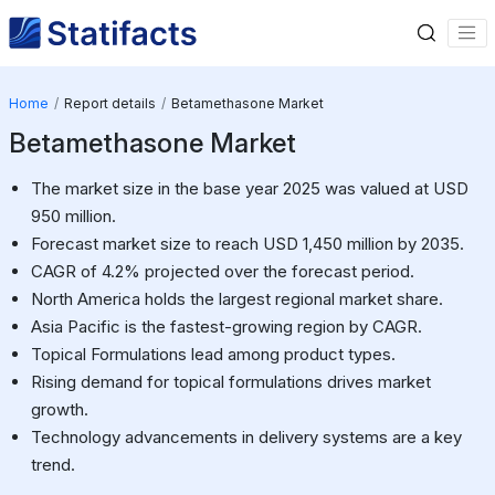
Home
Report details
Betamethasone Market
Betamethasone Market
The market size in the base year 2025 was valued at USD
950 million.
Forecast market size to reach USD 1,450 million by 2035.
CAGR of 4.2% projected over the forecast period.
North America holds the largest regional market share.
Asia Pacific is the fastest-growing region by CAGR.
Topical Formulations lead among product types.
Rising demand for topical formulations drives market
growth.
Technology advancements in delivery systems are a key
trend.