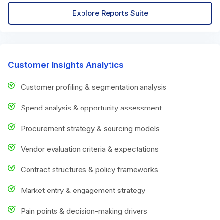
Explore Reports Suite
Customer Insights Analytics
Customer profiling & segmentation analysis
Spend analysis & opportunity assessment
Procurement strategy & sourcing models
Vendor evaluation criteria & expectations
Contract structures & policy frameworks
Market entry & engagement strategy
Pain points & decision-making drivers