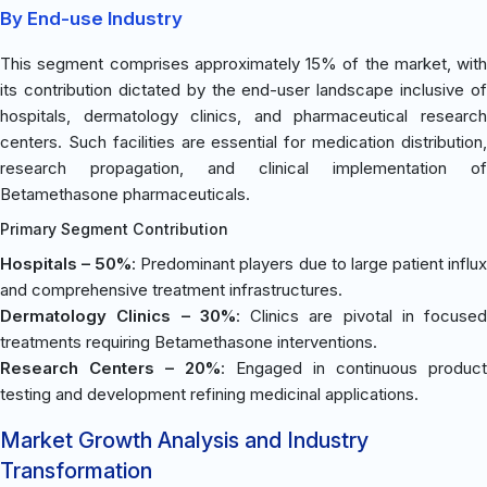
By End-use Industry
This segment comprises approximately 15% of the market, with
its contribution dictated by the end-user landscape inclusive of
hospitals, dermatology clinics, and pharmaceutical research
centers. Such facilities are essential for medication distribution,
research propagation, and clinical implementation of
Betamethasone pharmaceuticals.
Primary Segment Contribution
Hospitals – 50%
: Predominant players due to large patient influ
and comprehensive treatment infrastructures.
Dermatology Clinics – 30%
: Clinics are pivotal in focused
treatments requiring Betamethasone interventions.
Research Centers – 20%
: Engaged in continuous product
testing and development refining medicinal applications.
Market Growth Analysis and Industry
Transformation