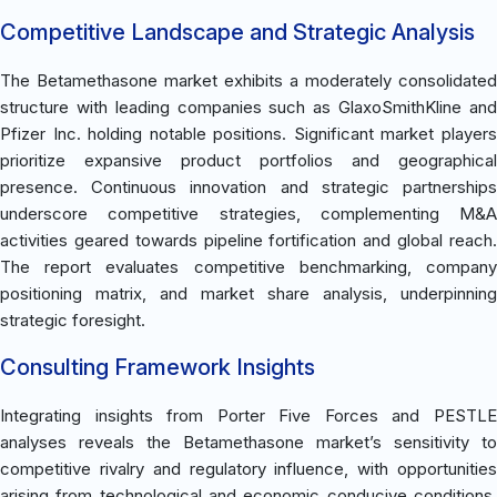
Competitive Landscape and Strategic Analysis
The Betamethasone market exhibits a moderately consolidated
structure with leading companies such as GlaxoSmithKline and
Pfizer Inc. holding notable positions. Significant market players
prioritize expansive product portfolios and geographical
presence. Continuous innovation and strategic partnerships
underscore competitive strategies, complementing M&A
activities geared towards pipeline fortification and global reach.
The report evaluates competitive benchmarking, company
positioning matrix, and market share analysis, underpinning
strategic foresight.
Consulting Framework Insights
Integrating insights from Porter Five Forces and PESTLE
analyses reveals the Betamethasone market’s sensitivity to
competitive rivalry and regulatory influence, with opportunities
arising from technological and economic conducive conditions.