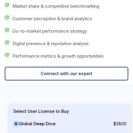
Market share & competitive benchmarking
Customer perception & brand analytics
Go-to-market performance strategy
Digital presence & reputation analysis
Performance metrics & growth opportunities
Connect with our expert
Select User License to Buy
Global Deep Dive:
$2800