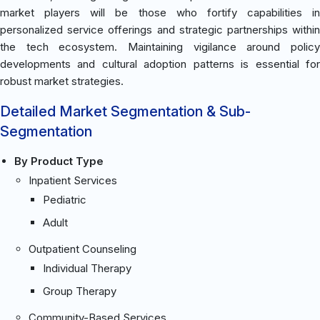
market players will be those who fortify capabilities in
personalized service offerings and strategic partnerships within
the tech ecosystem. Maintaining vigilance around policy
developments and cultural adoption patterns is essential for
robust market strategies.
Detailed Market Segmentation & Sub-
Segmentation
By Product Type
Inpatient Services
Pediatric
Adult
Outpatient Counseling
Individual Therapy
Group Therapy
Community-Based Services