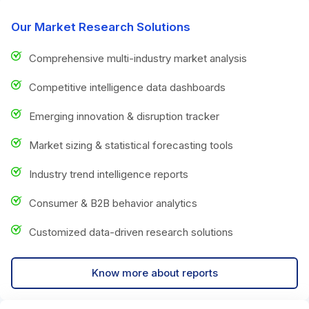
Our Market Research Solutions
Comprehensive multi-industry market analysis
Competitive intelligence data dashboards
Emerging innovation & disruption tracker
Market sizing & statistical forecasting tools
Industry trend intelligence reports
Consumer & B2B behavior analytics
Customized data-driven research solutions
Know more about reports