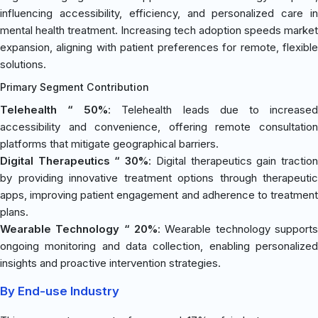
influencing accessibility, efficiency, and personalized care in
mental health treatment. Increasing tech adoption speeds market
expansion, aligning with patient preferences for remote, flexible
solutions.
Primary Segment Contribution
Telehealth “ 50%
: Telehealth leads due to increase
accessibility and convenience, offering remote consultation
platforms that mitigate geographical barriers.
Digital Therapeutics “ 30%
: Digital therapeutics gain tractio
by providing innovative treatment options through therapeutic
apps, improving patient engagement and adherence to treatment
plans.
Wearable Technology “ 20%
: Wearable technology supports
ongoing monitoring and data collection, enabling personalized
insights and proactive intervention strategies.
By End-use Industry