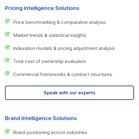
Pricing Intelligence Solutions
Price benchmarking & comparative analysis
Market trends & statistical insights
Indexation models & pricing adjustment analysis
Total cost of ownership evaluation
Commercial frameworks & contract structures
Speak with our experts
Brand Intelligence Solutions
Brand positioning across industries