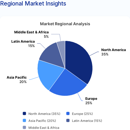
Regional Market Insights
Market Regional Analysis
Middle East & Africa
5%
Latin America
15%
North America
35%
Asia Pacific
20%
Europe
25%
North America (35%)
Europe (25%)
Asia Pacific (20%)
Latin America (15%)
Middle East & Africa