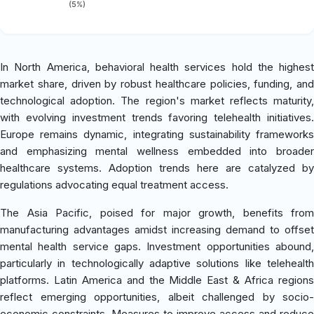
(5%)
In North America, behavioral health services hold the highest
market share, driven by robust healthcare policies, funding, and
technological adoption. The region's market reflects maturity,
with evolving investment trends favoring telehealth initiatives.
Europe remains dynamic, integrating sustainability frameworks
and emphasizing mental wellness embedded into broader
healthcare systems. Adoption trends here are catalyzed by
regulations advocating equal treatment access.
The Asia Pacific, poised for major growth, benefits from
manufacturing advantages amidst increasing demand to offset
mental health service gaps. Investment opportunities abound,
particularly in technologically adaptive solutions like telehealth
platforms. Latin America and the Middle East & Africa regions
reflect emerging opportunities, albeit challenged by socio-
economic constraints. Measures to improve access and reduce