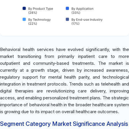
By Product Type
By Application
(28%)
(33%)
By Technology
By End-use Industry
(22%)
(17%)
Behavioral health services have evolved significantly, with the
market transitioning from primarily inpatient care to more
outpatient and community-based treatments. The market is
currently at a growth stage, driven by increased awareness,
regulatory support for mental health parity, and technological
integration in treatment protocols. Trends such as telehealth and
digital therapies are revolutionizing care delivery, improving
access, and enabling personalized treatment plans. The strategic
importance of behavioral health in the broader healthcare system
is growing due to its impact on overall healthcare outcomes.
Segment Category Market Significance Analysis