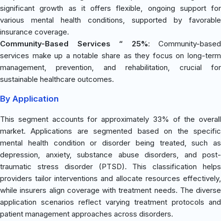
significant growth as it offers flexible, ongoing support for
various mental health conditions, supported by favorable
insurance coverage.
Community-Based Services “ 25%
: Community-based
services make up a notable share as they focus on long-term
management, prevention, and rehabilitation, crucial for
sustainable healthcare outcomes.
By Application
This segment accounts for approximately 33% of the overall
market. Applications are segmented based on the specific
mental health condition or disorder being treated, such as
depression, anxiety, substance abuse disorders, and post-
traumatic stress disorder (PTSD). This classification helps
providers tailor interventions and allocate resources effectively,
while insurers align coverage with treatment needs. The diverse
application scenarios reflect varying treatment protocols and
patient management approaches across disorders.