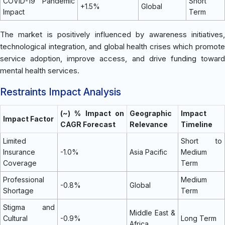
COVID-19 Pandemic
Short
+1.5%
Global
Impact
Term
The market is positively influenced by awareness initiatives,
technological integration, and global health crises which promote
service adoption, improve access, and drive funding toward
mental health services.
Restraints Impact Analysis
(~) % Impact on
Geographic
Impact
Impact Factor
CAGR Forecast
Relevance
Timeline
Limited
Short to
Insurance
-1.0%
Asia Pacific
Medium
Coverage
Term
Professional
Medium
-0.8%
Global
Shortage
Term
Stigma and
Middle East &
Cultural
-0.9%
Long Term
Africa