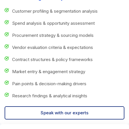
Customer profiling & segmentation analysis
Spend analysis & opportunity assessment
Procurement strategy & sourcing models
Vendor evaluation criteria & expectations
Contract structures & policy frameworks
Market entry & engagement strategy
Pain points & decision-making drivers
Research findings & analytical insights
Speak with our experts