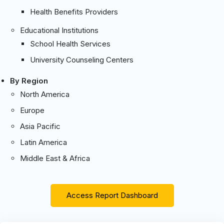
Health Benefits Providers
Educational Institutions
School Health Services
University Counseling Centers
By Region
North America
Europe
Asia Pacific
Latin America
Middle East & Africa
Access Report Dashboard