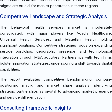
stigma are crucial for market penetration in these regions.
Competitive Landscape and Strategic Analysis
The behavioral health services market is moderately
consolidated, with major players like Acadia Healthcare,
Universal Health Services, and Magellan Health holding
significant positions. Competitive strategies focus on expanding
service portfolios, geographic presence, and technological
integration through M&A activities. Partnerships with tech firms
bolster innovation strategies, underscoring a shift towards digital
capabilities.
The report evaluates competitive benchmarking, company
positioning matrix, and market share analysis, identifying
strategic partnerships as pivotal to advancing market presence
and service differentiation.
Consulting Framework Insights