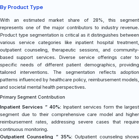
By Product Type
With an estimated market share of 28%, this segment
represents one of the major contributors to industry revenue.
Product type segmentation is critical as it distinguishes between
various service categories like inpatient hospital treatment,
outpatient counseling, therapeutic sessions, and community-
based support services. Diverse service offerings cater to
specific needs of different patient demographics, providing
tailored interventions. The segmentation reflects adoption
patterns influenced by healthcare policy, reimbursement models,
and societal mental health perspectives.
Primary Segment Contribution
Inpatient Services “ 40%
: Inpatient services form the largest
segment due to their comprehensive care model and higher
reimbursement rates, addressing severe cases that require
continuous monitoring.
Outpatient Counseling “ 35%
: Outpatient counseling shows