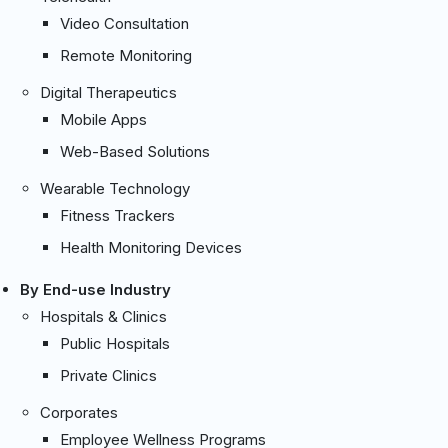
Video Consultation
Remote Monitoring
Digital Therapeutics
Mobile Apps
Web-Based Solutions
Wearable Technology
Fitness Trackers
Health Monitoring Devices
By End-use Industry
Hospitals & Clinics
Public Hospitals
Private Clinics
Corporates
Employee Wellness Programs