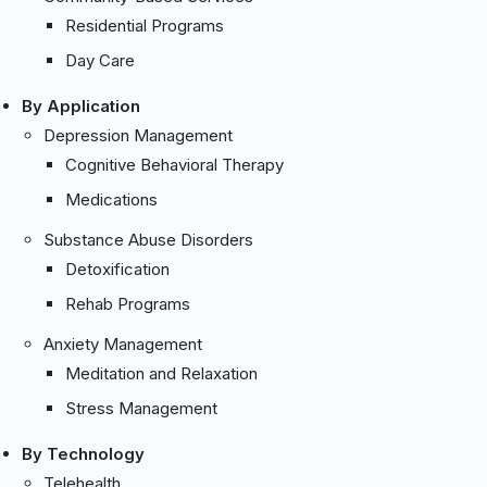
Residential Programs
Day Care
By Application
Depression Management
Cognitive Behavioral Therapy
Medications
Substance Abuse Disorders
Detoxification
Rehab Programs
Anxiety Management
Meditation and Relaxation
Stress Management
By Technology
Telehealth