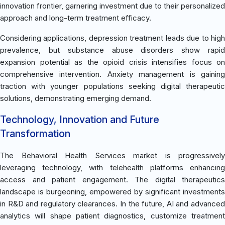
innovation frontier, garnering investment due to their personalized
approach and long-term treatment efficacy.
Considering applications, depression treatment leads due to high
prevalence, but substance abuse disorders show rapid
expansion potential as the opioid crisis intensifies focus on
comprehensive intervention. Anxiety management is gaining
traction with younger populations seeking digital therapeutic
solutions, demonstrating emerging demand.
Technology, Innovation and Future
Transformation
The Behavioral Health Services market is progressively
leveraging technology, with telehealth platforms enhancing
access and patient engagement. The digital therapeutics
landscape is burgeoning, empowered by significant investments
in R&D and regulatory clearances. In the future, AI and advanced
analytics will shape patient diagnostics, customize treatment