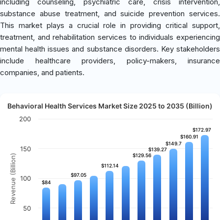
including counseling, psychiatric care, crisis intervention,
substance abuse treatment, and suicide prevention services.
This market plays a crucial role in providing critical support,
treatment, and rehabilitation services to individuals experiencing
mental health issues and substance disorders. Key stakeholders
include healthcare providers, policy-makers, insurance
companies, and patients.
Behavioral Health Services Market Size 2025 to 2035 (Billion)
200
$172.97
$172.97
$160.91
$160.91
$149.7
$149.7
150
$139.27
$139.27
$129.56
$129.56
Revenue (Billion)
$112.14
$112.14
$97.05
$97.05
100
$84
$84
50