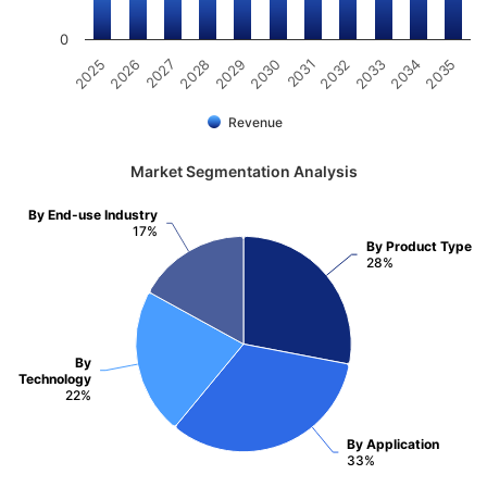
0
2032
2030
2028
2026
2035
2033
2031
2029
2027
2025
2034
Revenue
Market Segmentation Analysis
By End-use Industry
17%
By Product Type
28%
By
Technology
22%
By Application
33%