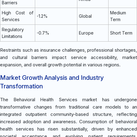
Barriers
High Cost of
Medium
-1.2%
Global
Services
Term
Regulatory
-0.7%
Europe
Short Term
Limitations
Restraints such as insurance challenges, professional shortages,
and cultural barriers impact service accessibility, market
expansion, and overall growth potential in various regions.
Market Growth Analysis and Industry
Transformation
The Behavioral Health Services market has undergone
transformative changes from traditional care models to an
integrated outpatient community-based structure, reflecting
increased adoption and awareness. Consumption of behavioral
health services has risen substantially, driven by enhanced
societal acceptance and evolving patient requirements.