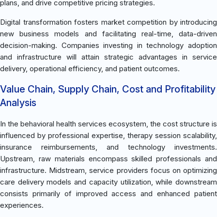
plans, and drive competitive pricing strategies.
Digital transformation fosters market competition by introducing
new business models and facilitating real-time, data-driven
decision-making. Companies investing in technology adoption
and infrastructure will attain strategic advantages in service
delivery, operational efficiency, and patient outcomes.
Value Chain, Supply Chain, Cost and Profitability
Analysis
In the behavioral health services ecosystem, the cost structure is
influenced by professional expertise, therapy session scalability,
insurance reimbursements, and technology investments.
Upstream, raw materials encompass skilled professionals and
infrastructure. Midstream, service providers focus on optimizing
care delivery models and capacity utilization, while downstream
consists primarily of improved access and enhanced patient
experiences.