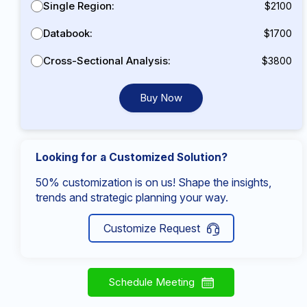
Single Region:
$2100
Databook:
$1700
Cross-Sectional Analysis:
$3800
Buy Now
Looking for a Customized Solution?
50% customization is on us! Shape the insights,
trends and strategic planning your way.
Customize Request
Schedule Meeting