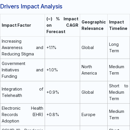
Drivers Impact Analysis
(~) % Impact
Geographic
Impact
Impact Factor
on CAGR
Relevance
Timeline
Forecast
Increasing
Long
Awareness and
+1.1%
Global
Term
Reducing Stigma
Government
North
Medium
Initiatives and
+1.0%
America
Term
Funding
Short to
Integration of
+0.9%
Global
Medium
Telehealth
Term
Electronic Health
Medium
Records (EHR)
+0.8%
Europe
Term
Adoption