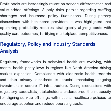
Profit pools are increasingly reliant on service differentiation and
value-added offerings. Supply risks persist regarding staffing
shortages and insurance policy fluctuations. During primary
discussions with healthcare providers, it was highlighted that
optimizing profitability requires strategically aligning costs with
quality care outcomes, fortifying marketplace competitiveness.
Regulatory, Policy and Industry Standards
Analysis
Regulatory frameworks in behavioral health are evolving, with
mental health parity laws in regions like North America driving
market expansion. Compliance with electronic health records
and data privacy standards is crucial, mandating ongoing
investment in secure IT infrastructure. During discussions with
regulatory specialists, stakeholders underscored the necessity
for aligning service offerings with national healthcare policies to
encourage adoption and reduce operating costs.