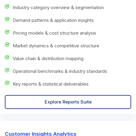
Industry category overview & segmentation
Demand patterns & application insights
Pricing models & cost structure analysis
Market dynamics & competitive structure
Value chain & distribution mapping
Operational benchmarks & industry standards
Key reports & statistical deliverables
Explore Reports Suite
Customer Insights Analytics