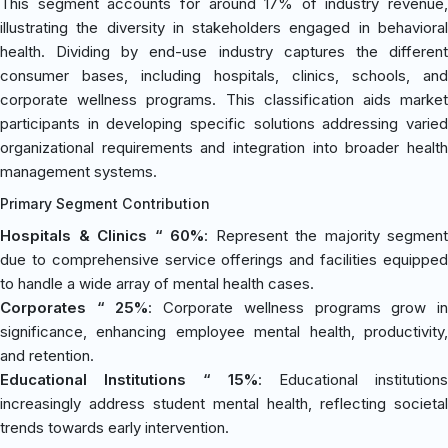
This segment accounts for around 17% of industry revenue,
illustrating the diversity in stakeholders engaged in behavioral
health. Dividing by end-use industry captures the different
consumer bases, including hospitals, clinics, schools, and
corporate wellness programs. This classification aids market
participants in developing specific solutions addressing varied
organizational requirements and integration into broader health
management systems.
Primary Segment Contribution
Hospitals & Clinics “ 60%
: Represent the majority segment
due to comprehensive service offerings and facilities equipped
to handle a wide array of mental health cases.
Corporates “ 25%
: Corporate wellness programs grow i
significance, enhancing employee mental health, productivity,
and retention.
Educational Institutions “ 15%
: Educational institutions
increasingly address student mental health, reflecting societal
trends towards early intervention.