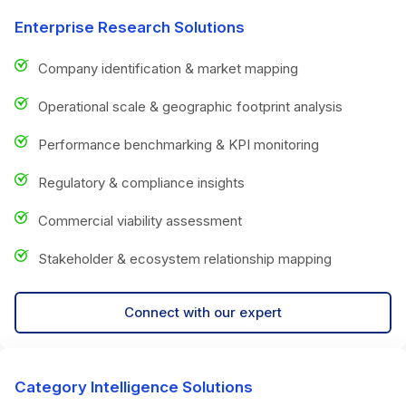
Enterprise Research Solutions
Company identification & market mapping
Operational scale & geographic footprint analysis
Performance benchmarking & KPI monitoring
Regulatory & compliance insights
Commercial viability assessment
Stakeholder & ecosystem relationship mapping
Connect with our expert
Category Intelligence Solutions