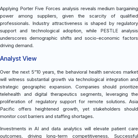
Applying Porter Five Forces analysis reveals medium bargaining
power among suppliers, given the scarcity of qualified
professionals. Industry attractiveness is shaped by regulatory
support and technological adoption, while PESTLE analysis
underscores demographic shifts and socio-economic factors
driving demand.
Analyst View
Over the next 5“10 years, the behavioral health services market
will witness substantial growth via technological integration and
strategic geographic expansion. Companies should prioritize
telehealth and digital therapeutics segments, leveraging the
proliferation of regulatory support for remote solutions. Asia
Pacific offers heightened growth, yet stakeholders should
monitor cost barriers and staffing shortages.
Investments in AI and data analytics will elevate patient care
outcomes, driving long-term competitiveness. Successful