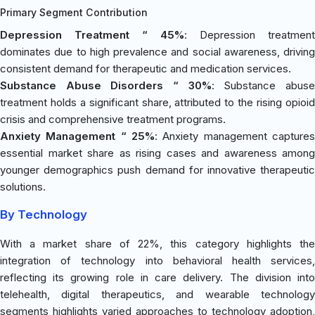
Primary Segment Contribution
Depression Treatment “ 45%
: Depression treatment
dominates due to high prevalence and social awareness, driving
consistent demand for therapeutic and medication services.
Substance Abuse Disorders “ 30%
: Substance abus
treatment holds a significant share, attributed to the rising opioid
crisis and comprehensive treatment programs.
Anxiety Management “ 25%
: Anxiety management captures
essential market share as rising cases and awareness among
younger demographics push demand for innovative therapeutic
solutions.
By Technology
With a market share of 22%, this category highlights the
integration of technology into behavioral health services,
reflecting its growing role in care delivery. The division into
telehealth, digital therapeutics, and wearable technology
segments highlights varied approaches to technology adoption,