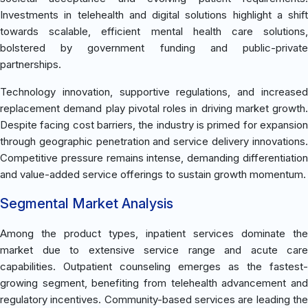
Investments in telehealth and digital solutions highlight a shift
towards scalable, efficient mental health care solutions,
bolstered by government funding and public-private
partnerships.
Technology innovation, supportive regulations, and increased
replacement demand play pivotal roles in driving market growth.
Despite facing cost barriers, the industry is primed for expansion
through geographic penetration and service delivery innovations.
Competitive pressure remains intense, demanding differentiation
and value-added service offerings to sustain growth momentum.
Segmental Market Analysis
Among the product types, inpatient services dominate the
market due to extensive service range and acute care
capabilities. Outpatient counseling emerges as the fastest-
growing segment, benefiting from telehealth advancement and
regulatory incentives. Community-based services are leading the