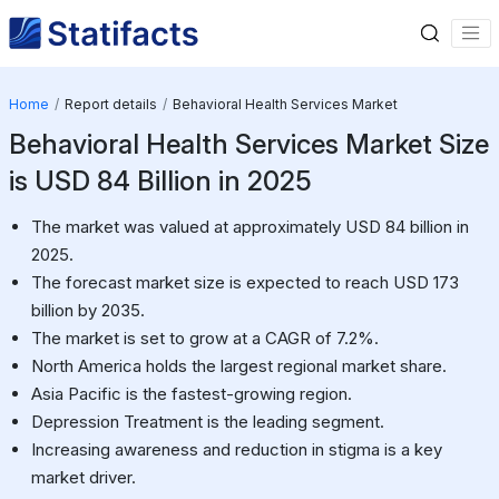
Home
Report details
Behavioral Health Services Market
Behavioral Health Services Market Size
is USD 84 Billion in 2025
The market was valued at approximately USD 84 billion in
2025.
The forecast market size is expected to reach USD 173
billion by 2035.
The market is set to grow at a CAGR of 7.2%.
North America holds the largest regional market share.
Asia Pacific is the fastest-growing region.
Depression Treatment is the leading segment.
Increasing awareness and reduction in stigma is a key
market driver.