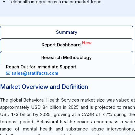
Telehealth integration is a major market trend.
Summary
New
Report Dashboard
Research Methodology
Reach Out for Immediate Support
sales@statifacts.com
Market Overview and Definition
The global Behavioral Health Services market size was valued at
approximately USD 84 billion in 2025 and is projected to reach
USD 173 billion by 2035, growing at a CAGR of 7.2% during the
forecast period. Behavioral health services encompass a wide
range of mental health and substance abuse interventions,