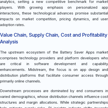
analytics, setting a new competitive benchmark for market
players. With growing emphasis on personalized app
interactions, these technological advances promise substantial
impacts on market competition, pricing dynamics, and user
adoption rates.
Value Chain, Supply Chain, Cost and Profitability
Analysis
The upstream ecosystem of the Battery Saver Apps market
comprises technology providers and platform developers who
are critical in software development and capability
enhancements. Midstream, the focus is on app design and
distribution platforms that facilitate consumer access through
primarily online channels.
Downstream processes are dominated by end consumers in
varied demographics, whose distribution channels influence cost
structures and margin allocations. While strategic partnerships