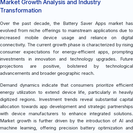
Market Growth Analysis and Industry
Transformation
Over the past decade, the Battery Saver Apps market has
evolved from niche offerings to mainstream applications due to
increased mobile device usage and reliance on digital
connectivity. The current growth phase is characterized by rising
consumer expectations for energy-efficient apps, prompting
investments in innovation and technology upgrades. Future
projections are positive, bolstered by technological
advancements and broader geographic reach.
Demand dynamics indicate that consumers prioritize efficient
energy utilization to extend device life, particularly in heavily
digitized regions. Investment trends reveal substantial capital
allocation towards app development and strategic partnerships
with device manufacturers to enhance integrated solutions.
Market growth is further driven by the introduction of AI and
machine learning, offering precision battery optimization and