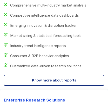
Comprehensive multi-industry market analysis
Competitive intelligence data dashboards
Emerging innovation & disruption tracker
Market sizing & statistical forecasting tools
Industry trend intelligence reports
Consumer & B2B behavior analytics
Customized data-driven research solutions
Know more about reports
Enterprise Research Solutions