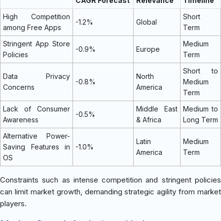
CAGR Forecast
Relevance
Timeline
High Competition
Short
-1.2%
Global
among Free Apps
Term
Stringent App Store
Medium
-0.9%
Europe
Policies
Term
Short to
Data Privacy
North
-0.8%
Medium
Concerns
America
Term
Lack of Consumer
Middle East
Medium to
-0.5%
Awareness
& Africa
Long Term
Alternative Power-
Latin
Medium
Saving Features in
-1.0%
America
Term
OS
Constraints such as intense competition and stringent policies
can limit market growth, demanding strategic agility from market
players.