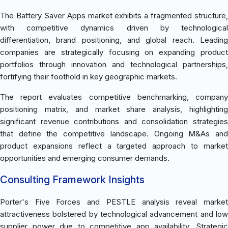
The Battery Saver Apps market exhibits a fragmented structure,
with competitive dynamics driven by technological
differentiation, brand positioning, and global reach. Leading
companies are strategically focusing on expanding product
portfolios through innovation and technological partnerships,
fortifying their foothold in key geographic markets.
The report evaluates competitive benchmarking, company
positioning matrix, and market share analysis, highlighting
significant revenue contributions and consolidation strategies
that define the competitive landscape. Ongoing M&As and
product expansions reflect a targeted approach to market
opportunities and emerging consumer demands.
Consulting Framework Insights
Porter's Five Forces and PESTLE analysis reveal market
attractiveness bolstered by technological advancement and low
supplier power due to competitive app availability. Strategic