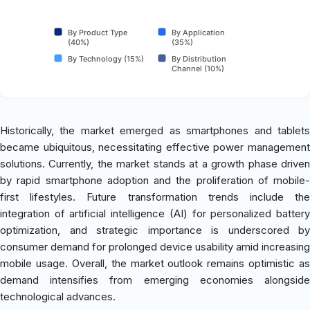
By Product Type
By Application
(40%)
(35%)
By Technology (15%)
By Distribution
Channel (10%)
Historically, the market emerged as smartphones and tablets
became ubiquitous, necessitating effective power management
solutions. Currently, the market stands at a growth phase driven
by rapid smartphone adoption and the proliferation of mobile-
first lifestyles. Future transformation trends include the
integration of artificial intelligence (AI) for personalized battery
optimization, and strategic importance is underscored by
consumer demand for prolonged device usability amid increasing
mobile usage. Overall, the market outlook remains optimistic as
demand intensifies from emerging economies alongside
technological advances.