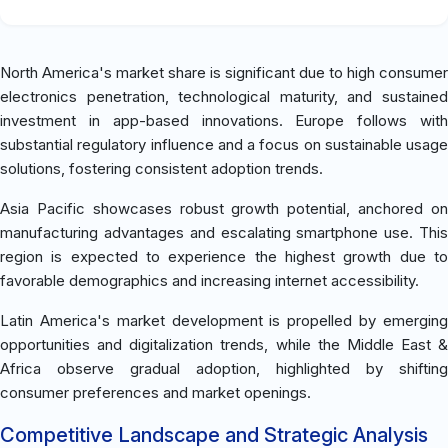
North America's market share is significant due to high consumer
electronics penetration, technological maturity, and sustained
investment in app-based innovations. Europe follows with
substantial regulatory influence and a focus on sustainable usage
solutions, fostering consistent adoption trends.
Asia Pacific showcases robust growth potential, anchored on
manufacturing advantages and escalating smartphone use. This
region is expected to experience the highest growth due to
favorable demographics and increasing internet accessibility.
Latin America's market development is propelled by emerging
opportunities and digitalization trends, while the Middle East &
Africa observe gradual adoption, highlighted by shifting
consumer preferences and market openings.
Competitive Landscape and Strategic Analysis