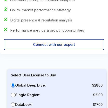
Go-to-market performance strategy
Digital presence & reputation analysis
Performance metrics & growth opportunities
Connect with our expert
Select User License to Buy
Global Deep Dive:
$2800
Single Region:
$2100
Databook:
$1700