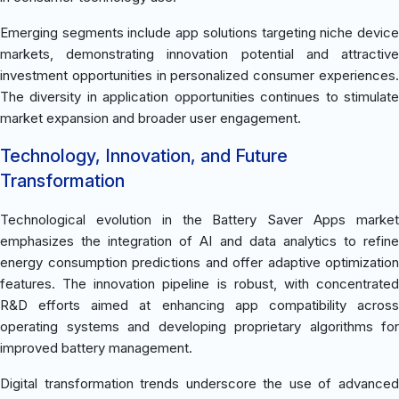
Emerging segments include app solutions targeting niche device
markets, demonstrating innovation potential and attractive
investment opportunities in personalized consumer experiences.
The diversity in application opportunities continues to stimulate
market expansion and broader user engagement.
Technology, Innovation, and Future
Transformation
Technological evolution in the Battery Saver Apps market
emphasizes the integration of AI and data analytics to refine
energy consumption predictions and offer adaptive optimization
features. The innovation pipeline is robust, with concentrated
R&D efforts aimed at enhancing app compatibility across
operating systems and developing proprietary algorithms for
improved battery management.
Digital transformation trends underscore the use of advanced