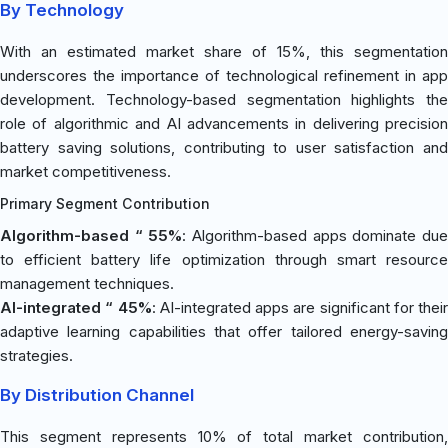
By Technology
With an estimated market share of 15%, this segmentation
underscores the importance of technological refinement in app
development. Technology-based segmentation highlights the
role of algorithmic and AI advancements in delivering precision
battery saving solutions, contributing to user satisfaction and
market competitiveness.
Primary Segment Contribution
Algorithm-based “ 55%
: Algorithm-based apps dominate du
to efficient battery life optimization through smart resource
management techniques.
AI-integrated “ 45%
: AI-integrated apps are significant for their
adaptive learning capabilities that offer tailored energy-saving
strategies.
By Distribution Channel
This segment represents 10% of total market contribution,