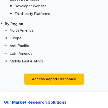
Developer Website
Third-party Platforms
By Region
North America
Europe
Asia Pacific
Latin America
Middle East & Africa
Access Report Dashboard
Our Market Research Solutions