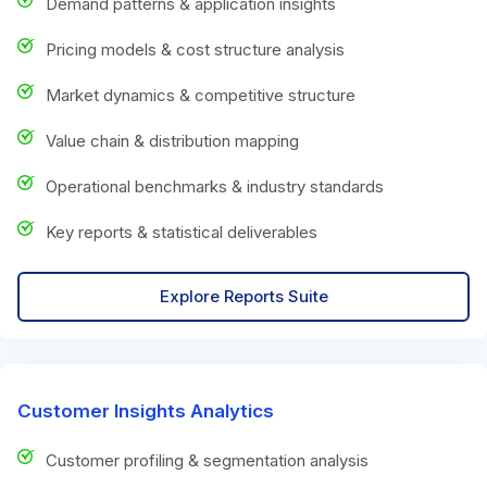
Demand patterns & application insights
Pricing models & cost structure analysis
Market dynamics & competitive structure
Value chain & distribution mapping
Operational benchmarks & industry standards
Key reports & statistical deliverables
Explore Reports Suite
Customer Insights Analytics
Customer profiling & segmentation analysis