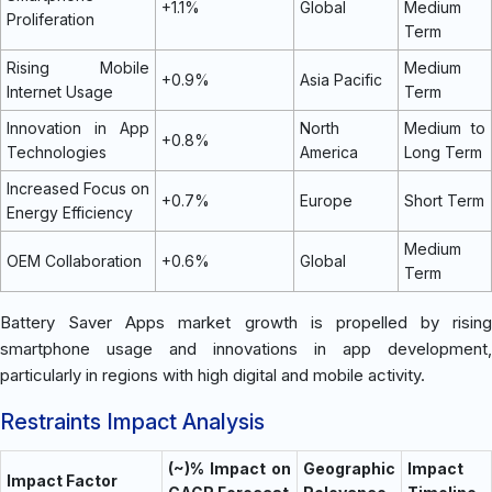
+1.1%
Global
Medium
Proliferation
Term
Rising Mobile
Medium
+0.9%
Asia Pacific
Internet Usage
Term
Innovation in App
North
Medium to
+0.8%
Technologies
America
Long Term
Increased Focus on
+0.7%
Europe
Short Term
Energy Efficiency
Medium
OEM Collaboration
+0.6%
Global
Term
Battery Saver Apps market growth is propelled by rising
smartphone usage and innovations in app development,
particularly in regions with high digital and mobile activity.
Restraints Impact Analysis
(~)% Impact on
Geographic
Impact
Impact Factor