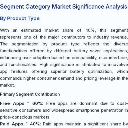
Segment Category Market Significance Analysis
By Product Type
With an estimated market share of 40%, this segment
represents one of the major contributors to industry revenue.
The segmentation by product type reflects the diverse
functionalities offered by different battery saver applications,
influencing user adoption based on compatibility, user interface,
and functionalities. High significance is attributed to innovative
app features offering superior battery optimization, which
commands higher consumer demand and pricing leverage in the
market.
Primary Segment Contribution
Free Apps “ 60%
: Free apps are dominant due to cost
sensitive consumers and widespread smartphone penetration in
price-conscious markets.
Paid Apps “ 40%
: Paid apps maintain a significant share by