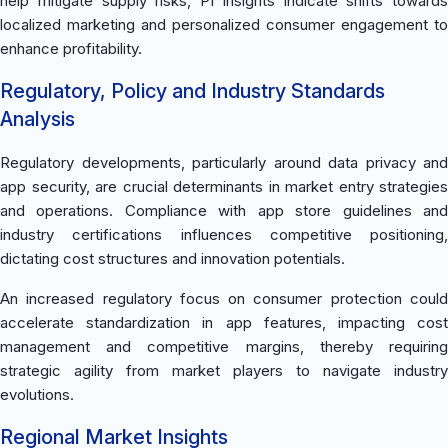
help mitigate supply risks, PI insights indicate shifts towards
localized marketing and personalized consumer engagement to
enhance profitability.
Regulatory, Policy and Industry Standards
Analysis
Regulatory developments, particularly around data privacy and
app security, are crucial determinants in market entry strategies
and operations. Compliance with app store guidelines and
industry certifications influences competitive positioning,
dictating cost structures and innovation potentials.
An increased regulatory focus on consumer protection could
accelerate standardization in app features, impacting cost
management and competitive margins, thereby requiring
strategic agility from market players to navigate industry
evolutions.
Regional Market Insights