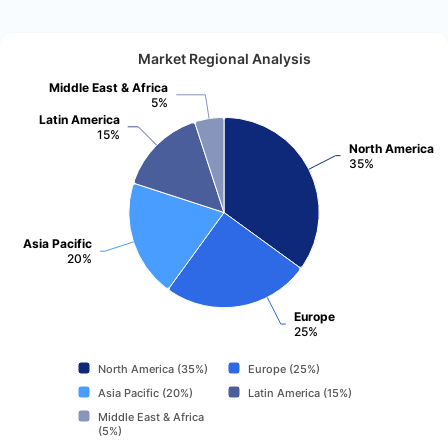
Market Regional Analysis
Middle East & Africa
5%
Latin America
15%
North America
35%
Asia Pacific
20%
Europe
25%
North America (35%)
Europe (25%)
Asia Pacific (20%)
Latin America (15%)
Middle East & Africa
(5%)