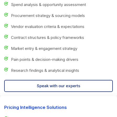
Spend analysis & opportunity assessment
Procurement strategy & sourcing models
Vendor evaluation criteria & expectations
Contract structures & policy frameworks
Market entry & engagement strategy
Pain points & decision-making drivers
Research findings & analytical insights
Speak with our experts
Pricing Intelligence Solutions