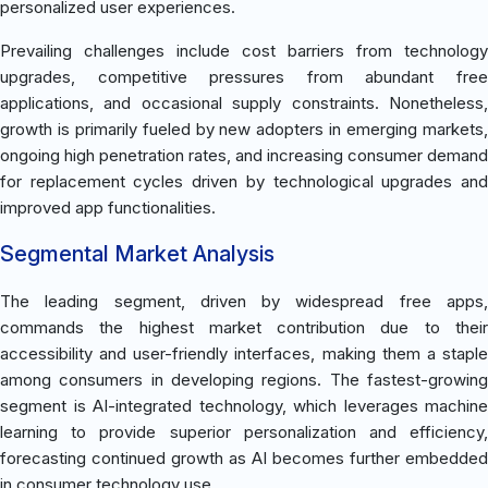
personalized user experiences.
Prevailing challenges include cost barriers from technology
upgrades, competitive pressures from abundant free
applications, and occasional supply constraints. Nonetheless,
growth is primarily fueled by new adopters in emerging markets,
ongoing high penetration rates, and increasing consumer demand
for replacement cycles driven by technological upgrades and
improved app functionalities.
Segmental Market Analysis
The leading segment, driven by widespread free apps,
commands the highest market contribution due to their
accessibility and user-friendly interfaces, making them a staple
among consumers in developing regions. The fastest-growing
segment is AI-integrated technology, which leverages machine
learning to provide superior personalization and efficiency,
forecasting continued growth as AI becomes further embedded
in consumer technology use.