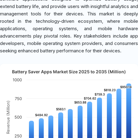
extend battery life, and provide users with insightful analytics and
management tools for their devices. This market is deeply
rooted in the technology-driven ecosystem, where mobile
applications, operating systems, and mobile hardware
advancements play pivotal roles. Key stakeholders include app
developers, mobile operating system providers, and consumers
seeking enhanced battery performance for their devices.
Battery Saver Apps Market Size 2025 to 2035 (Million)
1000
$950.14
$950.14
$818.23
$818.23
$759.3
$759.3
750
$704.62
$704.62
Revenue (Million)
$653.88
$653.88
$563.1
$563.1
$484.92
$484.92
500
250