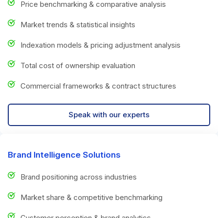
Price benchmarking & comparative analysis
Market trends & statistical insights
Indexation models & pricing adjustment analysis
Total cost of ownership evaluation
Commercial frameworks & contract structures
Speak with our experts
Brand Intelligence Solutions
Brand positioning across industries
Market share & competitive benchmarking
Customer perception & brand analytics