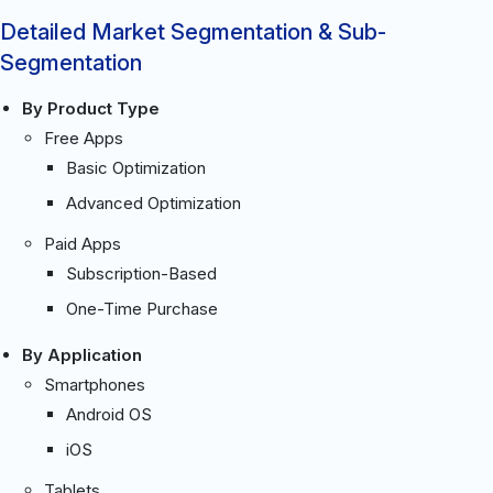
Detailed Market Segmentation & Sub-
Segmentation
By Product Type
Free Apps
Basic Optimization
Advanced Optimization
Paid Apps
Subscription-Based
One-Time Purchase
By Application
Smartphones
Android OS
iOS
Tablets