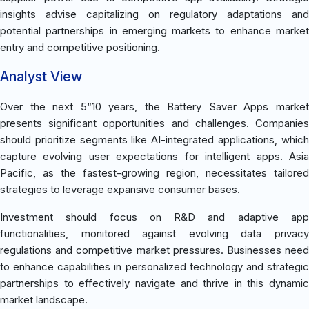
insights advise capitalizing on regulatory adaptations and
potential partnerships in emerging markets to enhance market
entry and competitive positioning.
Analyst View
Over the next 5“10 years, the Battery Saver Apps market
presents significant opportunities and challenges. Companies
should prioritize segments like AI-integrated applications, which
capture evolving user expectations for intelligent apps. Asia
Pacific, as the fastest-growing region, necessitates tailored
strategies to leverage expansive consumer bases.
Investment should focus on R&D and adaptive app
functionalities, monitored against evolving data privacy
regulations and competitive market pressures. Businesses need
to enhance capabilities in personalized technology and strategic
partnerships to effectively navigate and thrive in this dynamic
market landscape.