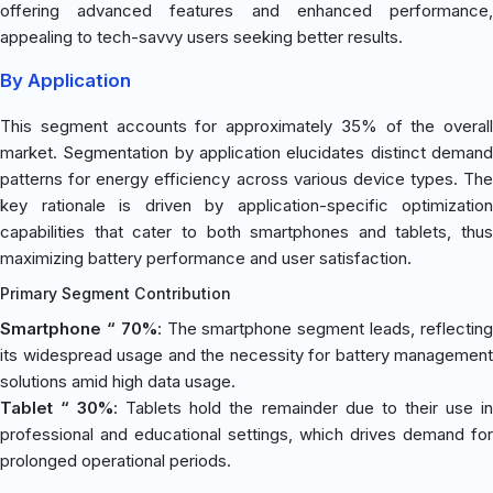
offering advanced features and enhanced performance,
appealing to tech-savvy users seeking better results.
By Application
This segment accounts for approximately 35% of the overall
market. Segmentation by application elucidates distinct demand
patterns for energy efficiency across various device types. The
key rationale is driven by application-specific optimization
capabilities that cater to both smartphones and tablets, thus
maximizing battery performance and user satisfaction.
Primary Segment Contribution
Smartphone “ 70%
: The smartphone segment leads, reflectin
its widespread usage and the necessity for battery management
solutions amid high data usage.
Tablet “ 30%
: Tablets hold the remainder due to their use i
professional and educational settings, which drives demand for
prolonged operational periods.