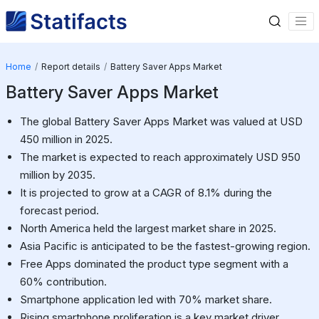
Home
Report details
Battery Saver Apps Market
Battery Saver Apps Market
The global Battery Saver Apps Market was valued at USD
450 million in 2025.
The market is expected to reach approximately USD 950
million by 2035.
It is projected to grow at a CAGR of 8.1% during the
forecast period.
North America held the largest market share in 2025.
Asia Pacific is anticipated to be the fastest-growing region.
Free Apps dominated the product type segment with a
60% contribution.
Smartphone application led with 70% market share.
Rising smartphone proliferation is a key market driver.