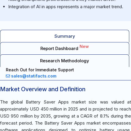
Integration of AI in apps represents a major market trend.
Summary
New
Report Dashboard
Research Methodology
Reach Out for Immediate Support
sales@statifacts.com
Market Overview and Definition
The global Battery Saver Apps market size was valued at
approximately USD 450 million in 2025 and is projected to reach
USD 950 million by 2035, growing at a CAGR of 8.1% during the
forecast period. The Battery Saver Apps market encompasses
software applications designed to optimize battery usage,