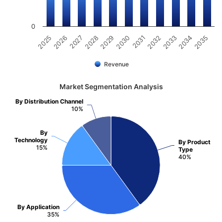
0
2031
2030
2029
2028
2027
2026
2025
2035
2034
2033
2032
Revenue
Market Segmentation Analysis
By Distribution Channel
10%
By
Technology
By Product
15%
Type
40%
By Application
35%