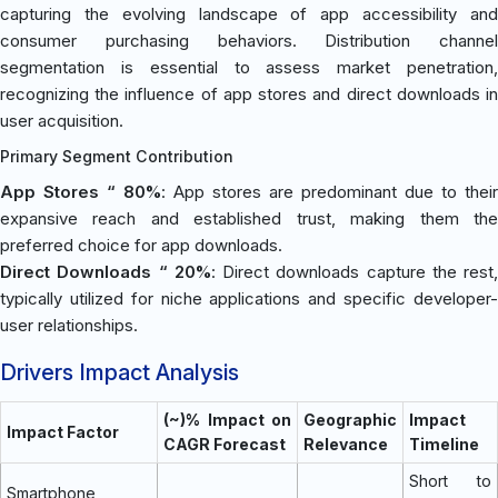
capturing the evolving landscape of app accessibility and
consumer purchasing behaviors. Distribution channel
segmentation is essential to assess market penetration,
recognizing the influence of app stores and direct downloads in
user acquisition.
Primary Segment Contribution
App Stores “ 80%
: App stores are predominant due to their
expansive reach and established trust, making them the
preferred choice for app downloads.
Direct Downloads “ 20%
: Direct downloads capture the rest,
typically utilized for niche applications and specific developer-
user relationships.
Drivers Impact Analysis
(~)% Impact on
Geographic
Impact
Impact Factor
CAGR Forecast
Relevance
Timeline
Short to
Smartphone