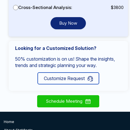
Cross-Sectional Analysis:
$3800
Buy Now
Looking for a Customized Solution?
50% customization is on us! Shape the insights,
trends and strategic planning your way.
Customize Request
Schedule Meeting
Home
About Statifacts