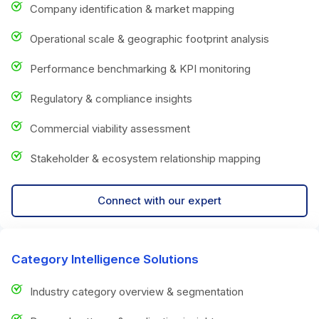
Company identification & market mapping
Operational scale & geographic footprint analysis
Performance benchmarking & KPI monitoring
Regulatory & compliance insights
Commercial viability assessment
Stakeholder & ecosystem relationship mapping
Connect with our expert
Category Intelligence Solutions
Industry category overview & segmentation