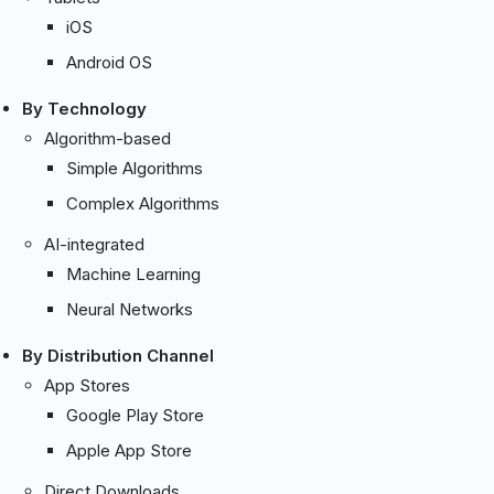
iOS
Android OS
By Technology
Algorithm-based
Simple Algorithms
Complex Algorithms
AI-integrated
Machine Learning
Neural Networks
By Distribution Channel
App Stores
Google Play Store
Apple App Store
Direct Downloads