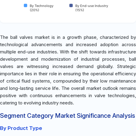
By Technology
By End-use Industry
(20%)
(15%)
The ball valves market is in a growth phase, characterized by
technological advancements and increased adoption across
multiple end-use industries. With the shift towards infrastructure
development and modernization of industrial processes, ball
valves are witnessing increased demand globally. Strategic
importance lies in their role in ensuring the operational efficiency
of critical fluid systems, compounded by their low maintenance
and long-lasting service life. The overall market outlook remains
positive with continuous enhancements in valve technologies,
catering to evolving industry needs.
Segment Category Market Significance Analysis
By Product Type