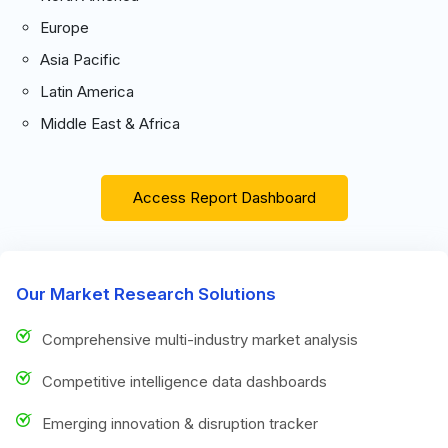
Europe
Asia Pacific
Latin America
Middle East & Africa
Access Report Dashboard
Our Market Research Solutions
Comprehensive multi-industry market analysis
Competitive intelligence data dashboards
Emerging innovation & disruption tracker