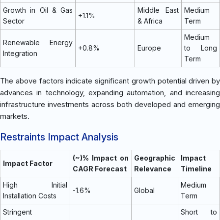
Growth in Oil & Gas
Middle East
Medium
+1.1%
Sector
& Africa
Term
Medium
Renewable Energy
+0.8%
Europe
to Long
Integration
Term
The above factors indicate significant growth potential driven by
advances in technology, expanding automation, and increasing
infrastructure investments across both developed and emerging
markets.
Restraints Impact Analysis
(~)% Impact on
Geographic
Impact
Impact Factor
CAGR Forecast
Relevance
Timeline
High Initial
Medium
-1.6%
Global
Installation Costs
Term
Stringent
Short to