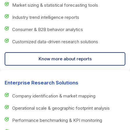
Market sizing & statistical forecasting tools
Industry trend intelligence reports
Consumer & B2B behavior analytics
Customized data-driven research solutions
Know more about reports
Enterprise Research Solutions
Company identification & market mapping
Operational scale & geographic footprint analysis
Performance benchmarking & KPI monitoring