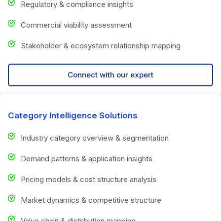
Regulatory & compliance insights
Commercial viability assessment
Stakeholder & ecosystem relationship mapping
Connect with our expert
Category Intelligence Solutions
Industry category overview & segmentation
Demand patterns & application insights
Pricing models & cost structure analysis
Market dynamics & competitive structure
Value chain & distribution mapping