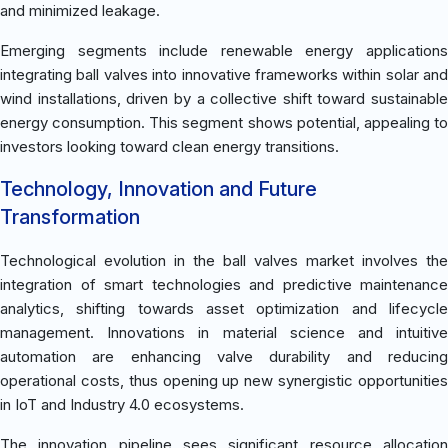
and minimized leakage.
Emerging segments include renewable energy applications
integrating ball valves into innovative frameworks within solar and
wind installations, driven by a collective shift toward sustainable
energy consumption. This segment shows potential, appealing to
investors looking toward clean energy transitions.
Technology, Innovation and Future
Transformation
Technological evolution in the ball valves market involves the
integration of smart technologies and predictive maintenance
analytics, shifting towards asset optimization and lifecycle
management. Innovations in material science and intuitive
automation are enhancing valve durability and reducing
operational costs, thus opening up new synergistic opportunities
in IoT and Industry 4.0 ecosystems.
The innovation pipeline sees significant resource allocation