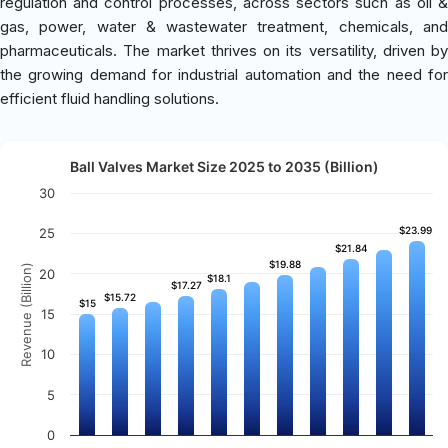
regulation and control processes, across sectors such as oil &
gas, power, water & wastewater treatment, chemicals, and
pharmaceuticals. The market thrives on its versatility, driven by
the growing demand for industrial automation and the need for
efficient fluid handling solutions.
Ball Valves Market Size 2025 to 2035 (Billion)
30
$23.99
$23.99
25
$21.84
$21.84
$19.88
$19.88
Revenue (Billion)
20
$18.1
$18.1
$17.27
$17.27
$15.72
$15.72
$15
$15
15
10
5
0