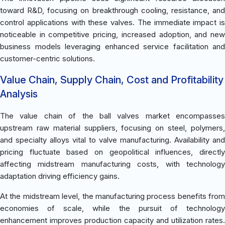
toward R&D, focusing on breakthrough cooling, resistance, and
control applications with these valves. The immediate impact is
noticeable in competitive pricing, increased adoption, and new
business models leveraging enhanced service facilitation and
customer-centric solutions.
Value Chain, Supply Chain, Cost and Profitability
Analysis
The value chain of the ball valves market encompasses
upstream raw material suppliers, focusing on steel, polymers,
and specialty alloys vital to valve manufacturing. Availability and
pricing fluctuate based on geopolitical influences, directly
affecting midstream manufacturing costs, with technology
adaptation driving efficiency gains.
At the midstream level, the manufacturing process benefits from
economies of scale, while the pursuit of technology
enhancement improves production capacity and utilization rates.