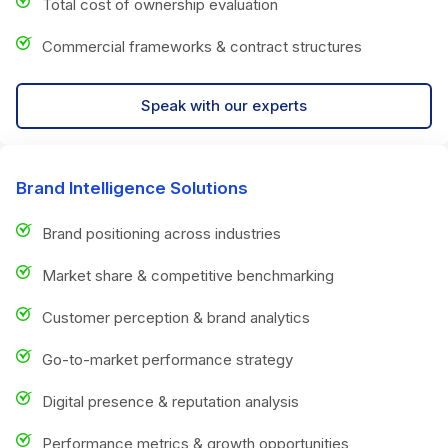
Total cost of ownership evaluation
Commercial frameworks & contract structures
Speak with our experts
Brand Intelligence Solutions
Brand positioning across industries
Market share & competitive benchmarking
Customer perception & brand analytics
Go-to-market performance strategy
Digital presence & reputation analysis
Performance metrics & growth opportunities