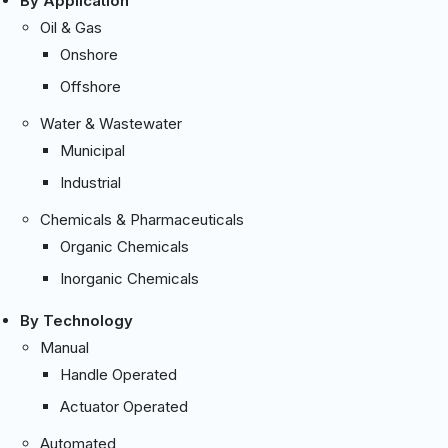
By Application
Oil & Gas
Onshore
Offshore
Water & Wastewater
Municipal
Industrial
Chemicals & Pharmaceuticals
Organic Chemicals
Inorganic Chemicals
By Technology
Manual
Handle Operated
Actuator Operated
Automated