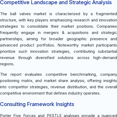
Competitive Landscape and Strategic Analysis
The ball valves market is characterized by a fragmented
structure, with key players emphasizing research and innovation
strategies to consolidate their market positions. Companies
frequently engage in mergers & acquisitions and strategic
partnerships, aiming for broader geographic presence and
advanced product portfolios. Noteworthy market participants
prioritize such innovation strategies, contributing substantial
revenue through diversified solutions across high-demand
regions.
The report evaluates competitive benchmarking, company
positioning matrix, and market share analysis, offering insights
into competitor strategies, revenue distribution, and the overall
competitive environment that defines industry operates.
Consulting Framework Insights
Porter Five Forces and PESTLE analyses provide a nuanced