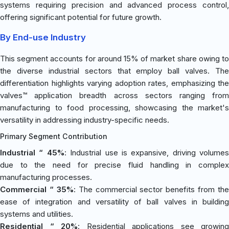
systems requiring precision and advanced process control,
offering significant potential for future growth.
By End-use Industry
This segment accounts for around 15% of market share owing to
the diverse industrial sectors that employ ball valves. The
differentiation highlights varying adoption rates, emphasizing the
valves™ application breadth across sectors ranging from
manufacturing to food processing, showcasing the market's
versatility in addressing industry-specific needs.
Primary Segment Contribution
Industrial “ 45%
: Industrial use is expansive, driving volumes
due to the need for precise fluid handling in complex
manufacturing processes.
Commercial “ 35%
: The commercial sector benefits from the
ease of integration and versatility of ball valves in building
systems and utilities.
Residential “ 20%
: Residential applications see growing