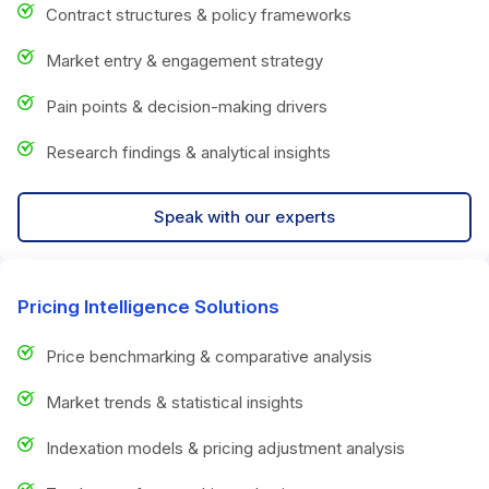
Contract structures & policy frameworks
Market entry & engagement strategy
Pain points & decision-making drivers
Research findings & analytical insights
Speak with our experts
Pricing Intelligence Solutions
Price benchmarking & comparative analysis
Market trends & statistical insights
Indexation models & pricing adjustment analysis