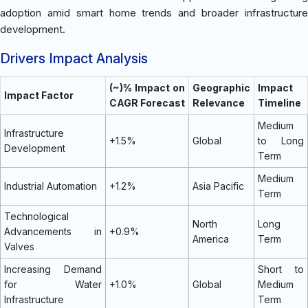
adoption amid smart home trends and broader infrastructure
development.
Drivers Impact Analysis
(~)% Impact on
Geographic
Impact
Impact Factor
CAGR Forecast
Relevance
Timeline
Medium
Infrastructure
+1.5%
Global
to Long
Development
Term
Medium
Industrial Automation
+1.2%
Asia Pacific
Term
Technological
North
Long
Advancements in
+0.9%
America
Term
Valves
Increasing Demand
Short to
for Water
+1.0%
Global
Medium
Infrastructure
Term