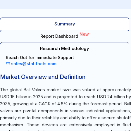
Summary
New
Report Dashboard
Research Methodology
Reach Out for Immediate Support
sales@statifacts.com
Market Overview and Definition
The global Ball Valves market size was valued at approximately
USD 15 billion in 2025 and is projected to reach USD 24 billion by
2035, growing at a CAGR of 4.8% during the forecast period. Ball
valves are pivotal components in various industrial applications,
primarily due to their reliability and ability to offer a secure shutoff
mechanism. These devices are extensively employed in fluid