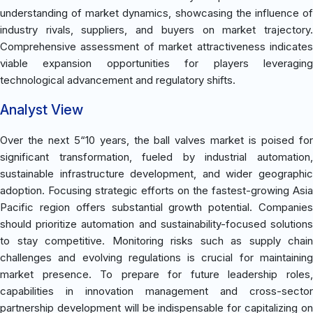
understanding of market dynamics, showcasing the influence of
industry rivals, suppliers, and buyers on market trajectory.
Comprehensive assessment of market attractiveness indicates
viable expansion opportunities for players leveraging
technological advancement and regulatory shifts.
Analyst View
Over the next 5“10 years, the ball valves market is poised for
significant transformation, fueled by industrial automation,
sustainable infrastructure development, and wider geographic
adoption. Focusing strategic efforts on the fastest-growing Asia
Pacific region offers substantial growth potential. Companies
should prioritize automation and sustainability-focused solutions
to stay competitive. Monitoring risks such as supply chain
challenges and evolving regulations is crucial for maintaining
market presence. To prepare for future leadership roles,
capabilities in innovation management and cross-sector
partnership development will be indispensable for capitalizing on