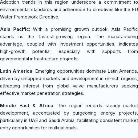
Adoption trends in this region underscore a commitment to
environmental standards and adherence to directives like the EU
Water Framework Directive.
Asia Pacific:
With a promising growth outlook, Asia Pacific
stands as the fastest-growing region. The manufacturing
advantage, coupled with investment opportunities, indicates
high-growth potential, especially with supports from
governmental infrastructure projects.
Latin America:
Emerging opportunities dominate Latin America
driven by untapped markets and development in oil-rich regions,
attracting interest from global valve manufacturers seeking
effective market penetration strategies.
Middle East & Africa:
The region records steady market
development, accentuated by burgeoning energy projects,
particularly in UAE and Saudi Arabia, facilitating consistent market
entry opportunities for multinationals.