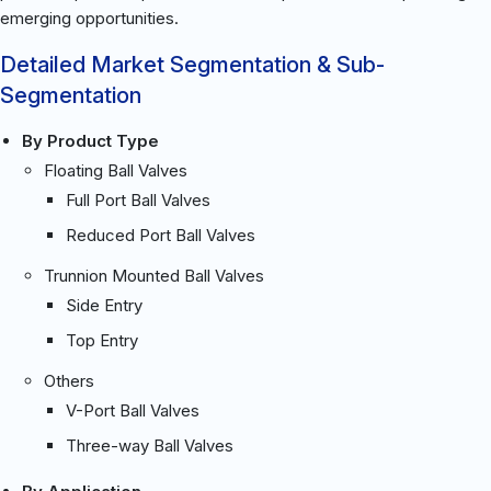
emerging opportunities.
Detailed Market Segmentation & Sub-
Segmentation
By Product Type
Floating Ball Valves
Full Port Ball Valves
Reduced Port Ball Valves
Trunnion Mounted Ball Valves
Side Entry
Top Entry
Others
V-Port Ball Valves
Three-way Ball Valves