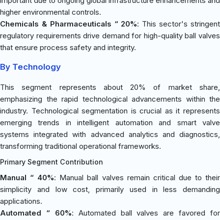
important due to ongoing global infrastructure enhancements and
higher environmental controls.
Chemicals & Pharmaceuticals “ 20%
: This sector's stringen
regulatory requirements drive demand for high-quality ball valves
that ensure process safety and integrity.
By Technology
This segment represents about 20% of market share,
emphasizing the rapid technological advancements within the
industry. Technological segmentation is crucial as it represents
emerging trends in intelligent automation and smart valve
systems integrated with advanced analytics and diagnostics,
transforming traditional operational frameworks.
Primary Segment Contribution
Manual “ 40%
: Manual ball valves remain critical due to thei
simplicity and low cost, primarily used in less demanding
applications.
Automated “ 60%
: Automated ball valves are favored for