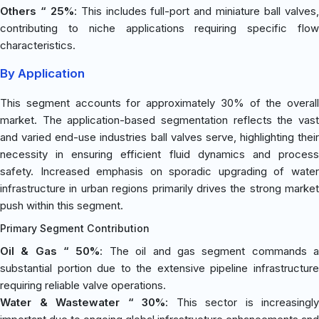
Others “ 25%
: This includes full-port and miniature ball valves
contributing to niche applications requiring specific flow
characteristics.
By Application
This segment accounts for approximately 30% of the overall
market. The application-based segmentation reflects the vast
and varied end-use industries ball valves serve, highlighting their
necessity in ensuring efficient fluid dynamics and process
safety. Increased emphasis on sporadic upgrading of water
infrastructure in urban regions primarily drives the strong market
push within this segment.
Primary Segment Contribution
Oil & Gas “ 50%
: The oil and gas segment commands 
substantial portion due to the extensive pipeline infrastructure
requiring reliable valve operations.
Water & Wastewater “ 30%
: This sector is increasingly