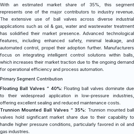
With an estimated market share of 35%, this segment
represents one of the major contributors to industry revenue.
The extensive use of ball valves across diverse industrial
applications such as oil & gas, water and wastewater treatment
has solidified their market presence. Advanced technological
features, including enhanced safety, minimal leakage, and
automated control, propel their adoption further. Manufacturers
focus on integrating intelligent control solutions within balls,
which increases their market traction due to the ongoing demand
for operational efficiency and process automation.
Primary Segment Contribution
Floating Ball Valves “ 40%
: Floating ball valves dominate du
to their widespread application in low-pressure industries,
offering excellent sealing and reduced maintenance costs.
Trunnion Mounted Ball Valves “ 35%
: Trunnion mounted ball
valves hold significant market share due to their capability to
handle higher pressure conditions, particularly favored in oil and
gas industries.