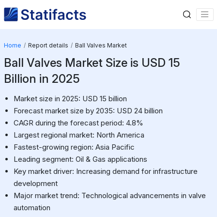
Home
Report details
Ball Valves Market
Ball Valves Market Size is USD 15
Billion in 2025
Market size in 2025: USD 15 billion
Forecast market size by 2035: USD 24 billion
CAGR during the forecast period: 4.8%
Largest regional market: North America
Fastest-growing region: Asia Pacific
Leading segment: Oil & Gas applications
Key market driver: Increasing demand for infrastructure
development
Major market trend: Technological advancements in valve
automation