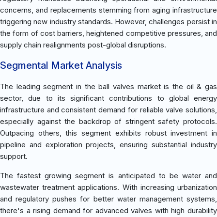
concerns, and replacements stemming from aging infrastructure
triggering new industry standards. However, challenges persist in
the form of cost barriers, heightened competitive pressures, and
supply chain realignments post-global disruptions.
Segmental Market Analysis
The leading segment in the ball valves market is the oil & gas
sector, due to its significant contributions to global energy
infrastructure and consistent demand for reliable valve solutions,
especially against the backdrop of stringent safety protocols.
Outpacing others, this segment exhibits robust investment in
pipeline and exploration projects, ensuring substantial industry
support.
The fastest growing segment is anticipated to be water and
wastewater treatment applications. With increasing urbanization
and regulatory pushes for better water management systems,
there's a rising demand for advanced valves with high durability