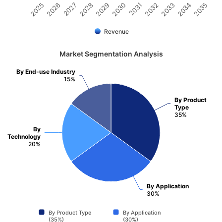
2025
2026
2027
2028
2029
2030
2031
2032
2033
2034
2035
Revenue
Market Segmentation Analysis
By End-use Industry
15%
By Product
Type
35%
By
Technology
20%
By Application
30%
By Product Type
By Application
(35%)
(30%)