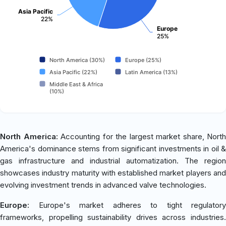
Asia Pacific
22%
Europe
25%
North America (30%)
Europe (25%)
Asia Pacific (22%)
Latin America (13%)
Middle East & Africa
(10%)
North America:
Accounting for the largest market share, North
America's dominance stems from significant investments in oil &
gas infrastructure and industrial automatization. The region
showcases industry maturity with established market players and
evolving investment trends in advanced valve technologies.
Europe:
Europe's market adheres to tight regulatory
frameworks, propelling sustainability drives across industries.