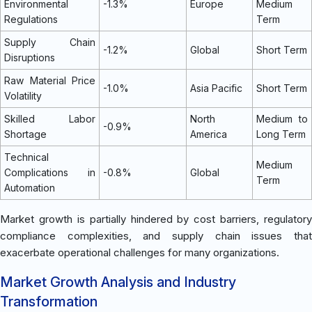
Environmental
-1.3%
Europe
Medium
Regulations
Term
Supply Chain
-1.2%
Global
Short Term
Disruptions
Raw Material Price
-1.0%
Asia Pacific
Short Term
Volatility
Skilled Labor
North
Medium to
-0.9%
Shortage
America
Long Term
Technical
Medium
Complications in
-0.8%
Global
Term
Automation
Market growth is partially hindered by cost barriers, regulatory
compliance complexities, and supply chain issues that
exacerbate operational challenges for many organizations.
Market Growth Analysis and Industry
Transformation