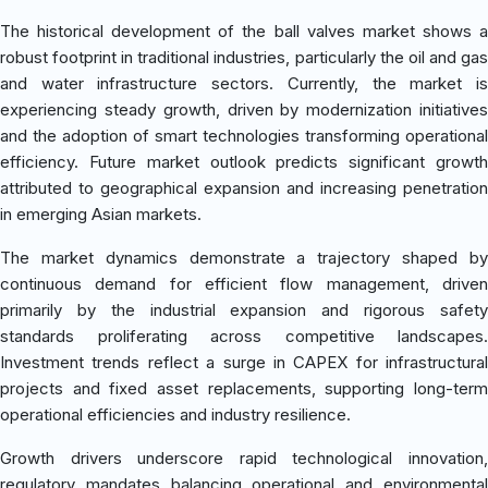
The historical development of the ball valves market shows a
robust footprint in traditional industries, particularly the oil and gas
and water infrastructure sectors. Currently, the market is
experiencing steady growth, driven by modernization initiatives
and the adoption of smart technologies transforming operational
efficiency. Future market outlook predicts significant growth
attributed to geographical expansion and increasing penetration
in emerging Asian markets.
The market dynamics demonstrate a trajectory shaped by
continuous demand for efficient flow management, driven
primarily by the industrial expansion and rigorous safety
standards proliferating across competitive landscapes.
Investment trends reflect a surge in CAPEX for infrastructural
projects and fixed asset replacements, supporting long-term
operational efficiencies and industry resilience.
Growth drivers underscore rapid technological innovation,
regulatory mandates balancing operational and environmental