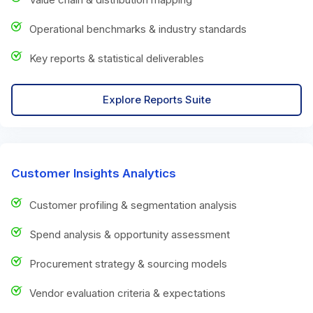
Operational benchmarks & industry standards
Key reports & statistical deliverables
Explore Reports Suite
Customer Insights Analytics
Customer profiling & segmentation analysis
Spend analysis & opportunity assessment
Procurement strategy & sourcing models
Vendor evaluation criteria & expectations