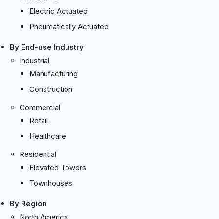
Electric Actuated
Pneumatically Actuated
By End-use Industry
Industrial
Manufacturing
Construction
Commercial
Retail
Healthcare
Residential
Elevated Towers
Townhouses
By Region
North America