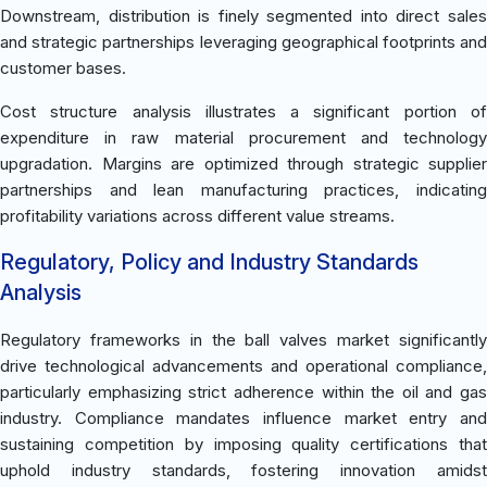
Downstream, distribution is finely segmented into direct sales
and strategic partnerships leveraging geographical footprints and
customer bases.
Cost structure analysis illustrates a significant portion of
expenditure in raw material procurement and technology
upgradation. Margins are optimized through strategic supplier
partnerships and lean manufacturing practices, indicating
profitability variations across different value streams.
Regulatory, Policy and Industry Standards
Analysis
Regulatory frameworks in the ball valves market significantly
drive technological advancements and operational compliance,
particularly emphasizing strict adherence within the oil and gas
industry. Compliance mandates influence market entry and
sustaining competition by imposing quality certifications that
uphold industry standards, fostering innovation amidst