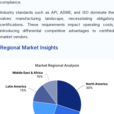
compliance.
Industry standards such as API, ASME, and ISO dominate the
valves manufacturing landscape, necessitating obligatory
certifications. These requirements impact operating costs,
introducing differential competitive advantages to certified
market vendors.
Regional Market Insights
Market Regional Analysis
Middle East & Africa
10%
North America
Latin America
30%
13%