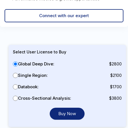
Connect with our expert
Select User License to Buy
Global Deep Dive:
$2800
Single Region:
$2100
Databook:
$1700
Cross-Sectional Analysis:
$3800
Buy Now