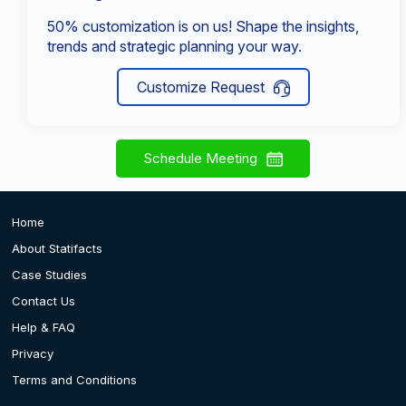
50% customization is on us! Shape the insights,
trends and strategic planning your way.
Customize Request
Schedule Meeting
Home
About Statifacts
Case Studies
Contact Us
Help & FAQ
Privacy
Terms and Conditions