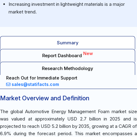
Increasing investment in lightweight materials is a major
market trend.
Summary
New
Report Dashboard
Research Methodology
Reach Out for Immediate Support
sales@statifacts.com
Market Overview and Definition
The global Automotive Energy Management Foam market size
was valued at approximately USD 2.7 billion in 2025 and is
projected to reach USD 5.2 billion by 2035, growing at a CAGR of
6.9% during the forecast period. This market encompasses a