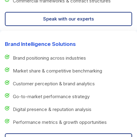
Commercial frameworks & contract structures
Speak with our experts
Brand Intelligence Solutions
Brand positioning across industries
Market share & competitive benchmarking
Customer perception & brand analytics
Go-to-market performance strategy
Digital presence & reputation analysis
Performance metrics & growth opportunities