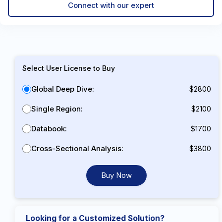
Connect with our expert
Select User License to Buy
Global Deep Dive:
$2800
Single Region:
$2100
Databook:
$1700
Cross-Sectional Analysis:
$3800
Buy Now
Looking for a Customized Solution?