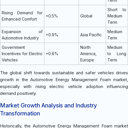
Term
Short to
Rising Demand for
+0.5%
Global
Medium
Enhanced Comfort
Term
Expansion of
Medium
+0.9%
Asia Pacific
Automotive Industry
Term
Government
North
Medium
Incentives for Electric
+0.6%
America,
to Long
Vehicles
Europe
Term
The global shift towards sustainable and safer vehicles drives
growth in the Automotive Energy Management Foam market,
especially with rising electric vehicle adoption influencing
demand positively.
Market Growth Analysis and Industry
Transformation
Historically, the Automotive Energy Management Foam market