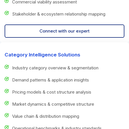
Commercial viability assessment
Stakeholder & ecosystem relationship mapping
Connect with our expert
Category Intelligence Solutions
Industry category overview & segmentation
Demand patterns & application insights
Pricing models & cost structure analysis
Market dynamics & competitive structure
Value chain & distribution mapping
Operational benchmarks & industry standards