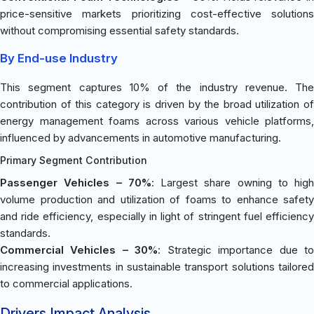
price-sensitive markets prioritizing cost-effective solutions
without compromising essential safety standards.
By End-use Industry
This segment captures 10% of the industry revenue. The
contribution of this category is driven by the broad utilization of
energy management foams across various vehicle platforms,
influenced by advancements in automotive manufacturing.
Primary Segment Contribution
Passenger Vehicles – 70%
: Largest share owning to high
volume production and utilization of foams to enhance safety
and ride efficiency, especially in light of stringent fuel efficiency
standards.
Commercial Vehicles – 30%
: Strategic importance due t
increasing investments in sustainable transport solutions tailored
to commercial applications.
Drivers Impact Analysis