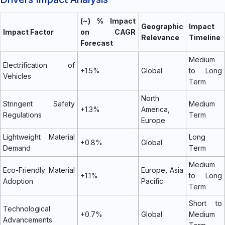
(~) % Impact
Geographic
Impact
Impact Factor
on CAGR
Relevance
Timeline
Forecast
Medium
Electrification of
+1.5%
Global
to Long
Vehicles
Term
North
Stringent Safety
Medium
+1.3%
America,
Regulations
Term
Europe
Lightweight Material
Long
+0.8%
Global
Demand
Term
Medium
Eco-Friendly Material
Europe, Asia
+1.1%
to Long
Adoption
Pacific
Term
Short to
Technological
+0.7%
Global
Medium
Advancements