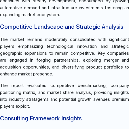
continues with steady development, encouraged by growing
automotive demand and infrastructure investments fostering an
expanding market ecosystem.
Competitive Landscape and Strategic Analysis
The market remains moderately consolidated with significant
players emphasizing technological innovation and strategic
geographic expansions to remain competitive. Key companies
are engaged in forging partnerships, exploring merger and
acquisition opportunities, and diversifying product portfolios to
enhance market presence.
The report evaluates competitive benchmarking, company
positioning matrix, and market share analysis, providing insights
into industry stratagems and potential growth avenues premium
players exploit.
Consulting Framework Insights