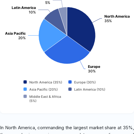
5%
Latin America
10%
North America
35%
Asia Pacific
20%
Europe
30%
North America (35%)
Europe (30%)
Asia Pacific (20%)
Latin America (10%)
Middle East & Africa
(5%)
In North America, commanding the largest market share at 35%,