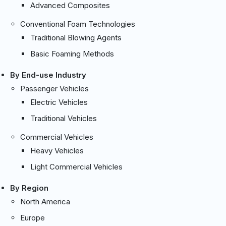
Advanced Composites
Conventional Foam Technologies
Traditional Blowing Agents
Basic Foaming Methods
By End-use Industry
Passenger Vehicles
Electric Vehicles
Traditional Vehicles
Commercial Vehicles
Heavy Vehicles
Light Commercial Vehicles
By Region
North America
Europe