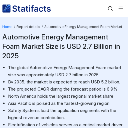
Home
Report details
Automotive Energy Management Foam Market
Automotive Energy Management
Foam Market Size is USD 2.7 Billion in
2025
The global Automotive Energy Management Foam market
size was approximately USD 2.7 billion in 2025.
By 2035, the market is expected to reach USD 5.2 billion.
The projected CAGR during the forecast period is 6.9%.
North America holds the largest regional market share.
Asia Pacific is poised as the fastest-growing region.
Safety Systems lead the application segments with the
highest revenue contribution.
Electrification of vehicles serves as a critical market driver.