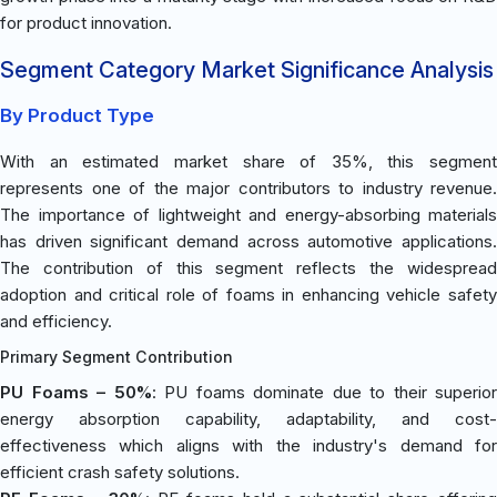
for product innovation.
Segment Category Market Significance Analysis
By Product Type
With an estimated market share of 35%, this segment
represents one of the major contributors to industry revenue.
The importance of lightweight and energy-absorbing materials
has driven significant demand across automotive applications.
The contribution of this segment reflects the widespread
adoption and critical role of foams in enhancing vehicle safety
and efficiency.
Primary Segment Contribution
PU Foams – 50%
: PU foams dominate due to their superior
energy absorption capability, adaptability, and cost-
effectiveness which aligns with the industry's demand for
efficient crash safety solutions.