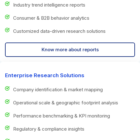
Industry trend intelligence reports
Consumer & B2B behavior analytics
Customized data-driven research solutions
Know more about reports
Enterprise Research Solutions
Company identification & market mapping
Operational scale & geographic footprint analysis
Performance benchmarking & KPI monitoring
Regulatory & compliance insights