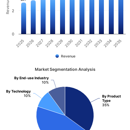
2
0
2031
2030
2029
2028
2027
2026
2025
2035
2034
2033
2032
Revenue
Market Segmentation Analysis
By End-use Industry
10%
By Technology
10%
By Product
Type
35%