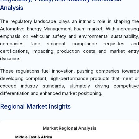
Analysis
The regulatory landscape plays an intrinsic role in shaping the
Automotive Energy Management Foam market. With increasing
emphasis on vehicular safety and environmental sustainability,
companies face stringent compliance requisites and
certifications, impacting production costs and market entry
dynamics.
These regulations fuel innovation, pushing companies towards
developing compliant, high-performance products that meet or
exceed industry standards, ultimately driving competitive
differentiation and enhanced market positioning.
Regional Market Insights
Market Regional Analysis
Middle East & Africa