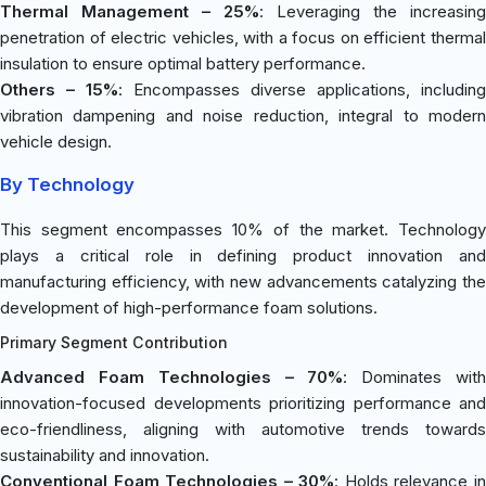
Thermal Management – 25%
: Leveraging the increasing
penetration of electric vehicles, with a focus on efficient thermal
insulation to ensure optimal battery performance.
Others – 15%
: Encompasses diverse applications, including
vibration dampening and noise reduction, integral to modern
vehicle design.
By Technology
This segment encompasses 10% of the market. Technology
plays a critical role in defining product innovation and
manufacturing efficiency, with new advancements catalyzing the
development of high-performance foam solutions.
Primary Segment Contribution
Advanced Foam Technologies – 70%
: Dominates wit
innovation-focused developments prioritizing performance and
eco-friendliness, aligning with automotive trends towards
sustainability and innovation.
Conventional Foam Technologies – 30%
: Holds relevance i