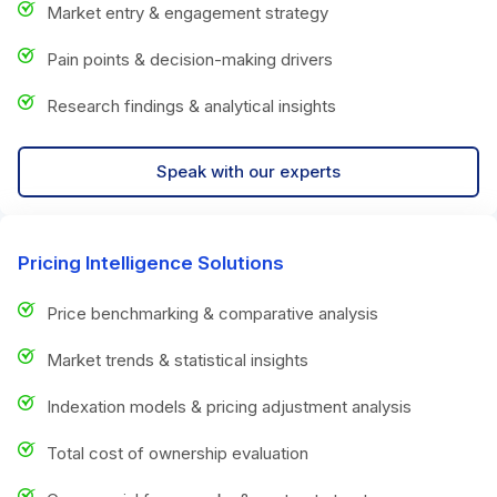
Market entry & engagement strategy
Pain points & decision-making drivers
Research findings & analytical insights
Speak with our experts
Pricing Intelligence Solutions
Price benchmarking & comparative analysis
Market trends & statistical insights
Indexation models & pricing adjustment analysis
Total cost of ownership evaluation