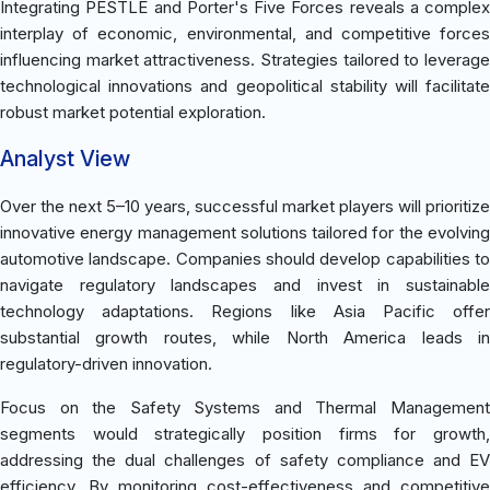
Integrating PESTLE and Porter's Five Forces reveals a complex
interplay of economic, environmental, and competitive forces
influencing market attractiveness. Strategies tailored to leverage
technological innovations and geopolitical stability will facilitate
robust market potential exploration.
Analyst View
Over the next 5–10 years, successful market players will prioritize
innovative energy management solutions tailored for the evolving
automotive landscape. Companies should develop capabilities to
navigate regulatory landscapes and invest in sustainable
technology adaptations. Regions like Asia Pacific offer
substantial growth routes, while North America leads in
regulatory-driven innovation.
Focus on the Safety Systems and Thermal Management
segments would strategically position firms for growth,
addressing the dual challenges of safety compliance and EV
efficiency. By monitoring cost-effectiveness and competitive