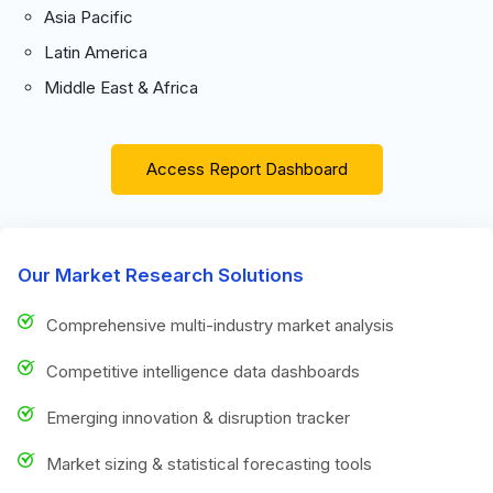
Asia Pacific
Latin America
Middle East & Africa
Access Report Dashboard
Our Market Research Solutions
Comprehensive multi-industry market analysis
Competitive intelligence data dashboards
Emerging innovation & disruption tracker
Market sizing & statistical forecasting tools