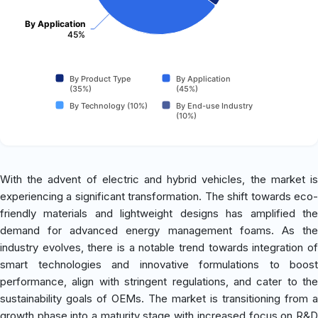
By Application
45%
By Product Type
By Application
(35%)
(45%)
By Technology (10%)
By End-use Industry
(10%)
With the advent of electric and hybrid vehicles, the market is
experiencing a significant transformation. The shift towards eco-
friendly materials and lightweight designs has amplified the
demand for advanced energy management foams. As the
industry evolves, there is a notable trend towards integration of
smart technologies and innovative formulations to boost
performance, align with stringent regulations, and cater to the
sustainability goals of OEMs. The market is transitioning from a
growth phase into a maturity stage with increased focus on R&D