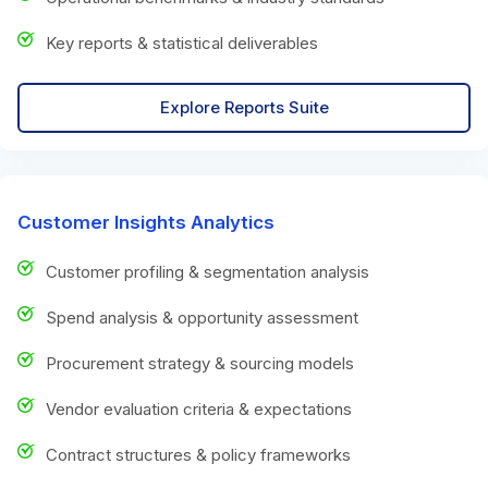
Key reports & statistical deliverables
Explore Reports Suite
Customer Insights Analytics
Customer profiling & segmentation analysis
Spend analysis & opportunity assessment
Procurement strategy & sourcing models
Vendor evaluation criteria & expectations
Contract structures & policy frameworks