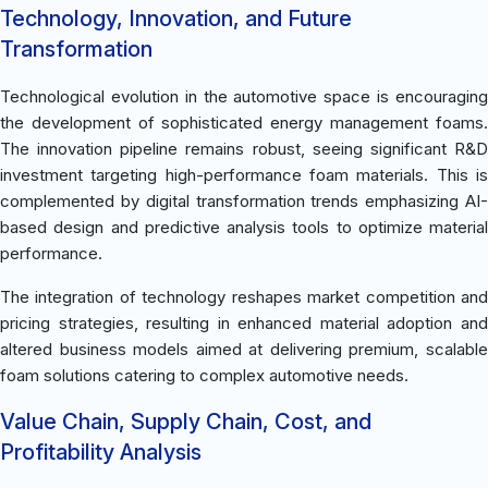
Technology, Innovation, and Future
Transformation
Technological evolution in the automotive space is encouraging
the development of sophisticated energy management foams.
The innovation pipeline remains robust, seeing significant R&D
investment targeting high-performance foam materials. This is
complemented by digital transformation trends emphasizing AI-
based design and predictive analysis tools to optimize material
performance.
The integration of technology reshapes market competition and
pricing strategies, resulting in enhanced material adoption and
altered business models aimed at delivering premium, scalable
foam solutions catering to complex automotive needs.
Value Chain, Supply Chain, Cost, and
Profitability Analysis