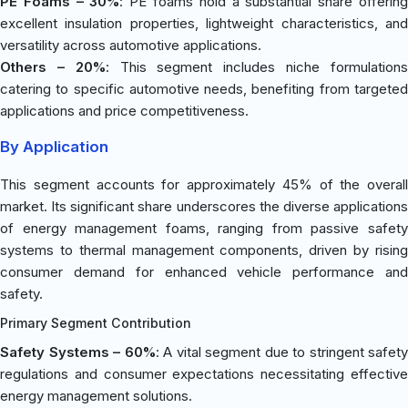
PE Foams – 30%
: PE foams hold a substantial share offerin
excellent insulation properties, lightweight characteristics, and
versatility across automotive applications.
Others – 20%
: This segment includes niche formulation
catering to specific automotive needs, benefiting from targeted
applications and price competitiveness.
By Application
This segment accounts for approximately 45% of the overall
market. Its significant share underscores the diverse applications
of energy management foams, ranging from passive safety
systems to thermal management components, driven by rising
consumer demand for enhanced vehicle performance and
safety.
Primary Segment Contribution
Safety Systems – 60%
: A vital segment due to stringent safety
regulations and consumer expectations necessitating effective
energy management solutions.