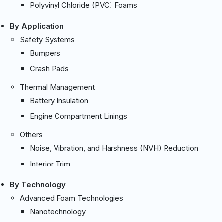
Polyvinyl Chloride (PVC) Foams
By Application
Safety Systems
Bumpers
Crash Pads
Thermal Management
Battery Insulation
Engine Compartment Linings
Others
Noise, Vibration, and Harshness (NVH) Reduction
Interior Trim
By Technology
Advanced Foam Technologies
Nanotechnology