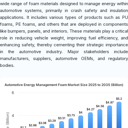
wide range of foam materials designed to manage energy within
automotive systems, primarily in crash safety and insulation
applications. It includes various types of products such as PU
foams, PE foams, and others that are deployed in components
like bumpers, panels, and interiors. These materials play a critical
role in reducing vehicle weight, improving fuel efficiency, and
enhancing safety, thereby cementing their strategic importance
in the automotive industry. Major stakeholders include
manufacturers, suppliers, automotive OEMs, and regulatory
bodies.
Automotive Energy Management Foam Market Size 2025 to 2035 (Billion)
6
$5.2
$5.2
$4.87
$4.87
$4.56
$4.56
$4.27
$4.27
$4
$4
Revenue (Billion)
4
$3.75
$3.75
$3.51
$3.51
$3.29
$3.29
$3.08
$3.08
$2.88
$2.88
$2.7
$2.7