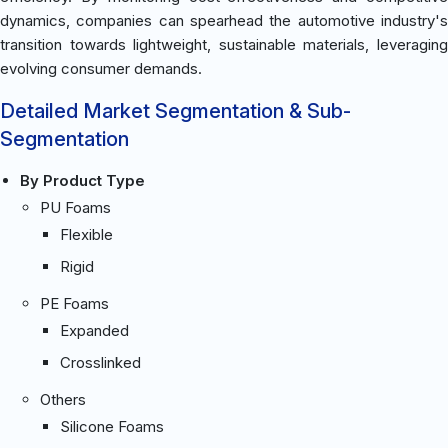
dynamics, companies can spearhead the automotive industry's
transition towards lightweight, sustainable materials, leveraging
evolving consumer demands.
Detailed Market Segmentation & Sub-
Segmentation
By Product Type
PU Foams
Flexible
Rigid
PE Foams
Expanded
Crosslinked
Others
Silicone Foams