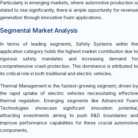
Particularly in emerging markets, where automotive production is
slated to rise significantly, there is ample opportunity for revenue
generation through innovative foam applications.
Segmental Market Analysis
In terms of leading segments, Safety Systems within the
application category holds the highest market contribution due to
rigorous safety mandates and increasing demand for
comprehensive crash protection. This dominance is attributed to
its critical role in both traditional and electric vehicles.
Thermal Management is the fastest-growing segment, driven by
the rapid uptake of electric vehicles necessitating effective
thermal regulation. Emerging segments like Advanced Foam
Technologies showcase significant innovation potential,
attracting investments aiming to push R&D boundaries and
improve performance capabilities for these crucial automotive
components.