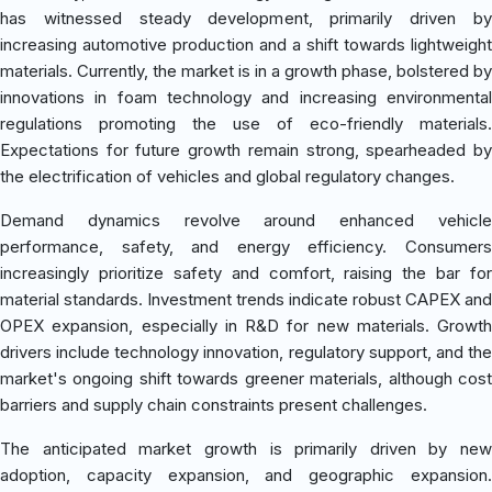
has witnessed steady development, primarily driven by
increasing automotive production and a shift towards lightweight
materials. Currently, the market is in a growth phase, bolstered by
innovations in foam technology and increasing environmental
regulations promoting the use of eco-friendly materials.
Expectations for future growth remain strong, spearheaded by
the electrification of vehicles and global regulatory changes.
Demand dynamics revolve around enhanced vehicle
performance, safety, and energy efficiency. Consumers
increasingly prioritize safety and comfort, raising the bar for
material standards. Investment trends indicate robust CAPEX and
OPEX expansion, especially in R&D for new materials. Growth
drivers include technology innovation, regulatory support, and the
market's ongoing shift towards greener materials, although cost
barriers and supply chain constraints present challenges.
The anticipated market growth is primarily driven by new
adoption, capacity expansion, and geographic expansion.