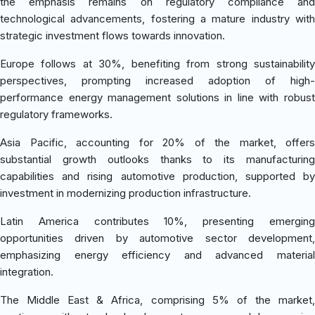
the emphasis remains on regulatory compliance and
technological advancements, fostering a mature industry with
strategic investment flows towards innovation.
Europe follows at 30%, benefiting from strong sustainability
perspectives, prompting increased adoption of high-
performance energy management solutions in line with robust
regulatory frameworks.
Asia Pacific, accounting for 20% of the market, offers
substantial growth outlooks thanks to its manufacturing
capabilities and rising automotive production, supported by
investment in modernizing production infrastructure.
Latin America contributes 10%, presenting emerging
opportunities driven by automotive sector development,
emphasizing energy efficiency and advanced material
integration.
The Middle East & Africa, comprising 5% of the market,