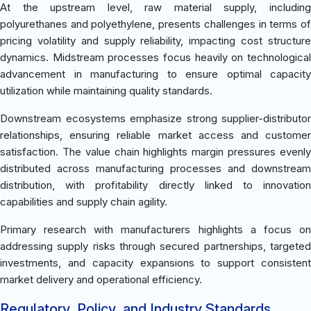
At the upstream level, raw material supply, including
polyurethanes and polyethylene, presents challenges in terms of
pricing volatility and supply reliability, impacting cost structure
dynamics. Midstream processes focus heavily on technological
advancement in manufacturing to ensure optimal capacity
utilization while maintaining quality standards.
Downstream ecosystems emphasize strong supplier-distributor
relationships, ensuring reliable market access and customer
satisfaction. The value chain highlights margin pressures evenly
distributed across manufacturing processes and downstream
distribution, with profitability directly linked to innovation
capabilities and supply chain agility.
Primary research with manufacturers highlights a focus on
addressing supply risks through secured partnerships, targeted
investments, and capacity expansions to support consistent
market delivery and operational efficiency.
Regulatory, Policy, and Industry Standards