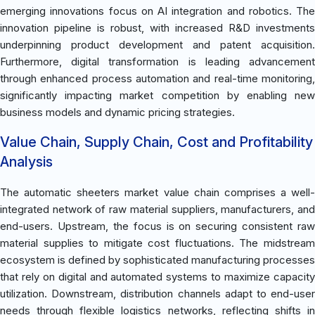
emerging innovations focus on AI integration and robotics. The
innovation pipeline is robust, with increased R&D investments
underpinning product development and patent acquisition.
Furthermore, digital transformation is leading advancement
through enhanced process automation and real-time monitoring,
significantly impacting market competition by enabling new
business models and dynamic pricing strategies.
Value Chain, Supply Chain, Cost and Profitability
Analysis
The automatic sheeters market value chain comprises a well-
integrated network of raw material suppliers, manufacturers, and
end-users. Upstream, the focus is on securing consistent raw
material supplies to mitigate cost fluctuations. The midstream
ecosystem is defined by sophisticated manufacturing processes
that rely on digital and automated systems to maximize capacity
utilization. Downstream, distribution channels adapt to end-user
needs through flexible logistics networks, reflecting shifts in