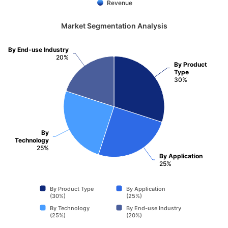
Revenue
Market Segmentation Analysis
By End-use Industry
20%
By Product
Type
30%
By
Technology
25%
By Application
25%
By Product Type
By Application
(30%)
(25%)
By Technology
By End-use Industry
(25%)
(20%)