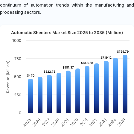
continuum of automation trends within the manufacturing and
processing sectors.
Automatic Sheeters Market Size 2025 to 2035 (Million)
1000
$799.79
$799.79
$719.12
$719.12
750
Revenue (Million)
$646.58
$646.58
$581.37
$581.37
$522.73
$522.73
$470
$470
500
250
0
2031
2030
2029
2028
2027
2026
2025
2035
2034
2033
2032