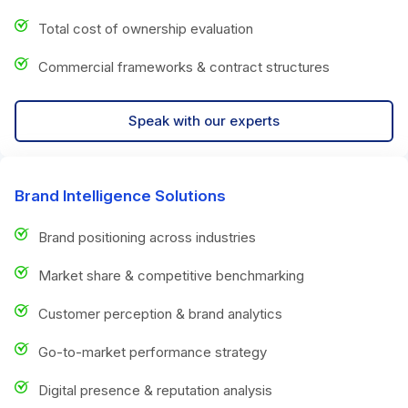
Total cost of ownership evaluation
Commercial frameworks & contract structures
Speak with our experts
Brand Intelligence Solutions
Brand positioning across industries
Market share & competitive benchmarking
Customer perception & brand analytics
Go-to-market performance strategy
Digital presence & reputation analysis