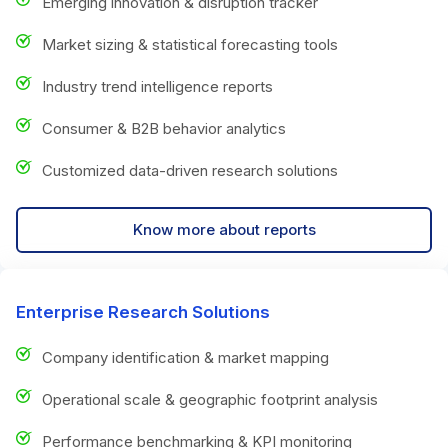
Emerging innovation & disruption tracker
Market sizing & statistical forecasting tools
Industry trend intelligence reports
Consumer & B2B behavior analytics
Customized data-driven research solutions
Know more about reports
Enterprise Research Solutions
Company identification & market mapping
Operational scale & geographic footprint analysis
Performance benchmarking & KPI monitoring