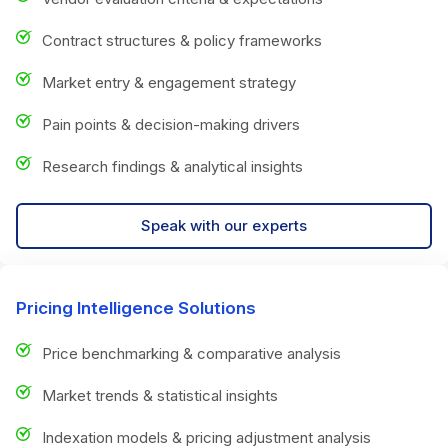
Contract structures & policy frameworks
Market entry & engagement strategy
Pain points & decision-making drivers
Research findings & analytical insights
Speak with our experts
Pricing Intelligence Solutions
Price benchmarking & comparative analysis
Market trends & statistical insights
Indexation models & pricing adjustment analysis