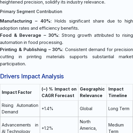
heightened precision, solidify its industry relevance.
Primary Segment Contribution
Manufacturing – 40%
: Holds significant share due to high
adoption rates and efficiency benefits.
Food & Beverage – 30%
: Strong growth attributed to risin
automation in food processing.
Printing & Publishing – 30%
: Consistent demand for precision
cutting in printing materials supports substantial market
participation.
Drivers Impact Analysis
(~) % Impact on
Geographic
Impact
Impact Factor
CAGR Forecast
Relevance
Timeline
Rising Automation
+1.4%
Global
Long Term
Demand
North
Advancements in
Medium
+1.2%
America,
AI Technology
Term