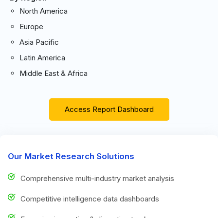
North America
Europe
Asia Pacific
Latin America
Middle East & Africa
Access Report Dashboard
Our Market Research Solutions
Comprehensive multi-industry market analysis
Competitive intelligence data dashboards