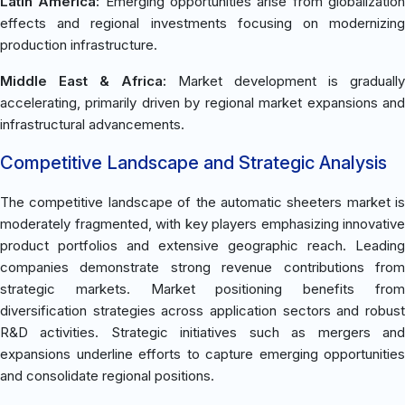
Latin America:
Emerging opportunities arise from globalizatio
effects and regional investments focusing on modernizing
production infrastructure.
Middle East & Africa:
Market development is gradually
accelerating, primarily driven by regional market expansions and
infrastructural advancements.
Competitive Landscape and Strategic Analysis
The competitive landscape of the automatic sheeters market is
moderately fragmented, with key players emphasizing innovative
product portfolios and extensive geographic reach. Leading
companies demonstrate strong revenue contributions from
strategic markets. Market positioning benefits from
diversification strategies across application sectors and robust
R&D activities. Strategic initiatives such as mergers and
expansions underline efforts to capture emerging opportunities
and consolidate regional positions.