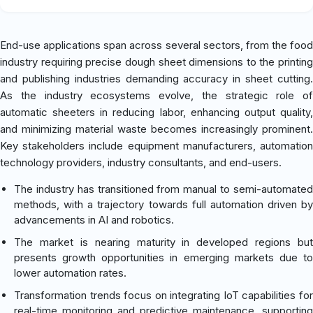
End-use applications span across several sectors, from the food
industry requiring precise dough sheet dimensions to the printing
and publishing industries demanding accuracy in sheet cutting.
As the industry ecosystems evolve, the strategic role of
automatic sheeters in reducing labor, enhancing output quality,
and minimizing material waste becomes increasingly prominent.
Key stakeholders include equipment manufacturers, automation
technology providers, industry consultants, and end-users.
The industry has transitioned from manual to semi-automated
methods, with a trajectory towards full automation driven by
advancements in AI and robotics.
The market is nearing maturity in developed regions but
presents growth opportunities in emerging markets due to
lower automation rates.
Transformation trends focus on integrating IoT capabilities for
real-time monitoring and predictive maintenance, supporting