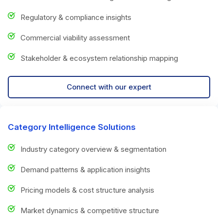
Regulatory & compliance insights
Commercial viability assessment
Stakeholder & ecosystem relationship mapping
Connect with our expert
Category Intelligence Solutions
Industry category overview & segmentation
Demand patterns & application insights
Pricing models & cost structure analysis
Market dynamics & competitive structure