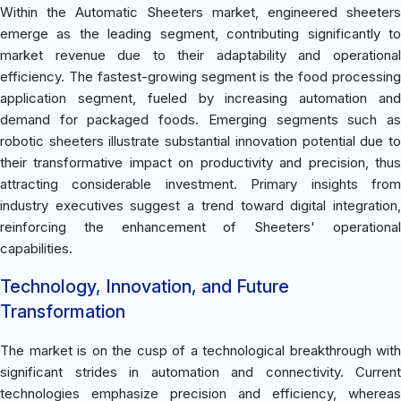
Within the Automatic Sheeters market, engineered sheeters
emerge as the leading segment, contributing significantly to
market revenue due to their adaptability and operational
efficiency. The fastest-growing segment is the food processing
application segment, fueled by increasing automation and
demand for packaged foods. Emerging segments such as
robotic sheeters illustrate substantial innovation potential due to
their transformative impact on productivity and precision, thus
attracting considerable investment. Primary insights from
industry executives suggest a trend toward digital integration,
reinforcing the enhancement of Sheeters' operational
capabilities.
Technology, Innovation, and Future
Transformation
The market is on the cusp of a technological breakthrough with
significant strides in automation and connectivity. Current
technologies emphasize precision and efficiency, whereas