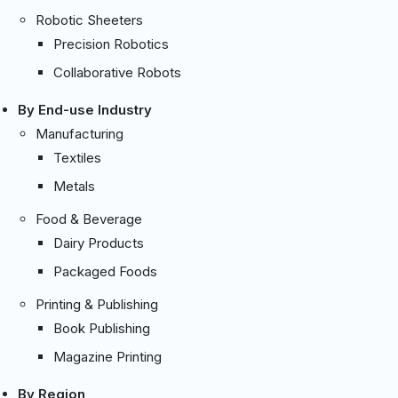
Robotic Sheeters
Precision Robotics
Collaborative Robots
By End-use Industry
Manufacturing
Textiles
Metals
Food & Beverage
Dairy Products
Packaged Foods
Printing & Publishing
Book Publishing
Magazine Printing
By Region