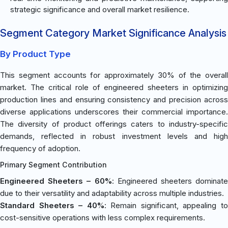
strategic significance and overall market resilience.
Segment Category Market Significance Analysis
By Product Type
This segment accounts for approximately 30% of the overall
market. The critical role of engineered sheeters in optimizing
production lines and ensuring consistency and precision across
diverse applications underscores their commercial importance.
The diversity of product offerings caters to industry-specific
demands, reflected in robust investment levels and high
frequency of adoption.
Primary Segment Contribution
Engineered Sheeters – 60%
: Engineered sheeters dominate
due to their versatility and adaptability across multiple industries.
Standard Sheeters – 40%
: Remain significant, appealing t
cost-sensitive operations with less complex requirements.