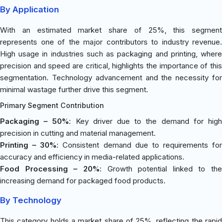
By Application
With an estimated market share of 25%, this segment
represents one of the major contributors to industry revenue.
High usage in industries such as packaging and printing, where
precision and speed are critical, highlights the importance of this
segmentation. Technology advancement and the necessity for
minimal wastage further drive this segment.
Primary Segment Contribution
Packaging – 50%
: Key driver due to the demand for hig
precision in cutting and material management.
Printing – 30%
: Consistent demand due to requirements for
accuracy and efficiency in media-related applications.
Food Processing – 20%
: Growth potential linked to the
increasing demand for packaged food products.
By Technology
This category holds a market share of 25%, reflecting the rapid