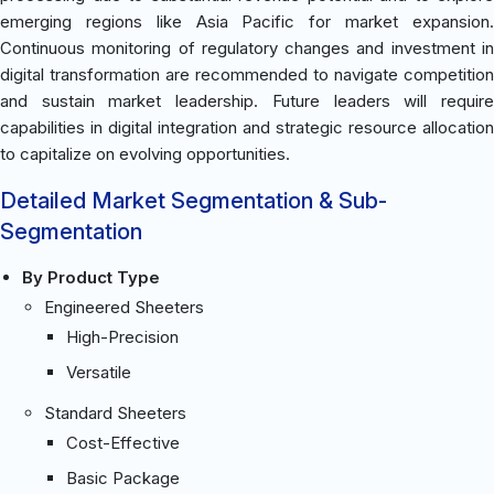
emerging regions like Asia Pacific for market expansion.
Continuous monitoring of regulatory changes and investment in
digital transformation are recommended to navigate competition
and sustain market leadership. Future leaders will require
capabilities in digital integration and strategic resource allocation
to capitalize on evolving opportunities.
Detailed Market Segmentation & Sub-
Segmentation
By Product Type
Engineered Sheeters
High-Precision
Versatile
Standard Sheeters
Cost-Effective
Basic Package