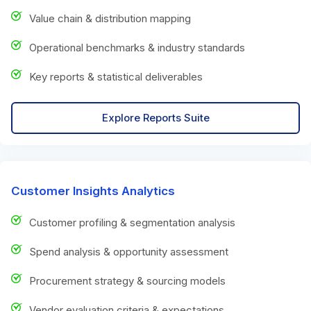
Value chain & distribution mapping
Operational benchmarks & industry standards
Key reports & statistical deliverables
Explore Reports Suite
Customer Insights Analytics
Customer profiling & segmentation analysis
Spend analysis & opportunity assessment
Procurement strategy & sourcing models
Vendor evaluation criteria & expectations