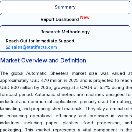
Summary
New
Report Dashboard
Research Methodology
Reach Out for Immediate Support
sales@statifacts.com
Market Overview and Definition
The global Automatic Sheeters market size was valued at
approximately USD 470 million in 2025 and is projected to reach
USD 800 million by 2035, growing at a CAGR of 5.2% during the
forecast period. Automatic sheeters are machines designed for
industrial and commercial applications, primarily used for cutting,
laminating, and preparing sheet materials. They play a crucial role
in enhancing operational efficiency and precision in various
industries, including paper, plastics, food processing, and
packaging. This market represents a vital component in the