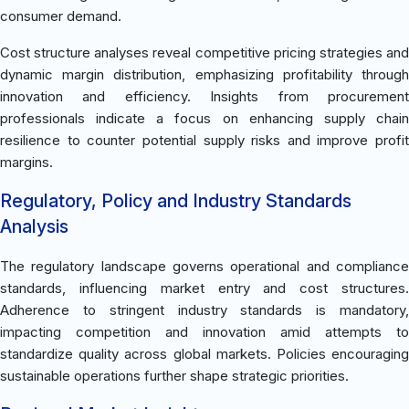
consumer demand.
Cost structure analyses reveal competitive pricing strategies and
dynamic margin distribution, emphasizing profitability through
innovation and efficiency. Insights from procurement
professionals indicate a focus on enhancing supply chain
resilience to counter potential supply risks and improve profit
margins.
Regulatory, Policy and Industry Standards
Analysis
The regulatory landscape governs operational and compliance
standards, influencing market entry and cost structures.
Adherence to stringent industry standards is mandatory,
impacting competition and innovation amid attempts to
standardize quality across global markets. Policies encouraging
sustainable operations further shape strategic priorities.