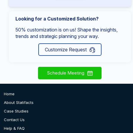
Looking for a Customized Solution?
50% customization is on us! Shape the insights,
trends and strategic planning your way.
Customize Request
Schedule Meeting
Home
About Statifacts
Case Studies
Contact Us
Help & FAQ