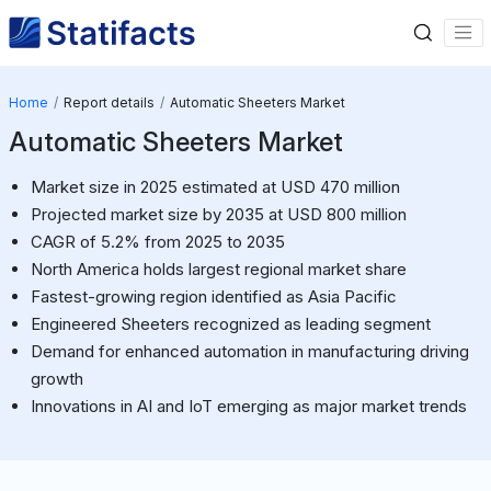
Home
Report details
Automatic Sheeters Market
Automatic Sheeters Market
Market size in 2025 estimated at USD 470 million
Projected market size by 2035 at USD 800 million
CAGR of 5.2% from 2025 to 2035
North America holds largest regional market share
Fastest-growing region identified as Asia Pacific
Engineered Sheeters recognized as leading segment
Demand for enhanced automation in manufacturing driving
growth
Innovations in AI and IoT emerging as major market trends