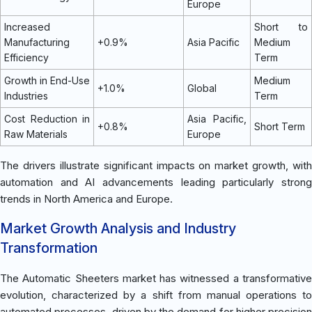
Europe
Increased
Short to
Manufacturing
+0.9%
Asia Pacific
Medium
Efficiency
Term
Growth in End-Use
Medium
+1.0%
Global
Industries
Term
Cost Reduction in
Asia Pacific,
+0.8%
Short Term
Raw Materials
Europe
The drivers illustrate significant impacts on market growth, with
automation and AI advancements leading particularly strong
trends in North America and Europe.
Market Growth Analysis and Industry
Transformation
The Automatic Sheeters market has witnessed a transformative
evolution, characterized by a shift from manual operations to
automated processes, driven by the demand for higher precision