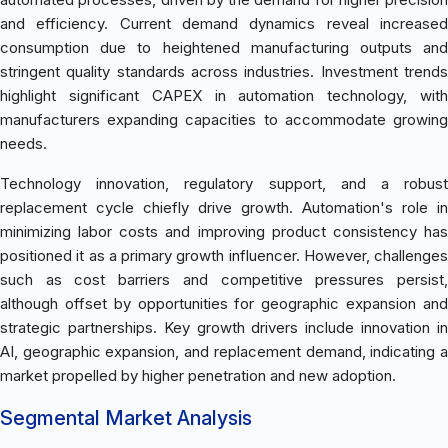
and efficiency. Current demand dynamics reveal increased
consumption due to heightened manufacturing outputs and
stringent quality standards across industries. Investment trends
highlight significant CAPEX in automation technology, with
manufacturers expanding capacities to accommodate growing
needs.
Technology innovation, regulatory support, and a robust
replacement cycle chiefly drive growth. Automation's role in
minimizing labor costs and improving product consistency has
positioned it as a primary growth influencer. However, challenges
such as cost barriers and competitive pressures persist,
although offset by opportunities for geographic expansion and
strategic partnerships. Key growth drivers include innovation in
AI, geographic expansion, and replacement demand, indicating a
market propelled by higher penetration and new adoption.
Segmental Market Analysis