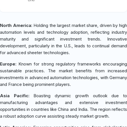
North America:
Holding the largest market share, driven by hig
automation levels and technology adoption, reflecting industry
maturity and significant investment trends. Innovative
development, particularly in the U.S., leads to continual demand
for advanced sheeter technologies.
Europe:
Known for strong regulatory frameworks encouraging
sustainable practices. The market benefits from increased
investments in advanced automation technologies, with Germany
and France being prominent players.
Asia Pacific:
Boasting dynamic growth outlook due t
manufacturing advantages and extensive investment
opportunities in countries like China and India. The region reflects
a robust adoption curve assisting steady market growth.