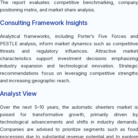
The report evaluates competitive benchmarking, company
positioning matrix, and market share analysis.
Consulting Framework Insights
Analytical frameworks, including Porter’s Five Forces and
PESTLE analysis, inform market dynamics such as competitive
threats and regulatory influences. Attractive market
characteristics support investment decisions emphasizing
industry expansion and technological innovation. Strategic
recommendations focus on leveraging competitive strengths
and increasing geographic reach.
Analyst View
Over the next 5–10 years, the automatic sheeters market is
poised for transformative growth, primarily driven by
technological advancements and shifts in industry demands.
Companies are advised to prioritize segments such as food
processing due to substantial revenue potential and to explore