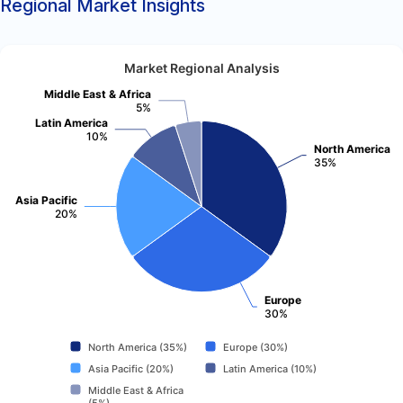
Regional Market Insights
Market Regional Analysis
Middle East & Africa
5%
Latin America
10%
North America
35%
Asia Pacific
20%
Europe
30%
North America (35%)
Europe (30%)
Asia Pacific (20%)
Latin America (10%)
Middle East & Africa
(5%)