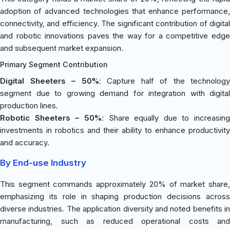
adoption of advanced technologies that enhance performance,
connectivity, and efficiency. The significant contribution of digital
and robotic innovations paves the way for a competitive edge
and subsequent market expansion.
Primary Segment Contribution
Digital Sheeters – 50%
: Capture half of the technology
segment due to growing demand for integration with digital
production lines.
Robotic Sheeters – 50%
: Share equally due to increasing
investments in robotics and their ability to enhance productivity
and accuracy.
By End-use Industry
This segment commands approximately 20% of market share,
emphasizing its role in shaping production decisions across
diverse industries. The application diversity and noted benefits in
manufacturing, such as reduced operational costs and