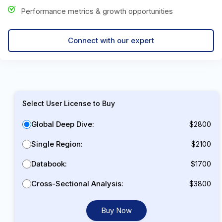
Performance metrics & growth opportunities
Connect with our expert
Select User License to Buy
Global Deep Dive:
$2800
Single Region:
$2100
Databook:
$1700
Cross-Sectional Analysis:
$3800
Buy Now