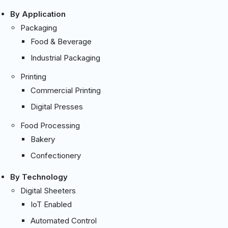
By Application
Packaging
Food & Beverage
Industrial Packaging
Printing
Commercial Printing
Digital Presses
Food Processing
Bakery
Confectionery
By Technology
Digital Sheeters
IoT Enabled
Automated Control