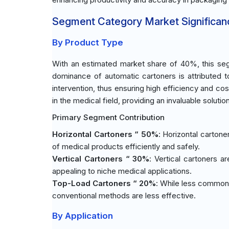
Segment Category Market Significan
By Product Type
With an estimated market share of 40%, this seg
dominance of automatic cartoners is attributed t
intervention, thus ensuring high efficiency and co
in the medical field, providing an invaluable solutio
Primary Segment Contribution
Horizontal Cartoners “ 50%
: Horizontal cartone
of medical products efficiently and safely.
Vertical Cartoners “ 30%
: Vertical cartoners a
appealing to niche medical applications.
Top-Load Cartoners “ 20%
: While less common
conventional methods are less effective.
By Application