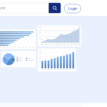
Login