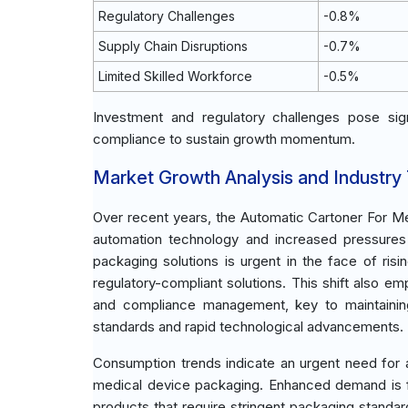
Regulatory Challenges
-0.8%
Supply Chain Disruptions
-0.7%
Limited Skilled Workforce
-0.5%
Investment and regulatory challenges pose sign
compliance to sustain growth momentum.
Market Growth Analysis and Industry
Over recent years, the Automatic Cartoner For Me
automation technology and increased pressures 
packaging solutions is urgent in the face of risi
regulatory-compliant solutions. This shift also 
and compliance management, key to maintaining
standards and rapid technological advancements.
Consumption trends indicate an urgent need for 
medical device packaging. Enhanced demand is f
products that require stringent packaging standa