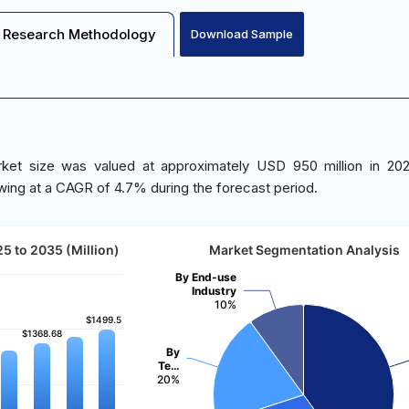
Research Methodology
Download Sample
ket size was valued at approximately USD 950 million in 202
wing at a CAGR of 4.7% during the forecast period.
5 to 2035 (Million)
Market Segmentation Analysis
By End-use
Industry
10%
$1499.5
$1499.5
$1368.68
$1368.68
By
Te…
20%