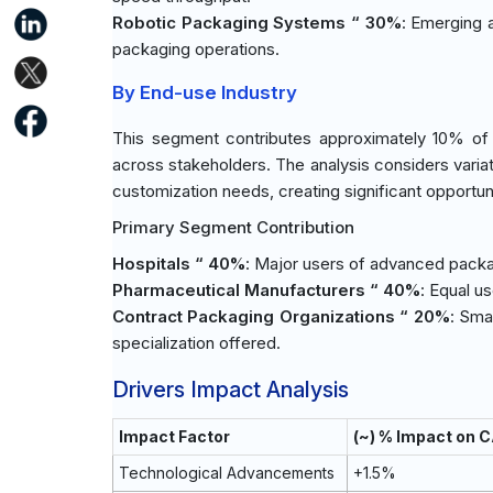
Robotic Packaging Systems “ 30%
: Emerging a
packaging operations.
By End-use Industry
This segment contributes approximately 10% of t
across stakeholders. The analysis considers vari
customization needs, creating significant opportun
Primary Segment Contribution
Hospitals “ 40%
: Major users of advanced packa
Pharmaceutical Manufacturers “ 40%
: Equal u
Contract Packaging Organizations “ 20%
: Sma
specialization offered.
Drivers Impact Analysis
Impact Factor
(~) % Impact on 
Technological Advancements
+1.5%