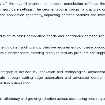
f the overall market. Its notable contribution reflects the
 healthcare settings. The segmentation is crucial for capturing dif
nd application specificity, impacting demand patterns and inve
due to its strict compliance needs and continuous demand for e
the intricate handling and protective requirements of these produc
ts a smaller share, catering largely to auxiliary products and suppl
tegory is defined by innovation and technological advanceme
ntiate through cutting-edge automation and advanced control
uction optimization.
eir efficiency and growing adoption across processing lines requir