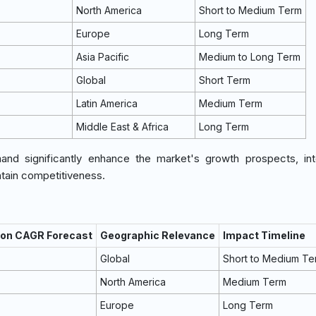
North America
Short to Medium Term
Europe
Long Term
Asia Pacific
Medium to Long Term
Global
Short Term
Latin America
Medium Term
Middle East & Africa
Long Term
d significantly enhance the market's growth prospects, inte
ntain competitiveness.
 on CAGR Forecast
Geographic Relevance
Impact Timeline
Global
Short to Medium Te
North America
Medium Term
Europe
Long Term