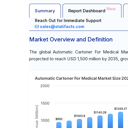
New
Summary
Report Dashboard
Reach Out for Immediate Support
sales@statifacts.com
Market Overview and Definition
The global Automatic Cartoner For Medical Mar
projected to reach USD 1,500 million by 2035, gro
Automatic Cartoner For Medical Market Size 202
2000
1500
Revenue (Million)
$1249.27
$1249.27
$1140.28
$1140.28
$1040.8
$1040.8
$950
$950
1000