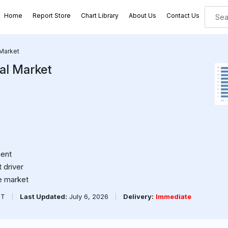
Home
Report Store
Chart Library
About Us
Contact Us
 Market
al Market
ment
 driver
e market
PT
|
Last Updated:
July 6, 2026
|
Delivery:
Immediate