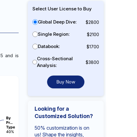
Select User License to Buy
Global Deep Dive:
$2800
Single Region:
$2100
Databook:
$1700
5 and is
Cross-Sectional
$3800
Analysis:
Buy Now
Looking for a
Customized Solution?
By
Pr…
Type
50% customization is on
40%
us! Shape the insights,