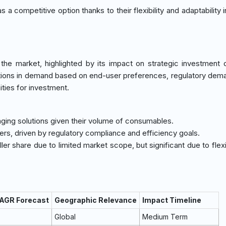
s a competitive option thanks to their flexibility and adaptability 
he market, highlighted by its impact on strategic investment 
ations in demand based on end-user preferences, regulatory dem
ities for investment.
ging solutions given their volume of consumables.
sers, driven by regulatory compliance and efficiency goals.
ller share due to limited market scope, but significant due to flexi
CAGR Forecast
Geographic Relevance
Impact Timeline
Global
Medium Term