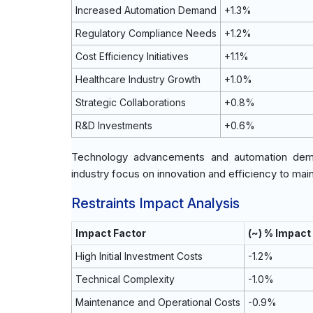
Increased Automation Demand
+1.3%
Regulatory Compliance Needs
+1.2%
Cost Efficiency Initiatives
+1.1%
Healthcare Industry Growth
+1.0%
Strategic Collaborations
+0.8%
R&D Investments
+0.6%
Technology advancements and automation deman
industry focus on innovation and efficiency to mai
Restraints Impact Analysis
Impact Factor
(~) % Impact
High Initial Investment Costs
-1.2%
Technical Complexity
-1.0%
Maintenance and Operational Costs
-0.9%