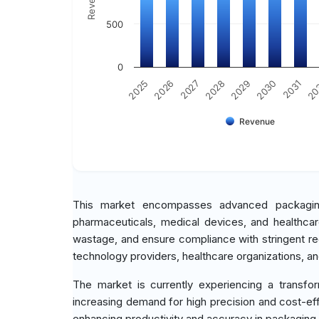
500
0
2030
2025
2031
2026
20
2027
2028
2029
Revenue
This market encompasses advanced packaging s
pharmaceuticals, medical devices, and healthca
wastage, and ensure compliance with stringent re
technology providers, healthcare organizations, and
The market is currently experiencing a transfo
increasing demand for high precision and cost-eff
enhancing productivity and accuracy in packaging p