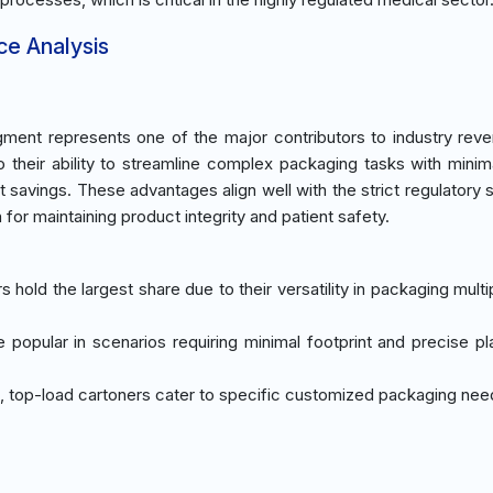
ce Analysis
ment represents one of the major contributors to industry rev
o their ability to streamline complex packaging tasks with mini
st savings. These advantages align well with the strict regulatory 
n for maintaining product integrity and patient safety.
rs hold the largest share due to their versatility in packaging mult
re popular in scenarios requiring minimal footprint and precise p
, top-load cartoners cater to specific customized packaging ne