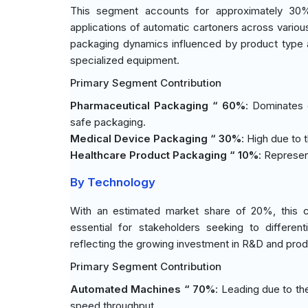
This segment accounts for approximately 30% o
applications of automatic cartoners across various
packaging dynamics influenced by product type a
specialized equipment.
Primary Segment Contribution
Pharmaceutical Packaging “ 60%
: Dominates 
safe packaging.
Medical Device Packaging “ 30%
: High due to 
Healthcare Product Packaging “ 10%
: Represen
By Technology
With an estimated market share of 20%, this ca
essential for stakeholders seeking to differe
reflecting the growing investment in R&D and prod
Primary Segment Contribution
Automated Machines “ 70%
: Leading due to th
speed throughput.