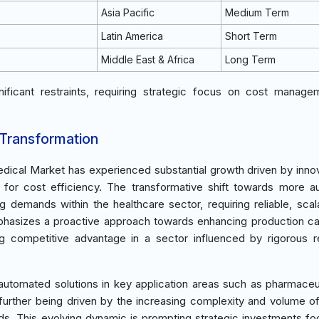
Asia Pacific
Medium Term
Latin America
Short Term
Middle East & Africa
Long Term
ificant restraints, requiring strategic focus on cost manag
 Transformation
dical Market has experienced substantial growth driven by innov
for cost efficiency. The transformative shift towards more 
ng demands within the healthcare sector, requiring reliable, scal
emphasizes a proactive approach towards enhancing production cap
 competitive advantage in a sector influenced by rigorous r
automated solutions in key application areas such as pharmaceu
urther being driven by the increasing complexity and volume o
rds. This evolving dynamic is prompting strategic investments f