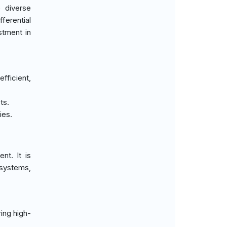
 diverse
ferential
stment in
fficient,
ts.
ies.
nt. It is
 systems,
ing high-