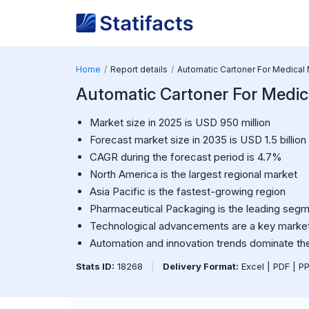
Home
Report details
Automatic Cartoner For Medical
Automatic Cartoner For Medic
Market size in 2025 is USD 950 million
Forecast market size in 2035 is USD 1.5 billion
CAGR during the forecast period is 4.7%
North America is the largest regional market
Asia Pacific is the fastest-growing region
Pharmaceutical Packaging is the leading seg
Technological advancements are a key market
Automation and innovation trends dominate th
Stats ID:
18268
|
Delivery Format:
Excel | PDF | P