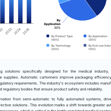
By
Application
30%
2035
32
2033
2034
By Product Type
By Application
(40%)
(30%)
By Technology
By End-use Indus
(20%)
(10%)
olutions specifically designed for the medical industry, i
re supplies. Automatic cartonners improve packaging efficienc
gulatory requirements. The industry's ecosystem includes manuf
 regulatory bodies that ensure product safety and reliability.
rmation from semi-automatic to fully automated systems, dri
ective solutions. This evolution marks a shift towards greater au
rocesses, which is critical in the highly regulated medical sector