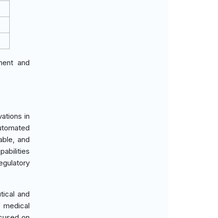
ement and
ations in
automated
able, and
abilities
egulatory
tical and
f medical
ocused on