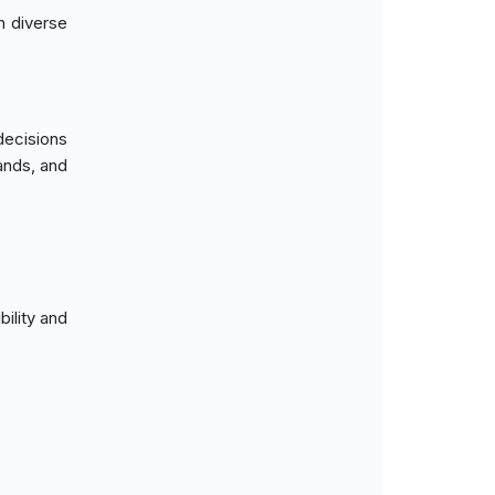
in diverse
decisions
ands, and
bility and