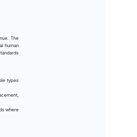
enue. The
mal human
standards
iple types
lacement,
eds where