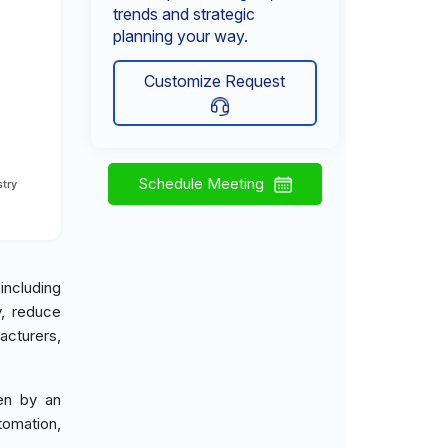
trends and strategic
planning your way.
Customize Request
Schedule Meeting
try
ncluding
y, reduce
acturers,
ven by an
tomation,
.