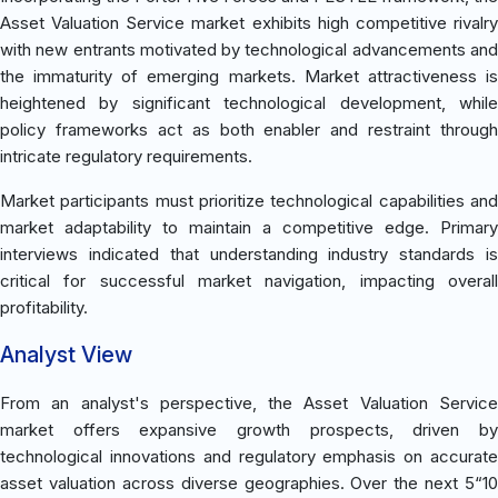
Asset Valuation Service market exhibits high competitive rivalry
with new entrants motivated by technological advancements and
the immaturity of emerging markets. Market attractiveness is
heightened by significant technological development, while
policy frameworks act as both enabler and restraint through
intricate regulatory requirements.
Market participants must prioritize technological capabilities and
market adaptability to maintain a competitive edge. Primary
interviews indicated that understanding industry standards is
critical for successful market navigation, impacting overall
profitability.
Analyst View
From an analyst's perspective, the Asset Valuation Service
market offers expansive growth prospects, driven by
technological innovations and regulatory emphasis on accurate
asset valuation across diverse geographies. Over the next 5“10