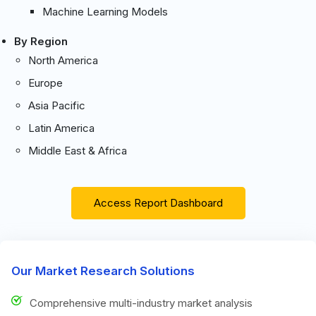
Machine Learning Models
By Region
North America
Europe
Asia Pacific
Latin America
Middle East & Africa
Access Report Dashboard
Our Market Research Solutions
Comprehensive multi-industry market analysis