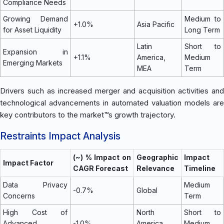
Compliance Needs
Growing Demand
Medium to
+1.0%
Asia Pacific
for Asset Liquidity
Long Term
Latin
Short to
Expansion in
+1.1%
America,
Medium
Emerging Markets
MEA
Term
Drivers such as increased merger and acquisition activities and
technological advancements in automated valuation models are
key contributors to the market™s growth trajectory.
Restraints Impact Analysis
(~) % Impact on
Geographic
Impact
Impact Factor
CAGR Forecast
Relevance
Timeline
Data Privacy
Medium
-0.7%
Global
Concerns
Term
High Cost of
North
Short to
Advanced
-1.0%
America,
Medium