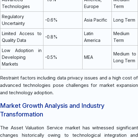
Technologies
Europe
Term
Regulatory
-0.6%
Asia Pacific
Long Term
Uncertainty
Limited Access to
Latin
Medium
-0.8%
Quality Data
America
Term
Low Adoption in
Medium to
Developing
-0.5%
MEA
Long Term
Markets
Restraint factors including data privacy issues and a high cost of
advanced technologies pose challenges for market expansion
and technology adoption.
Market Growth Analysis and Industry
Transformation
The Asset Valuation Service market has witnessed significant
changes historically owing to technological integration and