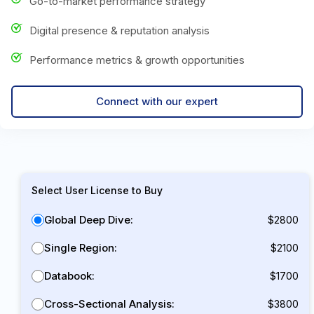
Go-to-market performance strategy
Digital presence & reputation analysis
Performance metrics & growth opportunities
Connect with our expert
Select User License to Buy
Global Deep Dive:
$2800
Single Region:
$2100
Databook:
$1700
Cross-Sectional Analysis:
$3800