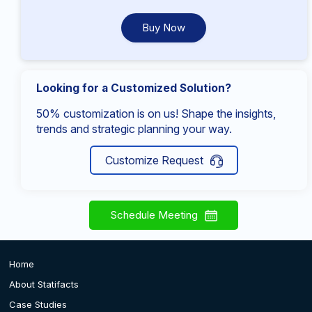
Buy Now
Looking for a Customized Solution?
50% customization is on us! Shape the insights,
trends and strategic planning your way.
Customize Request
Schedule Meeting
Home
About Statifacts
Case Studies