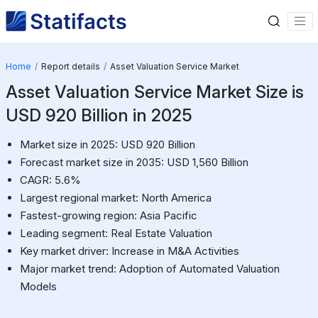
Home
Report details
Asset Valuation Service Market
Asset Valuation Service Market Size is
USD 920 Billion in 2025
Market size in 2025: USD 920 Billion
Forecast market size in 2035: USD 1,560 Billion
CAGR: 5.6%
Largest regional market: North America
Fastest-growing region: Asia Pacific
Leading segment: Real Estate Valuation
Key market driver: Increase in M&A Activities
Major market trend: Adoption of Automated Valuation
Models