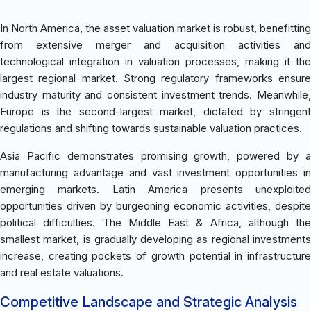
In North America, the asset valuation market is robust, benefitting
from extensive merger and acquisition activities and
technological integration in valuation processes, making it the
largest regional market. Strong regulatory frameworks ensure
industry maturity and consistent investment trends. Meanwhile,
Europe is the second-largest market, dictated by stringent
regulations and shifting towards sustainable valuation practices.
Asia Pacific demonstrates promising growth, powered by a
manufacturing advantage and vast investment opportunities in
emerging markets. Latin America presents unexploited
opportunities driven by burgeoning economic activities, despite
political difficulties. The Middle East & Africa, although the
smallest market, is gradually developing as regional investments
increase, creating pockets of growth potential in infrastructure
and real estate valuations.
Competitive Landscape and Strategic Analysis