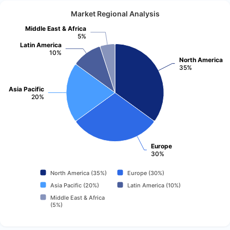
Market Regional Analysis
Middle East & Africa
5%
Latin America
10%
North America
35%
Asia Pacific
20%
Europe
30%
North America (35%)
Europe (30%)
Asia Pacific (20%)
Latin America (10%)
Middle East & Africa
(5%)