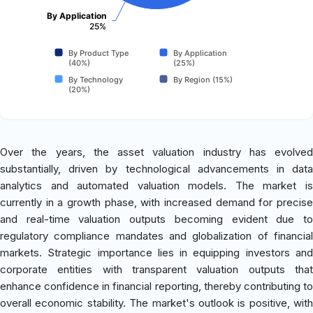
By Application
25%
By Product Type
By Application
(40%)
(25%)
By Technology
By Region (15%)
(20%)
Over the years, the asset valuation industry has evolved
substantially, driven by technological advancements in data
analytics and automated valuation models. The market is
currently in a growth phase, with increased demand for precise
and real-time valuation outputs becoming evident due to
regulatory compliance mandates and globalization of financial
markets. Strategic importance lies in equipping investors and
corporate entities with transparent valuation outputs that
enhance confidence in financial reporting, thereby contributing to
overall economic stability. The market's outlook is positive, with