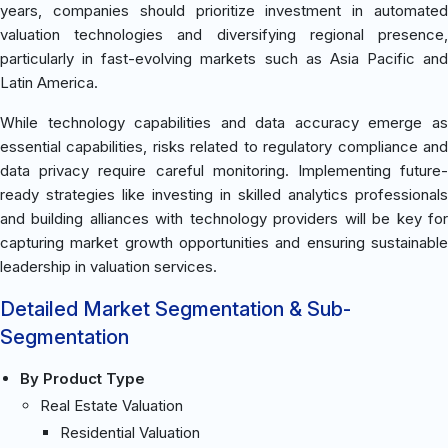
years, companies should prioritize investment in automated
valuation technologies and diversifying regional presence,
particularly in fast-evolving markets such as Asia Pacific and
Latin America.
While technology capabilities and data accuracy emerge as
essential capabilities, risks related to regulatory compliance and
data privacy require careful monitoring. Implementing future-
ready strategies like investing in skilled analytics professionals
and building alliances with technology providers will be key for
capturing market growth opportunities and ensuring sustainable
leadership in valuation services.
Detailed Market Segmentation & Sub-
Segmentation
By Product Type
Real Estate Valuation
Residential Valuation