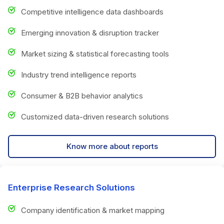
Competitive intelligence data dashboards
Emerging innovation & disruption tracker
Market sizing & statistical forecasting tools
Industry trend intelligence reports
Consumer & B2B behavior analytics
Customized data-driven research solutions
Know more about reports
Enterprise Research Solutions
Company identification & market mapping