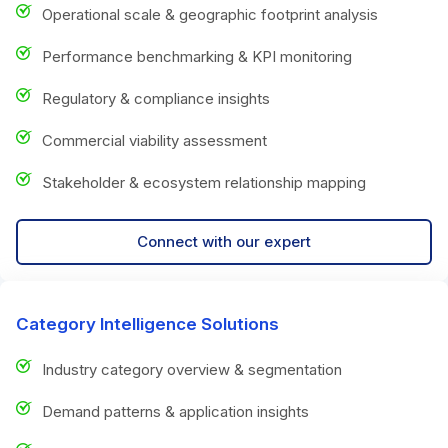
Operational scale & geographic footprint analysis
Performance benchmarking & KPI monitoring
Regulatory & compliance insights
Commercial viability assessment
Stakeholder & ecosystem relationship mapping
Connect with our expert
Category Intelligence Solutions
Industry category overview & segmentation
Demand patterns & application insights