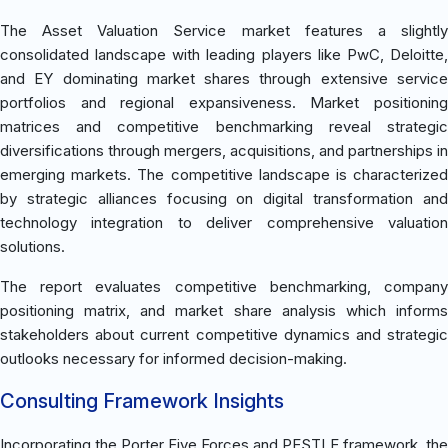
The Asset Valuation Service market features a slightly
consolidated landscape with leading players like PwC, Deloitte,
and EY dominating market shares through extensive service
portfolios and regional expansiveness. Market positioning
matrices and competitive benchmarking reveal strategic
diversifications through mergers, acquisitions, and partnerships in
emerging markets. The competitive landscape is characterized
by strategic alliances focusing on digital transformation and
technology integration to deliver comprehensive valuation
solutions.
The report evaluates competitive benchmarking, company
positioning matrix, and market share analysis which informs
stakeholders about current competitive dynamics and strategic
outlooks necessary for informed decision-making.
Consulting Framework Insights
Incorporating the Porter Five Forces and PESTLE framework, the