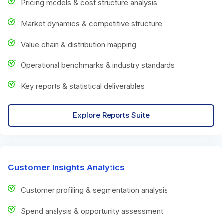
Pricing models & cost structure analysis
Market dynamics & competitive structure
Value chain & distribution mapping
Operational benchmarks & industry standards
Key reports & statistical deliverables
Explore Reports Suite
Customer Insights Analytics
Customer profiling & segmentation analysis
Spend analysis & opportunity assessment