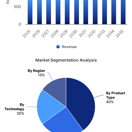
500
0
2031
2030
2029
2028
2027
2026
2025
2035
2034
2033
2032
Revenue
Market Segmentation Analysis
By Region
15%
By Product
Type
40%
By
Technology
20%