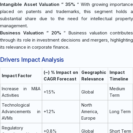
Intangible Asset Valuation “ 35%
“ With growing importance
placed on patents and trademarks, this segment holds a
substantial share due to the need for intellectual property
management.
Business Valuation “ 20%
“ Business valuation contribute
through its role in investment decisions and mergers, highlighting
its relevance in corporate finance.
Drivers Impact Analysis
(~) % Impact on
Geographic
Impact
Impact Factor
CAGR Forecast
Relevance
Timeline
Increase in M&A
Medium
+1.5%
Global
Activities
Term
Technological
North
Advancements in
+1.2%
America,
Long Term
AVMs
Europe
Regulatory
+0.8%
Global
Short Term