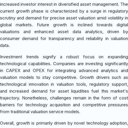
increased investor interest in diversified asset management. The
current growth phase is characterized by a surge in regulatory
scrutiny and demand for precise asset valuation amid volatility in
global markets. Future growth is inclined towards digital
valuations and enhanced asset data analytics, driven by
consumer demand for transparency and reliability in valuation
data.
Investment trends signify a robust focus on expanding
technological capabilities. Companies are investing significantly
in CAPEX and OPEX for integrating advanced analytics and
valuation models to stay competitive. Growth drivers such as
technological innovation in valuation tools, regulatory support,
and increased demand for asset liquidities fuel this market's
trajectory. Nonetheless, challenges remain in the form of cost
barriers for technology acquisition and competitive pressures
from traditional valuation service models.
Overall, growth is primarily driven by novel technology adoption,