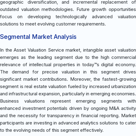
geographic diversification, and incremental replacement of
outdated valuation methodologies. Future growth opportunities
focus on developing technologically advanced valuation
solutions to meet evolving customer requirements.
Segmental Market Analysis
In the Asset Valuation Service market, intangible asset valuation
emerges as the leading segment due to the high commercial
relevance of intellectual properties in today™s digital economy.
The demand for precise valuation in this segment drives
significant market contributions. Moreover, the fastest-growing
segment is real estate valuation fueled by increased urbanization
and infrastructural expansion, particularly in emerging economies.
Business valuations represent emerging segments with
enhanced investment potentials driven by ongoing M&A activity
and the necessity for transparency in financial reporting. Market
participants are investing in advanced analytics solutions to cater
to the evolving needs of this segment effectively.