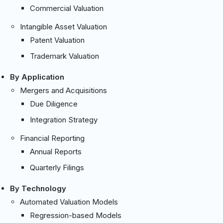
Commercial Valuation
Intangible Asset Valuation
Patent Valuation
Trademark Valuation
By Application
Mergers and Acquisitions
Due Diligence
Integration Strategy
Financial Reporting
Annual Reports
Quarterly Filings
By Technology
Automated Valuation Models
Regression-based Models