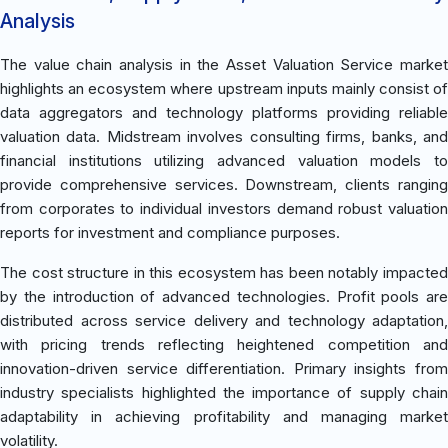
Analysis
The value chain analysis in the Asset Valuation Service market
highlights an ecosystem where upstream inputs mainly consist of
data aggregators and technology platforms providing reliable
valuation data. Midstream involves consulting firms, banks, and
financial institutions utilizing advanced valuation models to
provide comprehensive services. Downstream, clients ranging
from corporates to individual investors demand robust valuation
reports for investment and compliance purposes.
The cost structure in this ecosystem has been notably impacted
by the introduction of advanced technologies. Profit pools are
distributed across service delivery and technology adaptation,
with pricing trends reflecting heightened competition and
innovation-driven service differentiation. Primary insights from
industry specialists highlighted the importance of supply chain
adaptability in achieving profitability and managing market
volatility.