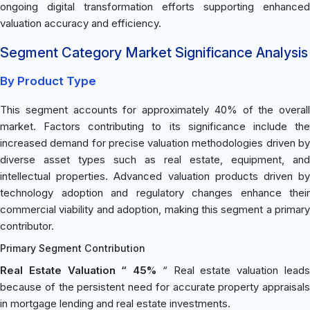
ongoing digital transformation efforts supporting enhanced
valuation accuracy and efficiency.
Segment Category Market Significance Analysis
By Product Type
This segment accounts for approximately 40% of the overall
market. Factors contributing to its significance include the
increased demand for precise valuation methodologies driven by
diverse asset types such as real estate, equipment, and
intellectual properties. Advanced valuation products driven by
technology adoption and regulatory changes enhance their
commercial viability and adoption, making this segment a primary
contributor.
Primary Segment Contribution
Real Estate Valuation “ 45%
“ Real estate valuation lead
because of the persistent need for accurate property appraisals
in mortgage lending and real estate investments.