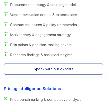
Procurement strategy & sourcing models
Vendor evaluation criteria & expectations
Contract structures & policy frameworks
Market entry & engagement strategy
Pain points & decision-making drivers
Research findings & analytical insights
Speak with our experts
Pricing Intelligence Solutions
Price benchmarking & comparative analysis