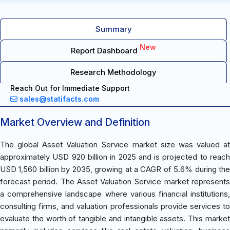
Summary
New
Report Dashboard
Research Methodology
Reach Out for Immediate Support
sales@statifacts.com
Market Overview and Definition
The global Asset Valuation Service market size was valued at
approximately USD 920 billion in 2025 and is projected to reach
USD 1,560 billion by 2035, growing at a CAGR of 5.6% during the
forecast period. The Asset Valuation Service market represents
a comprehensive landscape where various financial institutions,
consulting firms, and valuation professionals provide services to
evaluate the worth of tangible and intangible assets. This market