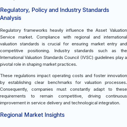
Regulatory, Policy and Industry Standards
Analysis
Regulatory frameworks heavily influence the Asset Valuation
Service market. Compliance with regional and international
valuation standards is crucial for ensuring market entry and
competitive positioning. Industry standards such as the
International Valuation Standards Council (IVSC) guidelines play a
pivotal role in shaping market practices.
These regulations impact operating costs and foster innovation
by establishing clear benchmarks for valuation processes.
Consequently, companies must constantly adapt to these
requirements to remain competitive, driving continuous
improvement in service delivery and technological integration.
Regional Market Insights