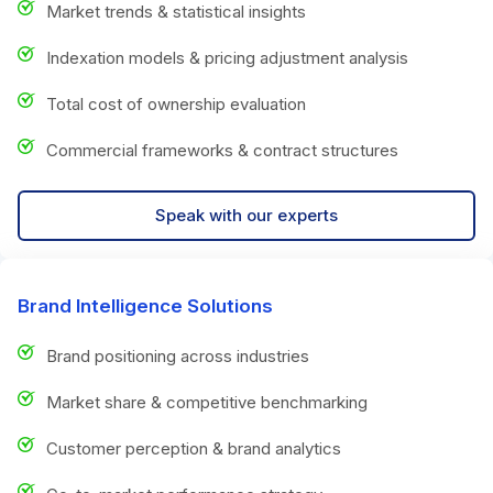
Market trends & statistical insights
Indexation models & pricing adjustment analysis
Total cost of ownership evaluation
Commercial frameworks & contract structures
Speak with our experts
Brand Intelligence Solutions
Brand positioning across industries
Market share & competitive benchmarking
Customer perception & brand analytics