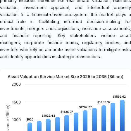
primarily includes services like real estate valuation, business
valuation, investment appraisal, and intellectual property
valuation. In a financial-driven ecosystem, the market plays a
crucial role in facilitating informed decision-making for
investments, mergers and acquisitions, insurance assessments,
and financial reporting. Key stakeholders include asset
managers, corporate finance teams, regulatory bodies, and
investors who rely on accurate asset valuations to mitigate risks
and identify opportunities in strategic transactions.
Asset Valuation Service Market Size 2025 to 2035 (Billion)
2000
$1559.62
$1559.62
1500
$1403.37
$1403.37
Revenue (Billion)
$1262.77
$1262.77
$1136.27
$1136.27
$1022.43
$1022.43
1000
$920
$920