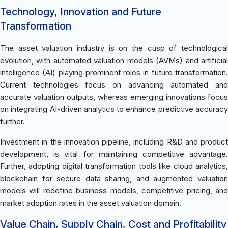
Technology, Innovation and Future
Transformation
The asset valuation industry is on the cusp of technological
evolution, with automated valuation models (AVMs) and artificial
intelligence (AI) playing prominent roles in future transformation.
Current technologies focus on advancing automated and
accurate valuation outputs, whereas emerging innovations focus
on integrating AI-driven analytics to enhance predictive accuracy
further.
Investment in the innovation pipeline, including R&D and product
development, is vital for maintaining competitive advantage.
Further, adopting digital transformation tools like cloud analytics,
blockchain for secure data sharing, and augmented valuation
models will redefine business models, competitive pricing, and
market adoption rates in the asset valuation domain.
Value Chain, Supply Chain, Cost and Profitability