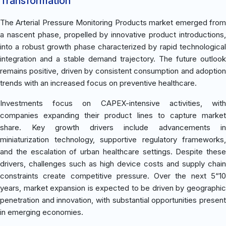
Transformation
The Arterial Pressure Monitoring Products market emerged from
a nascent phase, propelled by innovative product introductions,
into a robust growth phase characterized by rapid technological
integration and a stable demand trajectory. The future outlook
remains positive, driven by consistent consumption and adoption
trends with an increased focus on preventive healthcare.
Investments focus on CAPEX-intensive activities, with
companies expanding their product lines to capture market
share. Key growth drivers include advancements in
miniaturization technology, supportive regulatory frameworks,
and the escalation of urban healthcare settings. Despite these
drivers, challenges such as high device costs and supply chain
constraints create competitive pressure. Over the next 5“10
years, market expansion is expected to be driven by geographic
penetration and innovation, with substantial opportunities present
in emerging economies.