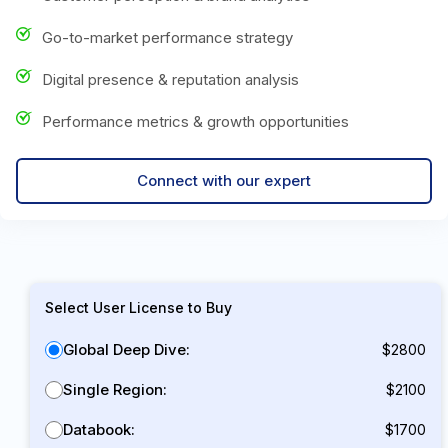
Go-to-market performance strategy
Digital presence & reputation analysis
Performance metrics & growth opportunities
Connect with our expert
Select User License to Buy
Global Deep Dive:
$2800
Single Region:
$2100
Databook:
$1700