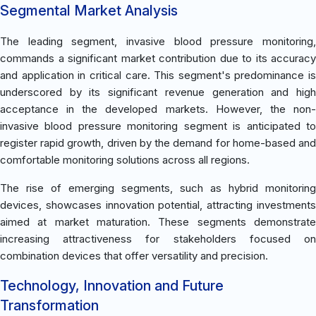
Segmental Market Analysis
The leading segment, invasive blood pressure monitoring,
commands a significant market contribution due to its accuracy
and application in critical care. This segment's predominance is
underscored by its significant revenue generation and high
acceptance in the developed markets. However, the non-
invasive blood pressure monitoring segment is anticipated to
register rapid growth, driven by the demand for home-based and
comfortable monitoring solutions across all regions.
The rise of emerging segments, such as hybrid monitoring
devices, showcases innovation potential, attracting investments
aimed at market maturation. These segments demonstrate
increasing attractiveness for stakeholders focused on
combination devices that offer versatility and precision.
Technology, Innovation and Future
Transformation