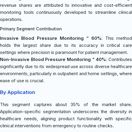
revenue shares are attributed to innovative and cost-efficient
monitoring tools continuously developed to streamline clinical
operations.
Primary Segment Contribution
Invasive Blood Pressure Monitoring “ 60%
: This method
holds the largest share due to its accuracy in critical care
settings where precision is paramount for patient management.
Non-Invasive Blood Pressure Monitoring “ 40%
: Contribute
significantly due to its widespread use across diverse healthcare
environments, particularly in outpatient and home settings, where
ease of use is crucial.
By Application
This segment captures about 35% of the market share.
Application-specific segmentation underscores the diversity in
healthcare needs, aligning product functionality with specific
clinical interventions from emergency to routine checks.