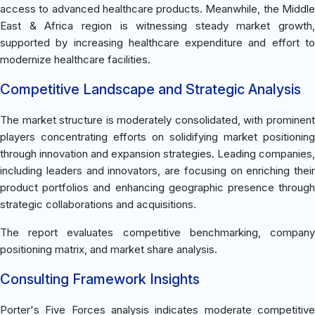
access to advanced healthcare products. Meanwhile, the Middle
East & Africa region is witnessing steady market growth,
supported by increasing healthcare expenditure and effort to
modernize healthcare facilities.
Competitive Landscape and Strategic Analysis
The market structure is moderately consolidated, with prominent
players concentrating efforts on solidifying market positioning
through innovation and expansion strategies. Leading companies,
including leaders and innovators, are focusing on enriching their
product portfolios and enhancing geographic presence through
strategic collaborations and acquisitions.
The report evaluates competitive benchmarking, company
positioning matrix, and market share analysis.
Consulting Framework Insights
Porter's Five Forces analysis indicates moderate competitive