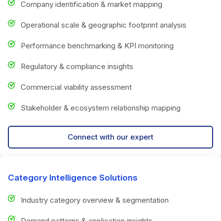
Company identification & market mapping
Operational scale & geographic footprint analysis
Performance benchmarking & KPI monitoring
Regulatory & compliance insights
Commercial viability assessment
Stakeholder & ecosystem relationship mapping
Connect with our expert
Category Intelligence Solutions
Industry category overview & segmentation
Demand patterns & application insights