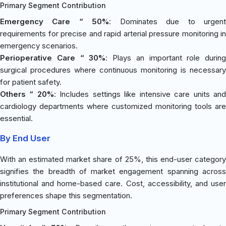
Primary Segment Contribution
Emergency Care “ 50%
: Dominates due to urgen
requirements for precise and rapid arterial pressure monitoring in
emergency scenarios.
Perioperative Care “ 30%
: Plays an important role during
surgical procedures where continuous monitoring is necessary
for patient safety.
Others “ 20%
: Includes settings like intensive care units an
cardiology departments where customized monitoring tools are
essential.
By End User
With an estimated market share of 25%, this end-user category
signifies the breadth of market engagement spanning across
institutional and home-based care. Cost, accessibility, and user
preferences shape this segmentation.
Primary Segment Contribution