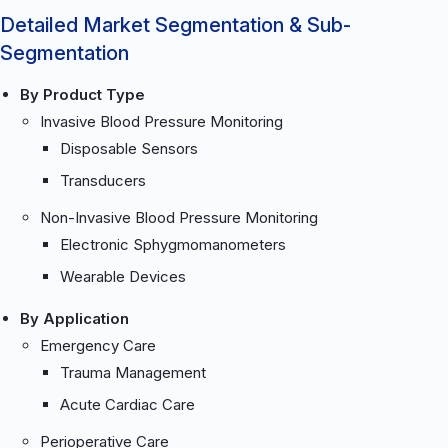
Detailed Market Segmentation & Sub-
Segmentation
By Product Type
Invasive Blood Pressure Monitoring
Disposable Sensors
Transducers
Non-Invasive Blood Pressure Monitoring
Electronic Sphygmomanometers
Wearable Devices
By Application
Emergency Care
Trauma Management
Acute Cardiac Care
Perioperative Care