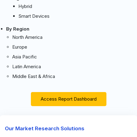
Hybrid
Smart Devices
By Region
North America
Europe
Asia Pacific
Latin America
Middle East & Africa
Access Report Dashboard
Our Market Research Solutions