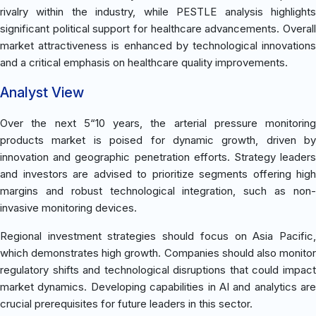
rivalry within the industry, while PESTLE analysis highlights
significant political support for healthcare advancements. Overall
market attractiveness is enhanced by technological innovations
and a critical emphasis on healthcare quality improvements.
Analyst View
Over the next 5“10 years, the arterial pressure monitoring
products market is poised for dynamic growth, driven by
innovation and geographic penetration efforts. Strategy leaders
and investors are advised to prioritize segments offering high
margins and robust technological integration, such as non-
invasive monitoring devices.
Regional investment strategies should focus on Asia Pacific,
which demonstrates high growth. Companies should also monitor
regulatory shifts and technological disruptions that could impact
market dynamics. Developing capabilities in AI and analytics are
crucial prerequisites for future leaders in this sector.