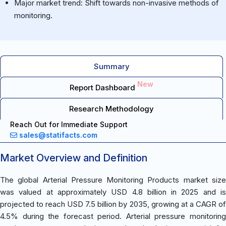
Major market trend: Shift towards non-invasive methods of
monitoring.
Summary
New
Report Dashboard
Research Methodology
Reach Out for Immediate Support
sales@statifacts.com
Market Overview and Definition
The global Arterial Pressure Monitoring Products market size
was valued at approximately USD 4.8 billion in 2025 and is
projected to reach USD 7.5 billion by 2035, growing at a CAGR of
4.5% during the forecast period. Arterial pressure monitoring