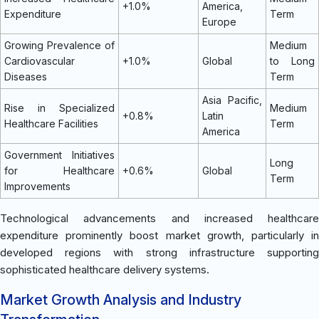
+1.0%
America,
Expenditure
Term
Europe
Growing Prevalence of
Medium
Cardiovascular
+1.0%
Global
to Long
Diseases
Term
Asia Pacific,
Rise in Specialized
Medium
+0.8%
Latin
Healthcare Facilities
Term
America
Government Initiatives
Long
for Healthcare
+0.6%
Global
Term
Improvements
Technological advancements and increased healthcare
expenditure prominently boost market growth, particularly in
developed regions with strong infrastructure supporting
sophisticated healthcare delivery systems.
Market Growth Analysis and Industry