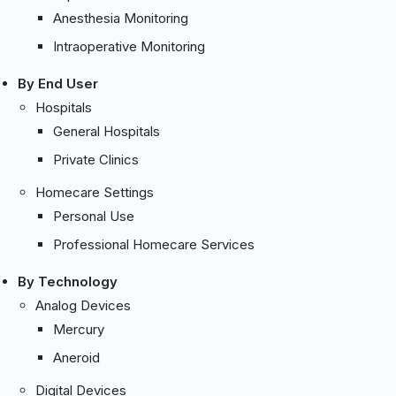
Anesthesia Monitoring
Intraoperative Monitoring
By End User
Hospitals
General Hospitals
Private Clinics
Homecare Settings
Personal Use
Professional Homecare Services
By Technology
Analog Devices
Mercury
Aneroid
Digital Devices