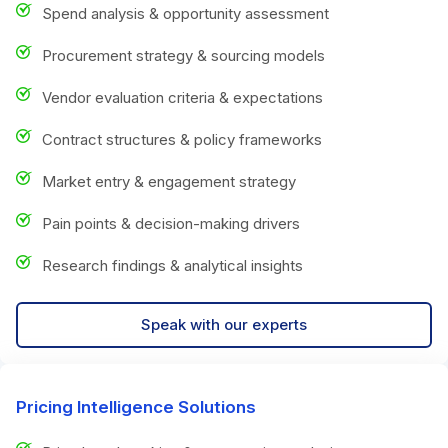
Spend analysis & opportunity assessment
Procurement strategy & sourcing models
Vendor evaluation criteria & expectations
Contract structures & policy frameworks
Market entry & engagement strategy
Pain points & decision-making drivers
Research findings & analytical insights
Speak with our experts
Pricing Intelligence Solutions