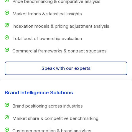
Price benchmarking & comparative analysis
Market trends & statistical insights
Indexation models & pricing adjustment analysis
Total cost of ownership evaluation
Commercial frameworks & contract structures
Speak with our experts
Brand Intelligence Solutions
Brand positioning across industries
Market share & competitive benchmarking
Customer perception & brand analytics