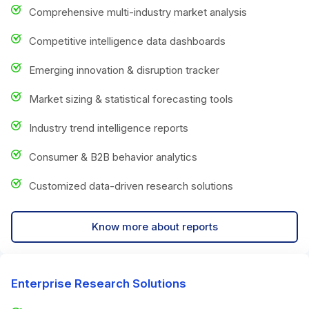
Comprehensive multi-industry market analysis
Competitive intelligence data dashboards
Emerging innovation & disruption tracker
Market sizing & statistical forecasting tools
Industry trend intelligence reports
Consumer & B2B behavior analytics
Customized data-driven research solutions
Know more about reports
Enterprise Research Solutions