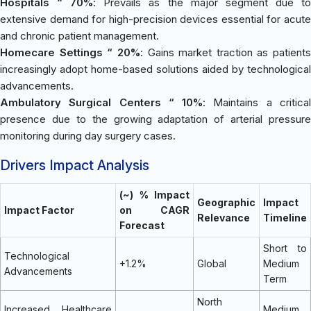
Hospitals “ 70%
: Prevails as the major segment due t
extensive demand for high-precision devices essential for acute
and chronic patient management.
Homecare Settings “ 20%
: Gains market traction as patients
increasingly adopt home-based solutions aided by technological
advancements.
Ambulatory Surgical Centers “ 10%
: Maintains a critica
presence due to the growing adaptation of arterial pressure
monitoring during day surgery cases.
Drivers Impact Analysis
(~) % Impact
Geographic
Impact
Impact Factor
on CAGR
Relevance
Timeline
Forecast
Short to
Technological
+1.2%
Global
Medium
Advancements
Term
North
Increased Healthcare
Medium