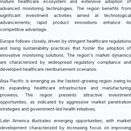
mature healthcare ecosystem and extensive adoption of
advanced monitoring technologies. The region benefits from
significant investment activities aimed at technological
advancements; rapid product innovations enhance its
competitive advantage.
Europe follows closely, driven by stringent healthcare regulations
and rising sustainability practices that foster the adoption of
innovative monitoring solutions. The region's market dynamics
are characterized by widespread regulatory compliance and
developed healthcare reimbursement scenarios.
Asia Pacific is emerging as the fastest-growing region owing to
its expanding healthcare infrastructure and manufacturing
prowess. The region presents attractive investment
opportunities, as indicated by aggressive market penetration
strategies and government-led health initiatives.
Latin America illustrates emerging opportunities, with market
development characterized by increasing focus on improving