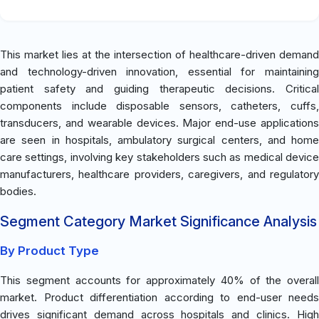
This market lies at the intersection of healthcare-driven demand
and technology-driven innovation, essential for maintaining
patient safety and guiding therapeutic decisions. Critical
components include disposable sensors, catheters, cuffs,
transducers, and wearable devices. Major end-use applications
are seen in hospitals, ambulatory surgical centers, and home
care settings, involving key stakeholders such as medical device
manufacturers, healthcare providers, caregivers, and regulatory
bodies.
Segment Category Market Significance Analysis
By Product Type
This segment accounts for approximately 40% of the overall
market. Product differentiation according to end-user needs
drives significant demand across hospitals and clinics. High