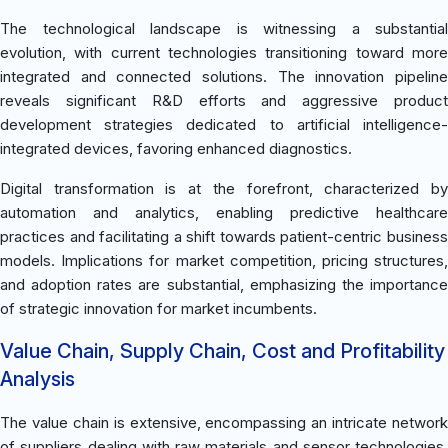
The technological landscape is witnessing a substantial
evolution, with current technologies transitioning toward more
integrated and connected solutions. The innovation pipeline
reveals significant R&D efforts and aggressive product
development strategies dedicated to artificial intelligence-
integrated devices, favoring enhanced diagnostics.
Digital transformation is at the forefront, characterized by
automation and analytics, enabling predictive healthcare
practices and facilitating a shift towards patient-centric business
models. Implications for market competition, pricing structures,
and adoption rates are substantial, emphasizing the importance
of strategic innovation for market incumbents.
Value Chain, Supply Chain, Cost and Profitability
Analysis
The value chain is extensive, encompassing an intricate network
of suppliers dealing with raw materials and sensor technologies.