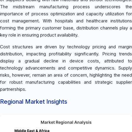
The midstream manufacturing process underscores the
importance of process optimization and capacity utilization for
cost management. With hospitals and healthcare institutions
forming the primary customer base, distribution channels play a
key role in ensuring product availability.
Cost structures are driven by technology pricing and margin
distribution, impacting profitability significantly. Pricing trends
display a gradual decline in device costs, attributed to
technology advancements and competitive dynamics. Supply
risks, however, remain an area of concern, highlighting the need
for robust manufacturing capabilities and strategic supplier
partnerships.
Regional Market Insights
Market Regional Analysis
Middle East & Africa