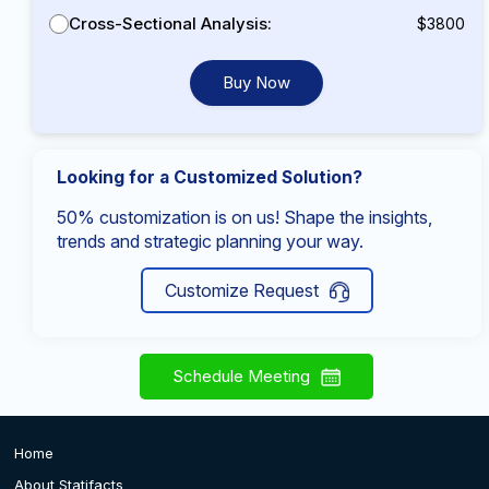
Cross-Sectional Analysis:
$3800
Buy Now
Looking for a Customized Solution?
50% customization is on us! Shape the insights,
trends and strategic planning your way.
Customize Request
Schedule Meeting
Home
About Statifacts