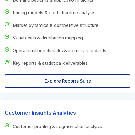
Pricing models & cost structure analysis
Market dynamics & competitive structure
Value chain & distribution mapping
Operational benchmarks & industry standards
Key reports & statistical deliverables
Explore Reports Suite
Customer Insights Analytics
Customer profiling & segmentation analysis