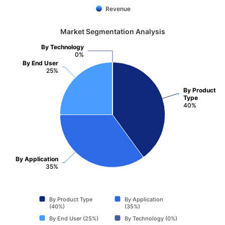
Revenue
Market Segmentation Analysis
By Technology
0%
By End User
25%
By Product
Type
40%
By Application
35%
By Product Type
By Application
(40%)
(35%)
By End User (25%)
By Technology (0%)