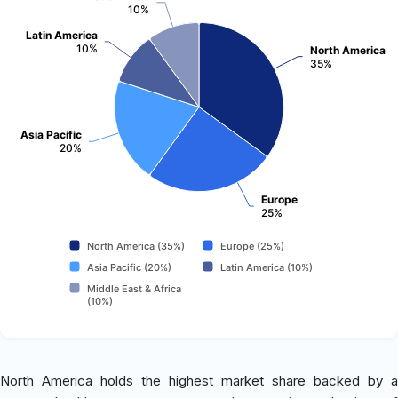
10%
Latin America
10%
North America
35%
Asia Pacific
20%
Europe
25%
North America (35%)
Europe (25%)
Asia Pacific (20%)
Latin America (10%)
Middle East & Africa
(10%)
North America holds the highest market share backed by a