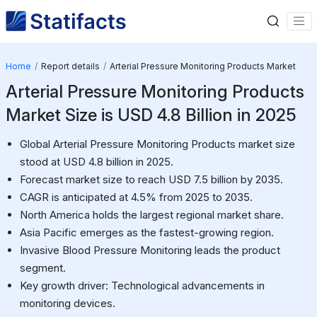
Home
Report details
Arterial Pressure Monitoring Products Market
Arterial Pressure Monitoring Products
Market Size is USD 4.8 Billion in 2025
Global Arterial Pressure Monitoring Products market size
stood at USD 4.8 billion in 2025.
Forecast market size to reach USD 7.5 billion by 2035.
CAGR is anticipated at 4.5% from 2025 to 2035.
North America holds the largest regional market share.
Asia Pacific emerges as the fastest-growing region.
Invasive Blood Pressure Monitoring leads the product
segment.
Key growth driver: Technological advancements in
monitoring devices.