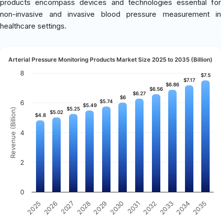
products encompass devices and technologies essential for
non-invasive and invasive blood pressure measurement in
healthcare settings.
Arterial Pressure Monitoring Products Market Size 2025 to 2035 (Billion)
8
$7.5
$7.5
$7.17
$7.17
$6.86
$6.86
$6.56
$6.56
$6.27
$6.27
$6
$6
$5.74
$5.74
6
$5.49
$5.49
$5.25
$5.25
Revenue (Billion)
$5.02
$5.02
$4.8
$4.8
4
2
0
2031
2030
2029
2028
2027
2026
2025
2035
2034
2033
2032