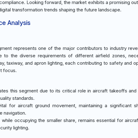
ds compliance. Looking forward, the market exhibits a promising out
igital transformation trends shaping the future landscape.
ce Analysis
ment represents one of the major contributors to industry rev
to the diverse requirements of different airfield zones, nece
y, taxiway, and apron lighting, each contributing to safety and op
t focus.
tes this segment due to its critical role in aircraft takeoffs and
uality standards.
vital for aircraft ground movement, maintaining a significant s
e navigation.
, while occupying the smaller share, remains essential for aircraf
curity lighting.