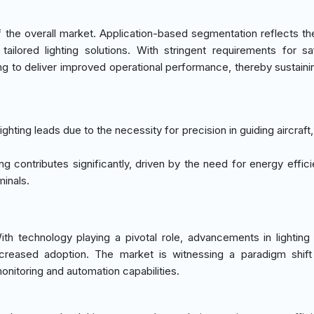
the overall market. Application-based segmentation reflects th
tailored lighting solutions. With stringent requirements for s
ng to deliver improved operational performance, thereby sustaini
 lighting leads due to the necessity for precision in guiding aircraft
hting contributes significantly, driven by the need for energy effi
inals.
 technology playing a pivotal role, advancements in lighting 
ncreased adoption. The market is witnessing a paradigm shif
monitoring and automation capabilities.