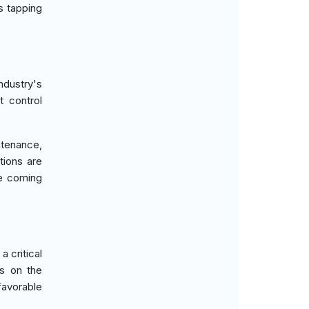
s tapping
ndustry's
t control
ntenance,
tions are
he coming
 critical
us on the
favorable