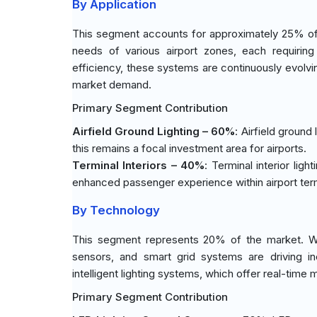
By Application
This segment accounts for approximately 25% of 
needs of various airport zones, each requiring 
efficiency, these systems are continuously evolvi
market demand.
Primary Segment Contribution
Airfield Ground Lighting – 60%
: Airfield ground
this remains a focal investment area for airports.
Terminal Interiors – 40%
: Terminal interior lig
enhanced passenger experience within airport term
By Technology
This segment represents 20% of the market. With
sensors, and smart grid systems are driving i
intelligent lighting systems, which offer real-time 
Primary Segment Contribution