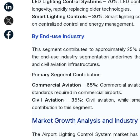
LED Lighting Control Systems – 70%
: LED cont
longevity, rapidly replacing older technologies.
Smart Lighting Controls – 30%
: Smart lighting c
on centralized control and energy management.
By End-use Industry
This segment contributes to approximately 25% of
the end-use industry segmentation underlines t
and civil aviation infrastructures.
Primary Segment Contribution
Commercial Aviation – 65%
: Commercial aviatio
standards required in commercial airports.
Civil Aviation – 35%
: Civil aviation, while sm
contribution to this segment.
Market Growth Analysis and Industry
The Airport Lighting Control System market has e