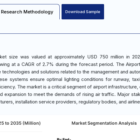
Research Methodology
Download Sample
rket size was valued at approximately USD 750 million in 20
wing at a CAGR of 2.7% during the forecast period. The Airport
 technologies and solutions related to the management and auto
These systems ensure optimal lighting conditions for runway, tax
ciency. The market is a critical segment of airport infrastructure,
nd expansion to meet the demands of rising air traffic. Major sta
urers, installation service providers, regulatory bodies, and airline
5 to 2035 (Million)
Market Segmentation Analysis
By End-