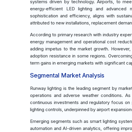
systems driven by technology. Airports, to meet
energy-efficient LED lighting and advanced
sophistication and efficiency, aligns with susta
attributed to new installations, replacement demand, 
According to primary research with industry experts
energy management and operational cost reductio
adding impetus to the market growth. However, c
adoption resistance in some regions. Overcoming 
term gains in emerging markets with significant ca
Segmental Market Analysis
Runway lighting is the leading segment by market c
operations and adverse weather conditions. As a
continuous investments and regulatory focus on
lighting controls, underpinned by airport expansion
Emerging segments such as smart lighting systems,
automation and AI-driven analytics, offering impro