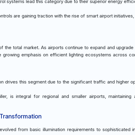
rol systems lead this category due to their superior energy effic
ontrols are gaining traction with the rise of smart airport initiatives
 the total market. As airports continue to expand and upgrade fa
he growing emphasis on efficient lighting ecosystems across c
n drives this segment due to the significant traffic and higher op
aller, is integral for regional and smaller airports, maintaining
 Transformation
volved from basic illumination requirements to sophisticated i