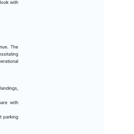
look with
enue. The
ssitating
erational
 landings,
hare with
t parking