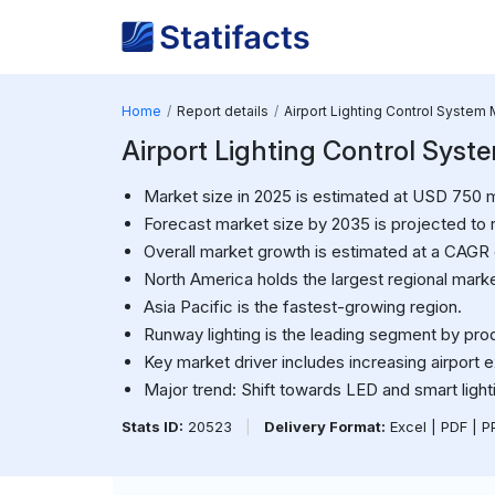
Home
Report details
Airport Lighting Control System 
Airport Lighting Control Syst
Market size in 2025 is estimated at USD 750 mi
Forecast market size by 2035 is projected to 
Overall market growth is estimated at a CAGR
North America holds the largest regional marke
Asia Pacific is the fastest-growing region.
Runway lighting is the leading segment by pro
Key market driver includes increasing airport 
Major trend: Shift towards LED and smart ligh
Stats ID:
20523
|
Delivery Format:
Excel | PDF | 