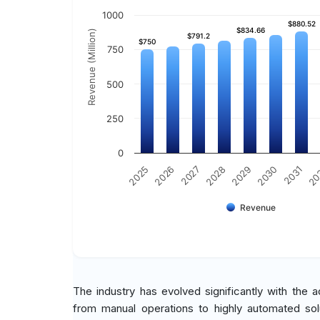
1000
$880.52
$880.52
$834.66
$834.66
Revenue (Million)
$791.2
$791.2
$750
$750
750
500
250
0
2030
2025
2031
2026
20
2027
2028
2029
Revenue
The industry has evolved significantly with the 
from manual operations to highly automated solu