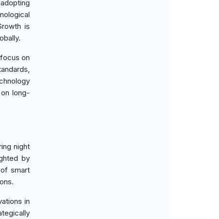
 adopting
ological
Growth is
obally.
a focus on
tandards,
echnology
 on long-
ing night
ighted by
 of smart
ions.
ations in
tegically