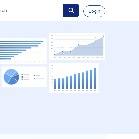
Login