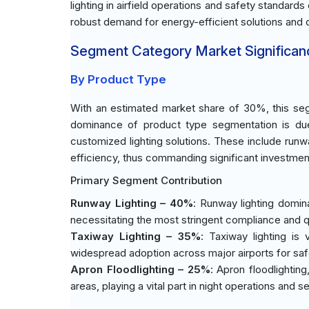
lighting in airfield operations and safety standar
robust demand for energy-efficient solutions and d
Segment Category Market Significan
By Product Type
With an estimated market share of 30%, this seg
dominance of product type segmentation is due 
customized lighting solutions. These include runwa
efficiency, thus commanding significant investmen
Primary Segment Contribution
Runway Lighting – 40%
: Runway lighting domina
necessitating the most stringent compliance and q
Taxiway Lighting – 35%
: Taxiway lighting is 
widespread adoption across major airports for saf
Apron Floodlighting – 25%
: Apron floodlighting
areas, playing a vital part in night operations and se