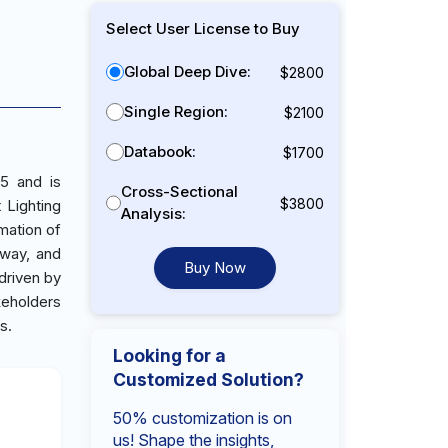
Select User License to Buy
Global Deep Dive:
$2800
Single Region:
$2100
Databook:
$1700
25 and is
Cross-Sectional
$3800
 Lighting
Analysis:
mation of
iway, and
Buy Now
 driven by
keholders
s.
Looking for a
Customized Solution?
50% customization is on
us! Shape the insights,