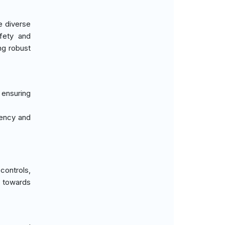
e diverse
afety and
ng robust
, ensuring
ciency and
controls,
t towards