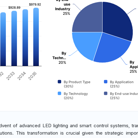
use
$979.92
$979.92
$928.89
$928.89
Industry
25%
By
Techn…
By
20%
Appl
25%
2035
32
2033
2034
By Product Type
By Application
(30%)
(25%)
By Technology
By End-use Indus
(20%)
(25%)
advent of advanced LED lighting and smart control systems, tran
tions. This transformation is crucial given the strategic impo