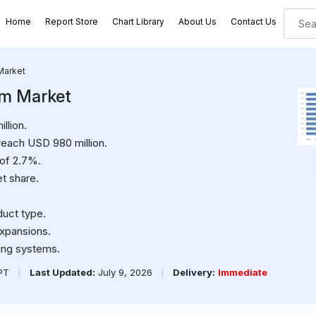
Home
Report Store
Chart Library
About Us
Contact Us
Market
em Market
llion.
reach USD 980 million.
 of 2.7%.
t share.
duct type.
expansions.
ting systems.
PPT
|
Last Updated:
July 9, 2026
|
Delivery:
Immediate