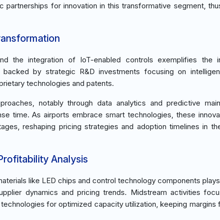
c partnerships for innovation in this transformative segment, thu
ransformation
d the integration of IoT-enabled controls exemplifies the i
re backed by strategic R&D investments focusing on intelligen
rietary technologies and patents.
 approaches, notably through data analytics and predictive mai
nse time. As airports embrace smart technologies, these innova
ages, reshaping pricing strategies and adoption timelines in t
ofitability Analysis
terials like LED chips and control technology components plays a
upplier dynamics and pricing trends. Midstream activities foc
echnologies for optimized capacity utilization, keeping margins 