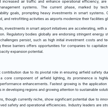
 increased air traffic and enhance operational efficiency, are
 management systems. The current phase, marked by techn
inability goals, prompting heavy investments in smart systems. 
and retrofitting activities as airports modernize their facilities gl
, investments in smart airport initiatives are accelerating, with 
n. Regulatory bodies globally are endorsing stringent energy s
hallenges persist, such as high initial investment costs and t
these barriers offers opportunities for companies to capitalize
pacity expansion potential.
ontribution due to its pivotal role in ensuring airfield safety dur
 core component of airfield lighting, its prominence is highl
 performance enhancements. Fastest growing is the application
s in developing regions and growing attention to sustainable solut
 though currently niche, show significant potential due to innov
ved safety and operational efficiencies. Industry leaders are stra