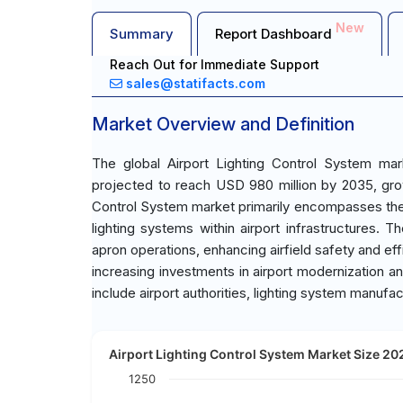
New
Summary
Report Dashboard
Reach Out for Immediate Support
sales@statifacts.com
Market Overview and Definition
The global Airport Lighting Control System ma
projected to reach USD 980 million by 2035, gro
Control System market primarily encompasses the
lighting systems within airport infrastructures. 
apron operations, enhancing airfield safety and effi
increasing investments in airport modernization a
include airport authorities, lighting system manufact
Airport Lighting Control System Market Size 202
1250