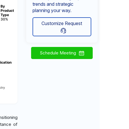
trends and strategic
By
planning your way.
Product
Type
30%
Customize Request
Schedule Meeting
ication
try
sitioning
rtance of