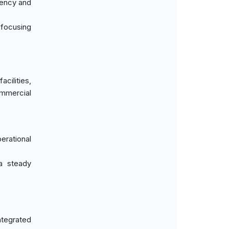
iency and
, focusing
cilities,
ommercial
erational
 a steady
ntegrated