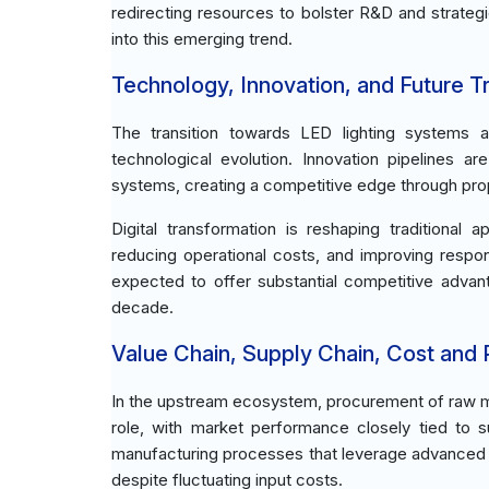
redirecting resources to bolster R&D and strategi
into this emerging trend.
Technology, Innovation, and Future T
The transition towards LED lighting systems an
technological evolution. Innovation pipelines a
systems, creating a competitive edge through prop
Digital transformation is reshaping traditional
reducing operational costs, and improving respo
expected to offer substantial competitive advant
decade.
Value Chain, Supply Chain, Cost and Pr
In the upstream ecosystem, procurement of raw ma
role, with market performance closely tied to s
manufacturing processes that leverage advanced t
despite fluctuating input costs.