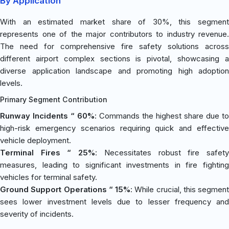
By Application
With an estimated market share of 30%, this segment
represents one of the major contributors to industry revenue.
The need for comprehensive fire safety solutions across
different airport complex sections is pivotal, showcasing a
diverse application landscape and promoting high adoption
levels.
Primary Segment Contribution
Runway Incidents “ 60%
: Commands the highest share due to
high-risk emergency scenarios requiring quick and effective
vehicle deployment.
Terminal Fires “ 25%
: Necessitates robust fire safet
measures, leading to significant investments in fire fighting
vehicles for terminal safety.
Ground Support Operations “ 15%
: While crucial, this segment
sees lower investment levels due to lesser frequency and
severity of incidents.