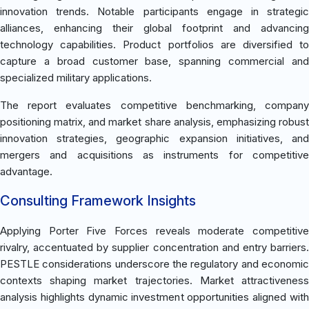
innovation trends. Notable participants engage in strategic
alliances, enhancing their global footprint and advancing
technology capabilities. Product portfolios are diversified to
capture a broad customer base, spanning commercial and
specialized military applications.
The report evaluates competitive benchmarking, company
positioning matrix, and market share analysis, emphasizing robust
innovation strategies, geographic expansion initiatives, and
mergers and acquisitions as instruments for competitive
advantage.
Consulting Framework Insights
Applying Porter Five Forces reveals moderate competitive
rivalry, accentuated by supplier concentration and entry barriers.
PESTLE considerations underscore the regulatory and economic
contexts shaping market trajectories. Market attractiveness
analysis highlights dynamic investment opportunities aligned with