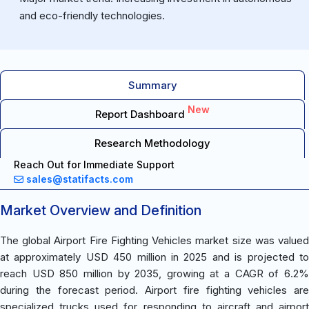
and eco-friendly technologies.
Summary
New
Report Dashboard
Research Methodology
Reach Out for Immediate Support
sales@statifacts.com
Market Overview and Definition
The global Airport Fire Fighting Vehicles market size was valued
at approximately USD 450 million in 2025 and is projected to
reach USD 850 million by 2035, growing at a CAGR of 6.2%
during the forecast period. Airport fire fighting vehicles are
specialized trucks used for responding to aircraft and airport