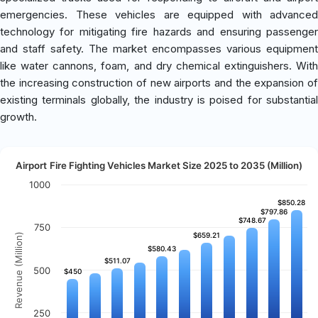
emergencies. These vehicles are equipped with advanced
technology for mitigating fire hazards and ensuring passenger
and staff safety. The market encompasses various equipment
like water cannons, foam, and dry chemical extinguishers. With
the increasing construction of new airports and the expansion of
existing terminals globally, the industry is poised for substantial
growth.
Airport Fire Fighting Vehicles Market Size 2025 to 2035 (Million)
1000
$850.28
$850.28
$797.86
$797.86
$748.67
$748.67
750
$659.21
$659.21
Revenue (Million)
$580.43
$580.43
$511.07
$511.07
500
$450
$450
250