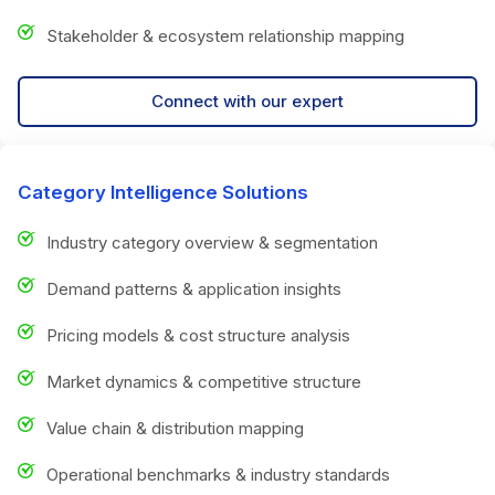
Stakeholder & ecosystem relationship mapping
Connect with our expert
Category Intelligence Solutions
Industry category overview & segmentation
Demand patterns & application insights
Pricing models & cost structure analysis
Market dynamics & competitive structure
Value chain & distribution mapping
Operational benchmarks & industry standards