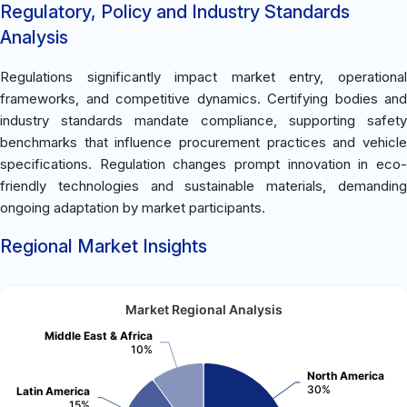
Regulatory, Policy and Industry Standards
Analysis
Regulations significantly impact market entry, operational
frameworks, and competitive dynamics. Certifying bodies and
industry standards mandate compliance, supporting safety
benchmarks that influence procurement practices and vehicle
specifications. Regulation changes prompt innovation in eco-
friendly technologies and sustainable materials, demanding
ongoing adaptation by market participants.
Regional Market Insights
Market Regional Analysis
Middle East & Africa
10%
North America
30%
Latin America
15%