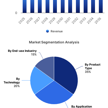
0
2031
2030
2029
2028
2027
2026
2025
2035
2034
2033
2032
Revenue
Market Segmentation Analysis
By End-use Industry
15%
By Product
Type
35%
By
Technology
20%
By Application