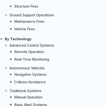
Structure Fires
Ground Support Operations
Maintenance Fires
Vehicle Fires
By Technology
Advanced Control Systems
Remote Operation
Real-Time Monitoring
Autonomous Vehicles
Navigation Systems
Collision Avoidance
Traditional Systems
Manual Operation
Basic Alert Systems