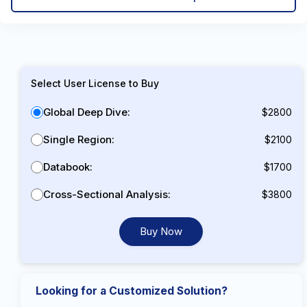
Select User License to Buy
Global Deep Dive:
$2800
Single Region:
$2100
Databook:
$1700
Cross-Sectional Analysis:
$3800
Buy Now
Looking for a Customized Solution?