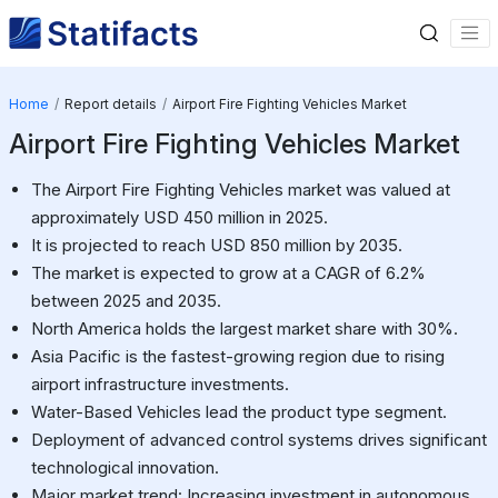
Home
Report details
Airport Fire Fighting Vehicles Market
Airport Fire Fighting Vehicles Market
The Airport Fire Fighting Vehicles market was valued at
approximately USD 450 million in 2025.
It is projected to reach USD 850 million by 2035.
The market is expected to grow at a CAGR of 6.2%
between 2025 and 2035.
North America holds the largest market share with 30%.
Asia Pacific is the fastest-growing region due to rising
airport infrastructure investments.
Water-Based Vehicles lead the product type segment.
Deployment of advanced control systems drives significant
technological innovation.
Major market trend: Increasing investment in autonomous