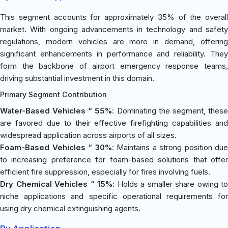
This segment accounts for approximately 35% of the overall
market. With ongoing advancements in technology and safety
regulations, modern vehicles are more in demand, offering
significant enhancements in performance and reliability. They
form the backbone of airport emergency response teams,
driving substantial investment in this domain.
Primary Segment Contribution
Water-Based Vehicles “ 55%
: Dominating the segment, thes
are favored due to their effective firefighting capabilities and
widespread application across airports of all sizes.
Foam-Based Vehicles “ 30%
: Maintains a strong position due
to increasing preference for foam-based solutions that offer
efficient fire suppression, especially for fires involving fuels.
Dry Chemical Vehicles “ 15%
: Holds a smaller share owing to
niche applications and specific operational requirements for
using dry chemical extinguishing agents.