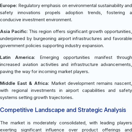
Europe:
Regulatory emphasis on environmental sustainability and
safety innovations propels adoption trends, fostering a
conducive investment environment.
Asia Pacific:
This region offers significant growth opportunities
underpinned by burgeoning airport infrastructures and favorable
government policies supporting industry expansion.
Latin America:
Emerging opportunities manifest throug
increased aviation activities and infrastructure advancements,
paving the way for incoming market players.
Middle East & Africa:
Market development remains nascent
with regional investments in airport capabilities and safety
systems setting growth trajectories.
Competitive Landscape and Strategic Analysis
The market is moderately consolidated, with leading players
exerting significant influence over product offerings and