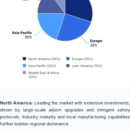
Asia Pacific
20%
Europe
25%
North America (30%)
Europe (25%)
Asia Pacific (20%)
Latin America (15%)
Middle East & Africa
(10%)
North America:
Leading the market with extensive investments
driven by large-scale airport upgrades and stringent safety
protocols. Industry maturity and local manufacturing capabilities
further bolster regional dominance.