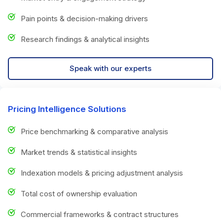
Pain points & decision-making drivers
Research findings & analytical insights
Speak with our experts
Pricing Intelligence Solutions
Price benchmarking & comparative analysis
Market trends & statistical insights
Indexation models & pricing adjustment analysis
Total cost of ownership evaluation
Commercial frameworks & contract structures