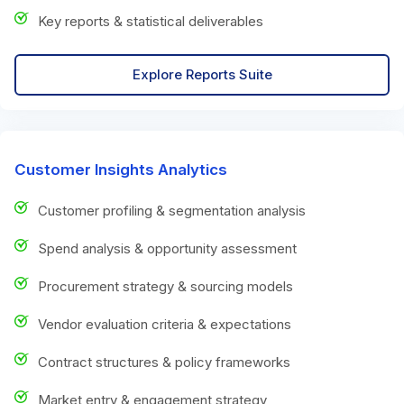
Key reports & statistical deliverables
Explore Reports Suite
Customer Insights Analytics
Customer profiling & segmentation analysis
Spend analysis & opportunity assessment
Procurement strategy & sourcing models
Vendor evaluation criteria & expectations
Contract structures & policy frameworks
Market entry & engagement strategy