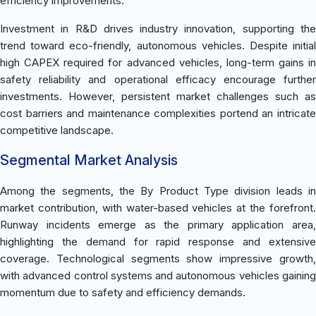
efficiency improvements.
Investment in R&D drives industry innovation, supporting the
trend toward eco-friendly, autonomous vehicles. Despite initial
high CAPEX required for advanced vehicles, long-term gains in
safety reliability and operational efficacy encourage further
investments. However, persistent market challenges such as
cost barriers and maintenance complexities portend an intricate
competitive landscape.
Segmental Market Analysis
Among the segments, the By Product Type division leads in
market contribution, with water-based vehicles at the forefront.
Runway incidents emerge as the primary application area,
highlighting the demand for rapid response and extensive
coverage. Technological segments show impressive growth,
with advanced control systems and autonomous vehicles gaining
momentum due to safety and efficiency demands.