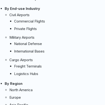
By End-use Industry
Civil Airports
Commercial Flights
Private Flights
Military Airports
National Defense
International Bases
Cargo Airports
Freight Terminals
Logistics Hubs
By Region
North America
Europe
Asia Pacific