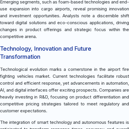
Emerging segments, such as foam-based technologies and end-
use expansion into cargo airports, reveal promising innovation
and investment opportunities. Analysts note a discernible shift
toward digital solutions and eco-conscious applications, driving
changes in product offerings and strategic focus within the
competitive arena.
Technology, Innovation and Future
Transformation
Technological evolution marks a cornerstone in the airport fire
fighting vehicles market. Current technologies facilitate robust
control and efficient response, yet advancements in automation,
AI, and digital interfaces offer exciting prospects. Companies are
heavily investing in R&D, focusing on product differentiation and
competitive pricing strategies tailored to meet regulatory and
customer expectations.
The integration of smart technology and autonomous features is