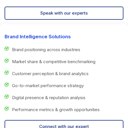
Speak with our experts
Brand Intelligence Solutions
Brand positioning across industries
Market share & competitive benchmarking
Customer perception & brand analytics
Go-to-market performance strategy
Digital presence & reputation analysis
Performance metrics & growth opportunities
Connect with our expert