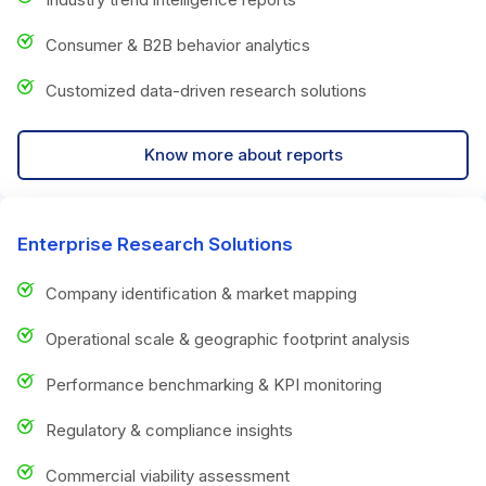
Consumer & B2B behavior analytics
Customized data-driven research solutions
Know more about reports
Enterprise Research Solutions
Company identification & market mapping
Operational scale & geographic footprint analysis
Performance benchmarking & KPI monitoring
Regulatory & compliance insights
Commercial viability assessment