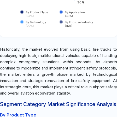
30%
By Product Type
By Application
(35%)
(30%)
By Technology
By End-use Industry
(20%)
(15%)
Historically, the market evolved from using basic fire trucks to
deploying high-tech, multifunctional vehicles capable of handling
complex emergency situations within seconds. As airports
continue to modernize and implement stringent safety protocols,
the market enters a growth phase marked by technological
innovation and strategic renovation of fire safety equipment. At
its strategic core, this market plays a critical role in airport safety
and overall aviation ecosystem stability.
Segment Category Market Significance Analysis
By Product Type