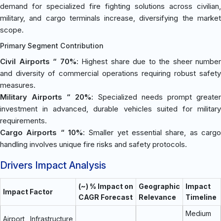
demand for specialized fire fighting solutions across civilian,
military, and cargo terminals increase, diversifying the market
scope.
Primary Segment Contribution
Civil Airports “ 70%
: Highest share due to the sheer number
and diversity of commercial operations requiring robust safety
measures.
Military Airports “ 20%
: Specialized needs prompt greater
investment in advanced, durable vehicles suited for military
requirements.
Cargo Airports “ 10%
: Smaller yet essential share, as cargo
handling involves unique fire risks and safety protocols.
Drivers Impact Analysis
(~) % Impact on
Geographic
Impact
Impact Factor
CAGR Forecast
Relevance
Timeline
Medium
Airport Infrastructure