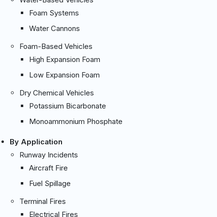
Foam Systems
Water Cannons
Foam-Based Vehicles
High Expansion Foam
Low Expansion Foam
Dry Chemical Vehicles
Potassium Bicarbonate
Monoammonium Phosphate
By Application
Runway Incidents
Aircraft Fire
Fuel Spillage
Terminal Fires
Electrical Fires