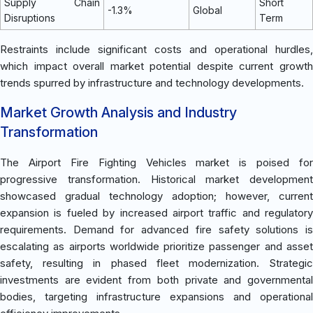
Supply Chain
Short
-1.3%
Global
Disruptions
Term
Restraints include significant costs and operational hurdles,
which impact overall market potential despite current growth
trends spurred by infrastructure and technology developments.
Market Growth Analysis and Industry
Transformation
The Airport Fire Fighting Vehicles market is poised for
progressive transformation. Historical market development
showcased gradual technology adoption; however, current
expansion is fueled by increased airport traffic and regulatory
requirements. Demand for advanced fire safety solutions is
escalating as airports worldwide prioritize passenger and asset
safety, resulting in phased fleet modernization. Strategic
investments are evident from both private and governmental
bodies, targeting infrastructure expansions and operational