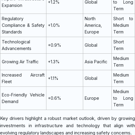
+1.2%
Global
to Long
Expansion
Term
Regulatory
North
Short to
Compliance & Safety
+1.0%
America,
Medium
Standards
Europe
Term
Technological
Short
+0.9%
Global
Advancements
Term
Medium
Growing Air Traffic
+1.3%
Asia Pacific
Term
Increased Aircraft
Medium
+1.1%
Global
Fleet
Term
Medium
Eco-Friendly Vehicle
+0.6%
Europe
to Long
Demand
Term
Key drivers highlight a robust market outlook, driven by growing
investments in infrastructure and technology that align with
evolving regulatory landscapes and increasing safety concerns.