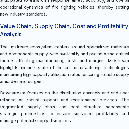
anticipated to transform response times, accuracy, and overall
operational dynamics of fire fighting vehicles, thereby setting
new industry standards.
Value Chain, Supply Chain, Cost and Profitability
Analysis
The upstream ecosystem centers around specialized materials
and components supply, with availability and pricing being critical
factors affecting manufacturing costs and margins. Midstream
highlights include state-of-the-art manufacturing technologies
maintaining high capacity utilization rates, ensuring reliable supply
amid demand surges.
Downstream focuses on the distribution channels and end-user
reliance on robust support and maintenance services. The
fragmented supply chain and cost structure necessitate
strategic partnerships to ensure sustained profitability and
manage potential supply disruptions.