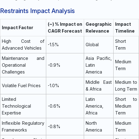
Restraints Impact Analysis
(~) % Impact on
Geographic
Impact
Impact Factor
CAGR Forecast
Relevance
Timeline
High Cost of
Short
-1.5%
Global
Advanced Vehicles
Term
Maintenance and
Asia Pacific,
Medium
Operational
-0.9%
Latin
Term
Challenges
America
Middle East
Medium to
Volatile Fuel Prices
-1.0%
& Africa
Long Term
Limited
Latin
Short to
Technological
-0.6%
America,
Medium
Expertise
Africa
Term
Inflexible Regulatory
North
Medium
-0.8%
Frameworks
America
Term