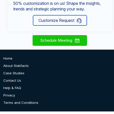
50% customization is on us! Shape the insights,
trends and strategic planning your way.
Customize Request
Schedule Meeting
Home
About Statifacts
Case Studies
Contact Us
Help & FAQ
Privacy
Terms and Conditions