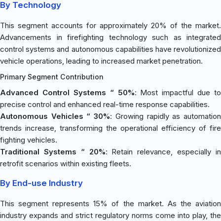
By Technology
This segment accounts for approximately 20% of the market.
Advancements in firefighting technology such as integrated
control systems and autonomous capabilities have revolutionized
vehicle operations, leading to increased market penetration.
Primary Segment Contribution
Advanced Control Systems “ 50%
: Most impactful due to
precise control and enhanced real-time response capabilities.
Autonomous Vehicles “ 30%
: Growing rapidly as automatio
trends increase, transforming the operational efficiency of fire
fighting vehicles.
Traditional Systems “ 20%
: Retain relevance, especially i
retrofit scenarios within existing fleets.
By End-use Industry
This segment represents 15% of the market. As the aviation
industry expands and strict regulatory norms come into play, the