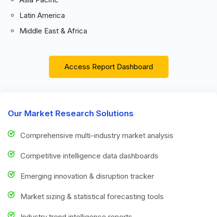
Latin America
Middle East & Africa
Access Report Dashboard
Our Market Research Solutions
Comprehensive multi-industry market analysis
Competitive intelligence data dashboards
Emerging innovation & disruption tracker
Market sizing & statistical forecasting tools
Industry trend intelligence reports