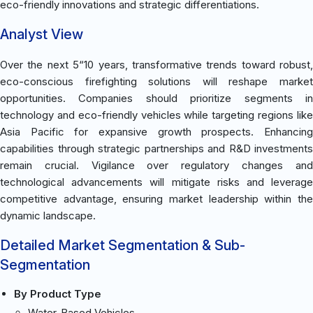
eco-friendly innovations and strategic differentiations.
Analyst View
Over the next 5“10 years, transformative trends toward robust,
eco-conscious firefighting solutions will reshape market
opportunities. Companies should prioritize segments in
technology and eco-friendly vehicles while targeting regions like
Asia Pacific for expansive growth prospects. Enhancing
capabilities through strategic partnerships and R&D investments
remain crucial. Vigilance over regulatory changes and
technological advancements will mitigate risks and leverage
competitive advantage, ensuring market leadership within the
dynamic landscape.
Detailed Market Segmentation & Sub-
Segmentation
By Product Type
Water-Based Vehicles