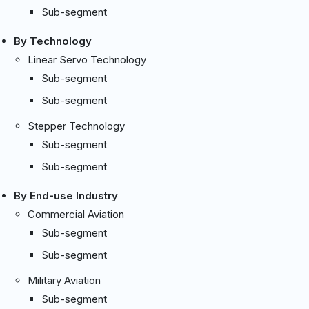
Sub-segment
By Technology
Linear Servo Technology
Sub-segment
Sub-segment
Stepper Technology
Sub-segment
Sub-segment
By End-use Industry
Commercial Aviation
Sub-segment
Sub-segment
Military Aviation
Sub-segment