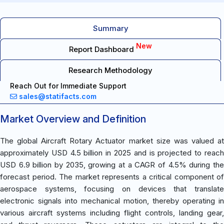
Summary
New
Report Dashboard
Research Methodology
Reach Out for Immediate Support
sales@statifacts.com
Market Overview and Definition
The global Aircraft Rotary Actuator market size was valued at
approximately USD 4.5 billion in 2025 and is projected to reach
USD 6.9 billion by 2035, growing at a CAGR of 4.5% during the
forecast period. The market represents a critical component of
aerospace systems, focusing on devices that translate
electronic signals into mechanical motion, thereby operating in
various aircraft systems including flight controls, landing gear,