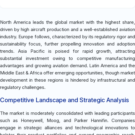
North America leads the global market with the highest share,
driven by high aircraft production and a well-established aviation
industry. Europe follows, characterized by its regulatory rigor and
sustainability focus, further propelling innovation and adoption
trends. Asia Pacific is poised for rapid growth, attracting
substantial investment owing to competitive manufacturing
advantages and growing aviation demand. Latin America and the
Middle East & Africa offer emerging opportunities, though market
development in these regions is hindered by infrastructural and
regulatory challenges.
Competitive Landscape and Strategic Analysis
The market is moderately consolidated with leading participants
such as Honeywell, Moog, and Parker Hannifin. Companies
engage in strategic alliances and technological innovations to
bolster their product portfolios and expand geographic reach.