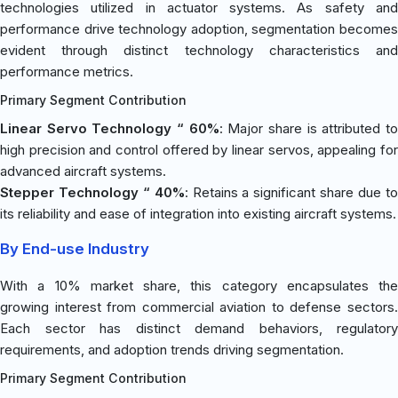
technologies utilized in actuator systems. As safety and
performance drive technology adoption, segmentation becomes
evident through distinct technology characteristics and
performance metrics.
Primary Segment Contribution
Linear Servo Technology “ 60%
: Major share is attributed t
high precision and control offered by linear servos, appealing for
advanced aircraft systems.
Stepper Technology “ 40%
: Retains a significant share due t
its reliability and ease of integration into existing aircraft systems.
By End-use Industry
With a 10% market share, this category encapsulates the
growing interest from commercial aviation to defense sectors.
Each sector has distinct demand behaviors, regulatory
requirements, and adoption trends driving segmentation.
Primary Segment Contribution