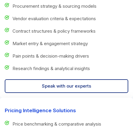
Procurement strategy & sourcing models
Vendor evaluation criteria & expectations
Contract structures & policy frameworks
Market entry & engagement strategy
Pain points & decision-making drivers
Research findings & analytical insights
Speak with our experts
Pricing Intelligence Solutions
Price benchmarking & comparative analysis