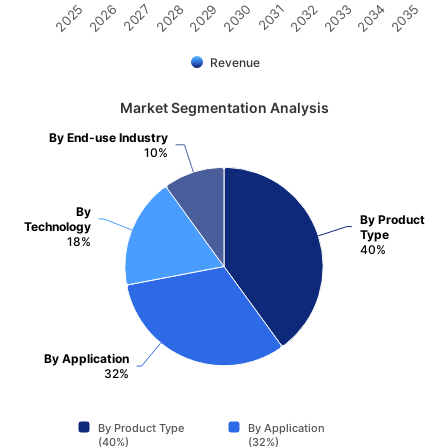
2031
2030
2029
2028
2027
2026
2025
2035
2034
2033
2032
Revenue
Market Segmentation Analysis
By End-use Industry
10%
By
By Product
Technology
Type
18%
40%
By Application
32%
By Product Type
By Application
(40%)
(32%)