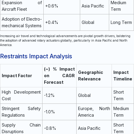
Expansion of
Medium
+0.6%
Asia Pacific
Aircraft Fleet
Term
Adoption of Electro-
+0.4%
Global
Long Term
mechanical Systems
Increasing air travel and technological advancements are pivotal growth drivers, bolstering
the adoption of advanced rotary actuators globally, particularly in Asia Pacific and North
America.
Restraints Impact Analysis
(~) % Impact
Geographic
Impact
Impact Factor
on CAGR
Relevance
Timeline
Forecast
High Development
Short
-1.2%
Global
Cost
Term
Stringent Safety
Europe, North
Medium
-1.0%
Regulations
America
Term
Supply Chain
Short
-0.8%
Asia Pacific
Disruptions
Term