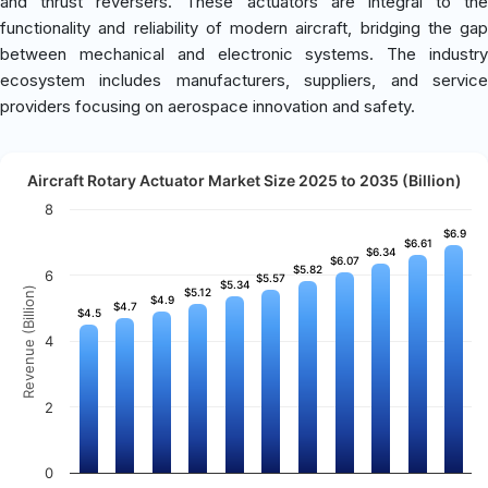
and thrust reversers. These actuators are integral to the
functionality and reliability of modern aircraft, bridging the gap
between mechanical and electronic systems. The industry
ecosystem includes manufacturers, suppliers, and service
providers focusing on aerospace innovation and safety.
Aircraft Rotary Actuator Market Size 2025 to 2035 (Billion)
8
$6.9
$6.9
$6.61
$6.61
$6.34
$6.34
$6.07
$6.07
$5.82
$5.82
6
$5.57
$5.57
$5.34
$5.34
Revenue (Billion)
$5.12
$5.12
$4.9
$4.9
$4.7
$4.7
$4.5
$4.5
4
2
0