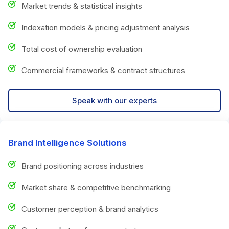
Market trends & statistical insights
Indexation models & pricing adjustment analysis
Total cost of ownership evaluation
Commercial frameworks & contract structures
Speak with our experts
Brand Intelligence Solutions
Brand positioning across industries
Market share & competitive benchmarking
Customer perception & brand analytics