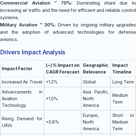
Commercial Aviation “ 70%
: Dominating share due t
increasing air traffic and the need for efficient and reliable control
systems.
Military Aviation “ 30%
: Driven by ongoing military upgrades
and the adoption of advanced technologies for defense
avionics.
Drivers Impact Analysis
(~) % Impact on
Geographic
Impact
Impact Factor
CAGR Forecast
Relevance
Timeline
Increased Air Travel
+1.2%
Global
Long Term
Advancements in
Asia Pacific,
Medium
Aviation
+1.0%
North
Term
Technology
America
Europe,
Short to
Rising Demand for
+0.8%
North
Medium
UAVs
America
Term