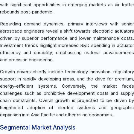
with significant opportunities in emerging markets as air traffic
rebounds post-pandemic.
Regarding demand dynamics, primary interviews with senior
aerospace engineers reveal a shift towards electronic actuators
driven by superior performance and lower maintenance costs.
Investment trends highlight increased R&D spending in actuator
efficiency and durability, emphasizing material advancements
and precision engineering.
Growth drivers chiefly include technology innovation, regulatory
support in rapidly developing areas, and the drive for premium,
energy-efficient systems. Conversely, the market faces
challenges such as prohibitive development costs and supply
chain constraints. Overall growth is projected to be driven by
heightened adoption of electric systems and geographic
expansion into Asia Pacific and other rising economies.
Segmental Market Analysis