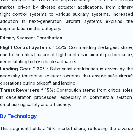
market, driven by diverse actuator applications, from primary
flight control systems to various auxiliary systems. Increased
adoption in next-generation aircraft systems explains the
segmentation in this category.
Primary Segment Contribution
Flight Control Systems “ 55%
: Commanding the largest share,
due to the critical nature of flight controls in aircraft performance,
necessitating highly reliable actuators.
Landing Gear “ 30%
: Substantial contribution is driven by th
necessity for robust actuator systems that ensure safe aircraft
operations during takeoff and landing.
Thrust Reversers “ 15%
: Contribution stems from critical roles
in deceleration processes, especially in commercial aviation,
emphasizing safety and efficiency.
By Technology
This segment holds a 18% market share, reflecting the diverse