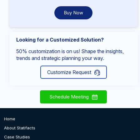
Buy Now
Looking for a Customized Solution?
50% customization is on us! Shape the insights,
trends and strategic planning your way.
Customize Request
Schedule Meeting
Home
About Statifacts
Case Studies