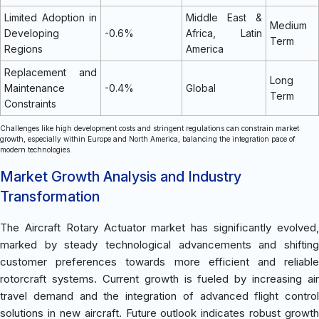
Limited Adoption in
Middle East &
Medium
Developing
-0.6%
Africa, Latin
Term
Regions
America
Replacement and
Long
Maintenance
-0.4%
Global
Term
Constraints
Challenges like high development costs and stringent regulations can constrain market
growth, especially within Europe and North America, balancing the integration pace of
modern technologies.
Market Growth Analysis and Industry
Transformation
The Aircraft Rotary Actuator market has significantly evolved,
marked by steady technological advancements and shifting
customer preferences towards more efficient and reliable
rotorcraft systems. Current growth is fueled by increasing air
travel demand and the integration of advanced flight control
solutions in new aircraft. Future outlook indicates robust growth