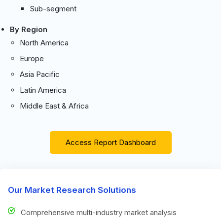
Sub-segment
By Region
North America
Europe
Asia Pacific
Latin America
Middle East & Africa
Access Report Dashboard
Our Market Research Solutions
Comprehensive multi-industry market analysis