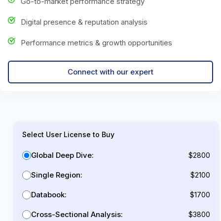
Go-to-market performance strategy
Digital presence & reputation analysis
Performance metrics & growth opportunities
Connect with our expert
Select User License to Buy
Global Deep Dive:
$2800
Single Region:
$2100
Databook:
$1700
Cross-Sectional Analysis:
$3800