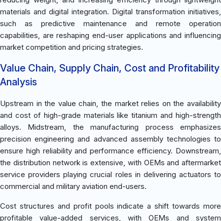
materials and digital integration. Digital transformation initiatives,
such as predictive maintenance and remote operation
capabilities, are reshaping end-user applications and influencing
market competition and pricing strategies.
Value Chain, Supply Chain, Cost and Profitability
Analysis
Upstream in the value chain, the market relies on the availability
and cost of high-grade materials like titanium and high-strength
alloys. Midstream, the manufacturing process emphasizes
precision engineering and advanced assembly technologies to
ensure high reliability and performance efficiency. Downstream,
the distribution network is extensive, with OEMs and aftermarket
service providers playing crucial roles in delivering actuators to
commercial and military aviation end-users.
Cost structures and profit pools indicate a shift towards more
profitable value-added services, with OEMs and system