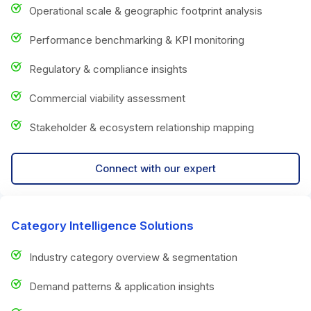
Operational scale & geographic footprint analysis
Performance benchmarking & KPI monitoring
Regulatory & compliance insights
Commercial viability assessment
Stakeholder & ecosystem relationship mapping
Connect with our expert
Category Intelligence Solutions
Industry category overview & segmentation
Demand patterns & application insights