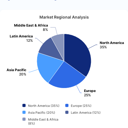
Market Regional Analysis
Middle East & Africa
8%
Latin America
12%
North America
35%
Asia Pacific
20%
Europe
25%
North America (35%)
Europe (25%)
Asia Pacific (20%)
Latin America (12%)
Middle East & Africa
(8%)