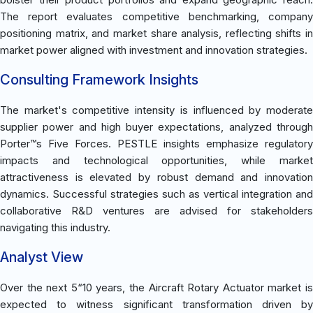
The report evaluates competitive benchmarking, company
positioning matrix, and market share analysis, reflecting shifts in
market power aligned with investment and innovation strategies.
Consulting Framework Insights
The market's competitive intensity is influenced by moderate
supplier power and high buyer expectations, analyzed through
Porter™s Five Forces. PESTLE insights emphasize regulatory
impacts and technological opportunities, while market
attractiveness is elevated by robust demand and innovation
dynamics. Successful strategies such as vertical integration and
collaborative R&D ventures are advised for stakeholders
navigating this industry.
Analyst View
Over the next 5“10 years, the Aircraft Rotary Actuator market is
expected to witness significant transformation driven by