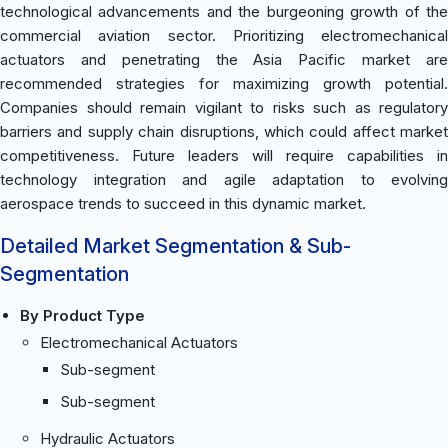
technological advancements and the burgeoning growth of the
commercial aviation sector. Prioritizing electromechanical
actuators and penetrating the Asia Pacific market are
recommended strategies for maximizing growth potential.
Companies should remain vigilant to risks such as regulatory
barriers and supply chain disruptions, which could affect market
competitiveness. Future leaders will require capabilities in
technology integration and agile adaptation to evolving
aerospace trends to succeed in this dynamic market.
Detailed Market Segmentation & Sub-
Segmentation
By Product Type
Electromechanical Actuators
Sub-segment
Sub-segment
Hydraulic Actuators