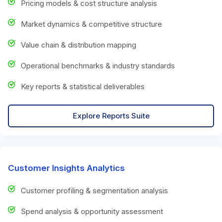
Pricing models & cost structure analysis
Market dynamics & competitive structure
Value chain & distribution mapping
Operational benchmarks & industry standards
Key reports & statistical deliverables
Explore Reports Suite
Customer Insights Analytics
Customer profiling & segmentation analysis
Spend analysis & opportunity assessment