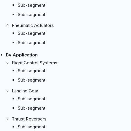
Sub-segment
Sub-segment
Pneumatic Actuators
Sub-segment
Sub-segment
By Application
Flight Control Systems
Sub-segment
Sub-segment
Landing Gear
Sub-segment
Sub-segment
Thrust Reversers
Sub-segment