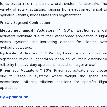
to its pivotal role in ensuring aircraft system functionality. The
variety of rotary actuators, ranging from electromechanical to
hydraulic variants, necessitates this segmentation.
Primary Segment Contribution
Electromechanical Actuators “ 50%
: Electromechanical
actuators dominate due to their widespread application in flight
control systems and increasing demand for electric over
hydraulic actuators.
Hydraulic Actuators “ 30%
: Hydraulic actuators maintain
significant revenue generation because of their established
reliability in heavy-duty operations, crucial for larger aircraft.
Pneumatic Actuators “ 20%
: Pneumatic actuators contribute
due to usage in systems where weight and space are
constrained, offering efficient solutions for specific flight
operations.
By Application
This segment accounts for approximately 32% of the overall