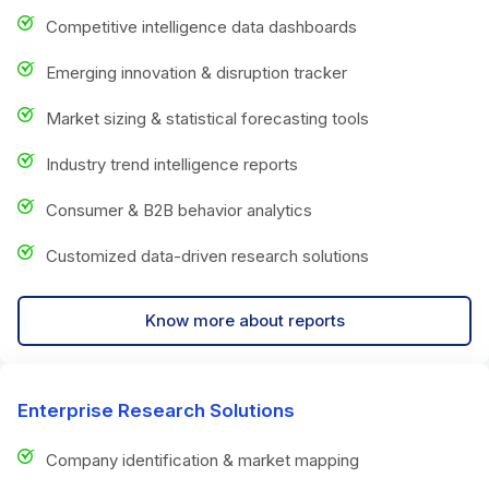
Competitive intelligence data dashboards
Emerging innovation & disruption tracker
Market sizing & statistical forecasting tools
Industry trend intelligence reports
Consumer & B2B behavior analytics
Customized data-driven research solutions
Know more about reports
Enterprise Research Solutions
Company identification & market mapping