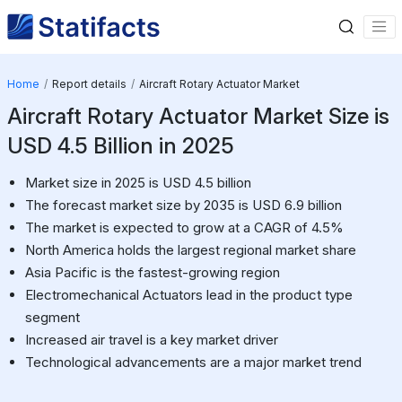
Home
Report details
Aircraft Rotary Actuator Market
Aircraft Rotary Actuator Market Size is
USD 4.5 Billion in 2025
Market size in 2025 is USD 4.5 billion
The forecast market size by 2035 is USD 6.9 billion
The market is expected to grow at a CAGR of 4.5%
North America holds the largest regional market share
Asia Pacific is the fastest-growing region
Electromechanical Actuators lead in the product type
segment
Increased air travel is a key market driver
Technological advancements are a major market trend