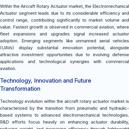
Within the Aircraft Rotary Actuator market, the Electromechanical
Actuator segment leads due to its considerable efficiency and
control range, contributing significantly to market volume and
value. Fastest growth is observed in commercial aviation, where
fleet expansions and upgrades signal increased actuator
adoption. Emerging segments like unmanned aerial vehicles
(UAVs) display substantial innovation potential, alongside
attractive investment opportunities due to evolving defense
applications and technological synergies with commercial
aviation.
Technology, Innovation and Future
Transformation
Technology evolution within the aircraft rotary actuator market is
characterized by the transition from pneumatic and hydraulic-
based systems to advanced electromechanical technologies.
R&D efforts focus heavily on enhancing actuator durability,
reducing weight, and increasing efficiency through lightweight