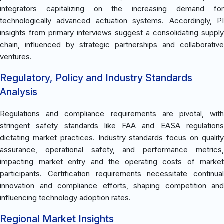
integrators capitalizing on the increasing demand for
technologically advanced actuation systems. Accordingly, PI
insights from primary interviews suggest a consolidating supply
chain, influenced by strategic partnerships and collaborative
ventures.
Regulatory, Policy and Industry Standards
Analysis
Regulations and compliance requirements are pivotal, with
stringent safety standards like FAA and EASA regulations
dictating market practices. Industry standards focus on quality
assurance, operational safety, and performance metrics,
impacting market entry and the operating costs of market
participants. Certification requirements necessitate continual
innovation and compliance efforts, shaping competition and
influencing technology adoption rates.
Regional Market Insights