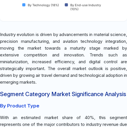
By Technology (18%)
By End-use Industry
(10%)
Industry evolution is driven by advancements in material science,
precision manufacturing, and aviation technology integration,
moving the market towards a maturity stage marked by
extensive competition and innovation. Trends such as
miniaturization, increased efficiency, and digital control are
strategically important. The overall market outlook is positive,
driven by growing air travel demand and technological adoption in
emerging markets.
Segment Category Market Significance Analysis
By Product Type
With an estimated market share of 40%, this segment
represents one of the major contributors to industry revenue due