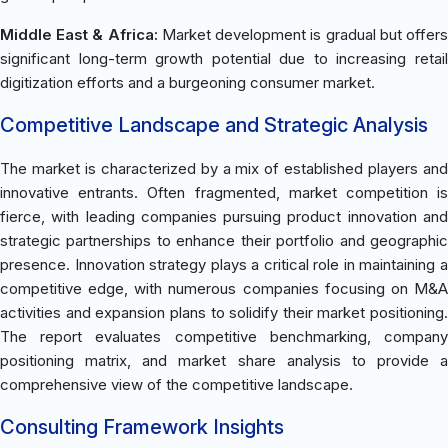
Middle East & Africa:
Market development is gradual but offer
significant long-term growth potential due to increasing retail
digitization efforts and a burgeoning consumer market.
Competitive Landscape and Strategic Analysis
The market is characterized by a mix of established players and
innovative entrants. Often fragmented, market competition is
fierce, with leading companies pursuing product innovation and
strategic partnerships to enhance their portfolio and geographic
presence. Innovation strategy plays a critical role in maintaining a
competitive edge, with numerous companies focusing on M&A
activities and expansion plans to solidify their market positioning.
The report evaluates competitive benchmarking, company
positioning matrix, and market share analysis to provide a
comprehensive view of the competitive landscape.
Consulting Framework Insights