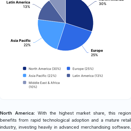
Latin America
30%
13%
Asia Pacific
22%
Europe
25%
North America (30%)
Europe (25%)
Asia Pacific (22%)
Latin America (13%)
Middle East & Africa
(10%)
North America:
With the highest market share, this region
benefits from rapid technological adoption and a mature retail
industry, investing heavily in advanced merchandising software.