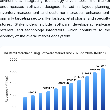
environment. Integrating technology-driven tools, the market
encompasses software designed to aid in layout planning,
inventory management, and customer interaction enhancement,
primarily targeting sectors like fashion, retail chains, and specialty
stores. Stakeholders include software developers, end-use
retailers, and technology integrators, which contribute to the
vibrancy of the overall market ecosystem.
3d Retail Merchandising Software Market Size 2025 to 2035 (Million)
2500
$2130.7
$2130.7
$1956.93
$1956.93
2000
$1797.32
$1797.32
$1650.74
$1650.74
Revenue (Million)
$1516.11
$1516.11
1500
$1392.46
$1392.46
$1174.59
$1174.59
$990.81
$990.81
1000
500