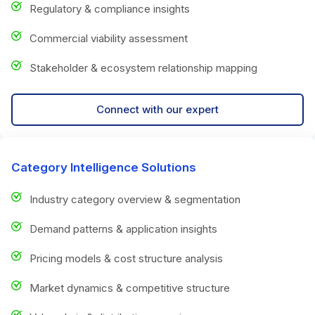
Regulatory & compliance insights
Commercial viability assessment
Stakeholder & ecosystem relationship mapping
Connect with our expert
Category Intelligence Solutions
Industry category overview & segmentation
Demand patterns & application insights
Pricing models & cost structure analysis
Market dynamics & competitive structure