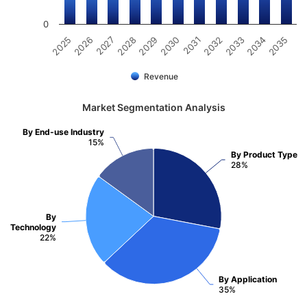
0
2031
2030
2029
2028
2027
2026
2025
2035
2034
2033
2032
Revenue
Market Segmentation Analysis
By End-use Industry
15%
By Product Type
28%
By
Technology
22%
By Application
35%