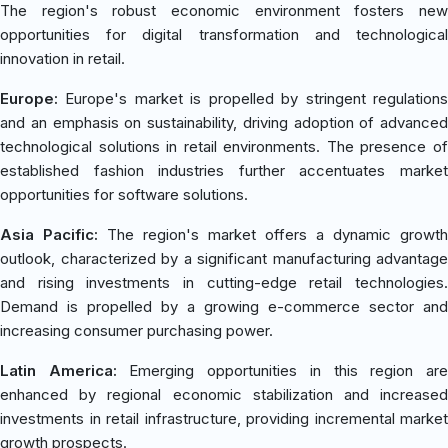
The region's robust economic environment fosters new
opportunities for digital transformation and technological
innovation in retail.
Europe:
Europe's market is propelled by stringent regulations
and an emphasis on sustainability, driving adoption of advanced
technological solutions in retail environments. The presence of
established fashion industries further accentuates market
opportunities for software solutions.
Asia Pacific:
The region's market offers a dynamic growth
outlook, characterized by a significant manufacturing advantage
and rising investments in cutting-edge retail technologies.
Demand is propelled by a growing e-commerce sector and
increasing consumer purchasing power.
Latin America:
Emerging opportunities in this region ar
enhanced by regional economic stabilization and increased
investments in retail infrastructure, providing incremental market
growth prospects.