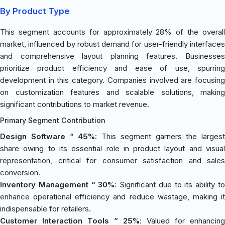
By Product Type
This segment accounts for approximately 28% of the overall
market, influenced by robust demand for user-friendly interfaces
and comprehensive layout planning features. Businesses
prioritize product efficiency and ease of use, spurring
development in this category. Companies involved are focusing
on customization features and scalable solutions, making
significant contributions to market revenue.
Primary Segment Contribution
Design Software “ 45%
: This segment garners the largest
share owing to its essential role in product layout and visual
representation, critical for consumer satisfaction and sales
conversion.
Inventory Management “ 30%
: Significant due to its ability t
enhance operational efficiency and reduce wastage, making it
indispensable for retailers.
Customer Interaction Tools “ 25%
: Valued for enhancing