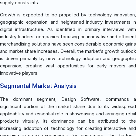
supply constraints.
Growth is expected to be propelled by technology innovation,
geographic expansion, and heightened industry investments in
digital infrastructure. As identified in primary interviews with
industry leaders, companies focusing on innovative and efficient
merchandising solutions have seen considerable economic gains
and market share increases. Overall, the market's growth outlook
is driven primarily by new technology adoption and geographic
expansion, creating vast opportunities for early movers and
innovative players.
Segmental Market Analysis
The dominant segment, Design Software, commands a
significant portion of the market share due to its widespread
applicability and essential role in showcasing and arranging retail
products virtually. Its dominance can be attributed to the
increasing adoption of technology for creating interactive and
engaging in-store experiences for customers. The fastest-