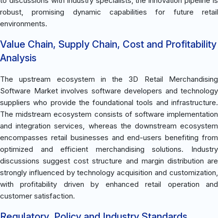
to discussions with industry specialists, the innovation pipeline is
robust, promising dynamic capabilities for future retail
environments.
Value Chain, Supply Chain, Cost and Profitability
Analysis
The upstream ecosystem in the 3D Retail Merchandising
Software Market involves software developers and technology
suppliers who provide the foundational tools and infrastructure.
The midstream ecosystem consists of software implementation
and integration services, whereas the downstream ecosystem
encompasses retail businesses and end-users benefiting from
optimized and efficient merchandising solutions. Industry
discussions suggest cost structure and margin distribution are
strongly influenced by technology acquisition and customization,
with profitability driven by enhanced retail operation and
customer satisfaction.
Regulatory, Policy and Industry Standards