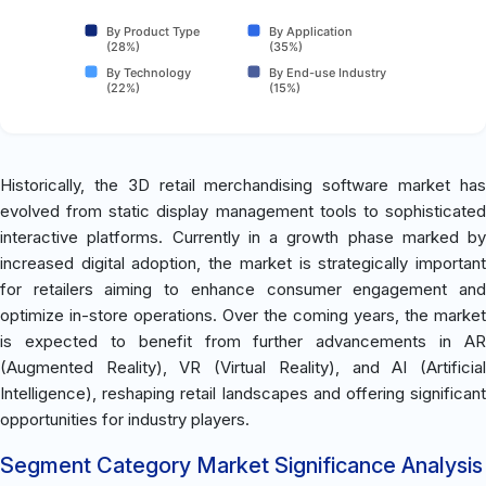
By Product Type
By Application
(28%)
(35%)
By Technology
By End-use Industry
(22%)
(15%)
Historically, the 3D retail merchandising software market has
evolved from static display management tools to sophisticated
interactive platforms. Currently in a growth phase marked by
increased digital adoption, the market is strategically important
for retailers aiming to enhance consumer engagement and
optimize in-store operations. Over the coming years, the market
is expected to benefit from further advancements in AR
(Augmented Reality), VR (Virtual Reality), and AI (Artificial
Intelligence), reshaping retail landscapes and offering significant
opportunities for industry players.
Segment Category Market Significance Analysis