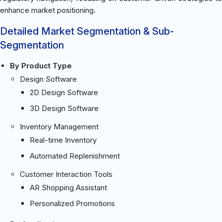
enhance market positioning.
Detailed Market Segmentation & Sub-
Segmentation
By Product Type
Design Software
2D Design Software
3D Design Software
Inventory Management
Real-time Inventory
Automated Replenishment
Customer Interaction Tools
AR Shopping Assistant
Personalized Promotions