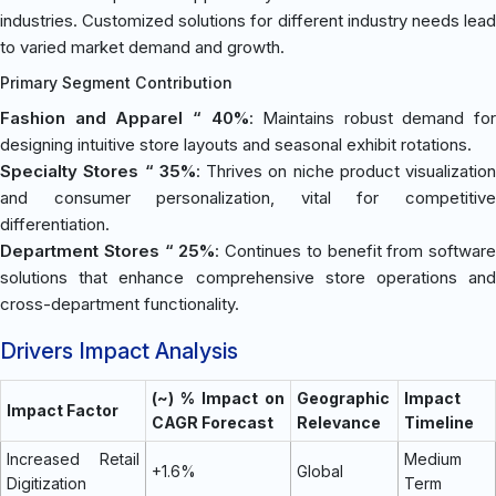
industries. Customized solutions for different industry needs lead
to varied market demand and growth.
Primary Segment Contribution
Fashion and Apparel “ 40%
: Maintains robust demand for
designing intuitive store layouts and seasonal exhibit rotations.
Specialty Stores “ 35%
: Thrives on niche product visualization
and consumer personalization, vital for competitive
differentiation.
Department Stores “ 25%
: Continues to benefit from software
solutions that enhance comprehensive store operations and
cross-department functionality.
Drivers Impact Analysis
(~) % Impact on
Geographic
Impact
Impact Factor
CAGR Forecast
Relevance
Timeline
Increased Retail
Medium
+1.6%
Global
Digitization
Term