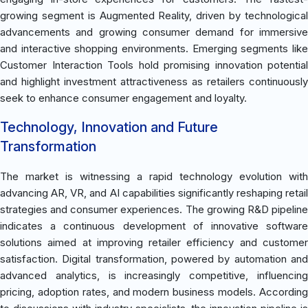
growing segment is Augmented Reality, driven by technological
advancements and growing consumer demand for immersive
and interactive shopping environments. Emerging segments like
Customer Interaction Tools hold promising innovation potential
and highlight investment attractiveness as retailers continuously
seek to enhance consumer engagement and loyalty.
Technology, Innovation and Future
Transformation
The market is witnessing a rapid technology evolution with
advancing AR, VR, and AI capabilities significantly reshaping retail
strategies and consumer experiences. The growing R&D pipeline
indicates a continuous development of innovative software
solutions aimed at improving retailer efficiency and customer
satisfaction. Digital transformation, powered by automation and
advanced analytics, is increasingly competitive, influencing
pricing, adoption rates, and modern business models. According