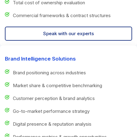
Total cost of ownership evaluation
Commercial frameworks & contract structures
Speak with our experts
Brand Intelligence Solutions
Brand positioning across industries
Market share & competitive benchmarking
Customer perception & brand analytics
Go-to-market performance strategy
Digital presence & reputation analysis
Performance metrics & growth opportunities