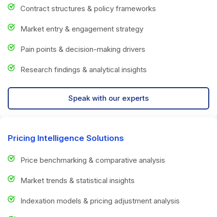
Contract structures & policy frameworks
Market entry & engagement strategy
Pain points & decision-making drivers
Research findings & analytical insights
Speak with our experts
Pricing Intelligence Solutions
Price benchmarking & comparative analysis
Market trends & statistical insights
Indexation models & pricing adjustment analysis