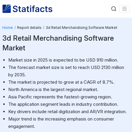
Home
Report details
3d Retail Merchandising Software Market
3d Retail Merchandising Software
Market
Market size in 2025 is expected to be USD 910 million.
The forecast market size is set to reach USD 2130 million
by 2035.
The market is projected to grow at a CAGR of 8.7%.
North America is the largest regional market.
Asia Pacific represents the fastest-growing region.
The application segment leads in industry contribution.
Key drivers include retail digitization and AR/VR integration.
Major trend is the increasing emphasis on consumer
engagement.