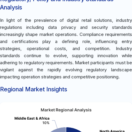
Analysis
In light of the prevalence of digital retail solutions, industry
regulations including data privacy and security standards
increasingly shape market operations. Compliance requirements
and certifications play a defining role, influencing entry
strategies, operational costs, and competition. Industry
standards continue to evolve, supporting innovation while
adhering to regulatory requirements. Market participants must be
vigilant against the rapidly evolving regulatory landscape
impacting operation strategies and competitive positioning.
Regional Market Insights
Market Regional Analysis
Middle East & Africa
10%
North America