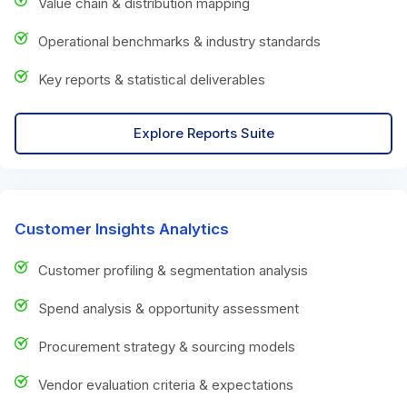
Value chain & distribution mapping
Operational benchmarks & industry standards
Key reports & statistical deliverables
Explore Reports Suite
Customer Insights Analytics
Customer profiling & segmentation analysis
Spend analysis & opportunity assessment
Procurement strategy & sourcing models
Vendor evaluation criteria & expectations