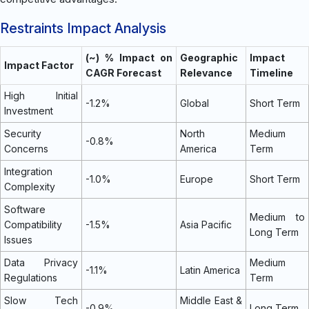
Restraints Impact Analysis
(~) % Impact on
Geographic
Impact
Impact Factor
CAGR Forecast
Relevance
Timeline
High Initial
-1.2%
Global
Short Term
Investment
Security
North
Medium
-0.8%
Concerns
America
Term
Integration
-1.0%
Europe
Short Term
Complexity
Software
Medium to
Compatibility
-1.5%
Asia Pacific
Long Term
Issues
Data Privacy
Medium
-1.1%
Latin America
Regulations
Term
Slow Tech
Middle East &
-0.9%
Long Term