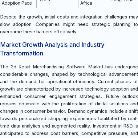
Adoption Pace
Africa
Despite the growth, initial costs and integration challenges may
slow adoption. Companies might need strategic planning to
overcome these barriers effectively.
Market Growth Analysis and Industry
Transformation
The 3d Retail Merchandising Software Market has undergone
considerable changes, shaped by technological advancement
and the demand for operational efficiency. Current phases of
growth are characterized by increased technology adoption and
enhanced consumer engagement strategies. Future outlook
remains optimistic with the proliferation of digital solutions and
changes in consumer behavior. Demand dynamics include a shift
towards personalized shopping experiences facilitated by real-
time data analytics and augmented reality. Investment in R&D is
anticipated to address cost barriers, competitive pressure, and