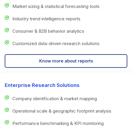
Market sizing & statistical forecasting tools
Industry trend intelligence reports
Consumer & B2B behavior analytics
Customized data-driven research solutions
Know more about reports
Enterprise Research Solutions
Company identification & market mapping
Operational scale & geographic footprint analysis
Performance benchmarking & KPI monitoring