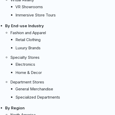
VR Showrooms
Immersive Store Tours
By End-use Industry
Fashion and Apparel
Retail Clothing
Luxury Brands
Specialty Stores
Electronics
Home & Decor
Department Stores
General Merchandise
Specialized Departments
By Region
North America