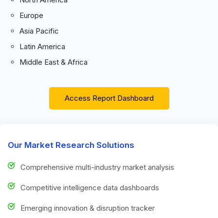
Europe
Asia Pacific
Latin America
Middle East & Africa
Access Report Dashboard
Our Market Research Solutions
Comprehensive multi-industry market analysis
Competitive intelligence data dashboards
Emerging innovation & disruption tracker