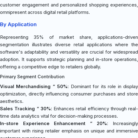
customer engagement and personalized shopping experiences,
omnipresent across digital retail platforms.
By Application
Representing 35% of market share, applications-driven
segmentation illustrates diverse retail applications where the
software's adaptability and versatility are crucial for widespread
adoption. It supports strategic planning and in-store operations,
offering a competitive edge to retailers globally.
Primary Segment Contribution
Visual Merchandising “ 50%
: Dominant for its role in displa
optimization, directly influencing consumer purchases and store
aesthetics.
Sales Tracking “ 30%
: Enhances retail efficiency through real-
time data analytics vital for decision-making processes.
In-store Experience Enhancement “ 20%
: Increasingl
important with rising retailer emphasis on unique and immersive