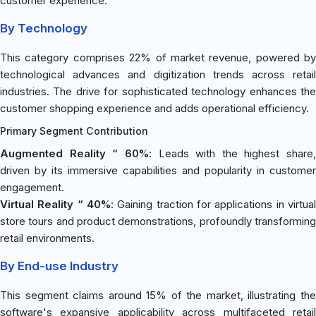
customer experience.
By Technology
This category comprises 22% of market revenue, powered by
technological advances and digitization trends across retail
industries. The drive for sophisticated technology enhances the
customer shopping experience and adds operational efficiency.
Primary Segment Contribution
Augmented Reality “ 60%
: Leads with the highest share,
driven by its immersive capabilities and popularity in customer
engagement.
Virtual Reality “ 40%
: Gaining traction for applications in virtual
store tours and product demonstrations, profoundly transforming
retail environments.
By End-use Industry
This segment claims around 15% of the market, illustrating the
software's expansive applicability across multifaceted retail