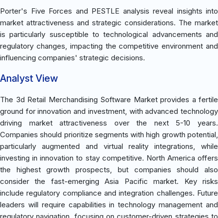
Porter's Five Forces and PESTLE analysis reveal insights into
market attractiveness and strategic considerations. The market
is particularly susceptible to technological advancements and
regulatory changes, impacting the competitive environment and
influencing companies' strategic decisions.
Analyst View
The 3d Retail Merchandising Software Market provides a fertile
ground for innovation and investment, with advanced technology
driving market attractiveness over the next 5-10 years.
Companies should prioritize segments with high growth potential,
particularly augmented and virtual reality integrations, while
investing in innovation to stay competitive. North America offers
the highest growth prospects, but companies should also
consider the fast-emerging Asia Pacific market. Key risks
include regulatory compliance and integration challenges. Future
leaders will require capabilities in technology management and
regulatory navigation, focusing on customer-driven strategies to