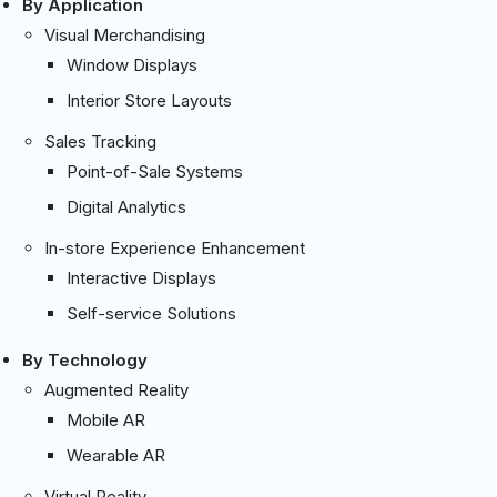
By Application
Visual Merchandising
Window Displays
Interior Store Layouts
Sales Tracking
Point-of-Sale Systems
Digital Analytics
In-store Experience Enhancement
Interactive Displays
Self-service Solutions
By Technology
Augmented Reality
Mobile AR
Wearable AR
Virtual Reality