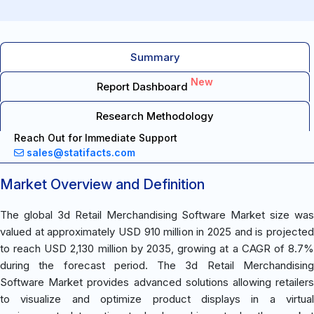
Summary
New
Report Dashboard
Research Methodology
Reach Out for Immediate Support
sales@statifacts.com
Market Overview and Definition
The global 3d Retail Merchandising Software Market size was
valued at approximately USD 910 million in 2025 and is projected
to reach USD 2,130 million by 2035, growing at a CAGR of 8.7%
during the forecast period. The 3d Retail Merchandising
Software Market provides advanced solutions allowing retailers
to visualize and optimize product displays in a virtual