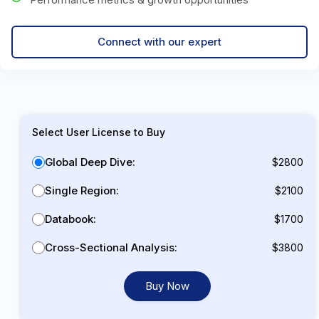
Connect with our expert
Select User License to Buy
Global Deep Dive:
$2800
Single Region:
$2100
Databook:
$1700
Cross-Sectional Analysis:
$3800
Buy Now