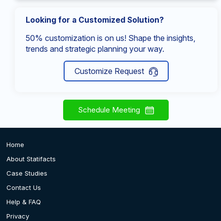
Looking for a Customized Solution?
50% customization is on us! Shape the insights,
trends and strategic planning your way.
Customize Request
Schedule Meeting
Home
About Statifacts
Case Studies
Contact Us
Help & FAQ
Privacy