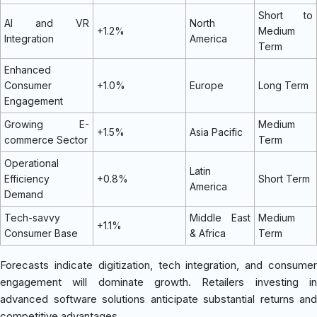
Short to
AI and VR
North
+1.2%
Medium
Integration
America
Term
Enhanced
Consumer
+1.0%
Europe
Long Term
Engagement
Growing E-
Medium
+1.5%
Asia Pacific
commerce Sector
Term
Operational
Latin
Efficiency
+0.8%
Short Term
America
Demand
Tech-savvy
Middle East
Medium
+1.1%
Consumer Base
& Africa
Term
Forecasts indicate digitization, tech integration, and consumer
engagement will dominate growth. Retailers investing in
advanced software solutions anticipate substantial returns and
competitive advantages.