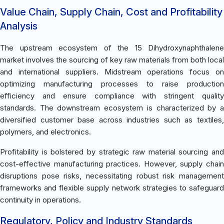
Value Chain, Supply Chain, Cost and Profitability
Analysis
The upstream ecosystem of the 15 Dihydroxynaphthalene
market involves the sourcing of key raw materials from both local
and international suppliers. Midstream operations focus on
optimizing manufacturing processes to raise production
efficiency and ensure compliance with stringent quality
standards. The downstream ecosystem is characterized by a
diversified customer base across industries such as textiles,
polymers, and electronics.
Profitability is bolstered by strategic raw material sourcing and
cost-effective manufacturing practices. However, supply chain
disruptions pose risks, necessitating robust risk management
frameworks and flexible supply network strategies to safeguard
continuity in operations.
Regulatory, Policy and Industry Standards