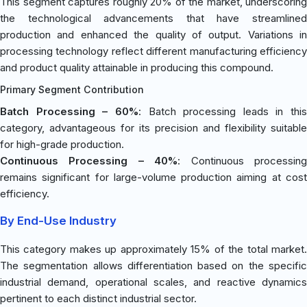
This segment captures roughly 20% of the market, underscoring
the technological advancements that have streamlined
production and enhanced the quality of output. Variations in
processing technology reflect different manufacturing efficiency
and product quality attainable in producing this compound.
Primary Segment Contribution
Batch Processing – 60%
: Batch processing leads in this
category, advantageous for its precision and flexibility suitable
for high-grade production.
Continuous Processing – 40%
: Continuous processin
remains significant for large-volume production aiming at cost
efficiency.
By End-Use Industry
This category makes up approximately 15% of the total market.
The segmentation allows differentiation based on the specific
industrial demand, operational scales, and reactive dynamics
pertinent to each distinct industrial sector.