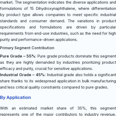
market. The segmentation indicates the diverse applications and
formulations of 15 Dihydroxynaphthalene, where differentiation
by product type allows companies to meet specific industrial
standards and consumer demand. The variations in product
specifications and formulations are driven by particular
requirements from end-use industries, such as the need for high
purity and performance-driven applications.
Primary Segment Contribution
Pure Grade – 55%
: Pure grade products dominate this segmen
as they are highly demanded by industries prioritizing product
efficacy and purity, crucial for sensitive applications.
Industrial Grade – 45%
: Industrial grade also holds a significant
share thanks to its widespread application in bulk manufacturing
and less critical quality constraints compared to pure grades.
By Application
With an estimated market share of 35%, this segment
represents one of the major contributors to industry revenue.