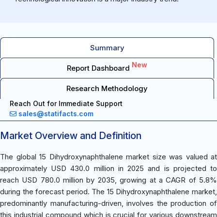
Summary
New
Report Dashboard
Research Methodology
Reach Out for Immediate Support
sales@statifacts.com
Market Overview and Definition
The global 15 Dihydroxynaphthalene market size was valued at
approximately USD 430.0 million in 2025 and is projected to
reach USD 780.0 million by 2035, growing at a CAGR of 5.8%
during the forecast period. The 15 Dihydroxynaphthalene market,
predominantly manufacturing-driven, involves the production of
this industrial compound which is crucial for various downstream