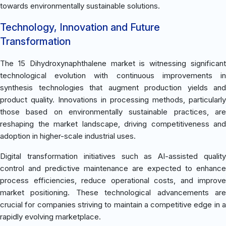
towards environmentally sustainable solutions.
Technology, Innovation and Future
Transformation
The 15 Dihydroxynaphthalene market is witnessing significant
technological evolution with continuous improvements in
synthesis technologies that augment production yields and
product quality. Innovations in processing methods, particularly
those based on environmentally sustainable practices, are
reshaping the market landscape, driving competitiveness and
adoption in higher-scale industrial uses.
Digital transformation initiatives such as AI-assisted quality
control and predictive maintenance are expected to enhance
process efficiencies, reduce operational costs, and improve
market positioning. These technological advancements are
crucial for companies striving to maintain a competitive edge in a
rapidly evolving marketplace.