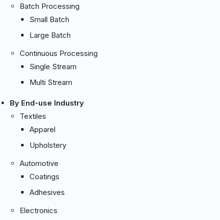
Batch Processing
Small Batch
Large Batch
Continuous Processing
Single Stream
Multi Stream
By End-use Industry
Textiles
Apparel
Upholstery
Automotive
Coatings
Adhesives
Electronics