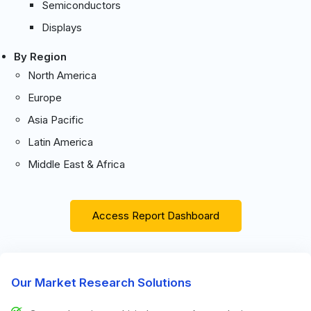
Semiconductors
Displays
By Region
North America
Europe
Asia Pacific
Latin America
Middle East & Africa
Access Report Dashboard
Our Market Research Solutions