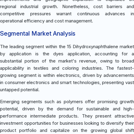
regional industrial growth. Nonetheless, cost barriers and
competitive pressures warrant continuous advances in
operational efficiency and cost management.
Segmental Market Analysis
The leading segment within the 15 Dihydroxynaphthalene market
by application is the dyes application, accounting for a
substantial portion of the market's revenue, owing to broad
applicability in textiles and coloring industries. The fastest-
growing segment is within electronics, driven by advancements
in consumer electronics and smart technologies, presenting vast
untapped potential.
Emerging segments such as polymers offer promising growth
potential, driven by the demand for sustainable and high-
performance intermediate products. They present attractive
investment opportunities for businesses looking to diversify their
product portfolio and capitalize on the growing global shift