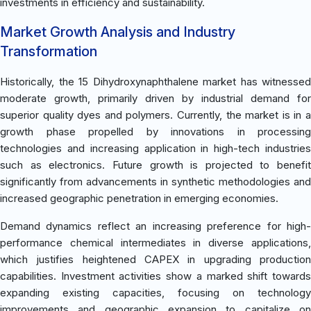
investments in efficiency and sustainability.
Market Growth Analysis and Industry
Transformation
Historically, the 15 Dihydroxynaphthalene market has witnessed
moderate growth, primarily driven by industrial demand for
superior quality dyes and polymers. Currently, the market is in a
growth phase propelled by innovations in processing
technologies and increasing application in high-tech industries
such as electronics. Future growth is projected to benefit
significantly from advancements in synthetic methodologies and
increased geographic penetration in emerging economies.
Demand dynamics reflect an increasing preference for high-
performance chemical intermediates in diverse applications,
which justifies heightened CAPEX in upgrading production
capabilities. Investment activities show a marked shift towards
expanding existing capacities, focusing on technology
improvements and geographic expansion to capitalize on