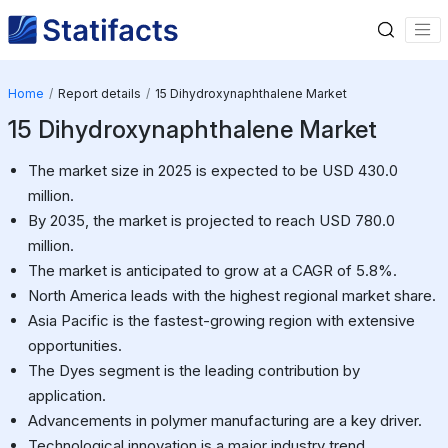
Home
Report details
15 Dihydroxynaphthalene Market
15 Dihydroxynaphthalene Market
The market size in 2025 is expected to be USD 430.0
million.
By 2035, the market is projected to reach USD 780.0
million.
The market is anticipated to grow at a CAGR of 5.8%.
North America leads with the highest regional market share.
Asia Pacific is the fastest-growing region with extensive
opportunities.
The Dyes segment is the leading contribution by
application.
Advancements in polymer manufacturing are a key driver.
Technological innovation is a major industry trend.