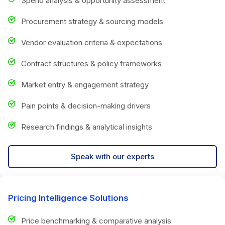
Spend analysis & opportunity assessment
Procurement strategy & sourcing models
Vendor evaluation criteria & expectations
Contract structures & policy frameworks
Market entry & engagement strategy
Pain points & decision-making drivers
Research findings & analytical insights
Speak with our experts
Pricing Intelligence Solutions
Price benchmarking & comparative analysis