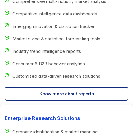
Comprehensive multi-industry market analysis
Competitive intelligence data dashboards
Emerging innovation & disruption tracker
Market sizing & statistical forecasting tools
Industry trend intelligence reports
Consumer & B2B behavior analytics
Customized data-driven research solutions
Know more about reports
Enterprise Research Solutions
Company identification & market mapping