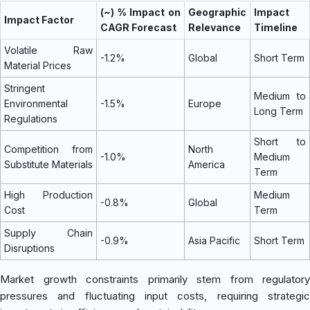
(~) % Impact on
Geographic
Impact
Impact Factor
CAGR Forecast
Relevance
Timeline
Volatile Raw
-1.2%
Global
Short Term
Material Prices
Stringent
Medium to
Environmental
-1.5%
Europe
Long Term
Regulations
Short to
Competition from
North
-1.0%
Medium
Substitute Materials
America
Term
High Production
Medium
-0.8%
Global
Cost
Term
Supply Chain
-0.9%
Asia Pacific
Short Term
Disruptions
Market growth constraints primarily stem from regulatory
pressures and fluctuating input costs, requiring strategic