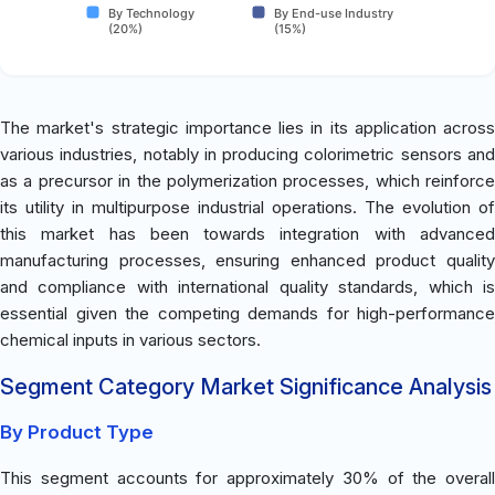
By Technology
By End-use Industry
(20%)
(15%)
The market's strategic importance lies in its application across
various industries, notably in producing colorimetric sensors and
as a precursor in the polymerization processes, which reinforce
its utility in multipurpose industrial operations. The evolution of
this market has been towards integration with advanced
manufacturing processes, ensuring enhanced product quality
and compliance with international quality standards, which is
essential given the competing demands for high-performance
chemical inputs in various sectors.
Segment Category Market Significance Analysis
By Product Type
This segment accounts for approximately 30% of the overall