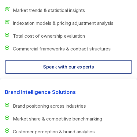
Market trends & statistical insights
Indexation models & pricing adjustment analysis
Total cost of ownership evaluation
Commercial frameworks & contract structures
Speak with our experts
Brand Intelligence Solutions
Brand positioning across industries
Market share & competitive benchmarking
Customer perception & brand analytics