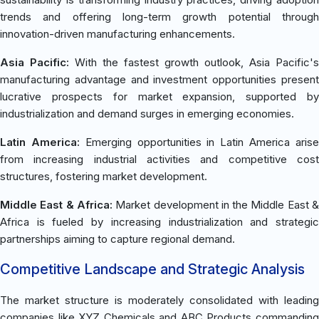
trends and offering long-term growth potential through
innovation-driven manufacturing enhancements.
Asia Pacific:
With the fastest growth outlook, Asia Pacific's
manufacturing advantage and investment opportunities present
lucrative prospects for market expansion, supported by
industrialization and demand surges in emerging economies.
Latin America:
Emerging opportunities in Latin America aris
from increasing industrial activities and competitive cost
structures, fostering market development.
Middle East & Africa:
Market development in the Middle East 
Africa is fueled by increasing industrialization and strategic
partnerships aiming to capture regional demand.
Competitive Landscape and Strategic Analysis
The market structure is moderately consolidated with leading
companies like XYZ Chemicals and ABC Products commanding