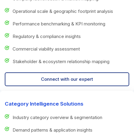
Operational scale & geographic footprint analysis
Performance benchmarking & KPI monitoring
Regulatory & compliance insights
Commercial viability assessment
Stakeholder & ecosystem relationship mapping
Connect with our expert
Category Intelligence Solutions
Industry category overview & segmentation
Demand patterns & application insights