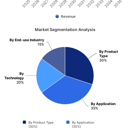
2031
2030
2029
2028
2027
2026
2025
2035
2034
2033
2032
Revenue
Market Segmentation Analysis
By End-use Industry
15%
By Product
Type
30%
By
Technology
20%
By Application
35%
By Product Type
By Application
(30%)
(35%)