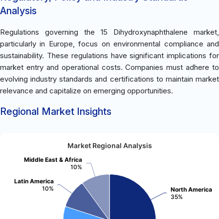
Analysis
Regulations governing the 15 Dihydroxynaphthalene market,
particularly in Europe, focus on environmental compliance and
sustainability. These regulations have significant implications for
market entry and operational costs. Companies must adhere to
evolving industry standards and certifications to maintain market
relevance and capitalize on emerging opportunities.
Regional Market Insights
Market Regional Analysis
Middle East & Africa
10%
Latin America
10%
North America
35%