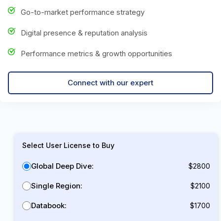
Go-to-market performance strategy
Digital presence & reputation analysis
Performance metrics & growth opportunities
Connect with our expert
Select User License to Buy
Global Deep Dive:
$2800
Single Region:
$2100
Databook:
$1700