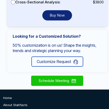
Cross-Sectional Analysis:
$3800
Buy Now
Looking for a Customized Solution?
50% customization is on us! Shape the insights,
trends and strategic planning your way.
Customize Request
Schedule Meeting
Home
About Statifacts