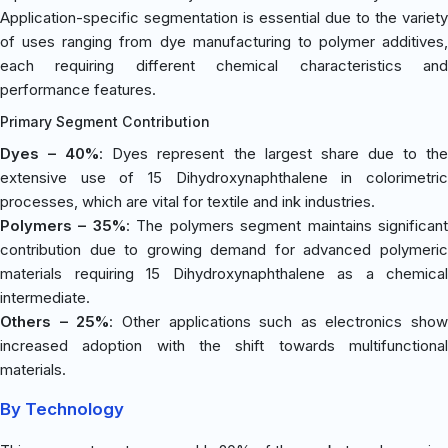
Application-specific segmentation is essential due to the variety
of uses ranging from dye manufacturing to polymer additives,
each requiring different chemical characteristics and
performance features.
Primary Segment Contribution
Dyes – 40%
: Dyes represent the largest share due to th
extensive use of 15 Dihydroxynaphthalene in colorimetric
processes, which are vital for textile and ink industries.
Polymers – 35%
: The polymers segment maintains significan
contribution due to growing demand for advanced polymeric
materials requiring 15 Dihydroxynaphthalene as a chemical
intermediate.
Others – 25%
: Other applications such as electronics show
increased adoption with the shift towards multifunctional
materials.
By Technology