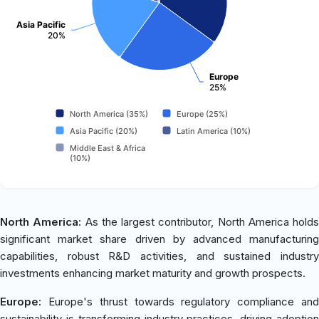
Asia Pacific
20%
Europe
25%
North America (35%)
Europe (25%)
Asia Pacific (20%)
Latin America (10%)
Middle East & Africa
(10%)
North America:
As the largest contributor, North America holds
significant market share driven by advanced manufacturing
capabilities, robust R&D activities, and sustained industry
investments enhancing market maturity and growth prospects.
Europe:
Europe's thrust towards regulatory compliance and
sustainability is transforming industry practices, driving adoption