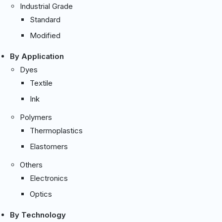
Industrial Grade
Standard
Modified
By Application
Dyes
Textile
Ink
Polymers
Thermoplastics
Elastomers
Others
Electronics
Optics
By Technology