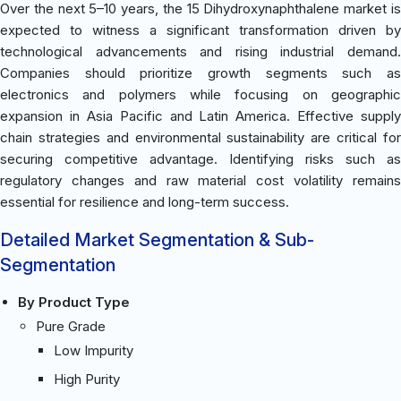
Over the next 5–10 years, the 15 Dihydroxynaphthalene market is
expected to witness a significant transformation driven by
technological advancements and rising industrial demand.
Companies should prioritize growth segments such as
electronics and polymers while focusing on geographic
expansion in Asia Pacific and Latin America. Effective supply
chain strategies and environmental sustainability are critical for
securing competitive advantage. Identifying risks such as
regulatory changes and raw material cost volatility remains
essential for resilience and long-term success.
Detailed Market Segmentation & Sub-
Segmentation
By Product Type
Pure Grade
Low Impurity
High Purity