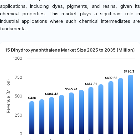
applications, including dyes, pigments, and resins, given its
chemical properties. This market plays a significant role in
industrial applications where such chemical intermediates are
fundamental.
15 Dihydroxynaphthalene Market Size 2025 to 2035 (Million)
1000
$780.3
$780.3
750
$692.63
$692.63
Revenue (Million)
$614.81
$614.81
$545.74
$545.74
$484.43
$484.43
500
$430
$430
250
0