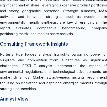
significant market share, leveraging expansive product portfolios
and strong geographic presence. Strategic alliances, M&A
activities, and innovation strategies, such as investment in
environmentally friendly synthesis, are key differentiators. The
report evaluates competitive benchmarking, company
positioning matrix, and market share analysis.
Consulting Framework Insights
Porter's Five Forces analysis highlights bargaining power of
suppliers and competition from substitutes as significant
challenges. PESTLE analysis underscores the impact of
environmental regulations and technological advancements on
market dynamics. Market attractiveness insights recommend
focusing on innovation and capturing emerging markets through
strategic partnerships.
Analyst View