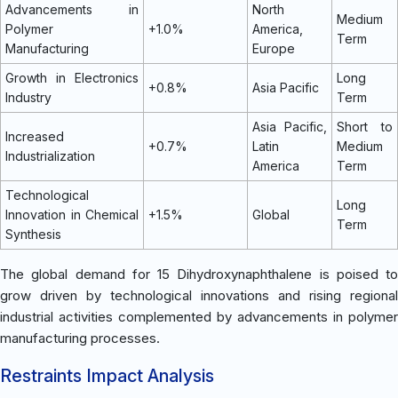
Advancements in
North
Medium
Polymer
+1.0%
America,
Term
Manufacturing
Europe
Growth in Electronics
Long
+0.8%
Asia Pacific
Industry
Term
Asia Pacific,
Short to
Increased
+0.7%
Latin
Medium
Industrialization
America
Term
Technological
Long
Innovation in Chemical
+1.5%
Global
Term
Synthesis
The global demand for 15 Dihydroxynaphthalene is poised to
grow driven by technological innovations and rising regional
industrial activities complemented by advancements in polymer
manufacturing processes.
Restraints Impact Analysis