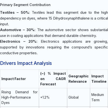
Primary Segment Contribution
Textiles – 50%
: Textiles lead this segment due to the hig
dependency on dyes, where 15 Dihydroxynaphthalene is a critical
input.
Automotive – 30%
: The automotive sector shows substantia
use in coating applications that demand durable chemistry.
Electronics – 20%
: Electronics applications are growing
supported by innovations requiring the compound’s specific
conductive properties.
Drivers Impact Analysis
(~) % Impact
Geographic
Impact
Impact Factor
on CAGR
Relevance
Timeline
Forecast
Rising Demand for
Medium
High-Performance
+1.2%
Global
Term
Dyes