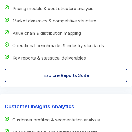
Pricing models & cost structure analysis
Market dynamics & competitive structure
Value chain & distribution mapping
Operational benchmarks & industry standards
Key reports & statistical deliverables
Explore Reports Suite
Customer Insights Analytics
Customer profiling & segmentation analysis